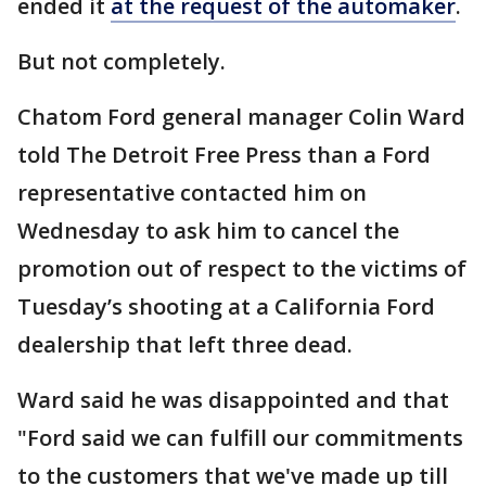
ended it
at the request of the automaker
.
But not completely.
Chatom Ford general manager Colin Ward
told The Detroit Free Press than a Ford
representative contacted him on
Wednesday to ask him to cancel the
promotion out of respect to the victims of
Tuesday’s shooting at a California Ford
dealership that left three dead.
Ward said he was disappointed and that
"Ford said we can fulfill our commitments
to the customers that we've made up till