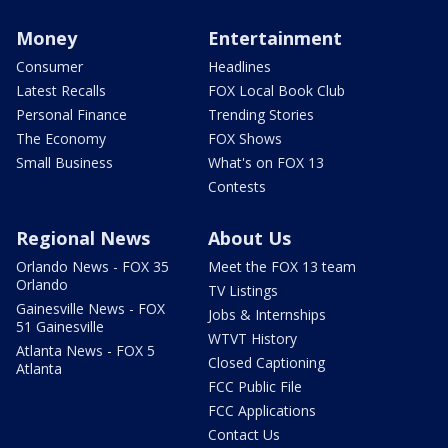
Money
Entertainment
Consumer
Headlines
Latest Recalls
FOX Local Book Club
Personal Finance
Trending Stories
The Economy
FOX Shows
Small Business
What's on FOX 13
Contests
Regional News
About Us
Orlando News - FOX 35
Meet the FOX 13 team
Orlando
TV Listings
Gainesville News - FOX
Jobs & Internships
51 Gainesville
WTVT History
Atlanta News - FOX 5
Closed Captioning
Atlanta
FCC Public File
FCC Applications
Contact Us