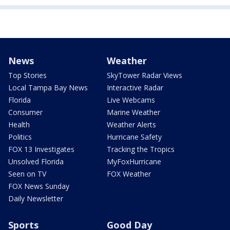
News
Weather
Top Stories
SkyTower Radar Views
Local Tampa Bay News
Interactive Radar
Florida
Live Webcams
Consumer
Marine Weather
Health
Weather Alerts
Politics
Hurricane Safety
FOX 13 Investigates
Tracking the Tropics
Unsolved Florida
MyFoxHurricane
Seen on TV
FOX Weather
FOX News Sunday
Daily Newsletter
Sports
Good Day