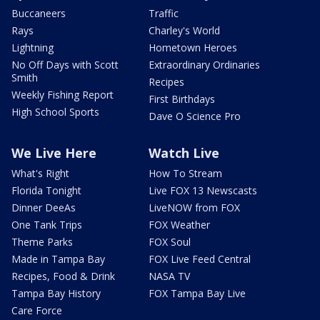
Buccaneers
Traffic
Rays
Charley's World
Lightning
Hometown Heroes
No Off Days with Scott
Extraordinary Ordinaries
Smith
Recipes
Weekly Fishing Report
First Birthdays
High School Sports
Dave O Science Pro
We Live Here
Watch Live
What's Right
How To Stream
Florida Tonight
Live FOX 13 Newscasts
Dinner DeeAs
LiveNOW from FOX
One Tank Trips
FOX Weather
Theme Parks
FOX Soul
Made in Tampa Bay
FOX Live Feed Central
Recipes, Food & Drink
NASA TV
Tampa Bay History
FOX Tampa Bay Live
Care Force