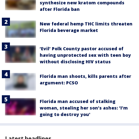
synthesize new kratom compounds
after Florida ban
New federal hemp THC limits threaten
Florida beverage market
‘Evil’ Polk County pastor accused of
having unprotected sex with teen boy
without disclosing HIV status
Florida man shoots, kills parents after
argument: PCSO
Florida man accused of stalking
woman, stealing her son’s ashes: ‘I’m
going to destroy you'
Latest headlines