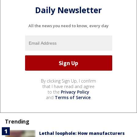
Daily Newsletter
All the news you need to know, every day
By clicking Sign Up, I confirm
that I have read and agree
to the
Privacy Policy
and
Terms of Service
.
Trending
Lethal loophole: How manufacturers