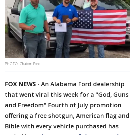
PHOTO: Chatom Ford
FOX NEWS
-
An Alabama Ford dealership
that went viral this week for a "God, Guns
and Freedom" Fourth of July promotion
offering a free shotgun, American flag and
Bible with every vehicle purchased has