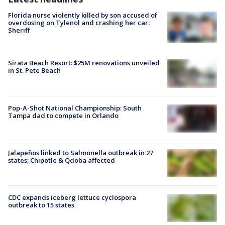
Florida nurse violently killed by son accused of
overdosing on Tylenol and crashing her car:
Sheriff
Sirata Beach Resort: $25M renovations unveiled
in St. Pete Beach
Pop-A-Shot National Championship: South
Tampa dad to compete in Orlando
Jalapeños linked to Salmonella outbreak in 27
states; Chipotle & Qdoba affected
CDC expands iceberg lettuce cyclospora
outbreak to 15 states