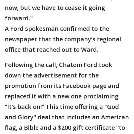
now, but we have to cease it going
forward."
A Ford spokesman confirmed to the
newspaper that the company’s regional
office that reached out to Ward.
Following the call, Chatom Ford took
down the advertisement for the
promotion from its Facebook page and
replaced it with a new one proclaiming
“It’s back on!” This time offering a "God
and Glory" deal that includes an American
flag, a Bible and a $200 gift certificate “to