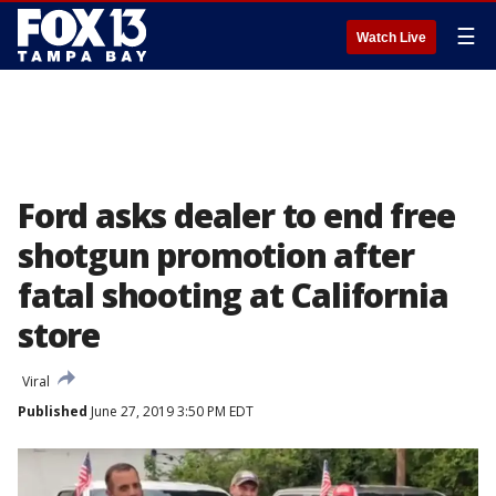
☰
Watch Live
Ford asks dealer to end free
shotgun promotion after
fatal shooting at California
store
Viral
Published
June 27, 2019 3:50 PM EDT