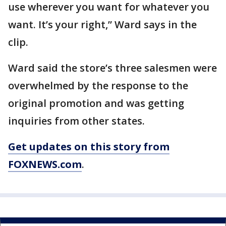
use wherever you want for whatever you
want. It’s your right,” Ward says in the
clip.
Ward said the store’s three salesmen were
overwhelmed by the response to the
original promotion and was getting
inquiries from other states.
Get updates on this story from
FOXNEWS.com
.