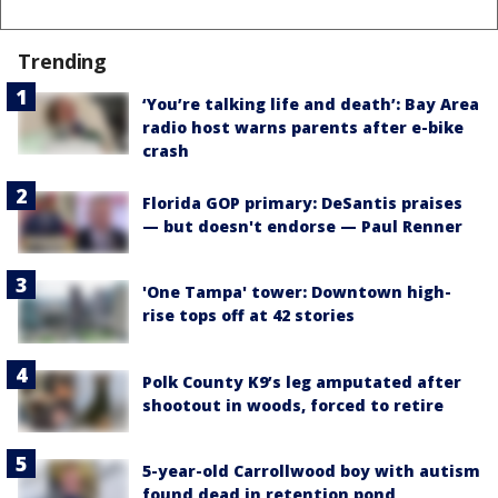
Trending
‘You’re talking life and death’: Bay Area
radio host warns parents after e-bike
crash
Florida GOP primary: DeSantis praises
— but doesn't endorse — Paul Renner
'One Tampa' tower: Downtown high-
rise tops off at 42 stories
Polk County K9’s leg amputated after
shootout in woods, forced to retire
5-year-old Carrollwood boy with autism
found dead in retention pond