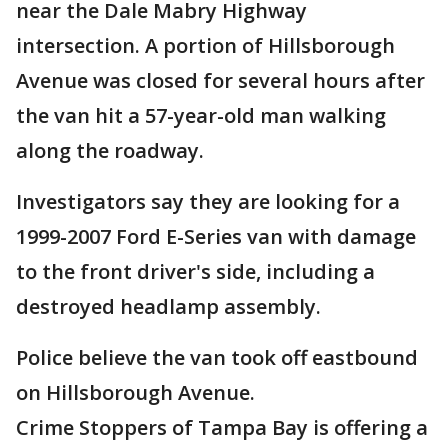
near the Dale Mabry Highway
intersection. A portion of Hillsborough
Avenue was closed for several hours after
the van hit a 57-year-old man walking
along the roadway.
Investigators say they are looking for a
1999-2007 Ford E-Series van with damage
to the front driver's side, including a
destroyed headlamp assembly.
Police believe the van took off eastbound
on Hillsborough Avenue.
Crime Stoppers of Tampa Bay is offering a