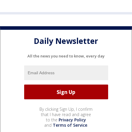
Daily Newsletter
All the news you need to know, every day
By clicking Sign Up, I confirm
that I have read and agree
to the
Privacy Policy
and
Terms of Service
.