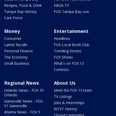
Recipes, Food & Drink
NASA TV
Tampa Bay History
FOX Tampa Bay Live
Care Force
Money
Entertainment
Consumer
Headlines
Latest Recalls
FOX Local Book Club
Personal Finance
Trending Stories
The Economy
FOX Shows
Small Business
What's on FOX 13
Contests
Regional News
About Us
Orlando News - FOX 35
Meet the FOX 13 team
Orlando
TV Listings
Gainesville News - FOX
Jobs & Internships
51 Gainesville
WTVT History
Atlanta News - FOX 5
Closed Captioning