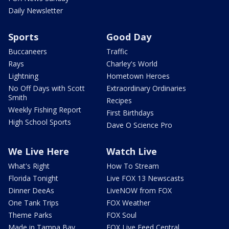
Daily Newsletter
Sports
Good Day
Buccaneers
Traffic
Rays
Charley's World
Lightning
Hometown Heroes
No Off Days with Scott
Extraordinary Ordinaries
Smith
Recipes
Weekly Fishing Report
First Birthdays
High School Sports
Dave O Science Pro
We Live Here
Watch Live
What's Right
How To Stream
Florida Tonight
Live FOX 13 Newscasts
Dinner DeeAs
LiveNOW from FOX
One Tank Trips
FOX Weather
Theme Parks
FOX Soul
Made in Tampa Bay
FOX Live Feed Central