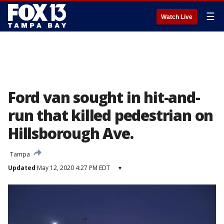
☰
Watch Live
Ford van sought in hit-and-
run that killed pedestrian on
Hillsborough Ave.
Tampa
Updated
May 12, 2020 4:27 PM EDT
▾