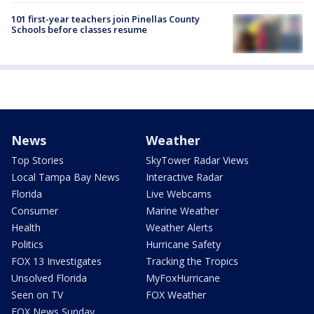
101 first-year teachers join Pinellas County
Schools before classes resume
News
Weather
Top Stories
SkyTower Radar Views
Local Tampa Bay News
Interactive Radar
Florida
Live Webcams
Consumer
Marine Weather
Health
Weather Alerts
Politics
Hurricane Safety
FOX 13 Investigates
Tracking the Tropics
Unsolved Florida
MyFoxHurricane
Seen on TV
FOX Weather
FOX News Sunday