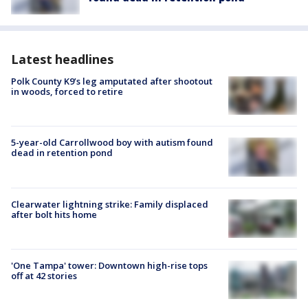
Latest headlines
Polk County K9’s leg amputated after shootout
in woods, forced to retire
5-year-old Carrollwood boy with autism found
dead in retention pond
Clearwater lightning strike: Family displaced
after bolt hits home
'One Tampa' tower: Downtown high-rise tops
off at 42 stories