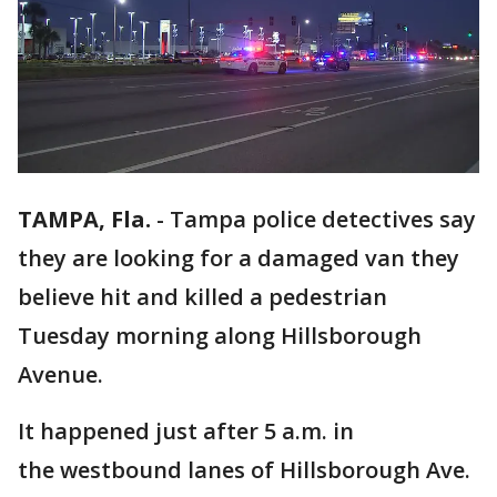
TAMPA, Fla.
-
Tampa police detectives say
they are looking for a damaged van they
believe hit and killed a pedestrian
Tuesday morning along Hillsborough
Avenue.
It happened just after 5 a.m. in
the westbound lanes of Hillsborough Ave.