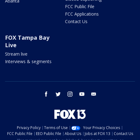
Atlanta
FCC Public File
FCC Applications
Contact Us
FOX Tampa Bay
Live
Stream live
Interviews & segments
facebook
twitter
instagram
youtube
email
Privacy Policy
Terms of Use
Your Privacy Choices
FCC Public File
EEO Public File
About Us
Jobs at FOX 13
Contact Us