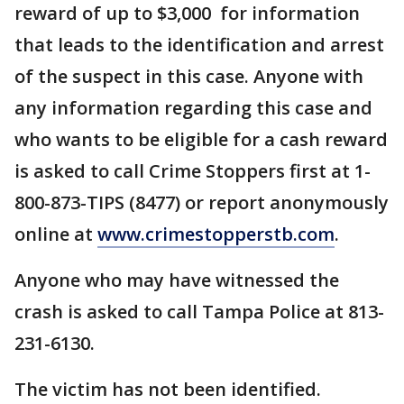
reward of up to $3,000 for information
that leads to the identification and arrest
of the suspect in this case. Anyone with
any information regarding this case and
who wants to be eligible for a cash reward
is asked to call Crime Stoppers first at 1-
800-873-TIPS (8477) or report anonymously
online at
www.crimestopperstb.com
.
Anyone who may have witnessed the
crash is asked to call Tampa Police at 813-
231-6130.
The victim has not been identified.