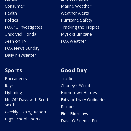
Consumer
Marine Weather
Health
Weather Alerts
Politics
Hurricane Safety
FOX 13 Investigates
Tracking the Tropics
Unsolved Florida
MyFoxHurricane
Seen on TV
FOX Weather
FOX News Sunday
Daily Newsletter
Sports
Good Day
Buccaneers
Traffic
Rays
Charley's World
Lightning
Hometown Heroes
No Off Days with Scott
Extraordinary Ordinaries
Smith
Recipes
Weekly Fishing Report
First Birthdays
High School Sports
Dave O Science Pro