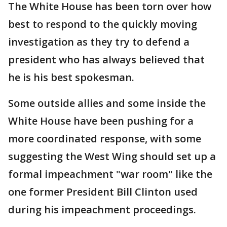
The White House has been torn over how
best to respond to the quickly moving
investigation as they try to defend a
president who has always believed that
he is his best spokesman.
Some outside allies and some inside the
White House have been pushing for a
more coordinated response, with some
suggesting the West Wing should set up a
formal impeachment "war room" like the
one former President Bill Clinton used
during his impeachment proceedings.