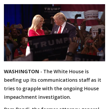
WASHINGTON
-
The White House is
beefing up its communications staff as it
tries to grapple with the ongoing House
impeachment investigation.