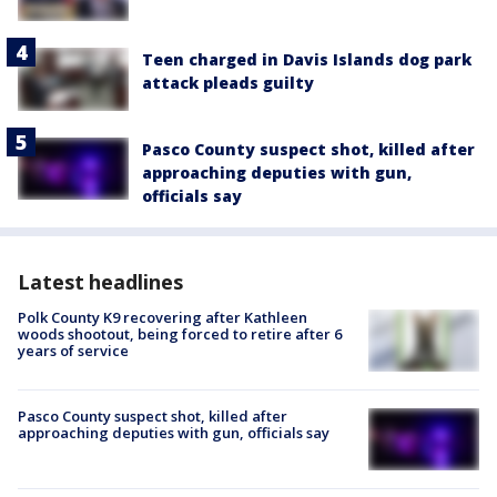
Teen charged in Davis Islands dog park
attack pleads guilty
Pasco County suspect shot, killed after
approaching deputies with gun,
officials say
Latest headlines
Polk County K9 recovering after Kathleen
woods shootout, being forced to retire after 6
years of service
Pasco County suspect shot, killed after
approaching deputies with gun, officials say