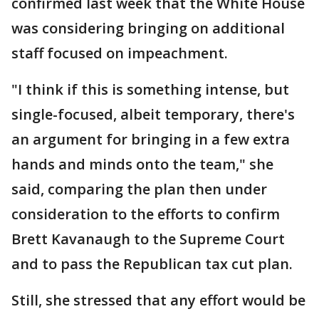
confirmed last week that the White House
was considering bringing on additional
staff focused on impeachment.
"I think if this is something intense, but
single-focused, albeit temporary, there's
an argument for bringing in a few extra
hands and minds onto the team," she
said, comparing the plan then under
consideration to the efforts to confirm
Brett Kavanaugh to the Supreme Court
and to pass the Republican tax cut plan.
Still, she stressed that any effort would be