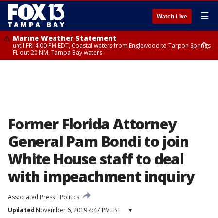
☰
Watch Live
Marine Weather Statement
until FRI 4:00 PM EDT, Coastal waters from Englewood to Tarpon Springs
FL out 20 NM, Tampa Bay waters
Marine Weather Statement
until FRI 3:45 PM EDT, Coastal waters from Tarpon Springs to Suwannee
River FL out 20 NM
Former Florida Attorney
General Pam Bondi to join
White House staff to deal
with impeachment inquiry
Associated Press
Politics
Updated
November 6, 2019 4:47 PM EST
▾