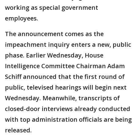
working as special government
employees.
The announcement comes as the
impeachment inquiry enters a new, public
phase. Earlier Wednesday, House
Intelligence Committee Chairman Adam
Schiff announced that the first round of
public, televised hearings will begin next
Wednesday. Meanwhile, transcripts of
closed-door interviews already conducted
with top administration officials are being
released.