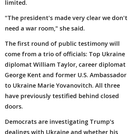
limited.
"The president's made very clear we don't
need a war room," she said.
The first round of public testimony will
come from a trio of officials: Top Ukraine
diplomat William Taylor, career diplomat
George Kent and former U.S. Ambassador
to Ukraine Marie Yovanovitch. All three
have previously testified behind closed
doors.
Democrats are investigating Trump's
dealings with Ukraine and whether his