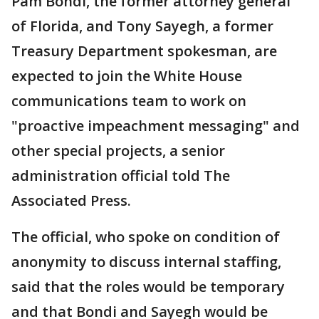
Pam Bondi, the former attorney general
of Florida, and Tony Sayegh, a former
Treasury Department spokesman, are
expected to join the White House
communications team to work on
"proactive impeachment messaging" and
other special projects, a senior
administration official told The
Associated Press.
The official, who spoke on condition of
anonymity to discuss internal staffing,
said that the roles would be temporary
and that Bondi and Sayegh would be