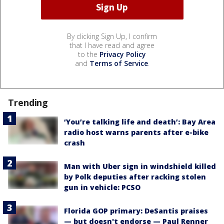
By clicking Sign Up, I confirm
that I have read and agree
to the
Privacy Policy
and
Terms of Service
.
Trending
‘You’re talking life and death’: Bay Area
radio host warns parents after e-bike
crash
Man with Uber sign in windshield killed
by Polk deputies after racking stolen
gun in vehicle: PCSO
Florida GOP primary: DeSantis praises
— but doesn't endorse — Paul Renner