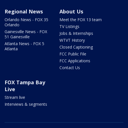
Regional News
About Us
Orlando News - FOX 35
Meet the FOX 13 team
Orlando
TV Listings
Gainesville News - FOX
Jobs & Internships
51 Gainesville
WTVT History
Atlanta News - FOX 5
Closed Captioning
Atlanta
FCC Public File
FCC Applications
Contact Us
FOX Tampa Bay
Live
Stream live
Interviews & segments