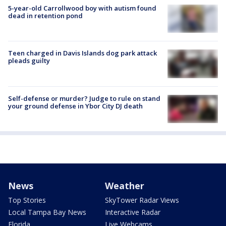
5-year-old Carrollwood boy with autism found
dead in retention pond
Teen charged in Davis Islands dog park attack
pleads guilty
Self-defense or murder? Judge to rule on stand
your ground defense in Ybor City DJ death
News
Weather
Top Stories
SkyTower Radar Views
Local Tampa Bay News
Interactive Radar
Florida
Live Webcams