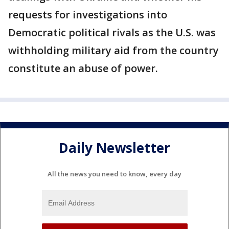
requests for investigations into
Democratic political rivals as the U.S. was
withholding military aid from the country
constitute an abuse of power.
Daily Newsletter
All the news you need to know, every day