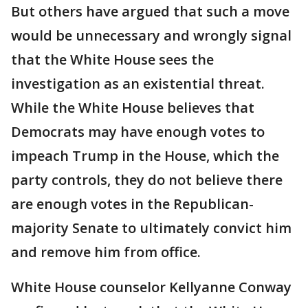
But others have argued that such a move
would be unnecessary and wrongly signal
that the White House sees the
investigation as an existential threat.
While the White House believes that
Democrats may have enough votes to
impeach Trump in the House, which the
party controls, they do not believe there
are enough votes in the Republican-
majority Senate to ultimately convict him
and remove him from office.
White House counselor Kellyanne Conway