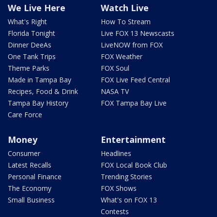
We Live Here
Watch Live
What's Right
How To Stream
Florida Tonight
Live FOX 13 Newscasts
Dinner DeeAs
LiveNOW from FOX
One Tank Trips
FOX Weather
Theme Parks
FOX Soul
Made in Tampa Bay
FOX Live Feed Central
Recipes, Food & Drink
NASA TV
Tampa Bay History
FOX Tampa Bay Live
Care Force
Money
Entertainment
Consumer
Headlines
Latest Recalls
FOX Local Book Club
Personal Finance
Trending Stories
The Economy
FOX Shows
Small Business
What's on FOX 13
Contests