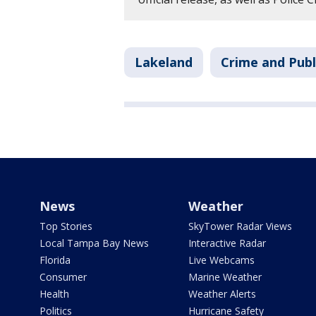
Lakeland
Crime and Publ
News
Weather
Top Stories
SkyTower Radar Views
Local Tampa Bay News
Interactive Radar
Florida
Live Webcams
Consumer
Marine Weather
Health
Weather Alerts
Politics
Hurricane Safety