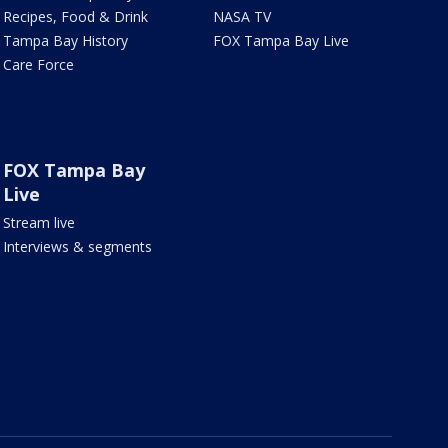
Recipes, Food & Drink
NASA TV
Tampa Bay History
FOX Tampa Bay Live
Care Force
FOX Tampa Bay
Live
Stream live
Interviews & segments