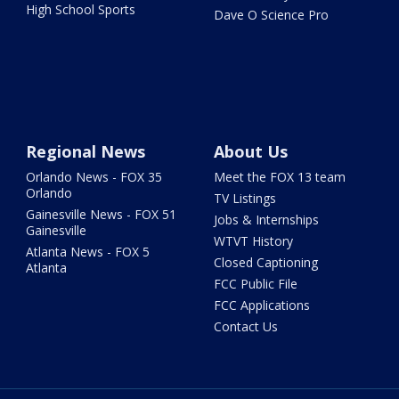
High School Sports
Dave O Science Pro
Regional News
About Us
Orlando News - FOX 35
Meet the FOX 13 team
Orlando
TV Listings
Gainesville News - FOX 51
Jobs & Internships
Gainesville
WTVT History
Atlanta News - FOX 5
Closed Captioning
Atlanta
FCC Public File
FCC Applications
Contact Us