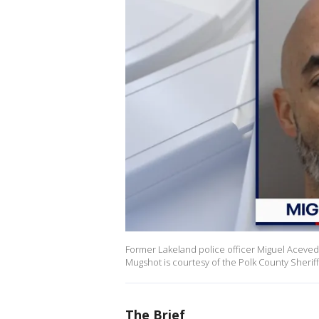
Former Lakeland police officer Miguel Acevedo w
Mugshot is courtesy of the Polk County Sheriff'
The Brief