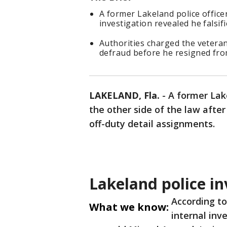
A former Lakeland police office
investigation revealed he falsifi
Authorities charged the veteran
defraud before he resigned fr
LAKELAND, Fla.
-
A former Lake
the other side of the law after 
off-duty detail assignments.
Lakeland police in
According t
What we know:
internal inv