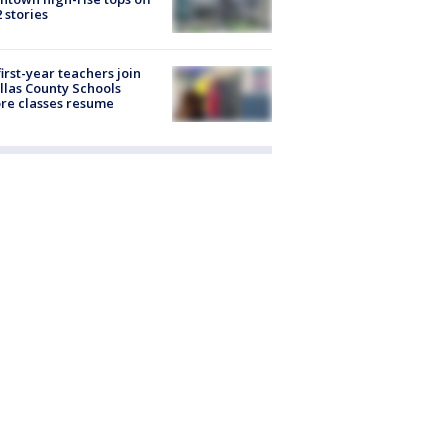
2 stories
first-year teachers join
llas County Schools
re classes resume