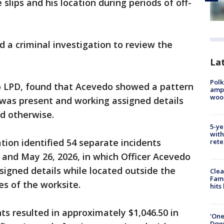
slips and his location during periods of off-
d a criminal investigation to review the
Lat
Polk
to LPD, found that Acevedo showed a pattern
ampu
wood
 was present and working assigned details
d otherwise.
5-ye
with
tion identified 54 separate incidents
rete
, and May 26, 2026, in which Officer Acevedo
ssigned details while located outside the
Clea
Fami
s of the worksite.
hits
ts resulted in approximately $1,046.50 in
'One
Down