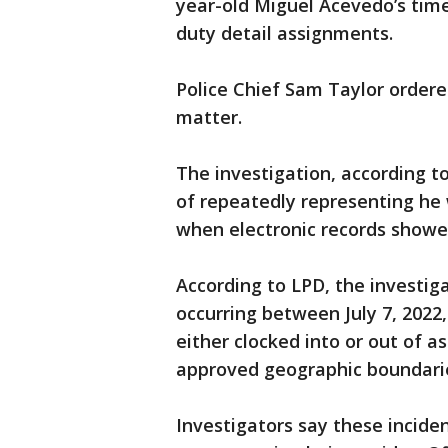
year-old Miguel Acevedo’s time 
duty detail assignments.
Police Chief Sam Taylor ordere
matter.
The investigation, according 
of repeatedly representing he
when electronic records showe
According to LPD, the investiga
occurring between July 7, 2022
either clocked into or out of a
approved geographic boundarie
Investigators say these inciden