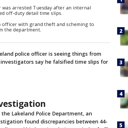
r was arrested Tuesday after an internal
ed off-duty detail time slips.
 officer with grand theft and scheming to
om the department.
land police officer is seeing things from
investigators say he falsified time slips for
vestigation
o the Lakeland Police Department, an
estigation found discrepancies between 44-