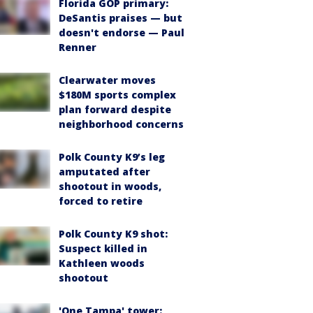
Florida GOP primary:
DeSantis praises — but
doesn't endorse — Paul
Renner
Clearwater moves
$180M sports complex
plan forward despite
neighborhood concerns
Polk County K9’s leg
amputated after
shootout in woods,
forced to retire
Polk County K9 shot:
Suspect killed in
Kathleen woods
shootout
'One Tampa' tower: