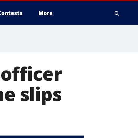
Contests
More
officer
e slips