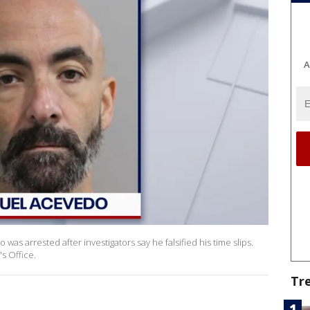
A
as arrested after investigators say he falsified his time slips.
s Office.
Tr