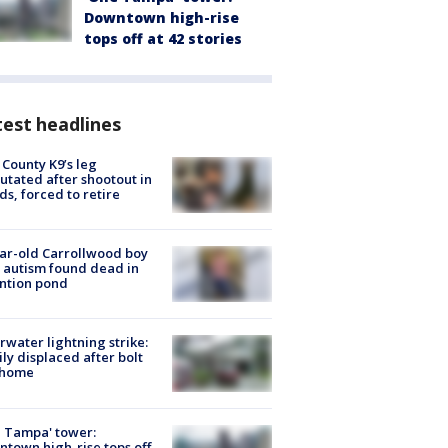
Downtown high-rise
tops off at 42 stories
est headlines
 County K9’s leg
tated after shootout in
s, forced to retire
ar-old Carrollwood boy
 autism found dead in
ntion pond
rwater lightning strike:
ly displaced after bolt
 home
 Tampa' tower:
town high-rise tops off