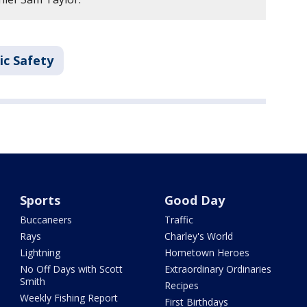
ic Safety
Sports
Good Day
Buccaneers
Traffic
Rays
Charley's World
Lightning
Hometown Heroes
No Off Days with Scott
Extraordinary Ordinaries
Smith
Recipes
Weekly Fishing Report
First Birthdays