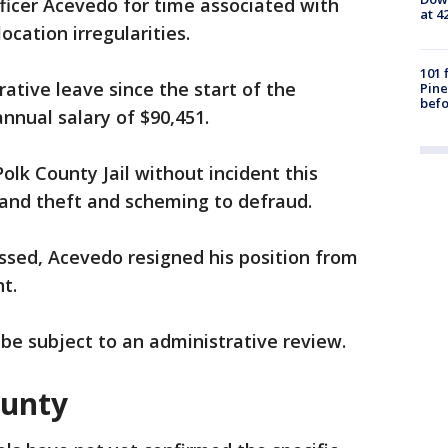
ficer Acevedo for time associated with
at 4
cation irregularities.
101 
tive leave since the start of the
Pine
befo
nnual salary of $90,451.
lk County Jail without incident this
and theft and scheming to defraud.
ssed, Acevedo resigned his position from
t.
l be subject to an administrative review.
ounty