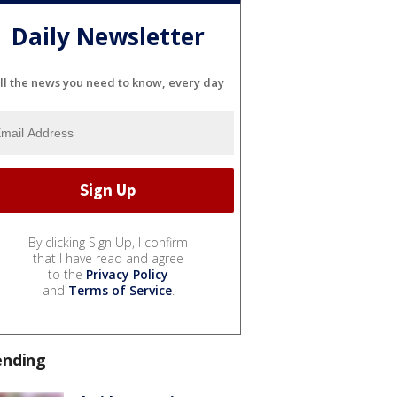
Daily Newsletter
ll the news you need to know, every day
By clicking Sign Up, I confirm
that I have read and agree
to the
Privacy Policy
and
Terms of Service
.
ending