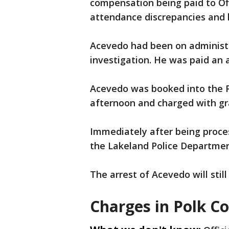
compensation being paid to Of
attendance discrepancies and lo
Acevedo had been on administra
investigation. He was paid an a
Acevedo was booked into the Po
afternoon and charged with gr
Immediately after being proce
the Lakeland Police Departmen
The arrest of Acevedo will stil
Charges in Polk C