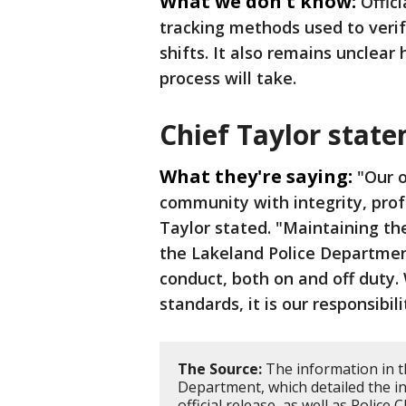
What we don't know:
Offic
tracking methods used to verif
shifts. It also remains unclear
process will take.
Chief Taylor stat
What they're saying:
"Our o
community with integrity, prof
Taylor stated. "Maintaining th
the Lakeland Police Departmen
conduct, both on and off duty. 
standards, it is our responsibi
The Source:
The information in t
Department, which detailed the in
official release, as well as Police 