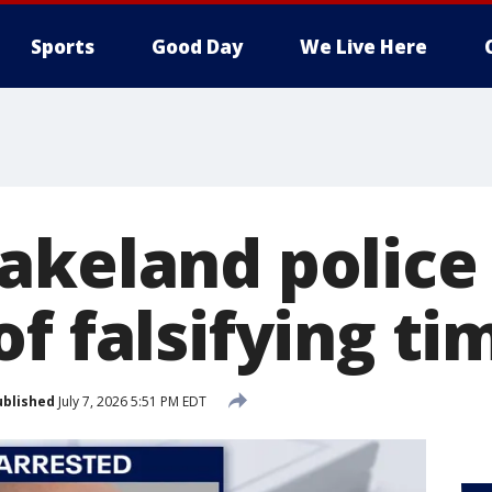
Sports
Good Day
We Live Here
akeland police 
f falsifying tim
ublished
July 7, 2026 5:51 PM EDT