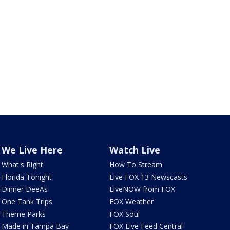
We Live Here
Watch Live
What's Right
How To Stream
Florida Tonight
Live FOX 13 Newscasts
Dinner DeeAs
LiveNOW from FOX
One Tank Trips
FOX Weather
Theme Parks
FOX Soul
Made in Tampa Bay
FOX Live Feed Central