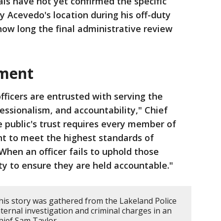
ials have not yet confirmed the specific
y Acevedo's location during his off-duty
 how long the final administrative review
ement
fficers are entrusted with serving the
essionalism, and accountability," Chief
e public's trust requires every member of
t to meet the highest standards of
When an officer fails to uphold those
lity to ensure they are held accountable."
his story was gathered from the Lakeland Police
ternal investigation and criminal charges in an
Chief Sam Taylor.