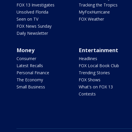
FOX 13 Investigates
Tracking the Tropics
Unsolved Florida
MyFoxHurricane
Seen on TV
FOX Weather
FOX News Sunday
Daily Newsletter
Money
Entertainment
Consumer
Headlines
Latest Recalls
FOX Local Book Club
Personal Finance
Trending Stories
The Economy
FOX Shows
Small Business
What's on FOX 13
Contests