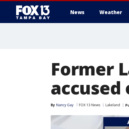
News
Weather
Former L
accused o
By
Nancy Gay
FOX 13 News
Lakeland
P