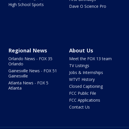
High School Sports
Dave O Science Pro
Regional News
About Us
Orlando News - FOX 35
Meet the FOX 13 team
Orlando
TV Listings
Gainesville News - FOX 51
Jobs & Internships
Gainesville
WTVT History
Atlanta News - FOX 5
Closed Captioning
Atlanta
FCC Public File
FCC Applications
Contact Us