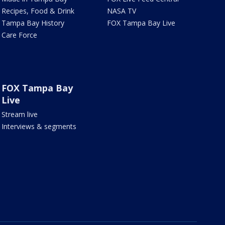
Recipes, Food & Drink
NASA TV
Tampa Bay History
FOX Tampa Bay Live
Care Force
FOX Tampa Bay
Live
Stream live
Interviews & segments