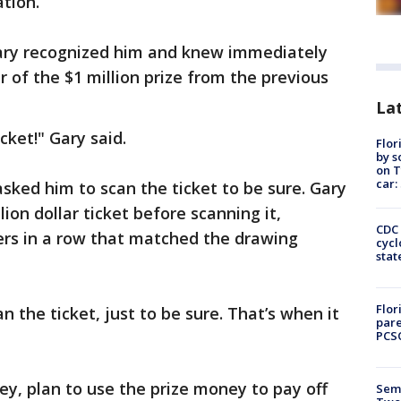
tion.
Gary recognized him and knew immediately
 of the $1 million prize from the previous
Lat
icket!" Gary said.
Flor
by s
on T
car:
asked him to scan the ticket to be sure. Gary
ion dollar ticket before scanning it,
CDC 
rs in a row that matched the drawing
cycl
stat
Flor
n the ticket, just to be sure. That’s when it
pare
PCS
ey, plan to use the prize money to pay off
Semi