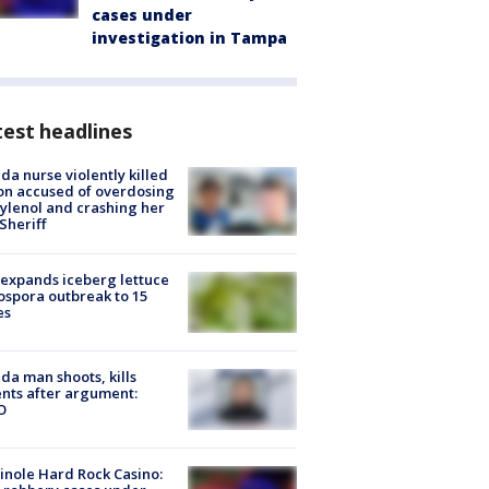
cases under
investigation in Tampa
est headlines
ida nurse violently killed
on accused of overdosing
ylenol and crashing her
 Sheriff
expands iceberg lettuce
ospora outbreak to 15
es
ida man shoots, kills
nts after argument:
O
nole Hard Rock Casino: