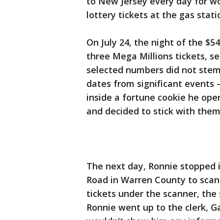
to New Jersey every day for wo
lottery tickets at the gas stati
On July 24, the night of the $5
three Mega Millions tickets, s
selected numbers did not stem
dates from significant events
inside a fortune cookie he ope
and decided to stick with them
The next day, Ronnie stopped i
Road in Warren County to scan 
tickets under the scanner, the
Ronnie went up to the clerk, G