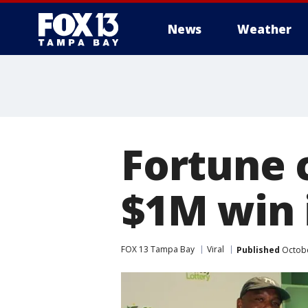
News
Weather
Fortune 
$1M win i
FOX 13 Tampa Bay
Viral
Published
Octobe