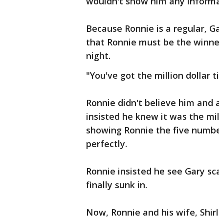
wouldn't show him any informa
Because Ronnie is a regular, 
that Ronnie must be the winner
night.
"You've got the million dollar t
Ronnie didn't believe him and 
insisted he knew it was the mill
showing Ronnie the five numbe
perfectly.
Ronnie insisted he see Gary sca
finally sunk in.
Now, Ronnie and his wife, Shirl