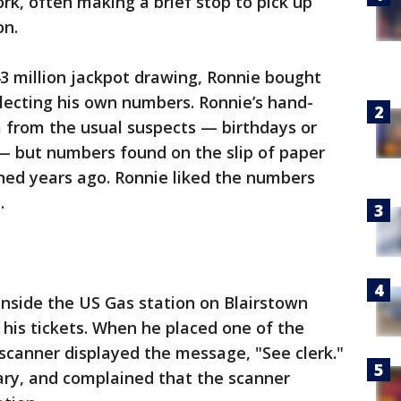
rk, often making a brief stop to pick up
on.
43 million jackpot drawing, Ronnie bought
electing his own numbers. Ronnie’s hand-
 from the usual suspects — birthdays or
 — but numbers found on the slip of paper
ned years ago. Ronnie liked the numbers
.
nside the US Gas station on Blairstown
his tickets. When he placed one of the
 scanner displayed the message, "See clerk."
ary, and complained that the scanner