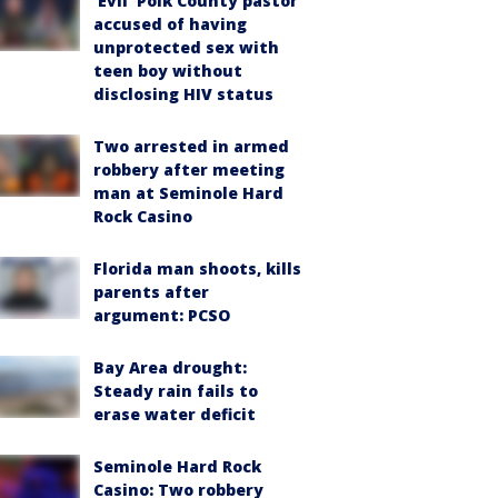
‘Evil’ Polk County pastor
accused of having
unprotected sex with
teen boy without
disclosing HIV status
Two arrested in armed
robbery after meeting
man at Seminole Hard
Rock Casino
Florida man shoots, kills
parents after
argument: PCSO
Bay Area drought:
Steady rain fails to
erase water deficit
Seminole Hard Rock
Casino: Two robbery