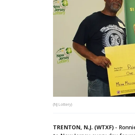
(NJ Lottery)
TRENTON, N.J. (WTXF)
-
Ronnie