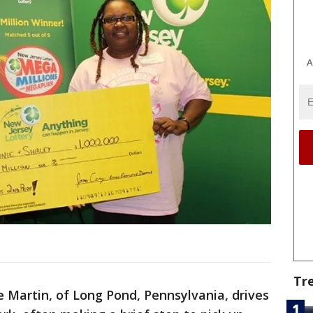
A
Tr
 Martin, of Long Pond, Pennsylvania, drives