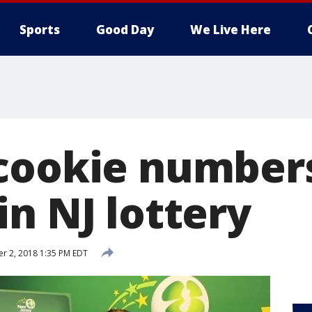
Sports
Good Day
We Live Here
cookie numbers
n NJ lottery
r 2, 2018 1:35 PM EDT