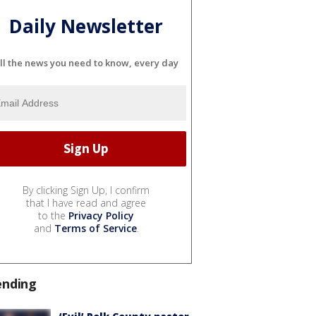
Daily Newsletter
ll the news you need to know, every day
By clicking Sign Up, I confirm
that I have read and agree
to the
Privacy Policy
and
Terms of Service
.
ending