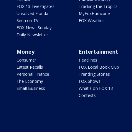
FOX 13 Investigates
Tracking the Tropics
Unsolved Florida
MyFoxHurricane
Seen on TV
FOX Weather
FOX News Sunday
Daily Newsletter
Money
Entertainment
Consumer
Headlines
Latest Recalls
FOX Local Book Club
Personal Finance
Trending Stories
The Economy
FOX Shows
Small Business
What's on FOX 13
Contests