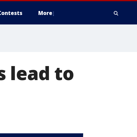
Contests
More
 lead to