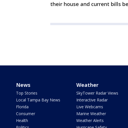
their house and current bills b
News
Weather
Top Stories
SkyTower Radar Views
Local Tampa Bay News
Interactive Radar
Florida
Live Webcams
Consumer
Marine Weather
Health
Weather Alerts
Politics
Hurricane Safety