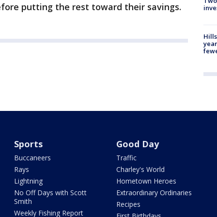
Two
efore putting the rest toward their savings.
inve
Hill
year
fewe
Sports
Good Day
Buccaneers
Traffic
Rays
Charley's World
Lightning
Hometown Heroes
No Off Days with Scott
Extraordinary Ordinaries
Smith
Recipes
Weekly Fishing Report
First Birthdays