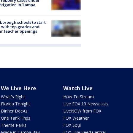
 robbery cases under
stigation in Tampa
sborough schools to start
 with top grades and
r teacher openings
We Live Here
Watch Live
What's Right
How To Stream
Florida Tonight
Live FOX 13 Newscasts
Dinner DeeAs
LiveNOW from FOX
One Tank Trips
FOX Weather
Theme Parks
FOX Soul
Made in Tampa Bay
FOX Live Feed Central