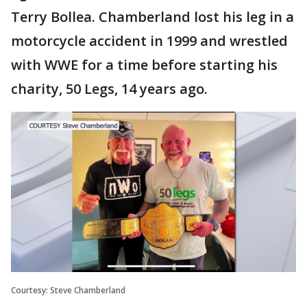
Terry Bollea. Chamberland lost his leg in a
motorcycle accident in 1999 and wrestled
with WWE for a time before starting his
charity, 50 Legs, 14 years ago.
Courtesy: Steve Chamberland