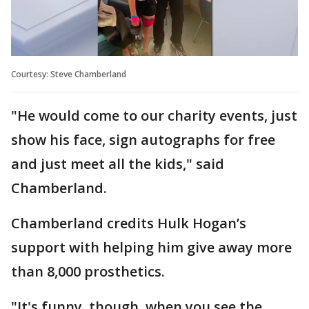
Courtesy: Steve Chamberland
"He would come to our charity events, just
show his face, sign autographs for free
and just meet all the kids," said
Chamberland.
Chamberland credits Hulk Hogan’s
support with helping him give away more
than 8,000 prosthetics.
"It's funny, though, when you see the