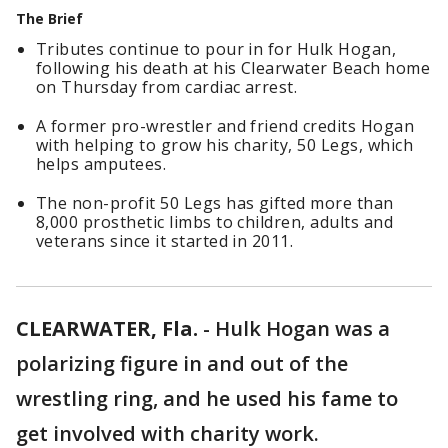
The Brief
Tributes continue to pour in for Hulk Hogan,
following his death at his Clearwater Beach home
on Thursday from cardiac arrest.
A former pro-wrestler and friend credits Hogan
with helping to grow his charity, 50 Legs, which
helps amputees.
The non-profit 50 Legs has gifted more than
8,000 prosthetic limbs to children, adults and
veterans since it started in 2011.
CLEARWATER, Fla.
-
Hulk Hogan was a
polarizing figure in and out of the
wrestling ring, and he used his fame to
get involved with charity work.