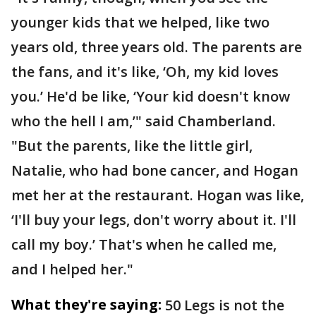
younger kids that we helped, like two
years old, three years old. The parents are
the fans, and it's like, ‘Oh, my kid loves
you.’ He'd be like, ‘Your kid doesn't know
who the hell I am,’" said Chamberland.
"But the parents, like the little girl,
Natalie, who had bone cancer, and Hogan
met her at the restaurant. Hogan was like,
‘I'll buy your legs, don't worry about it. I'll
call my boy.’ That's when he called me,
and I helped her."
What they're saying:
50 Legs is not the