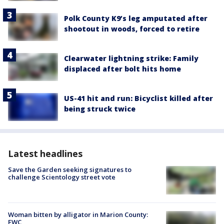
Polk County K9’s leg amputated after
shootout in woods, forced to retire
Clearwater lightning strike: Family
displaced after bolt hits home
US-41 hit and run: Bicyclist killed after
being struck twice
Latest headlines
Save the Garden seeking signatures to
challenge Scientology street vote
Woman bitten by alligator in Marion County:
FWC