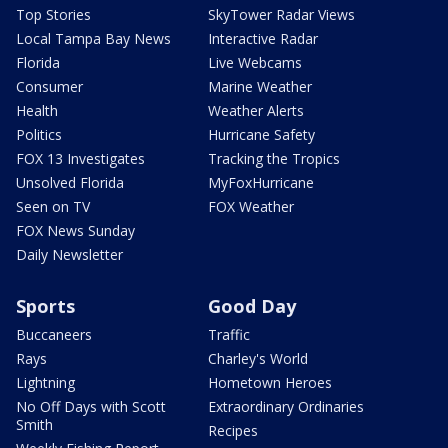
Top Stories
SkyTower Radar Views
Local Tampa Bay News
Interactive Radar
Florida
Live Webcams
Consumer
Marine Weather
Health
Weather Alerts
Politics
Hurricane Safety
FOX 13 Investigates
Tracking the Tropics
Unsolved Florida
MyFoxHurricane
Seen on TV
FOX Weather
FOX News Sunday
Daily Newsletter
Sports
Good Day
Buccaneers
Traffic
Rays
Charley's World
Lightning
Hometown Heroes
No Off Days with Scott
Extraordinary Ordinaries
Smith
Recipes