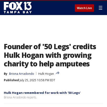
☰
Watch Live
Founder of '50 Legs' credits
Hulk Hogan with growing
charity to help amputees
By
Briona Arradondo
Hulk Hogan
Published
July 25, 2025 10:58 PM EDT
Hulk Hogan remembered for work with '50 Legs'
Briona Arradondo reports.