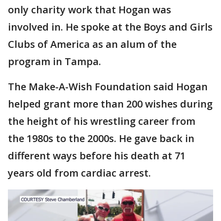
only charity work that Hogan was
involved in. He spoke at the Boys and Girls
Clubs of America as an alum of the
program in Tampa.
The Make-A-Wish Foundation said Hogan
helped grant more than 200 wishes during
the height of his wrestling career from
the 1980s to the 2000s. He gave back in
different ways before his death at 71
years old from cardiac arrest.