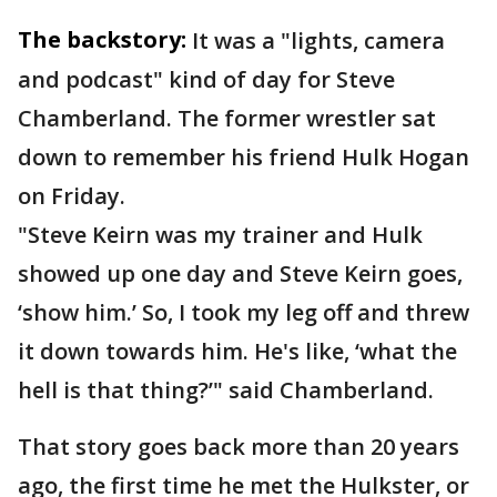
The backstory:
It was a "lights, camera
and podcast" kind of day for Steve
Chamberland. The former wrestler sat
down to remember his friend Hulk Hogan
on Friday.
"Steve Keirn was my trainer and Hulk
showed up one day and Steve Keirn goes,
‘show him.’ So, I took my leg off and threw
it down towards him. He's like, ‘what the
hell is that thing?’" said Chamberland.
That story goes back more than 20 years
ago, the first time he met the Hulkster, or