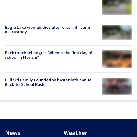
Eagle Lake woman dies after crash; driver in
ICE custody
Back to school begins: When is the first day of
school in Florida?
Bullard Family Foundation hosts ninth annual
Back-to-School Bash
News
Weather