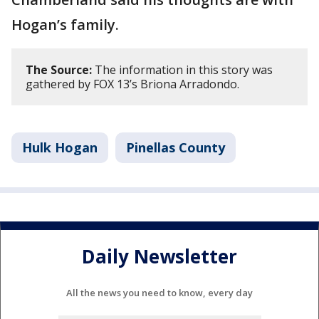
Hogan’s family.
The Source:
The information in this story was
gathered by FOX 13’s Briona Arradondo.
Hulk Hogan
Pinellas County
Daily Newsletter
All the news you need to know, every day