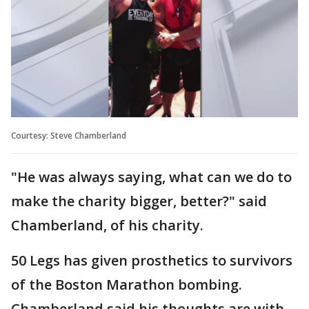
Courtesy: Steve Chamberland
"He was always saying, what can we do to
make the charity bigger, better?" said
Chamberland, of his charity.
50 Legs has given prosthetics to survivors
of the Boston Marathon bombing.
Chamberland said his thoughts are with