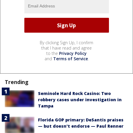
By clicking Sign Up, I confirm
that I have read and agree
to the
Privacy Policy
and
Terms of Service
.
Trending
Seminole Hard Rock Casino: Two
robbery cases under investigation in
Tampa
Florida GOP primary: DeSantis praises
— but doesn't endorse — Paul Renner