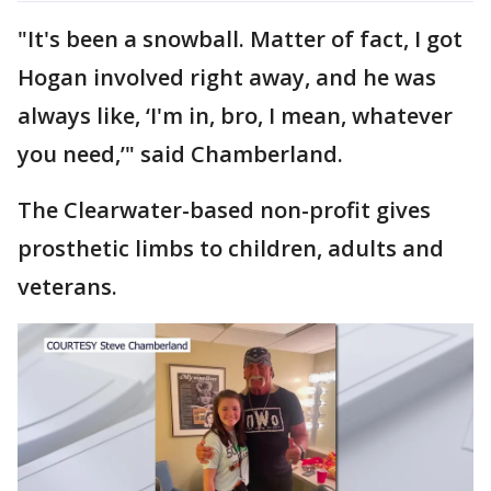
"It's been a snowball. Matter of fact, I got
Hogan involved right away, and he was
always like, ‘I'm in, bro, I mean, whatever
you need,’" said Chamberland.
The Clearwater-based non-profit gives
prosthetic limbs to children, adults and
veterans.