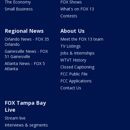
The Economy
FOX Shows
Small Business
What's on FOX 13
Contests
Regional News
About Us
Orlando News - FOX 35
Meet the FOX 13 team
Orlando
TV Listings
Gainesville News - FOX
Jobs & Internships
51 Gainesville
WTVT History
Atlanta News - FOX 5
Closed Captioning
Atlanta
FCC Public File
FCC Applications
Contact Us
FOX Tampa Bay
Live
Stream live
Interviews & segments