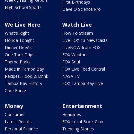
Weekly Fishing Report
First Birthdays
High School Sports
Dave O Science Pro
We Live Here
Watch Live
What's Right
How To Stream
Florida Tonight
Live FOX 13 Newscasts
Dinner DeeAs
LiveNOW from FOX
One Tank Trips
FOX Weather
Theme Parks
FOX Soul
Made in Tampa Bay
FOX Live Feed Central
Recipes, Food & Drink
NASA TV
Tampa Bay History
FOX Tampa Bay Live
Care Force
Money
Entertainment
Consumer
Headlines
Latest Recalls
FOX Local Book Club
Personal Finance
Trending Stories