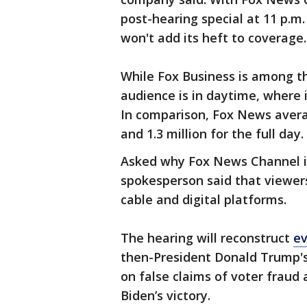
post-hearing special at 11 p.
won't add its heft to coverage.
While Fox Business is among th
audience is in daytime, where 
In comparison, Fox News avera
and 1.3 million for the full day.
Asked why Fox News Channel is
spokesperson said that viewer
cable and digital platforms.
The hearing will reconstruct
ev
then-President Donald Trump's
on false claims of voter fraud 
Biden’s victory.