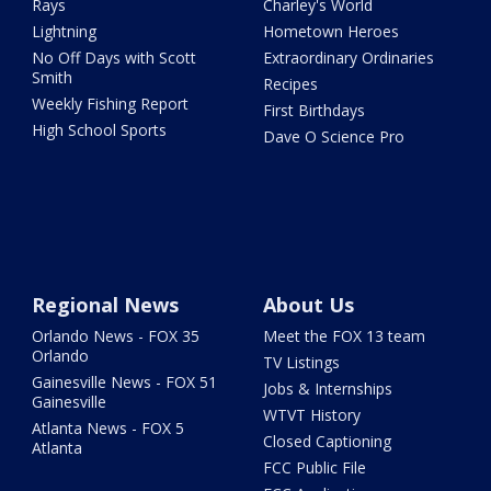
Rays
Charley's World
Lightning
Hometown Heroes
No Off Days with Scott
Extraordinary Ordinaries
Smith
Recipes
Weekly Fishing Report
First Birthdays
High School Sports
Dave O Science Pro
Regional News
About Us
Orlando News - FOX 35
Meet the FOX 13 team
Orlando
TV Listings
Gainesville News - FOX 51
Jobs & Internships
Gainesville
WTVT History
Atlanta News - FOX 5
Closed Captioning
Atlanta
FCC Public File