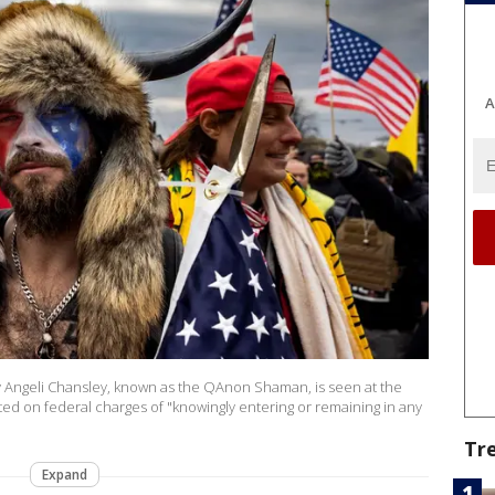
A
Angeli Chansley, known as the QAnon Shaman, is seen at the
sted on federal charges of "knowingly entering or remaining in any
Tr
Expand