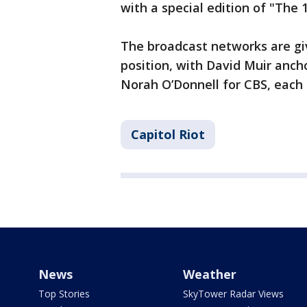
with a special edition of "The
The broadcast networks are gi
position, with David Muir anch
Norah O’Donnell for CBS, each s
Capitol Riot
News
Weather
Top Stories
SkyTower Radar Views