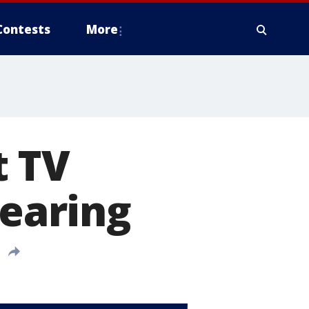
Contests
More
t TV
hearing