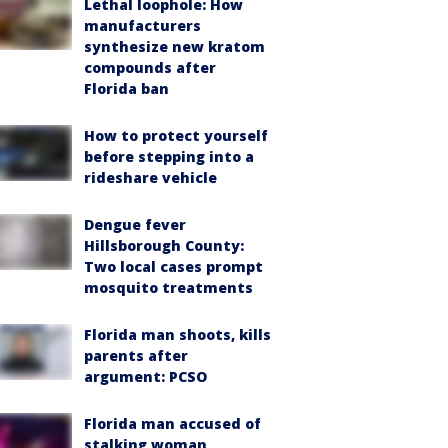
Lethal loophole: How
manufacturers
synthesize new kratom
compounds after
Florida ban
How to protect yourself
before stepping into a
rideshare vehicle
Dengue fever
Hillsborough County:
Two local cases prompt
mosquito treatments
Florida man shoots, kills
parents after
argument: PCSO
Florida man accused of
stalking woman,