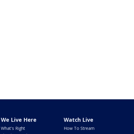
We Live Here
Watch Live
What's Right
How To Stream