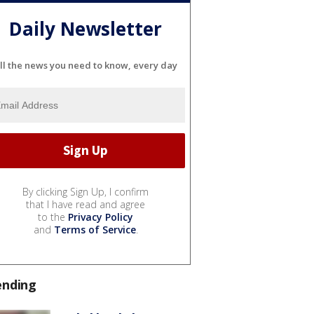
Daily Newsletter
ll the news you need to know, every day
By clicking Sign Up, I confirm
that I have read and agree
to the
Privacy Policy
and
Terms of Service
.
ending