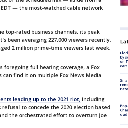
m. EDT — the most-watched cable network
e top-rated business channels, its peak
it's been averaging 227,000 viewers recently.
Lat
ged 2 million prime-time viewers last week,
Flor
by s
on T
car:
 foregoing full hearing coverage, a Fox
s can find it on multiple Fox News Media
Sira
reno
Pet
ents leading up to the 2021 riot,
including
Pop-
 refusal to concede the 2020 election based
Cha
dad 
and the orchestrated effort to overturn Joe