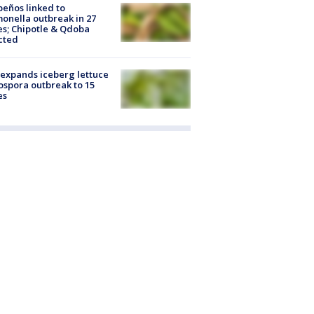
peños linked to
onella outbreak in 27
es; Chipotle & Qdoba
cted
expands iceberg lettuce
ospora outbreak to 15
es