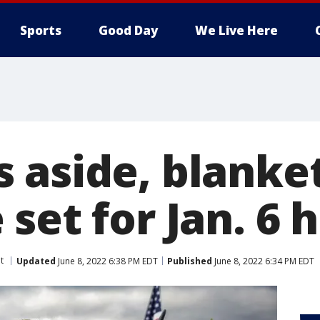
Sports
Good Day
We Live Here
 aside, blanke
set for Jan. 6 
t
Updated
June 8, 2022 6:38 PM EDT
Published
June 8, 2022 6:34 PM EDT