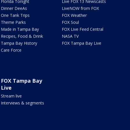
Florida Tonight
Live FOX 13 Newscasts
Dinner DeeAs
LiveNOW from FOX
One Tank Trips
FOX Weather
Theme Parks
FOX Soul
Made in Tampa Bay
FOX Live Feed Central
Recipes, Food & Drink
NASA TV
Tampa Bay History
FOX Tampa Bay Live
Care Force
FOX Tampa Bay
Live
Stream live
Interviews & segments