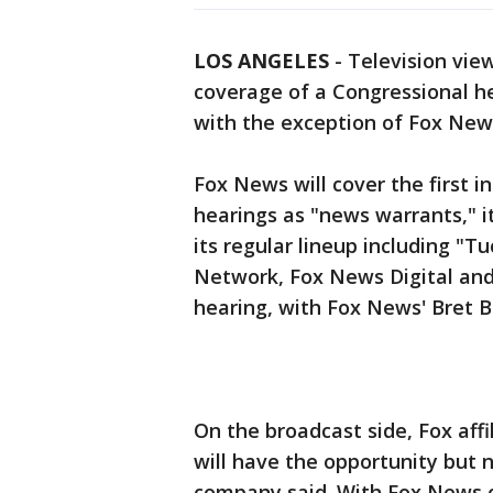
LOS ANGELES
-
Television view
coverage of a Congressional h
with the exception of Fox New
Fox News will cover the first 
hearings as "news warrants," it
its regular lineup including "T
Network, Fox News Digital and 
hearing, with Fox News' Bret 
On the broadcast side, Fox aff
will have the opportunity but n
company said. With Fox News o