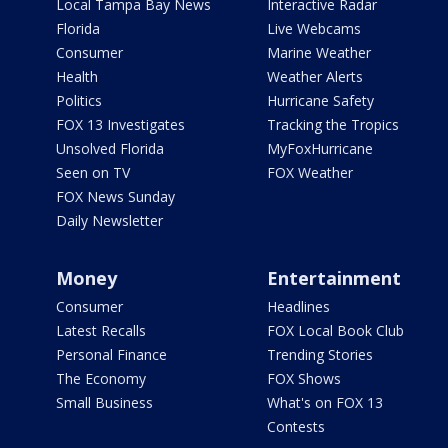
Local Tampa Bay News
Interactive Radar
Florida
Live Webcams
Consumer
Marine Weather
Health
Weather Alerts
Politics
Hurricane Safety
FOX 13 Investigates
Tracking the Tropics
Unsolved Florida
MyFoxHurricane
Seen on TV
FOX Weather
FOX News Sunday
Daily Newsletter
Money
Entertainment
Consumer
Headlines
Latest Recalls
FOX Local Book Club
Personal Finance
Trending Stories
The Economy
FOX Shows
Small Business
What's on FOX 13
Contests