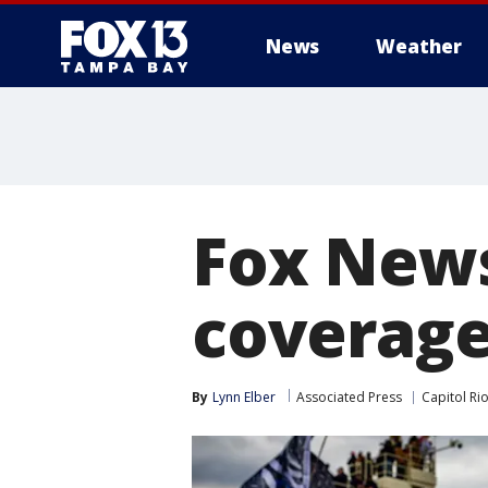
News
Weather
Fox News
coverage 
By
Lynn Elber
Associated Press
Capitol Rio