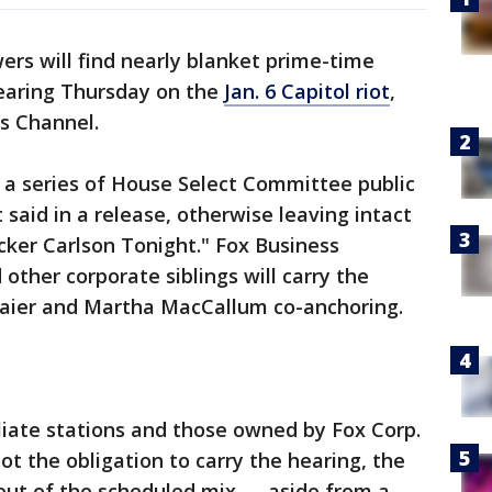
ers will find nearly blanket prime-time
earing Thursday on the
Jan. 6 Capitol riot
,
s Channel.
in a series of House Select Committee public
 said in a release, otherwise leaving intact
ucker Carlson Tonight." Fox Business
other corporate siblings will carry the
Baier and Martha MacCallum co-anchoring.
iliate stations and those owned by Fox Corp.
ot the obligation to carry the hearing, the
ut of the scheduled mix — aside from a