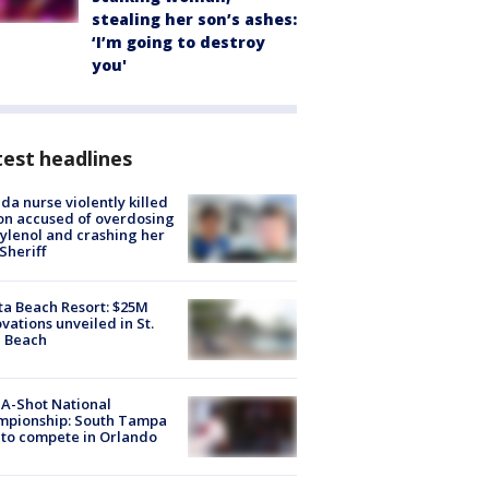
stealing her son’s ashes:
‘I’m going to destroy
you'
est headlines
ida nurse violently killed
on accused of overdosing
ylenol and crashing her
 Sheriff
ta Beach Resort: $25M
vations unveiled in St.
e Beach
A-Shot National
mpionship: South Tampa
to compete in Orlando