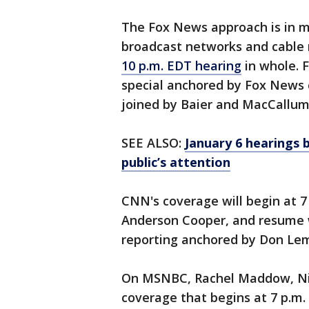
The Fox News approach is in m
broadcast networks and cable 
10 p.m. EDT hearing
in whole. F
special anchored by Fox News 
joined by Baier and MacCallum
SEE ALSO:
January 6 hearings 
public’s attention
CNN's coverage will begin at 
Anderson Cooper, and resume w
reporting anchored by Don Lem
On MSNBC, Rachel Maddow, Nico
coverage that begins at 7 p.m.