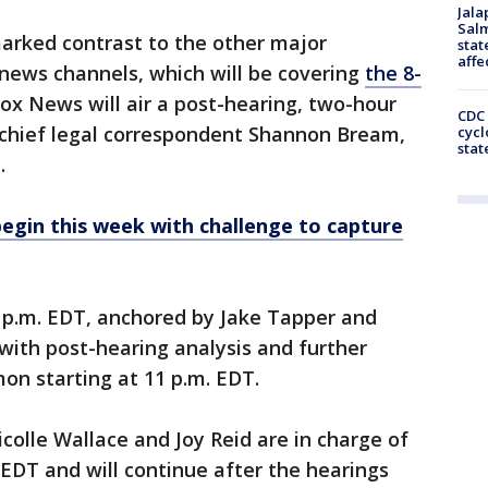
Jala
Salm
arked contrast to the other major
stat
affe
news channels, which will be covering
the 8-
ox News will air a post-hearing, two-hour
CDC 
chief legal correspondent Shannon Bream,
cycl
stat
.
begin this week with challenge to capture
7 p.m. EDT, anchored by Jake Tapper and
ith post-hearing analysis and further
on starting at 11 p.m. EDT.
lle Wallace and Joy Reid are in charge of
 EDT and will continue after the hearings