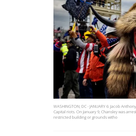
WASHINGTON, DC - JANUARY 6: Jacob Anthony 
Capital riots. On January 9, Chansley was arre
restricted building or grounds witho