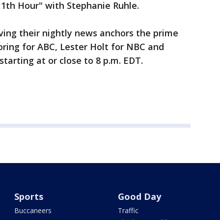
 11th Hour" with Stephanie Ruhle.
ving their nightly news anchors the prime
oring for ABC, Lester Holt for NBC and
tarting at or close to 8 p.m. EDT.
Sports
Good Day
Buccaneers
Traffic