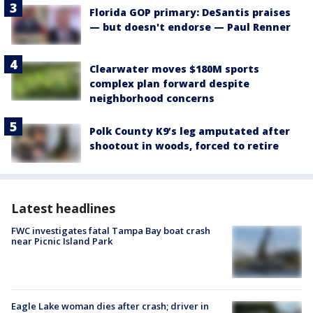
Florida GOP primary: DeSantis praises
— but doesn't endorse — Paul Renner
Clearwater moves $180M sports
complex plan forward despite
neighborhood concerns
Polk County K9’s leg amputated after
shootout in woods, forced to retire
Latest headlines
FWC investigates fatal Tampa Bay boat crash
near Picnic Island Park
Eagle Lake woman dies after crash; driver in