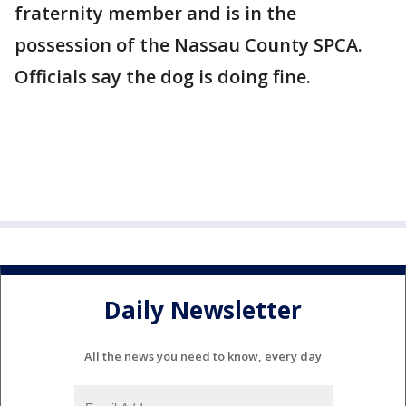
fraternity member and is in the
possession of the Nassau County SPCA.
Officials say the dog is doing fine.
Daily Newsletter
All the news you need to know, every day