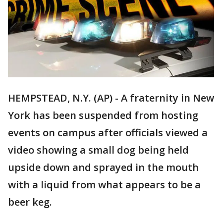
HEMPSTEAD, N.Y. (AP) - A fraternity in New
York has been suspended from hosting
events on campus after officials viewed a
video showing a small dog being held
upside down and sprayed in the mouth
with a liquid from what appears to be a
beer keg.