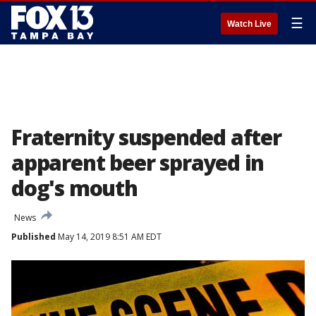
☰
Watch Live
Fraternity suspended after
apparent beer sprayed in
dog's mouth
News
Published
May 14, 2019 8:51 AM EDT