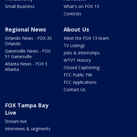
Small Business
What's on FOX 13
Contests
Regional News
About Us
Orlando News - FOX 35
Meet the FOX 13 team
Orlando
TV Listings
Gainesville News - FOX
Jobs & Internships
51 Gainesville
WTVT History
Atlanta News - FOX 5
Closed Captioning
Atlanta
FCC Public File
FCC Applications
Contact Us
FOX Tampa Bay
Live
Stream live
Interviews & segments