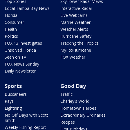
Top Stories
SkyTower Radar Views
Local Tampa Bay News
Interactive Radar
Florida
Live Webcams
Consumer
Marine Weather
Health
Weather Alerts
Politics
Hurricane Safety
FOX 13 Investigates
Tracking the Tropics
Unsolved Florida
MyFoxHurricane
Seen on TV
FOX Weather
FOX News Sunday
Daily Newsletter
Sports
Good Day
Buccaneers
Traffic
Rays
Charley's World
Lightning
Hometown Heroes
No Off Days with Scott
Extraordinary Ordinaries
Smith
Recipes
Weekly Fishing Report
First Birthdays