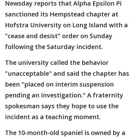
Newsday reports that Alpha Epsilon Pi
sanctioned its Hempstead chapter at
Hofstra University on Long Island with a
"cease and desist" order on Sunday
following the Saturday incident.
The university called the behavior
"unacceptable" and said the chapter has
been "placed on interim suspension
pending an investigation." A fraternity
spokesman says they hope to use the
incident as a teaching moment.
The 10-month-old spaniel is owned by a