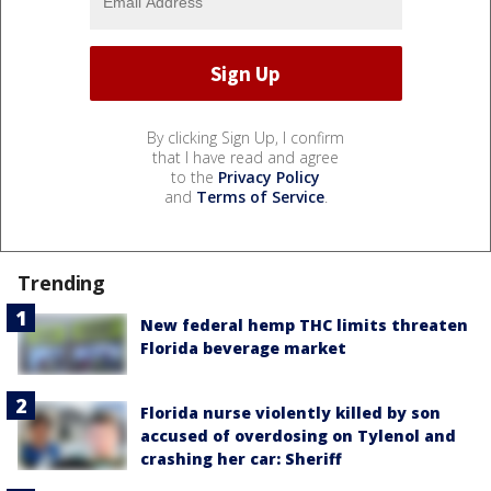
By clicking Sign Up, I confirm
that I have read and agree
to the
Privacy Policy
and
Terms of Service
.
Trending
New federal hemp THC limits threaten
Florida beverage market
Florida nurse violently killed by son
accused of overdosing on Tylenol and
crashing her car: Sheriff