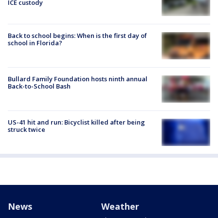
ICE custody
Back to school begins: When is the first day of
school in Florida?
Bullard Family Foundation hosts ninth annual
Back-to-School Bash
US-41 hit and run: Bicyclist killed after being
struck twice
News
Weather