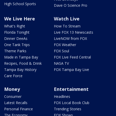
High School Sports
Dave O Science Pro
We Live Here
Watch Live
What's Right
How To Stream
Florida Tonight
Live FOX 13 Newscasts
Dinner DeeAs
LiveNOW from FOX
One Tank Trips
FOX Weather
Theme Parks
FOX Soul
Made in Tampa Bay
FOX Live Feed Central
Recipes, Food & Drink
NASA TV
Tampa Bay History
FOX Tampa Bay Live
Care Force
Money
Entertainment
Consumer
Headlines
Latest Recalls
FOX Local Book Club
Personal Finance
Trending Stories
The Economy
FOX Shows