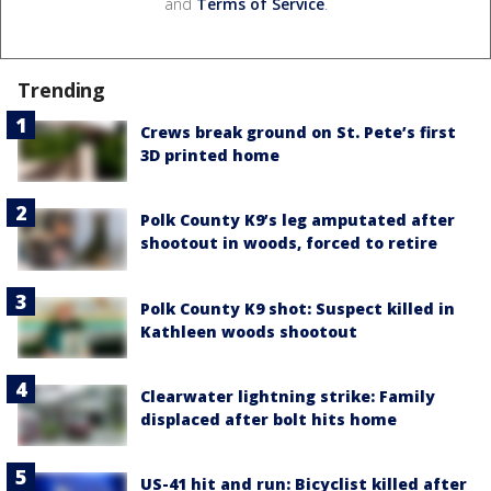
and
Terms of Service
.
Trending
Crews break ground on St. Pete’s first
3D printed home
Polk County K9’s leg amputated after
shootout in woods, forced to retire
Polk County K9 shot: Suspect killed in
Kathleen woods shootout
Clearwater lightning strike: Family
displaced after bolt hits home
US-41 hit and run: Bicyclist killed after