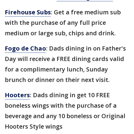
Firehouse Subs
: Get a free medium sub
with the purchase of any full price
medium or large sub, chips and drink.
Fogo de Chao
: Dads dining in on Father's
Day will receive a FREE dining cards valid
for a complimentary lunch, Sunday
brunch or dinner on their next visit.
Hooters
: Dads dining in get 10 FREE
boneless wings with the purchase of a
beverage and any 10 boneless or Original
Hooters Style wings