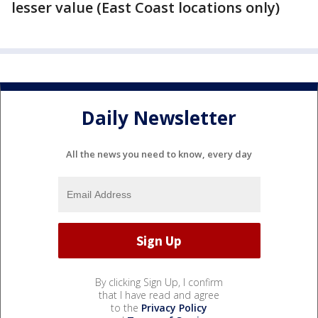
lesser value (East Coast locations only)
Daily Newsletter
All the news you need to know, every day
By clicking Sign Up, I confirm
that I have read and agree
to the
Privacy Policy