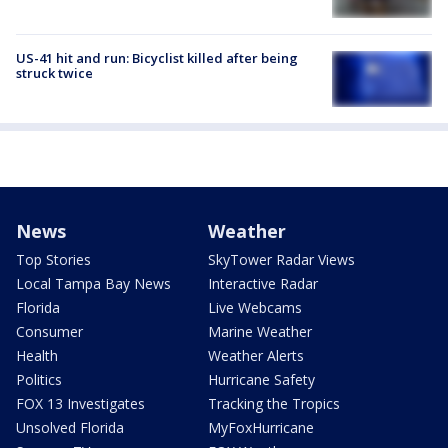
US-41 hit and run: Bicyclist killed after being
struck twice
News
Weather
Top Stories
SkyTower Radar Views
Local Tampa Bay News
Interactive Radar
Florida
Live Webcams
Consumer
Marine Weather
Health
Weather Alerts
Politics
Hurricane Safety
FOX 13 Investigates
Tracking the Tropics
Unsolved Florida
MyFoxHurricane