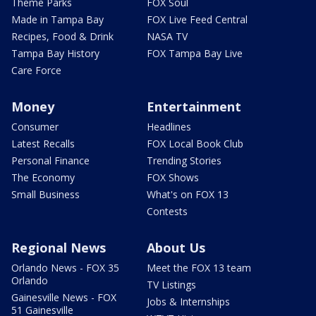
Theme Parks
FOX Soul
Made in Tampa Bay
FOX Live Feed Central
Recipes, Food & Drink
NASA TV
Tampa Bay History
FOX Tampa Bay Live
Care Force
Money
Entertainment
Consumer
Headlines
Latest Recalls
FOX Local Book Club
Personal Finance
Trending Stories
The Economy
FOX Shows
Small Business
What's on FOX 13
Contests
Regional News
About Us
Orlando News - FOX 35
Meet the FOX 13 team
Orlando
TV Listings
Gainesville News - FOX
Jobs & Internships
51 Gainesville