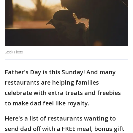
Stock Photo
Father's Day is this Sunday! And many
restaurants are helping families
celebrate with extra treats and freebies
to make dad feel like royalty.
Here's a list of restaurants wanting to
send dad off with a FREE meal, bonus gift