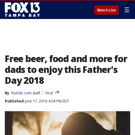
☰
Watch Live
Free beer, food and more for
dads to enjoy this Father's
Day 2018
By
fox5dc.com staff
Viral
Published
June 17, 2018 4:04 PM EDT