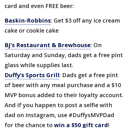
card and even FREE beer:
Baskin-Robbins
: Get $3 off any ice cream
cake or cookie cake
BJ's Restaurant & Brewhouse
: On
Saturday and Sunday, dads get a free pint
glass while supplies last.
Duffy's Sports Grill
: Dads get a free pint
of beer with any meal purchase and a $10
MVP bonus added to their loyalty account.
And if you happen to post a selfie with
dad on Instagram, use #DuffysMVPDad
for the chance to
win a $50 gift card
!