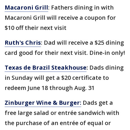
Macaroni Grill
: Fathers dining in with
Macaroni Grill will receive a coupon for
$10 off their next visit
Ruth's Chris
: Dad will receive a $25 dining
card good for their next visit. Dine-in only!
Texas de Brazil Steakhouse
:
Dads dining
in Sunday will get a $20 certificate to
redeem June 18 through Aug. 31
Zinburger Wine & Burger:
Dads get a
free large salad or entrée sandwich with
the purchase of an entrée of equal or