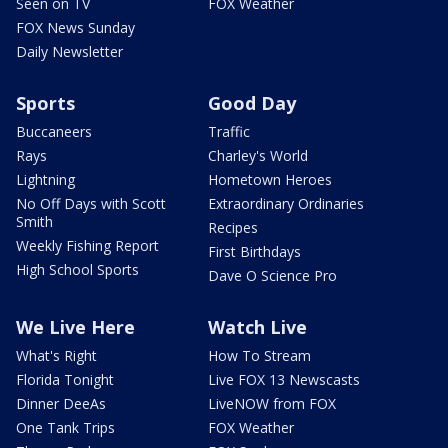
Seen on TV
FOX Weather
FOX News Sunday
Daily Newsletter
Sports
Good Day
Buccaneers
Traffic
Rays
Charley's World
Lightning
Hometown Heroes
No Off Days with Scott
Extraordinary Ordinaries
Smith
Recipes
Weekly Fishing Report
First Birthdays
High School Sports
Dave O Science Pro
We Live Here
Watch Live
What's Right
How To Stream
Florida Tonight
Live FOX 13 Newscasts
Dinner DeeAs
LiveNOW from FOX
One Tank Trips
FOX Weather