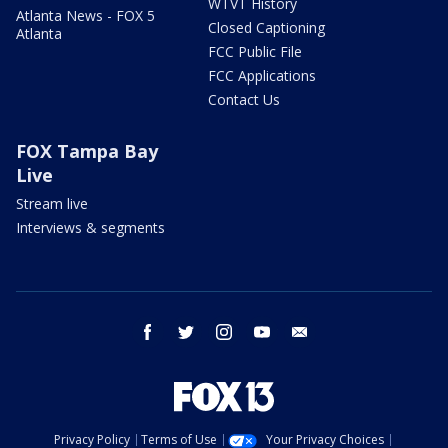
WTVT History
Atlanta News - FOX 5
Closed Captioning
Atlanta
FCC Public File
FCC Applications
Contact Us
FOX Tampa Bay
Live
Stream live
Interviews & segments
facebook
twitter
instagram
youtube
email
Privacy Policy
Terms of Use
Your Privacy Choices