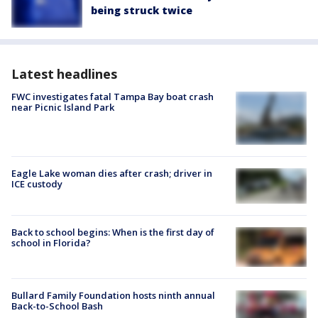
being struck twice
Latest headlines
FWC investigates fatal Tampa Bay boat crash
near Picnic Island Park
Eagle Lake woman dies after crash; driver in
ICE custody
Back to school begins: When is the first day of
school in Florida?
Bullard Family Foundation hosts ninth annual
Back-to-School Bash