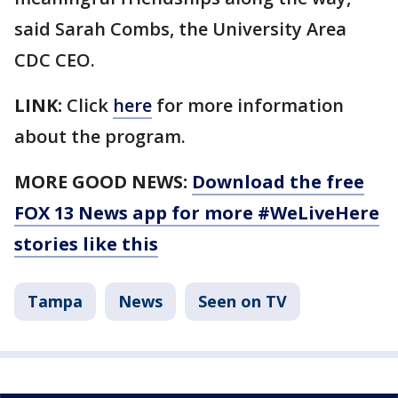
said Sarah Combs, the University Area
CDC CEO.
LINK:
Click
here
for more information
about the program.
MORE GOOD NEWS:
Download the free
FOX 13 News app for more #WeLiveHere
stories like this
Tampa
News
Seen on TV