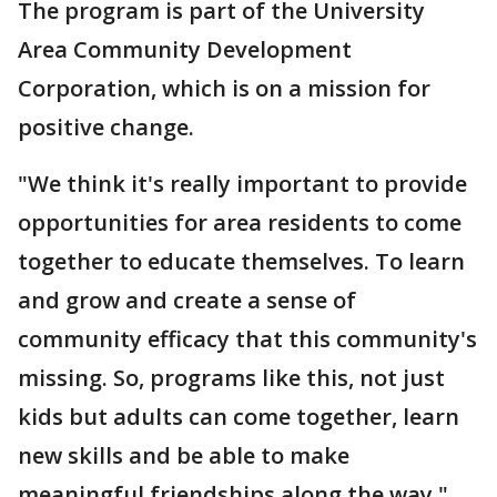
The program is part of the University
Area Community Development
Corporation, which is on a mission for
positive change.
"We think it's really important to provide
opportunities for area residents to come
together to educate themselves. To learn
and grow and create a sense of
community efficacy that this community's
missing. So, programs like this, not just
kids but adults can come together, learn
new skills and be able to make
meaningful friendships along the way,"