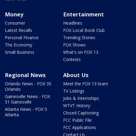
Money
Entertainment
Consumer
Headlines
Latest Recalls
FOX Local Book Club
Personal Finance
Trending Stories
The Economy
FOX Shows
Small Business
What's on FOX 13
Contests
Regional News
About Us
Orlando News - FOX 35
Meet the FOX 13 team
Orlando
TV Listings
Gainesville News - FOX
Jobs & Internships
51 Gainesville
WTVT History
Atlanta News - FOX 5
Closed Captioning
Atlanta
FCC Public File
FCC Applications
Contact Us