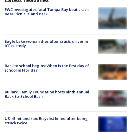
Latest headlines
FWC investigates fatal Tampa Bay boat crash
near Picnic Island Park
Eagle Lake woman dies after crash; driver in
ICE custody
Back to school begins: When is the first day of
school in Florida?
Bullard Family Foundation hosts ninth annual
Back-to-School Bash
US-41 hit and run: Bicyclist killed after being
struck twice