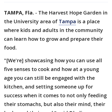
TAMPA, Fla.
-
The Harvest Hope Garden in
the University area of
Tampa
is a place
where kids and adults in the community
can learn how to grow and prepare their
food.
"[We're] showcasing how you can use all
five senses to cook and how at a young
age you can still be engaged with the
kitchen, and setting someone up for
success when it comes to not only feeding
their stomachs, but also their mind, their