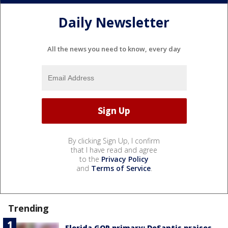
Daily Newsletter
All the news you need to know, every day
By clicking Sign Up, I confirm
that I have read and agree
to the
Privacy Policy
and
Terms of Service
.
Trending
Florida GOP primary: DeSantis praises