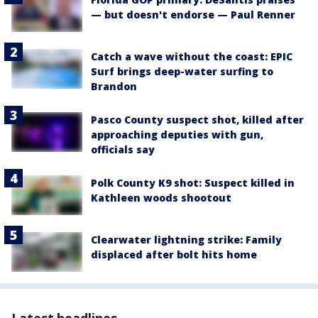
— but doesn't endorse — Paul Renner
Catch a wave without the coast: EPIC
Surf brings deep-water surfing to
Brandon
Pasco County suspect shot, killed after
approaching deputies with gun,
officials say
Polk County K9 shot: Suspect killed in
Kathleen woods shootout
Clearwater lightning strike: Family
displaced after bolt hits home