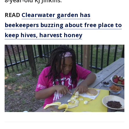
8-year-old KJ Jinkins.
READ
Clearwater garden has
beekeepers buzzing about free place to
keep hives, harvest honey