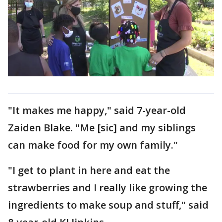
"It makes me happy," said 7-year-old
Zaiden Blake. "Me [sic] and my siblings
can make food for my own family."
"I get to plant in here and eat the
strawberries and I really like growing the
ingredients to make soup and stuff," said