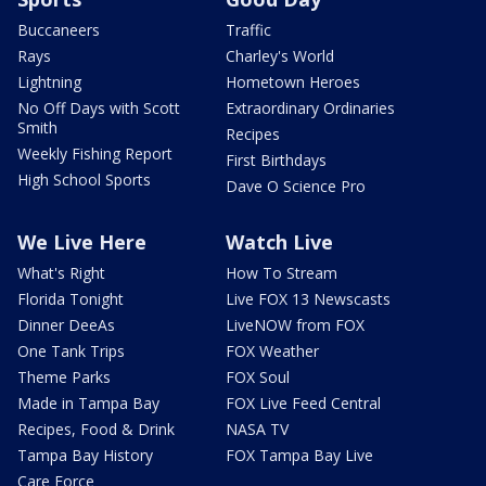
Buccaneers
Traffic
Rays
Charley's World
Lightning
Hometown Heroes
No Off Days with Scott
Extraordinary Ordinaries
Smith
Recipes
Weekly Fishing Report
First Birthdays
High School Sports
Dave O Science Pro
We Live Here
Watch Live
What's Right
How To Stream
Florida Tonight
Live FOX 13 Newscasts
Dinner DeeAs
LiveNOW from FOX
One Tank Trips
FOX Weather
Theme Parks
FOX Soul
Made in Tampa Bay
FOX Live Feed Central
Recipes, Food & Drink
NASA TV
Tampa Bay History
FOX Tampa Bay Live
Care Force