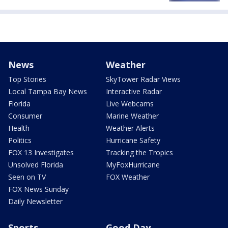
News
Weather
Top Stories
SkyTower Radar Views
Local Tampa Bay News
Interactive Radar
Florida
Live Webcams
Consumer
Marine Weather
Health
Weather Alerts
Politics
Hurricane Safety
FOX 13 Investigates
Tracking the Tropics
Unsolved Florida
MyFoxHurricane
Seen on TV
FOX Weather
FOX News Sunday
Daily Newsletter
Sports
Good Day