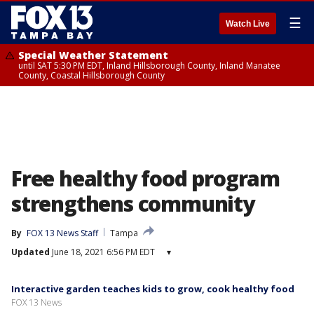
☰
Watch Live
Special Weather Statement
until SAT 5:30 PM EDT, Inland Hillsborough County, Inland Manatee
County, Coastal Hillsborough County
Free healthy food program
strengthens community
By
FOX 13 News Staff
Tampa
Updated
June 18, 2021 6:56 PM EDT
▾
Interactive garden teaches kids to grow, cook healthy food
FOX 13 News