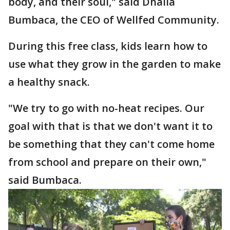
body, and their soul," said Dhalia
Bumbaca, the CEO of Wellfed Community.
During this free class, kids learn how to
use what they grow in the garden to make
a healthy snack.
"We try to go with no-heat recipes. Our
goal with that is that we don't want it to
be something that they can't come home
from school and prepare on their own,"
said Bumbaca.