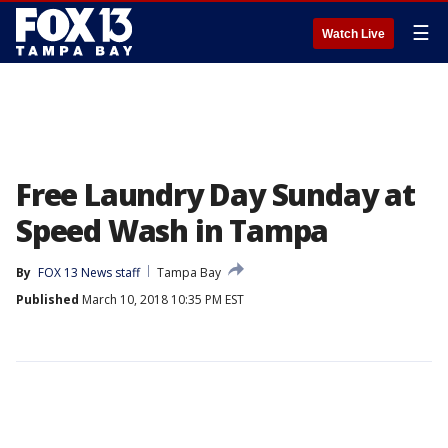
☰
Watch Live
Free Laundry Day Sunday at
Speed Wash in Tampa
By
FOX 13 News staff
Tampa Bay
Published
March 10, 2018 10:35 PM EST