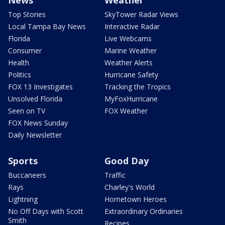
Top Stories
SkyTower Radar Views
Local Tampa Bay News
Interactive Radar
Florida
Live Webcams
Consumer
Marine Weather
Health
Weather Alerts
Politics
Hurricane Safety
FOX 13 Investigates
Tracking the Tropics
Unsolved Florida
MyFoxHurricane
Seen on TV
FOX Weather
FOX News Sunday
Daily Newsletter
Sports
Good Day
Buccaneers
Traffic
Rays
Charley's World
Lightning
Hometown Heroes
No Off Days with Scott
Extraordinary Ordinaries
Smith
Recipes