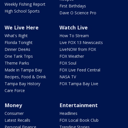
Weekly Fishing Report
First Birthdays
High School Sports
Dave O Science Pro
We Live Here
Watch Live
What's Right
How To Stream
Florida Tonight
Live FOX 13 Newscasts
Dinner DeeAs
LiveNOW from FOX
One Tank Trips
FOX Weather
Theme Parks
FOX Soul
Made in Tampa Bay
FOX Live Feed Central
Recipes, Food & Drink
NASA TV
Tampa Bay History
FOX Tampa Bay Live
Care Force
Money
Entertainment
Consumer
Headlines
Latest Recalls
FOX Local Book Club
Personal Finance
Trending Stories