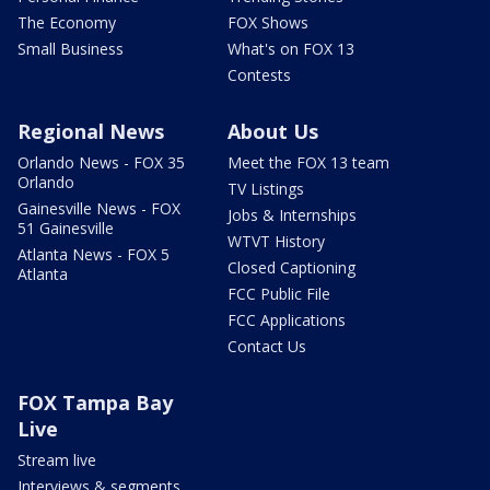
The Economy
FOX Shows
Small Business
What's on FOX 13
Contests
Regional News
About Us
Orlando News - FOX 35
Meet the FOX 13 team
Orlando
TV Listings
Gainesville News - FOX
Jobs & Internships
51 Gainesville
WTVT History
Atlanta News - FOX 5
Closed Captioning
Atlanta
FCC Public File
FCC Applications
Contact Us
FOX Tampa Bay
Live
Stream live
Interviews & segments