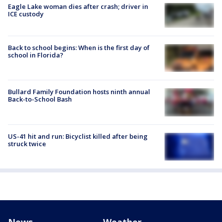
Eagle Lake woman dies after crash; driver in
ICE custody
Back to school begins: When is the first day of
school in Florida?
Bullard Family Foundation hosts ninth annual
Back-to-School Bash
US-41 hit and run: Bicyclist killed after being
struck twice
News
Weather