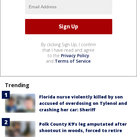
By clicking Sign Up, I confirm
that I have read and agree
to the
Privacy Policy
and
Terms of Service
.
Trending
Florida nurse violently killed by son
accused of overdosing on Tylenol and
crashing her car: Sheriff
Polk County K9’s leg amputated after
shootout in woods, forced to retire