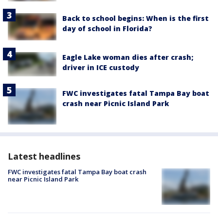
Back to school begins: When is the first
day of school in Florida?
Eagle Lake woman dies after crash;
driver in ICE custody
FWC investigates fatal Tampa Bay boat
crash near Picnic Island Park
Latest headlines
FWC investigates fatal Tampa Bay boat crash
near Picnic Island Park