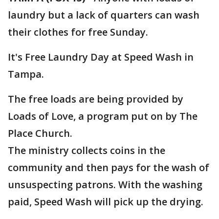
laundry but a lack of quarters can wash
their clothes for free Sunday.
It's Free Laundry Day at Speed Wash in
Tampa.
The free loads are being provided by
Loads of Love, a program put on by The
Place Church.
The ministry collects coins in the
community and then pays for the wash of
unsuspecting patrons. With the washing
paid, Speed Wash will pick up the drying.