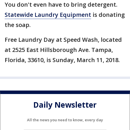
You don't even have to bring detergent.
Statewide Laundry Equipment
is donating
the soap.
Free Laundry Day at Speed Wash, located
at 2525 East Hillsborough Ave. Tampa,
Florida, 33610, is Sunday, March 11, 2018.
Daily Newsletter
All the news you need to know, every day