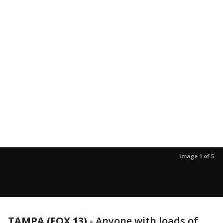
Image 1 of 5
TAMPA (FOX 13)
-
Anyone with loads of