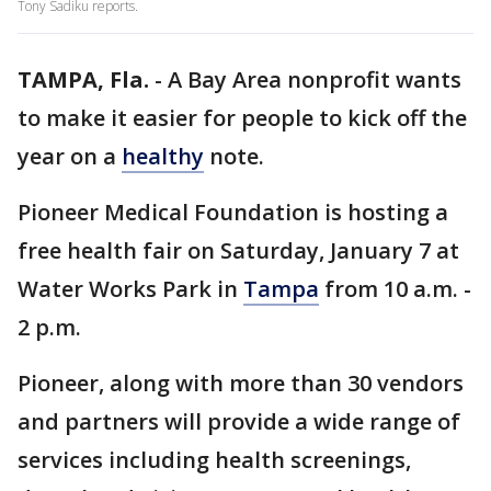
Tony Sadiku reports.
TAMPA, Fla.
-
A Bay Area nonprofit wants
to make it easier for people to kick off the
year on a
healthy
note.
Pioneer Medical Foundation is hosting a
free health fair on Saturday, January 7 at
Water Works Park in
Tampa
from 10 a.m. -
2 p.m.
Pioneer, along with more than 30 vendors
and partners will provide a wide range of
services including health screenings,