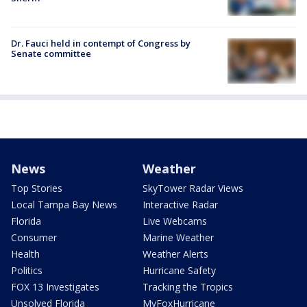
Dr. Fauci held in contempt of Congress by
Senate committee
News
Weather
Top Stories
SkyTower Radar Views
Local Tampa Bay News
Interactive Radar
Florida
Live Webcams
Consumer
Marine Weather
Health
Weather Alerts
Politics
Hurricane Safety
FOX 13 Investigates
Tracking the Tropics
Unsolved Florida
MyFoxHurricane