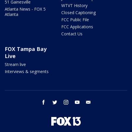
51 Gainesville
WTVT History
Atlanta News - FOX 5
Closed Captioning
Atlanta
FCC Public File
FCC Applications
Contact Us
FOX Tampa Bay
Live
Stream live
Interviews & segments
facebook
twitter
instagram
youtube
email