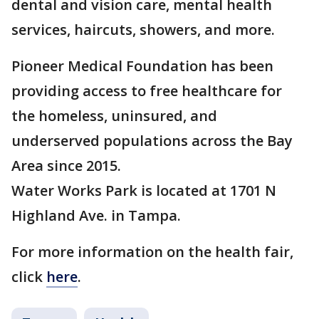
dental and vision care, mental health
services, haircuts, showers, and more.
Pioneer Medical Foundation has been
providing access to free healthcare for
the homeless, uninsured, and
underserved populations across the Bay
Area since 2015.
Water Works Park is located at 1701 N
Highland Ave. in Tampa.
For more information on the health fair,
click
here
.