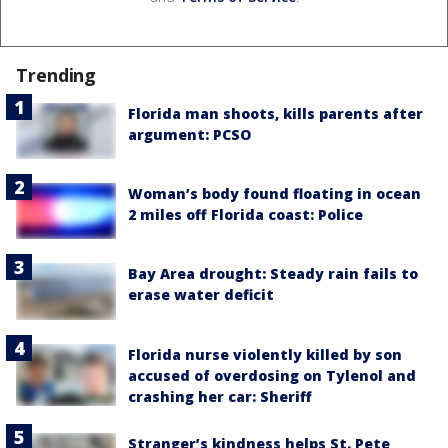
Trending
Florida man shoots, kills parents after
argument: PCSO
Woman’s body found floating in ocean
2 miles off Florida coast: Police
Bay Area drought: Steady rain fails to
erase water deficit
Florida nurse violently killed by son
accused of overdosing on Tylenol and
crashing her car: Sheriff
Stranger’s kindness helps St. Pete