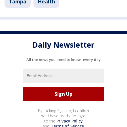
Tampa
Health
Daily Newsletter
All the news you need to know, every day
By clicking Sign Up, I confirm
that I have read and agree
to the
Privacy Policy
and
Terms of Service
.