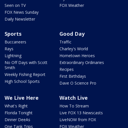
Seen on TV
FOX Weather
FOX News Sunday
Daily Newsletter
Sports
Good Day
Buccaneers
Traffic
Rays
Charley's World
Lightning
Hometown Heroes
No Off Days with Scott
Extraordinary Ordinaries
Smith
Recipes
Weekly Fishing Report
First Birthdays
High School Sports
Dave O Science Pro
We Live Here
Watch Live
What's Right
How To Stream
Florida Tonight
Live FOX 13 Newscasts
Dinner DeeAs
LiveNOW from FOX
One Tank Trips
FOX Weather