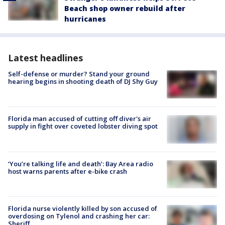
Beach shop owner rebuild after
hurricanes
Latest headlines
Self-defense or murder? Stand your ground
hearing begins in shooting death of DJ Shy Guy
Florida man accused of cutting off diver's air
supply in fight over coveted lobster diving spot
‘You’re talking life and death’: Bay Area radio
host warns parents after e-bike crash
Florida nurse violently killed by son accused of
overdosing on Tylenol and crashing her car:
Sheriff