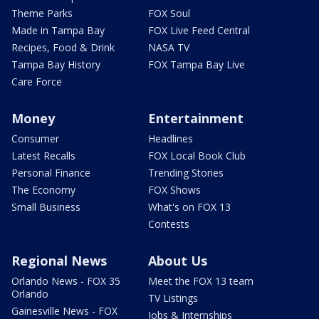
Theme Parks
FOX Soul
Made in Tampa Bay
FOX Live Feed Central
Recipes, Food & Drink
NASA TV
Tampa Bay History
FOX Tampa Bay Live
Care Force
Money
Entertainment
Consumer
Headlines
Latest Recalls
FOX Local Book Club
Personal Finance
Trending Stories
The Economy
FOX Shows
Small Business
What's on FOX 13
Contests
Regional News
About Us
Orlando News - FOX 35
Meet the FOX 13 team
Orlando
TV Listings
Gainesville News - FOX
Jobs & Internships