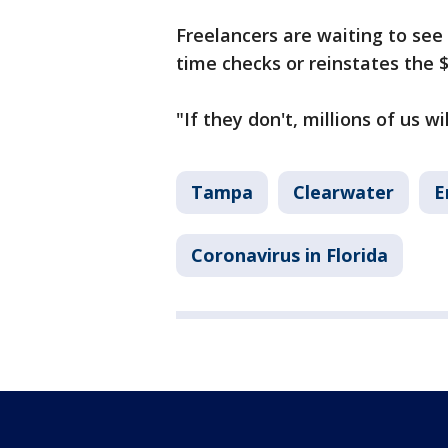
Freelancers are waiting to see
time checks or reinstates the 
"If they don't, millions of us wi
Tampa
Clearwater
E
Coronavirus in Florida