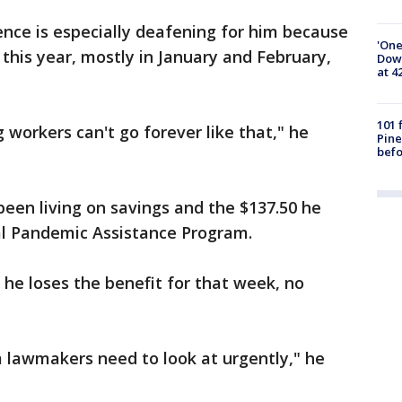
lence is especially deafening for him because
'One
this year, mostly in January and February,
Down
at 4
101 
 workers can't go forever like that," he
Pine
befo
been living on savings and the $137.50 he
l Pandemic Assistance Program.
 he loses the benefit for that week, no
m lawmakers need to look at urgently," he