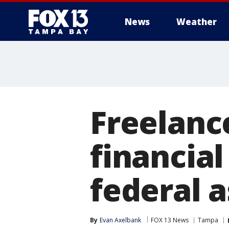
News
Weather
Freelanc
financia
federal a
By
Evan Axelbank
FOX 13 News
Tampa