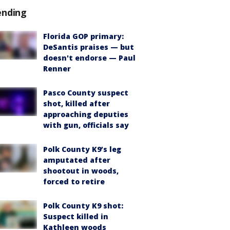
ending
Florida GOP primary:
DeSantis praises — but
doesn't endorse — Paul
Renner
Pasco County suspect
shot, killed after
approaching deputies
with gun, officials say
Polk County K9’s leg
amputated after
shootout in woods,
forced to retire
Polk County K9 shot:
Suspect killed in
Kathleen woods