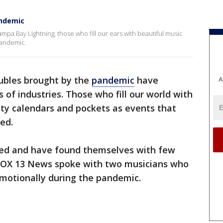
andemic
Tampa Bay Lightning, those who fill our ears with beautiful music
pandemic.
oubles brought by the
pandemic
have
A
f industries. Those who fill our world with
ty calendars and pockets as events that
ed.
ed and have found themselves with few
. FOX 13 News spoke with two musicians who
emotionally during the pandemic.