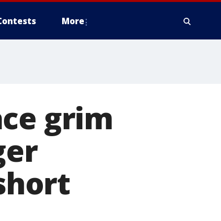
Contests
More
ace grim
ger
short