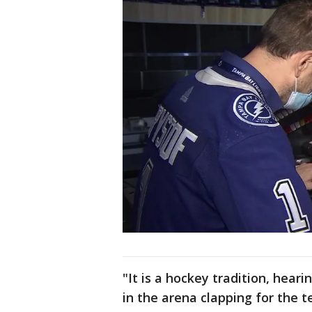
"It is a hockey tradition, hear
in the arena clapping for the 