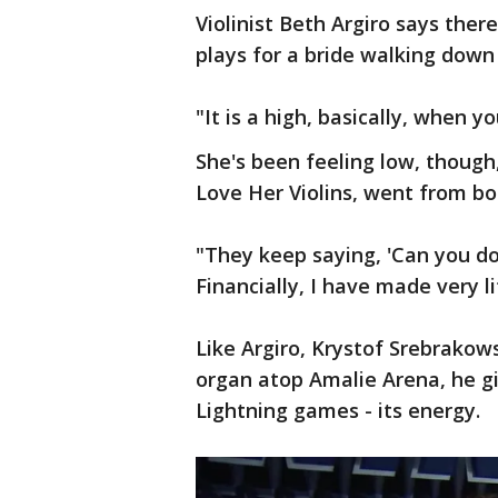
Violinist Beth Argiro says ther
plays for a bride walking down 
"It is a high, basically, when yo
She's been feeling low, though
Love Her Violins, went from bo
"They keep saying, 'Can you do i
Financially, I have made very lit
Like Argiro, Krystof Srebrakows
organ atop Amalie Arena, he g
Lightning games - its energy.