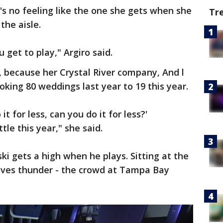
e's no feeling like the one she gets when she
Tr
the aisle.
u get to play," Argiro said.
, because her Crystal River company, And l
oking 80 weddings last year to 19 this year.
t for less, can you do it for less?'
tle this year," she said.
ki gets a high when he plays. Sitting at the
ives thunder - the crowd at Tampa Bay