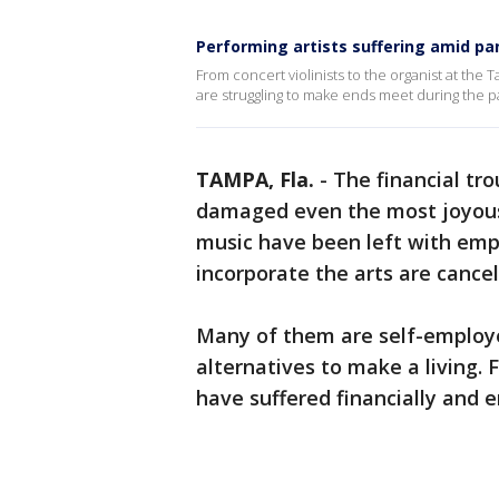
Performing artists suffering amid p
From concert violinists to the organist at the 
are struggling to make ends meet during the 
TAMPA, Fla.
-
The financial tr
damaged even the most joyous o
music have been left with emp
incorporate the arts are cancel
Many of them are self-employ
alternatives to make a living
have suffered financially and 