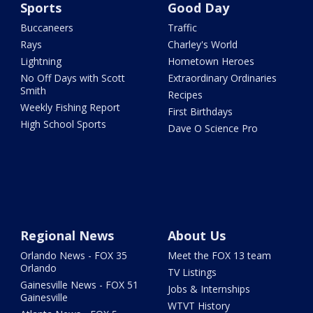
Sports
Good Day
Buccaneers
Traffic
Rays
Charley's World
Lightning
Hometown Heroes
No Off Days with Scott
Extraordinary Ordinaries
Smith
Recipes
Weekly Fishing Report
First Birthdays
High School Sports
Dave O Science Pro
Regional News
About Us
Orlando News - FOX 35
Meet the FOX 13 team
Orlando
TV Listings
Gainesville News - FOX 51
Jobs & Internships
Gainesville
WTVT History