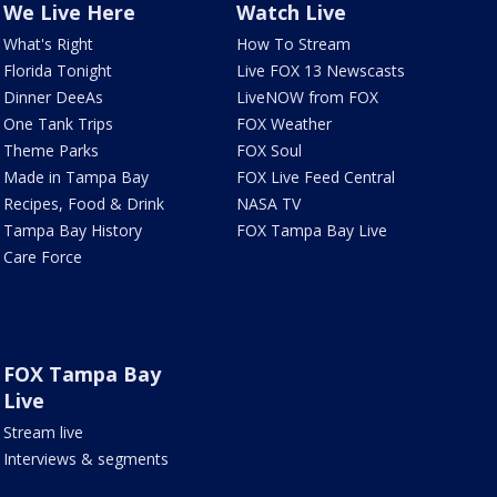
We Live Here
Watch Live
What's Right
How To Stream
Florida Tonight
Live FOX 13 Newscasts
Dinner DeeAs
LiveNOW from FOX
One Tank Trips
FOX Weather
Theme Parks
FOX Soul
Made in Tampa Bay
FOX Live Feed Central
Recipes, Food & Drink
NASA TV
Tampa Bay History
FOX Tampa Bay Live
Care Force
FOX Tampa Bay
Live
Stream live
Interviews & segments