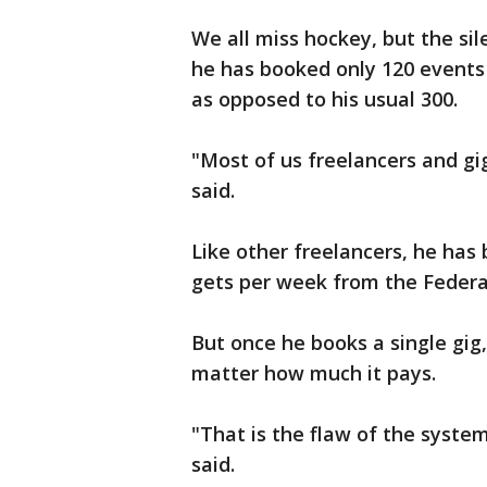
We all miss hockey, but the si
he has booked only 120 events 
as opposed to his usual 300.
"Most of us freelancers and gig
said.
Like other freelancers, he has 
gets per week from the Federa
But once he books a single gig,
matter how much it pays.
"That is the flaw of the syste
said.