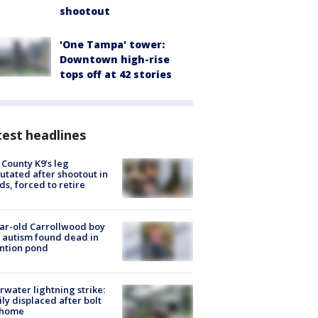
shootout
'One Tampa' tower:
Downtown high-rise
tops off at 42 stories
est headlines
 County K9’s leg
tated after shootout in
s, forced to retire
ar-old Carrollwood boy
 autism found dead in
ntion pond
rwater lightning strike:
ly displaced after bolt
 home