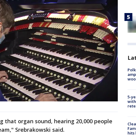
Lat
Polk
ampu
wood
5-ye
with
rete
ing that organ sound, hearing 20,000 people
Clea
Fami
team," Srebrakowski said.
hits