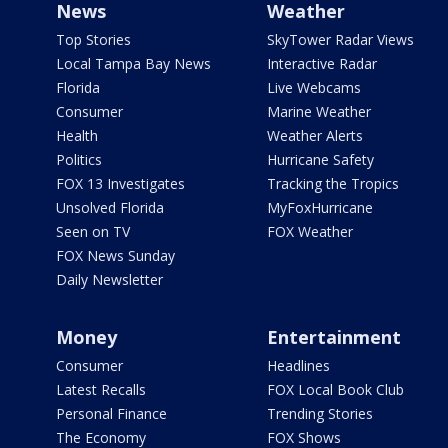
News
Weather
Top Stories
SkyTower Radar Views
Local Tampa Bay News
Interactive Radar
Florida
Live Webcams
Consumer
Marine Weather
Health
Weather Alerts
Politics
Hurricane Safety
FOX 13 Investigates
Tracking the Tropics
Unsolved Florida
MyFoxHurricane
Seen on TV
FOX Weather
FOX News Sunday
Daily Newsletter
Money
Entertainment
Consumer
Headlines
Latest Recalls
FOX Local Book Club
Personal Finance
Trending Stories
The Economy
FOX Shows