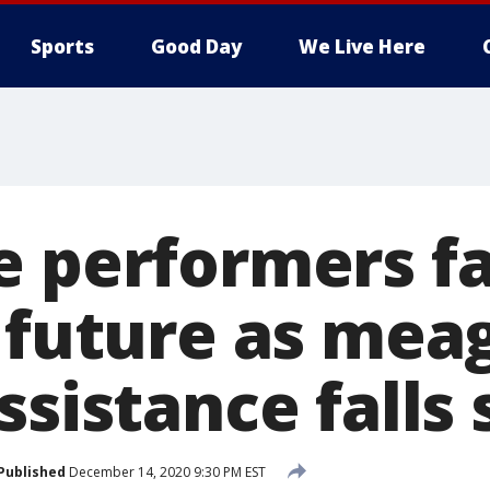
Sports
Good Day
We Live Here
e performers f
l future as mea
ssistance falls 
Published
December 14, 2020 9:30 PM EST