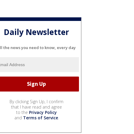
Daily Newsletter
ll the news you need to know, every day
By clicking Sign Up, I confirm
that I have read and agree
to the
Privacy Policy
and
Terms of Service
.