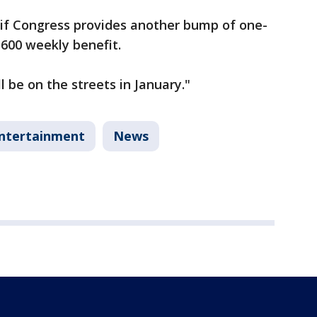
 if Congress provides another bump of one-
$600 weekly benefit.
ll be on the streets in January."
ntertainment
News