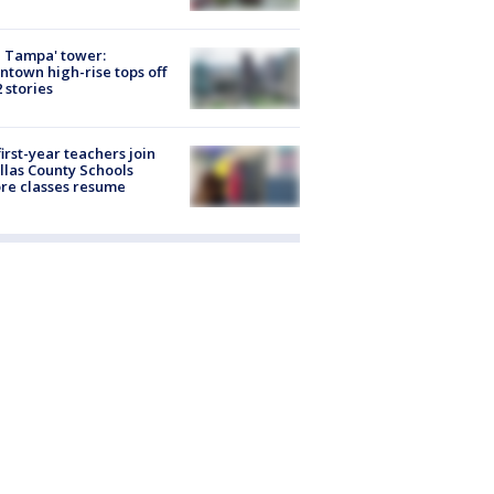
 Tampa' tower:
town high-rise tops off
2 stories
first-year teachers join
llas County Schools
re classes resume