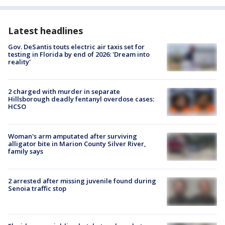
Latest headlines
Gov. DeSantis touts electric air taxis set for
testing in Florida by end of 2026: 'Dream into
reality'
2 charged with murder in separate
Hillsborough deadly fentanyl overdose cases:
HCSO
Woman's arm amputated after surviving
alligator bite in Marion County Silver River,
family says
2 arrested after missing juvenile found during
Senoia traffic stop