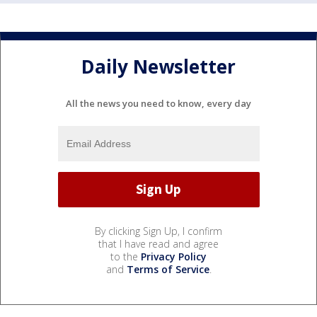
Daily Newsletter
All the news you need to know, every day
By clicking Sign Up, I confirm
that I have read and agree
to the
Privacy Policy
and
Terms of Service
.