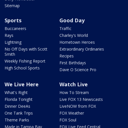
Sitemap
Sports
Good Day
Buccaneers
Traffic
Rays
Charley's World
Lightning
Hometown Heroes
No Off Days with Scott
Extraordinary Ordinaries
Smith
Recipes
Weekly Fishing Report
First Birthdays
High School Sports
Dave O Science Pro
We Live Here
Watch Live
What's Right
How To Stream
Florida Tonight
Live FOX 13 Newscasts
Dinner DeeAs
LiveNOW from FOX
One Tank Trips
FOX Weather
Theme Parks
FOX Soul
Made in Tampa Bay
FOX Live Feed Central