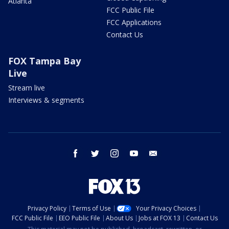
Atlanta
FCC Public File
FCC Applications
Contact Us
FOX Tampa Bay
Live
Stream live
Interviews & segments
facebook
twitter
instagram
youtube
email
Privacy Policy
Terms of Use
Your Privacy Choices
FCC Public File
EEO Public File
About Us
Jobs at FOX 13
Contact Us