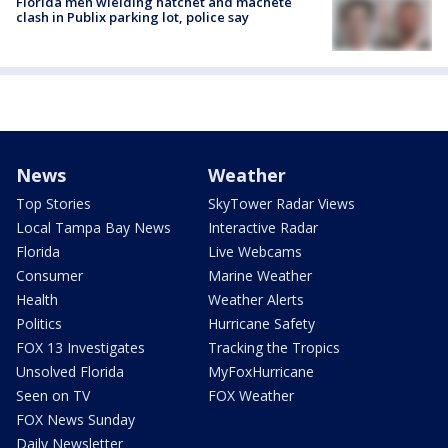
Florida men wielding hatchet and machete
clash in Publix parking lot, police say
News
Weather
Top Stories
SkyTower Radar Views
Local Tampa Bay News
Interactive Radar
Florida
Live Webcams
Consumer
Marine Weather
Health
Weather Alerts
Politics
Hurricane Safety
FOX 13 Investigates
Tracking the Tropics
Unsolved Florida
MyFoxHurricane
Seen on TV
FOX Weather
FOX News Sunday
Daily Newsletter