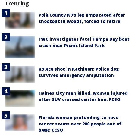
Trending
Polk County K9’s leg amputated after
shootout in woods, forced to retire
FWC investigates fatal Tampa Bay boat
crash near Picnic Island Park
K9 Ace shot in Kathleen: Police dog
survives emergency amputation
Haines City man killed, woman injured
after SUV crossed center line: PCSO
Florida woman pretending to have
cancer scams over 200 people out of
$40K: CCSO