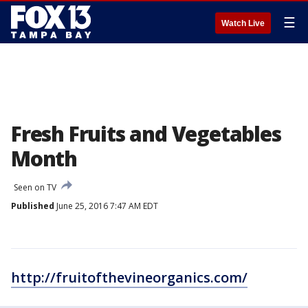
☰
Watch Live
Fresh Fruits and Vegetables
Month
Seen on TV
Published
June 25, 2016 7:47 AM EDT
http://fruitofthevineorganics.com/