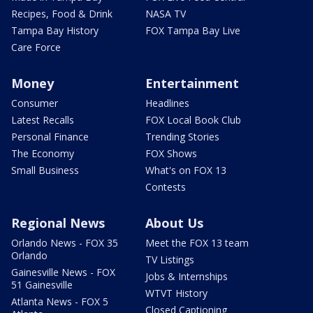
Recipes, Food & Drink
NASA TV
Tampa Bay History
FOX Tampa Bay Live
Care Force
Money
Entertainment
Consumer
Headlines
Latest Recalls
FOX Local Book Club
Personal Finance
Trending Stories
The Economy
FOX Shows
Small Business
What's on FOX 13
Contests
Regional News
About Us
Orlando News - FOX 35
Meet the FOX 13 team
Orlando
TV Listings
Gainesville News - FOX
Jobs & Internships
51 Gainesville
WTVT History
Atlanta News - FOX 5
Closed Captioning