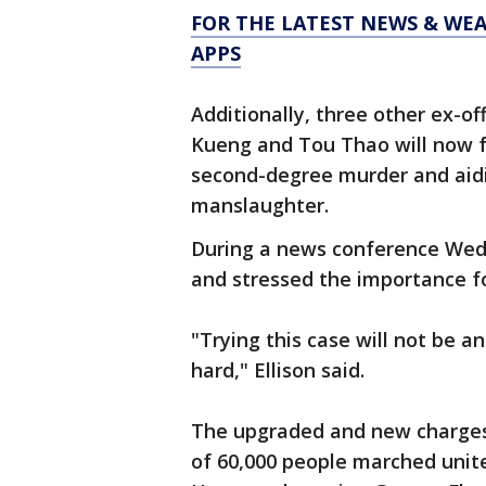
FOR THE LATEST NEWS & WE
APPS
Additionally, three other ex-o
Kueng and Tou Thao will now f
second-degree murder and aid
manslaughter.
During a news conference Wed
and stressed the importance fo
"Trying this case will not be a
hard," Ellison said.
The upgraded and new charges
of 60,000 people marched unit