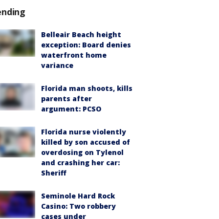
ending
Belleair Beach height
exception: Board denies
waterfront home
variance
Florida man shoots, kills
parents after
argument: PCSO
Florida nurse violently
killed by son accused of
overdosing on Tylenol
and crashing her car:
Sheriff
Seminole Hard Rock
Casino: Two robbery
cases under