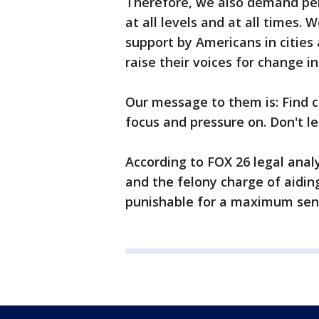
Therefore, we also demand per
at all levels and at all times.
support by Americans in cities
raise their voices for change i
Our message to them is: Find c
focus and pressure on. Don't l
According to FOX 26 legal anal
and the felony charge of aidi
punishable for a maximum sent