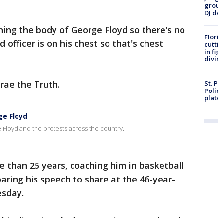
grou
DJ d
ining the body of George Floyd so there's no
Flor
 officer is on his chest so that's chest
cutt
in f
divi
Trae the Truth.
St. 
Poli
plat
ge Floyd
Floyd and the protests across the country.
e than 25 years, coaching him in basketball
paring his speech to share at the 46-year-
esday.