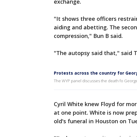
exchange.
"It shows three officers restra
aiding and abetting. The second
compression," Bun B said.
"The autopsy said that," said 
Protests across the country for Geor
The WYP panel discusses the death fo George 
Cyril White knew Floyd for mor
at one point. White is now pre
old's funeral in Houston on Tu