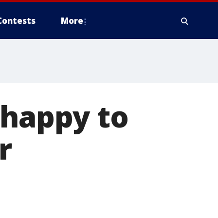
Contests
More
 happy to
r