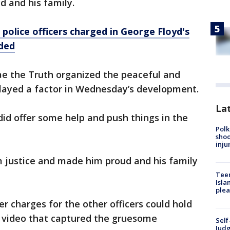
d and his family.
 police officers charged in George Floyd's
ded
e the Truth organized the peaceful and
layed a factor in Wednesday’s development.
Lat
t did offer some help and push things in the
Polk
shoo
inju
m justice and made him proud and his family
Teen
Isla
plea
r charges for the other officers could hold
e video that captured the gruesome
Self
Judg