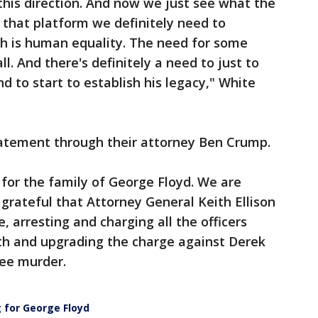
 this direction. And now we just see what the
n that platform we definitely need to
ch is human equality. The need for some
ll. And there's definitely a need to just to
d to start to establish his legacy," White
tatement through their attorney Ben Crump.
for the family of George Floyd. We are
 grateful that Attorney General Keith Ellison
e, arresting and charging all the officers
ath and upgrading the charge against Derek
ree murder.
g for George Floyd