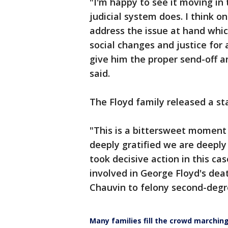
"I'm happy to see it moving in
judicial system does. I think o
address the issue at hand whi
social changes and justice for a
give him the proper send-off an
said.
The Floyd family released a s
"This is a bittersweet moment 
deeply gratified we are deeply
took decisive action in this cas
involved in George Floyd's de
Chauvin to felony second-deg
Many families fill the crowd marchin