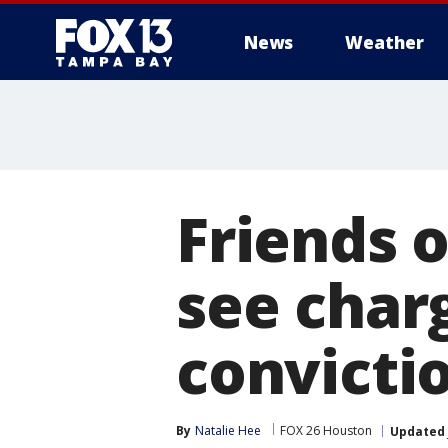
News
Weather
Friends 
see charg
convicti
By
Natalie Hee
FOX 26 Houston
Updated