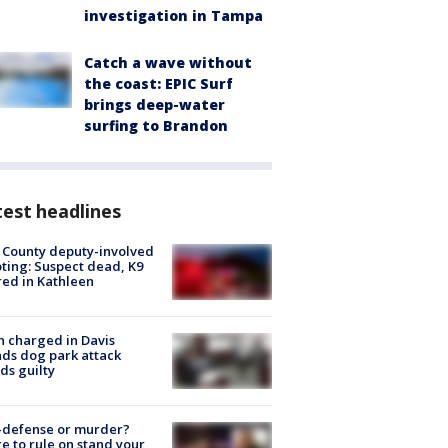
investigation in Tampa
Catch a wave without
the coast: EPIC Surf
brings deep-water
surfing to Brandon
est headlines
 County deputy-involved
ting: Suspect dead, K9
red in Kathleen
 charged in Davis
nds dog park attack
ds guilty
-defense or murder?
e to rule on stand your