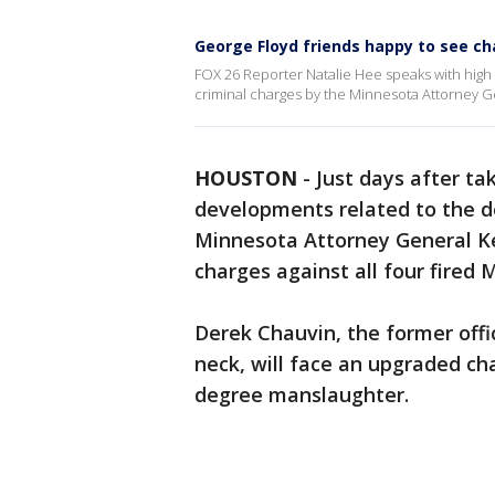
George Floyd friends happy to see cha
FOX 26 Reporter Natalie Hee speaks with high 
criminal charges by the Minnesota Attorney G
HOUSTON
-
Just days after ta
developments related to the d
Minnesota Attorney General Ke
charges against all four fired 
Derek Chauvin, the former offi
neck, will face an upgraded c
degree manslaughter.