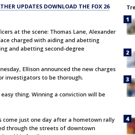
ATHER UPDATES DOWNLOAD THE FOX 26
Tr
fficers at the scene: Thomas Lane, Alexander
ace charged with aiding and abetting
ing and abetting second-degree
nesday, Ellison announced the new charges
r investigators to be thorough.
n easy thing. Winning a conviction will be
 come just one day after a hometown rally
ed through the streets of downtown