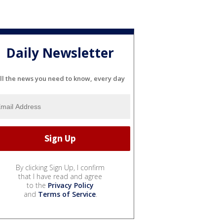
Daily Newsletter
ll the news you need to know, every day
By clicking Sign Up, I confirm
that I have read and agree
to the
Privacy Policy
and
Terms of Service
.