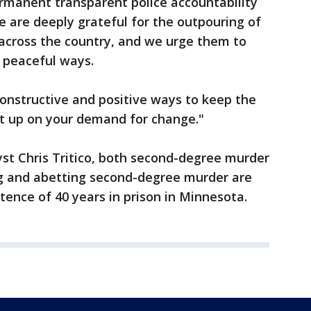
manent transparent police accountability
 We are deeply grateful for the outpouring of
 across the country, and we urge them to
n peaceful ways.
onstructive and positive ways to keep the
et up on your demand for change."
yst Chris Tritico, both second-degree murder
ng and abetting second-degree murder are
ence of 40 years in prison in Minnesota.