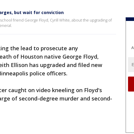
rges, but wait for conviction
school friend George Floyd, Cyrill White, about the upgrading of
eneral.
king the lead to prosecute any
A
eath of Houston native George Floyd,
ith Ellison has upgraded and filed new
Minneapolis police officers.
cer caught on video kneeling on Floyd's
harge of second-degree murder and second-