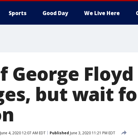
Sports
Good Day
We Live Here
of George Floyd
es, but wait fo
on
June 4, 2020 12:07 AM EDT
Published
June 3, 2020 11:21 PM EDT