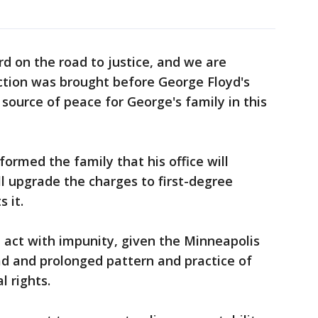
ard on the road to justice, and we are
action was brought before George Floyd's
a source of peace for George's family in this
formed the family that his office will
ll upgrade the charges to first-degree
 it.
 act with impunity, given the Minneapolis
d and prolonged pattern and practice of
l rights.