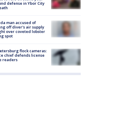
nd defense in Ybor City
eath
ida man accused of
ing off diver's air supply
ight over coveted lobster
ng spot
Petersburg flock cameras:
ce chief defends license
e readers