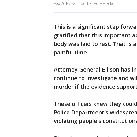
Fox 26 News reporter Ivory Hecker
This is a significant step forw
gratified that this important 
body was laid to rest. That is 
painful time.
Attorney General Ellison has in
continue to investigate and wi
murder if the evidence supports
These officers knew they could
Police Department's widesprea
violating people's constitutiona