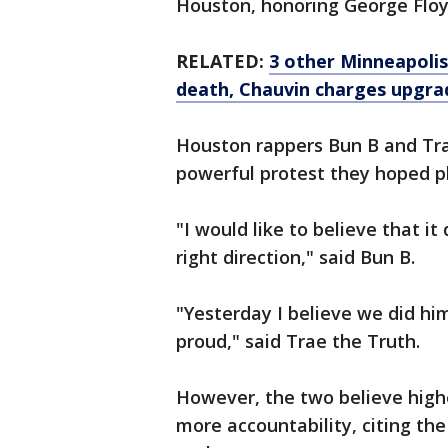
Houston, honoring George Floy
RELATED:
3 other Minneapolis
death, Chauvin charges upgra
Houston rappers Bun B and Tra
powerful protest they hoped p
"I would like to believe that i
right direction," said Bun B.
"Yesterday I believe we did hi
proud," said Trae the Truth.
However, the two believe highe
more accountability, citing th