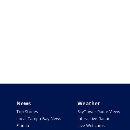
News
Weather
Top Stories
SkyTower Radar Views
Local Tampa Bay News
Interactive Radar
Florida
Live Webcams