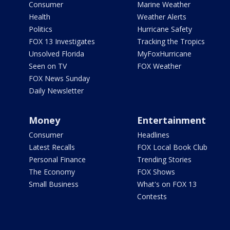
Consumer
Marine Weather
Health
Weather Alerts
Politics
Hurricane Safety
FOX 13 Investigates
Tracking the Tropics
Unsolved Florida
MyFoxHurricane
Seen on TV
FOX Weather
FOX News Sunday
Daily Newsletter
Money
Entertainment
Consumer
Headlines
Latest Recalls
FOX Local Book Club
Personal Finance
Trending Stories
The Economy
FOX Shows
Small Business
What's on FOX 13
Contests