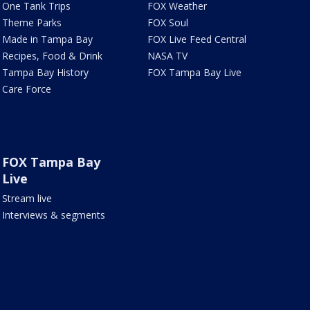
One Tank Trips
FOX Weather
Theme Parks
FOX Soul
Made in Tampa Bay
FOX Live Feed Central
Recipes, Food & Drink
NASA TV
Tampa Bay History
FOX Tampa Bay Live
Care Force
FOX Tampa Bay
Live
Stream live
Interviews & segments