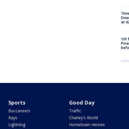
'One
Down
at 4
101 
Pine
befo
Sports
Good Day
Buccaneers
Traffic
Rays
Charley's World
Lightning
Hometown Heroes