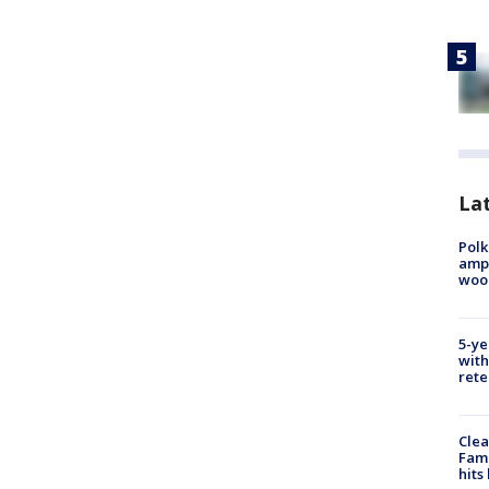
Lat
Polk
ampu
wood
5-ye
with
rete
Clea
Fami
hits