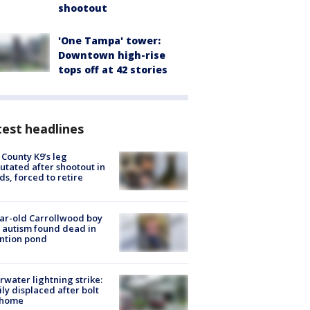
shootout
'One Tampa' tower:
Downtown high-rise
tops off at 42 stories
est headlines
 County K9’s leg
tated after shootout in
s, forced to retire
ar-old Carrollwood boy
 autism found dead in
ntion pond
rwater lightning strike:
ly displaced after bolt
 home