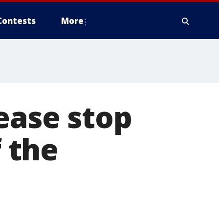
Contests
More
ease stop
f the