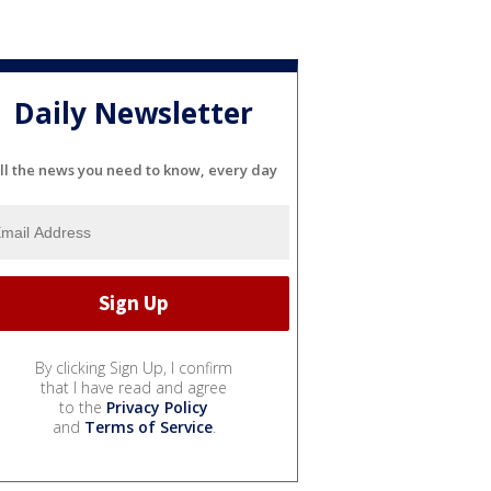
Daily Newsletter
ll the news you need to know, every day
By clicking Sign Up, I confirm
that I have read and agree
to the
Privacy Policy
and
Terms of Service
.