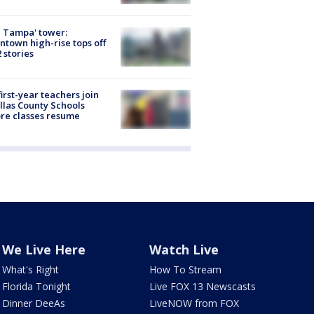
 Tampa' tower:
town high-rise tops off
2 stories
first-year teachers join
llas County Schools
re classes resume
We Live Here
Watch Live
What's Right
How To Stream
Florida Tonight
Live FOX 13 Newscasts
Dinner DeeAs
LiveNOW from FOX