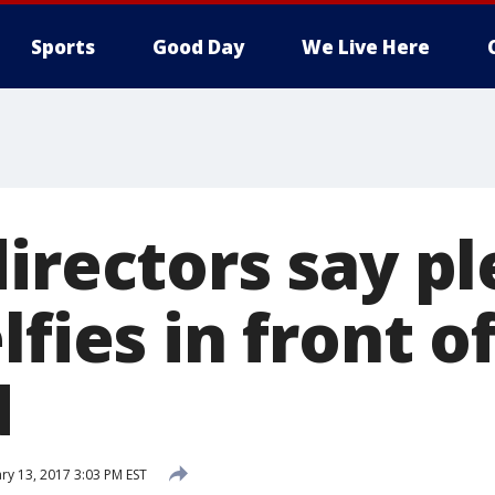
Sports
Good Day
We Live Here
irectors say pl
lfies in front o
d
ry 13, 2017 3:03 PM EST