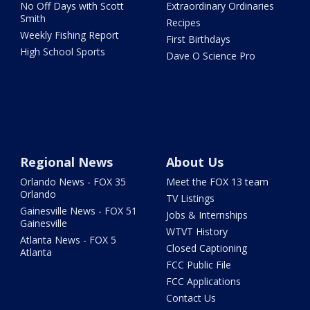
No Off Days with Scott
Extraordinary Ordinaries
Smith
Recipes
Weekly Fishing Report
First Birthdays
High School Sports
Dave O Science Pro
Regional News
About Us
Orlando News - FOX 35
Meet the FOX 13 team
Orlando
TV Listings
Gainesville News - FOX 51
Jobs & Internships
Gainesville
WTVT History
Atlanta News - FOX 5
Closed Captioning
Atlanta
FCC Public File
FCC Applications
Contact Us