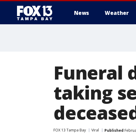
News
Weather
Funeral d
taking se
decease
FOX 13 Tampa Bay
Viral
Published
Februa