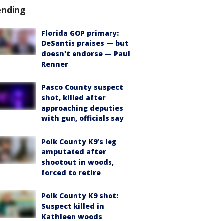
ending
Florida GOP primary:
DeSantis praises — but
doesn't endorse — Paul
Renner
Pasco County suspect
shot, killed after
approaching deputies
with gun, officials say
Polk County K9’s leg
amputated after
shootout in woods,
forced to retire
Polk County K9 shot:
Suspect killed in
Kathleen woods