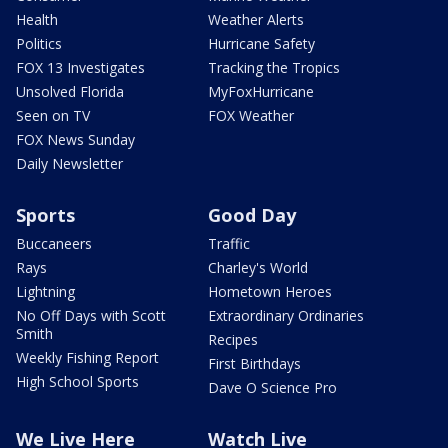
Health
Weather Alerts
Politics
Hurricane Safety
FOX 13 Investigates
Tracking the Tropics
Unsolved Florida
MyFoxHurricane
Seen on TV
FOX Weather
FOX News Sunday
Daily Newsletter
Sports
Good Day
Buccaneers
Traffic
Rays
Charley's World
Lightning
Hometown Heroes
No Off Days with Scott
Extraordinary Ordinaries
Smith
Recipes
Weekly Fishing Report
First Birthdays
High School Sports
Dave O Science Pro
We Live Here
Watch Live