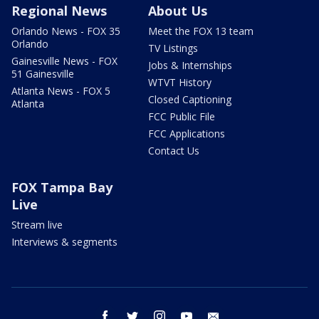
Regional News
About Us
Orlando News - FOX 35
Meet the FOX 13 team
Orlando
TV Listings
Gainesville News - FOX
Jobs & Internships
51 Gainesville
WTVT History
Atlanta News - FOX 5
Closed Captioning
Atlanta
FCC Public File
FCC Applications
Contact Us
FOX Tampa Bay
Live
Stream live
Interviews & segments
facebook
twitter
instagram
youtube
email