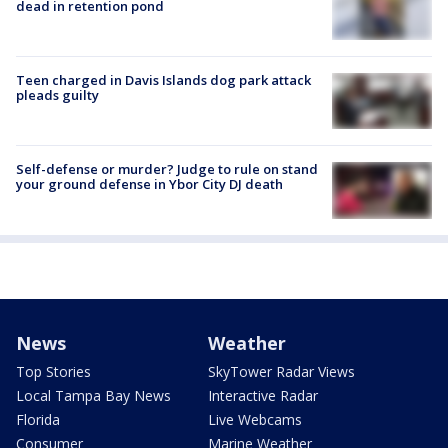
dead in retention pond
Teen charged in Davis Islands dog park attack
pleads guilty
Self-defense or murder? Judge to rule on stand
your ground defense in Ybor City DJ death
News
Weather
Top Stories
SkyTower Radar Views
Local Tampa Bay News
Interactive Radar
Florida
Live Webcams
Consumer
Marine Weather