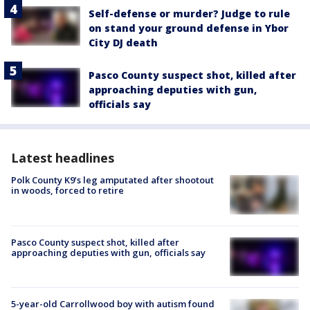
Self-defense or murder? Judge to rule
on stand your ground defense in Ybor
City DJ death
Pasco County suspect shot, killed after
approaching deputies with gun,
officials say
Latest headlines
Polk County K9’s leg amputated after shootout
in woods, forced to retire
Pasco County suspect shot, killed after
approaching deputies with gun, officials say
5-year-old Carrollwood boy with autism found