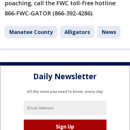
poaching, call the FWC toll-free hotline:
866-FWC-GATOR (866-392-4286).
Manatee County
Alligators
News
Daily Newsletter
All the news you need to know, every day