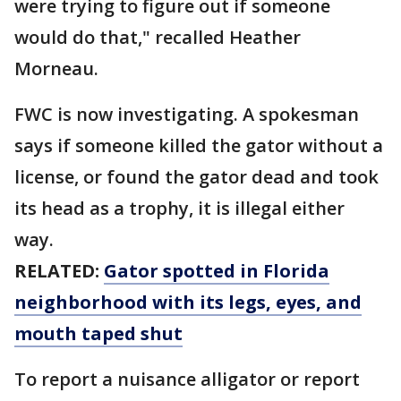
were trying to figure out if someone
would do that," recalled Heather
Morneau.
FWC is now investigating. A spokesman
says if someone killed the gator without a
license, or found the gator dead and took
its head as a trophy, it is illegal either
way.
RELATED:
Gator spotted in Florida
neighborhood with its legs, eyes, and
mouth taped shut
To report a nuisance alligator or report