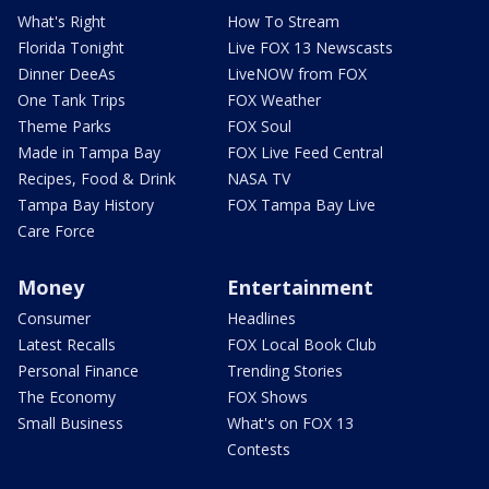
What's Right
How To Stream
Florida Tonight
Live FOX 13 Newscasts
Dinner DeeAs
LiveNOW from FOX
One Tank Trips
FOX Weather
Theme Parks
FOX Soul
Made in Tampa Bay
FOX Live Feed Central
Recipes, Food & Drink
NASA TV
Tampa Bay History
FOX Tampa Bay Live
Care Force
Money
Entertainment
Consumer
Headlines
Latest Recalls
FOX Local Book Club
Personal Finance
Trending Stories
The Economy
FOX Shows
Small Business
What's on FOX 13
Contests