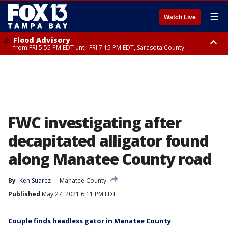
☰
Watch Live
Flood Advisory
from FRI 5:55 PM EDT until FRI 7:15 PM EDT, Sarasota County
Marine Weather Statement
Special Weather Statement
until FRI 6:15 PM EDT, Coastal waters from Englewood to Tarpon Springs
until FRI 6:00 PM EDT, Coastal Sarasota County, Inland Sarasota County,
FL out 20 NM
DeSoto County
FWC investigating after
decapitated alligator found
along Manatee County road
By
Ken Suarez
Manatee County
Published
May 27, 2021 6:11 PM EDT
Couple finds headless gator in Manatee County