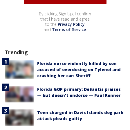
By clicking Sign Up, I confirm
that I have read and agree
to the
Privacy Policy
and
Terms of Service
.
Trending
Florida nurse violently killed by son
accused of overdosing on Tylenol and
crashing her car: Sheriff
Florida GOP primary: DeSantis praises
— but doesn't endorse — Paul Renner
Teen charged in Davis Islands dog park
attack pleads guilty