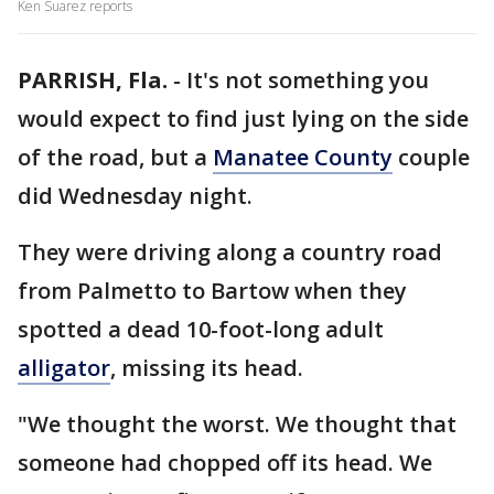
Ken Suarez reports
PARRISH, Fla.
-
It's not something you
would expect to find just lying on the side
of the road, but a
Manatee County
couple
did Wednesday night.
They were driving along a country road
from Palmetto to Bartow when they
spotted a dead 10-foot-long adult
alligator
, missing its head.
"We thought the worst. We thought that
someone had chopped off its head. We