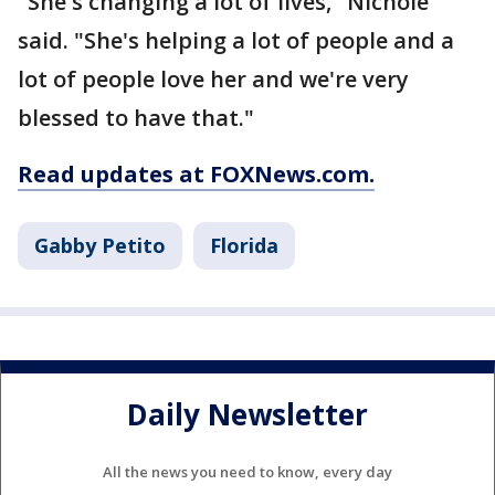
"She's changing a lot of lives," Nichole
said. "She's helping a lot of people and a
lot of people love her and we're very
blessed to have that."
Read updates at FOXNews.com.
Gabby Petito
Florida
Daily Newsletter
All the news you need to know, every day