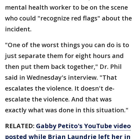
mental health worker to be on the scene
who could "recognize red flags" about the
incident.
"One of the worst things you can do is to
just separate them for eight hours and
then put them back together," Dr. Phil
said in Wednesday's interview. "That
escalates the violence. It doesn't de-
escalate the violence. And that was
exactly what was done in this situation."
RELATED:
Gabby Petito's YouTube video
posted while Brian Laundrie left her in