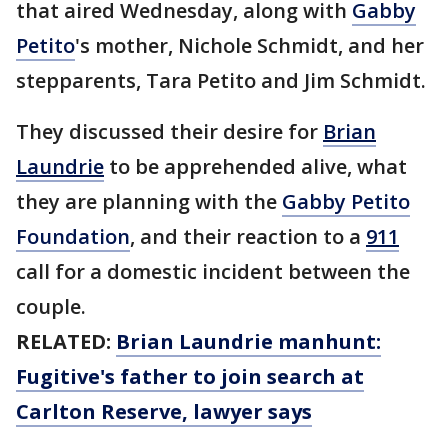
that aired Wednesday, along with
Gabby
Petito
's mother, Nichole Schmidt, and her
stepparents, Tara Petito and Jim Schmidt.
They discussed their desire for
Brian
Laundrie
to be apprehended alive, what
they are planning with the
Gabby Petito
Foundation
, and their reaction to a
911
call for a domestic incident between the
couple.
RELATED:
Brian Laundrie manhunt:
Fugitive's father to join search at
Carlton Reserve, lawyer says