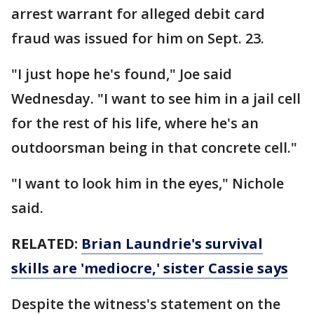
arrest warrant for alleged debit card
fraud was issued for him on Sept. 23.
"I just hope he's found," Joe said
Wednesday. "I want to see him in a jail cell
for the rest of his life, where he's an
outdoorsman being in that concrete cell."
"I want to look him in the eyes," Nichole
said.
RELATED:
Brian Laundrie's survival
skills are 'mediocre,' sister Cassie says
Despite the witness's statement on the