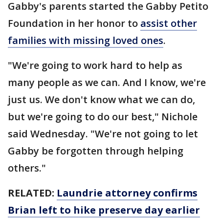
Gabby's parents started the Gabby Petito
Foundation in her honor to
assist other
families with missing loved ones
.
"We're going to work hard to help as
many people as we can. And I know, we're
just us. We don't know what we can do,
but we're going to do our best," Nichole
said Wednesday. "We're not going to let
Gabby be forgotten through helping
others."
RELATED:
Laundrie attorney confirms
Brian left to hike preserve day earlier