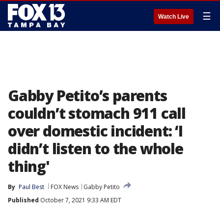
☰
Watch Live
Gabby Petito’s parents
couldn’t stomach 911 call
over domestic incident: ‘I
didn’t listen to the whole
thing'
By
Paul Best
FOX News
Gabby Petito
Published
October 7, 2021 9:33 AM EDT