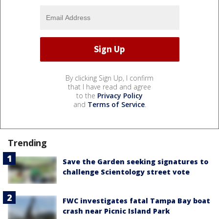
By clicking Sign Up, I confirm
that I have read and agree
to the
Privacy Policy
and
Terms of Service
.
Trending
Save the Garden seeking signatures to
challenge Scientology street vote
FWC investigates fatal Tampa Bay boat
crash near Picnic Island Park