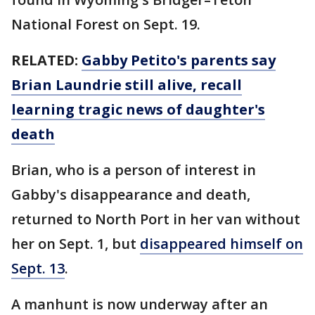
National Forest on Sept. 19.
RELATED:
Gabby Petito's parents say
Brian Laundrie still alive, recall
learning tragic news of daughter's
death
Brian, who is a person of interest in
Gabby's disappearance and death,
returned to North Port in her van without
her on Sept. 1, but
disappeared himself on
Sept. 13
.
A manhunt is now underway after an