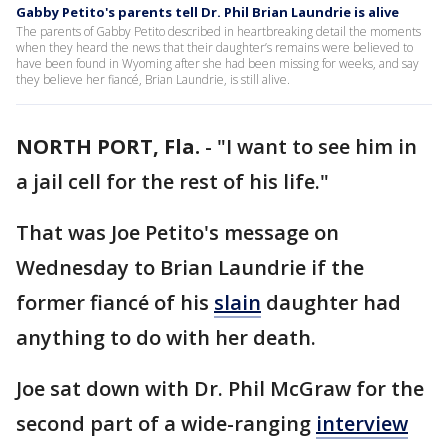
Gabby Petito's parents tell Dr. Phil Brian Laundrie is alive
The parents of Gabby Petito described in heartbreaking detail the moments
when they heard the news that their daughter’s remains were believed to
have been found in Wyoming after she had been missing for weeks, and say
they believe her fiancé, Brian Laundrie, is still alive.
NORTH PORT, Fla.
-
"I want to see him in
a jail cell for the rest of his life."
That was Joe Petito's message on
Wednesday to Brian Laundrie if the
former fiancé of his
slain
daughter had
anything to do with her death.
Joe sat down with Dr. Phil McGraw for the
second part of a wide-ranging
interview