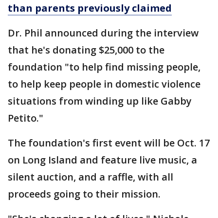
than parents previously claimed
Dr. Phil announced during the interview
that he's donating $25,000 to the
foundation "to help find missing people,
to help keep people in domestic violence
situations from winding up like Gabby
Petito."
The foundation's first event will be Oct. 17
on Long Island and feature live music, a
silent auction, and a raffle, with all
proceeds going to their mission.