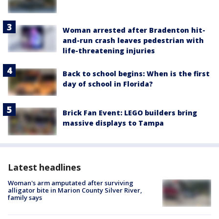
Woman arrested after Bradenton hit-
and-run crash leaves pedestrian with
life-threatening injuries
Back to school begins: When is the first
day of school in Florida?
Brick Fan Event: LEGO builders bring
massive displays to Tampa
Latest headlines
Woman's arm amputated after surviving
alligator bite in Marion County Silver River,
family says