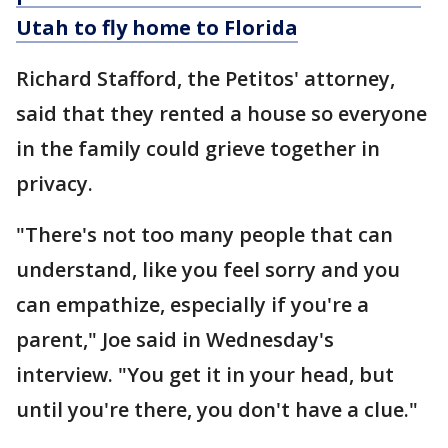
Utah to fly home to Florida
Richard Stafford, the Petitos' attorney,
said that they rented a house so everyone
in the family could grieve together in
privacy.
"There's not too many people that can
understand, like you feel sorry and you
can empathize, especially if you're a
parent," Joe said in Wednesday's
interview. "You get it in your head, but
until you're there, you don't have a clue."