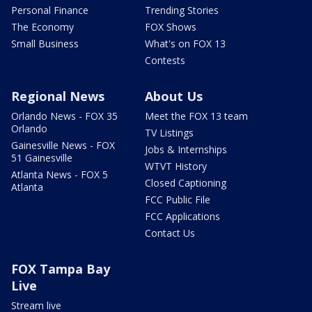
Personal Finance
Trending Stories
The Economy
FOX Shows
Small Business
What's on FOX 13
Contests
Regional News
About Us
Orlando News - FOX 35
Meet the FOX 13 team
Orlando
TV Listings
Gainesville News - FOX
Jobs & Internships
51 Gainesville
WTVT History
Atlanta News - FOX 5
Closed Captioning
Atlanta
FCC Public File
FCC Applications
Contact Us
FOX Tampa Bay
Live
Stream live