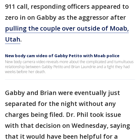
911 call, responding officers appeared to
zero in on Gabby as the aggressor after
pulling the couple over outside of Moab,
Utah
.
New body cam video of Gabby Petito with Moab police
New body camera video reveals more about the complicated and tumultuous
relationship between Gabby Petito and Brian Laundrie and a fight they had
weeks before her death.
Gabby and Brian were eventually just
separated for the night without any
charges being filed. Dr. Phil took issue
with that decision on Wednesday, saying
that it would have been helpful for a