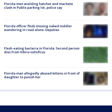
Florida men wielding hatchet and machete
clash in Publix parking lot, police say
Florida officer finds missing naked toddler
wandering in road alone: Deputies
Flesh-eating bacteria in Florida: Second person
dies from Vibrio vulnificus
Florida man allegedly abused kittens in front of
daughter to punish her