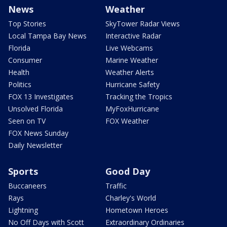
News
Weather
Top Stories
SkyTower Radar Views
Local Tampa Bay News
Interactive Radar
Florida
Live Webcams
Consumer
Marine Weather
Health
Weather Alerts
Politics
Hurricane Safety
FOX 13 Investigates
Tracking the Tropics
Unsolved Florida
MyFoxHurricane
Seen on TV
FOX Weather
FOX News Sunday
Daily Newsletter
Sports
Good Day
Buccaneers
Traffic
Rays
Charley's World
Lightning
Hometown Heroes
No Off Days with Scott
Extraordinary Ordinaries