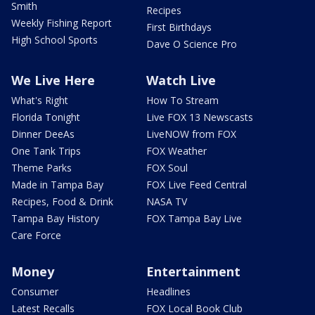
Smith
Recipes
Weekly Fishing Report
First Birthdays
High School Sports
Dave O Science Pro
We Live Here
Watch Live
What's Right
How To Stream
Florida Tonight
Live FOX 13 Newscasts
Dinner DeeAs
LiveNOW from FOX
One Tank Trips
FOX Weather
Theme Parks
FOX Soul
Made in Tampa Bay
FOX Live Feed Central
Recipes, Food & Drink
NASA TV
Tampa Bay History
FOX Tampa Bay Live
Care Force
Money
Entertainment
Consumer
Headlines
Latest Recalls
FOX Local Book Club