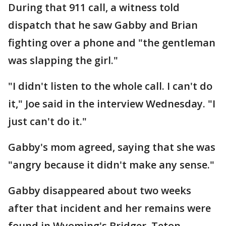
During that 911 call, a witness told
dispatch that he saw Gabby and Brian
fighting over a phone and "the gentleman
was slapping the girl."
"I didn't listen to the whole call. I can't do
it," Joe said in the interview Wednesday. "I
just can't do it."
Gabby's mom agreed, saying that she was
"angry because it didn't make any sense."
Gabby disappeared about two weeks
after that incident and her remains were
found in Wyoming's Bridger–Teton