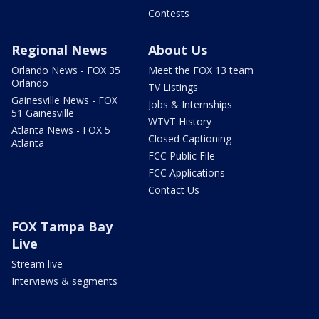
Contests
Regional News
About Us
Orlando News - FOX 35
Meet the FOX 13 team
Orlando
TV Listings
Gainesville News - FOX
Jobs & Internships
51 Gainesville
WTVT History
Atlanta News - FOX 5
Closed Captioning
Atlanta
FCC Public File
FCC Applications
Contact Us
FOX Tampa Bay
Live
Stream live
Interviews & segments