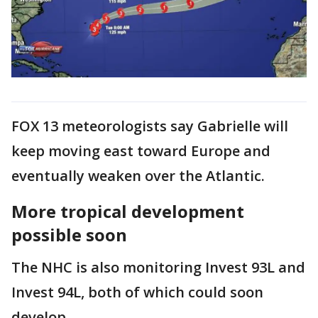
FOX 13 meteorologists say Gabrielle will
keep moving east toward Europe and
eventually weaken over the Atlantic.
More tropical development
possible soon
The NHC is also monitoring Invest 93L and
Invest 94L, both of which could soon
develop.