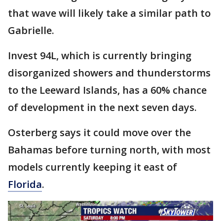
that wave will likely take a similar path to
Gabrielle.
Invest 94L, which is currently bringing
disorganized showers and thunderstorms
to the Leeward Islands, has a 60% chance
of development in the next seven days.
Osterberg says it could move over the
Bahamas before turning north, with most
models currently keeping it east of
Florida
.