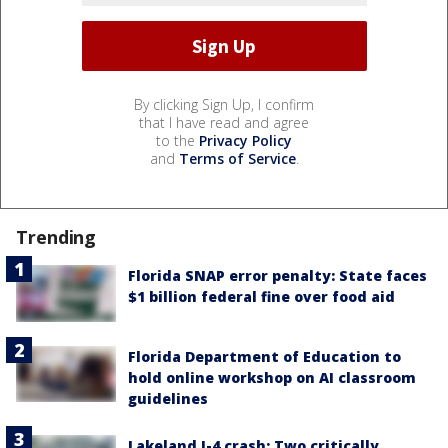
By clicking Sign Up, I confirm
that I have read and agree
to the
Privacy Policy
and
Terms of Service
.
Trending
Florida SNAP error penalty: State faces
$1 billion federal fine over food aid
Florida Department of Education to
hold online workshop on AI classroom
guidelines
Lakeland I-4 crash: Two critically