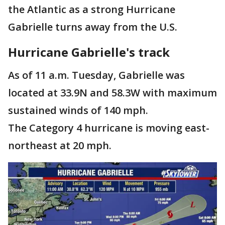
the Atlantic as a strong Hurricane
Gabrielle turns away from the U.S.
Hurricane Gabrielle's track
As of 11 a.m. Tuesday, Gabrielle was
located at 33.9N and 58.3W with maximum
sustained winds of 140 mph.
The Category 4 hurricane is moving east-
northeast at 20 mph.