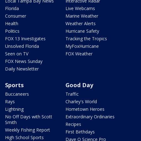
Local Tampa Bay News
Interactive Radar
Florida
Live Webcams
Consumer
Marine Weather
Health
Weather Alerts
Politics
Hurricane Safety
FOX 13 Investigates
Tracking the Tropics
Unsolved Florida
MyFoxHurricane
Seen on TV
FOX Weather
FOX News Sunday
Daily Newsletter
Sports
Good Day
Buccaneers
Traffic
Rays
Charley's World
Lightning
Hometown Heroes
No Off Days with Scott
Extraordinary Ordinaries
Smith
Recipes
Weekly Fishing Report
First Birthdays
High School Sports
Dave O Science Pro