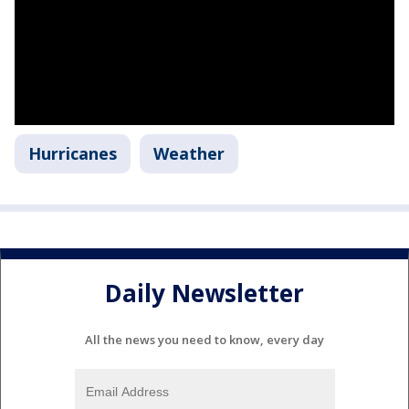
Hurricanes
Weather
Daily Newsletter
All the news you need to know, every day