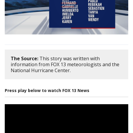
The Source:
This story was written with
information from FOX 13 meteorologists and the
National Hurricane Center.
Press play below to watch FOX 13 News