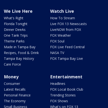
We Live Here
Watch Live
What's Right
How To Stream
Florida Tonight
Live FOX 13 Newscasts
Dinner DeeAs
LiveNOW from FOX
One Tank Trips
FOX Weather
Theme Parks
FOX Soul
Made in Tampa Bay
FOX Live Feed Central
Recipes, Food & Drink
NASA TV
Tampa Bay History
FOX Tampa Bay Live
Care Force
Money
Entertainment
Consumer
Headlines
Latest Recalls
FOX Local Book Club
Personal Finance
Trending Stories
The Economy
FOX Shows
Small Business
What's on FOX 13