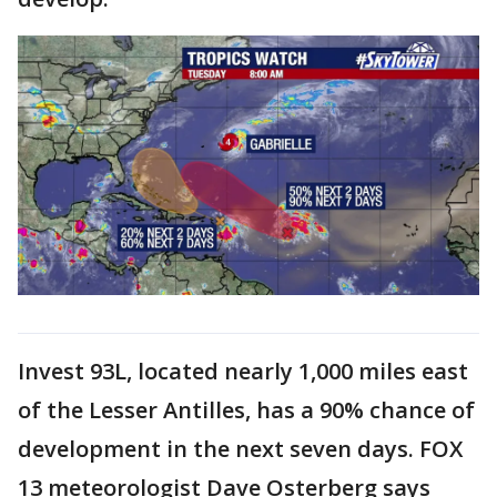
Invest 93L, located nearly 1,000 miles east
of the Lesser Antilles, has a 90% chance of
development in the next seven days. FOX
13 meteorologist Dave Osterberg says