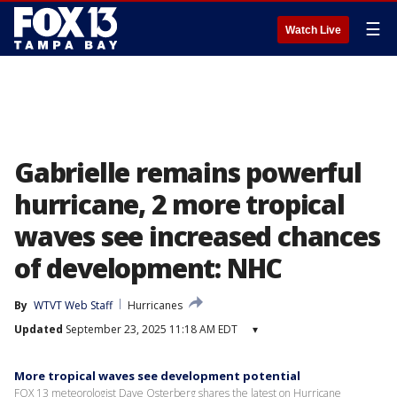
☰
Watch Live
Gabrielle remains powerful
hurricane, 2 more tropical
waves see increased chances
of development: NHC
By
WTVT Web Staff
Hurricanes
Updated
September 23, 2025 11:18 AM EDT
▾
More tropical waves see development potential
FOX 13 meteorologist Dave Osterberg shares the latest on Hurricane