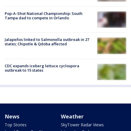
Pop-A-Shot National Championship: South
Tampa dad to compete in Orlando
Jalapeños linked to Salmonella outbreak in 27
states; Chipotle & Qdoba affected
CDC expands iceberg lettuce cyclospora
outbreak to 15 states
News
Weather
Top Stories
SkyTower Radar Views