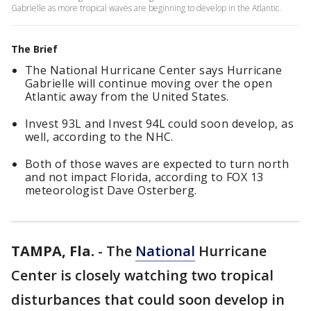
Gabrielle as more tropical waves are beginning to develop in the Atlantic.
The Brief
The National Hurricane Center says Hurricane
Gabrielle will continue moving over the open
Atlantic away from the United States.
Invest 93L and Invest 94L could soon develop, as
well, according to the NHC.
Both of those waves are expected to turn north
and not impact Florida, according to FOX 13
meteorologist Dave Osterberg.
TAMPA, Fla.
-
The
National
Hurricane
Center is closely watching two tropical
disturbances that could soon develop in