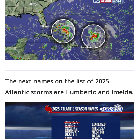
The next names on the list of 2025
Atlantic storms are Humberto and Imelda.