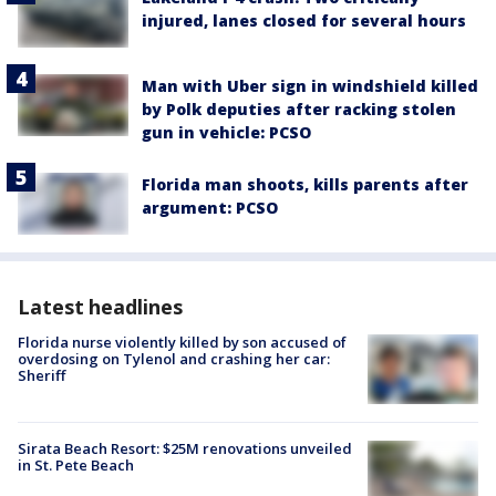
injured, lanes closed for several hours
Man with Uber sign in windshield killed
by Polk deputies after racking stolen
gun in vehicle: PCSO
Florida man shoots, kills parents after
argument: PCSO
Latest headlines
Florida nurse violently killed by son accused of
overdosing on Tylenol and crashing her car:
Sheriff
Sirata Beach Resort: $25M renovations unveiled
in St. Pete Beach