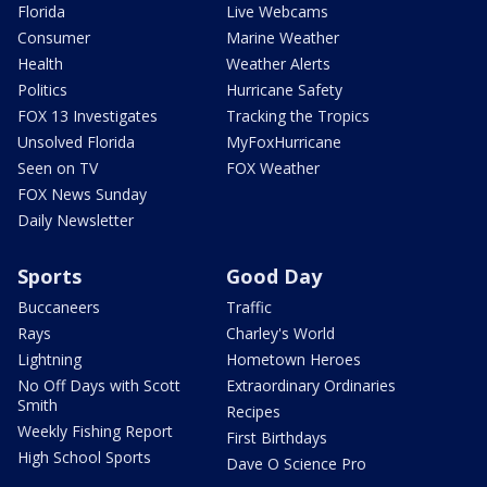
Florida
Live Webcams
Consumer
Marine Weather
Health
Weather Alerts
Politics
Hurricane Safety
FOX 13 Investigates
Tracking the Tropics
Unsolved Florida
MyFoxHurricane
Seen on TV
FOX Weather
FOX News Sunday
Daily Newsletter
Sports
Good Day
Buccaneers
Traffic
Rays
Charley's World
Lightning
Hometown Heroes
No Off Days with Scott
Extraordinary Ordinaries
Smith
Recipes
Weekly Fishing Report
First Birthdays
High School Sports
Dave O Science Pro