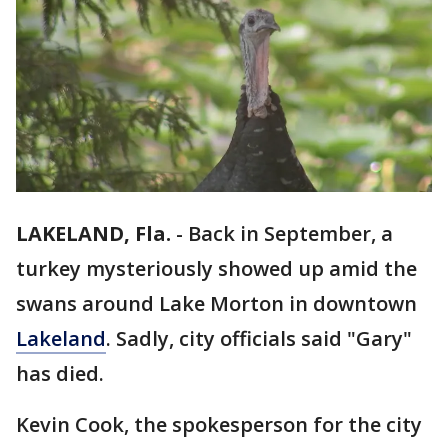
LAKELAND, Fla.
-
Back in September, a
turkey mysteriously showed up amid the
swans around Lake Morton in downtown
Lakeland
. Sadly, city officials said "Gary"
has died.
Kevin Cook, the spokesperson for the city