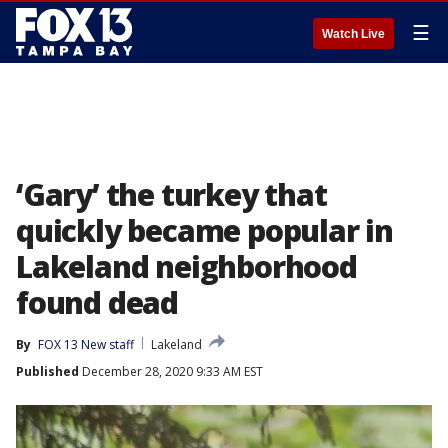
☰
Watch Live
‘Gary’ the turkey that
quickly became popular in
Lakeland neighborhood
found dead
By
FOX 13 New staff
Lakeland
Published
December 28, 2020 9:33 AM EST