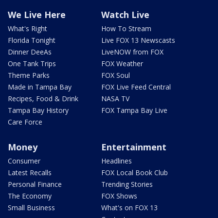
We Live Here
Watch Live
What's Right
How To Stream
Florida Tonight
Live FOX 13 Newscasts
Dinner DeeAs
LiveNOW from FOX
One Tank Trips
FOX Weather
Theme Parks
FOX Soul
Made in Tampa Bay
FOX Live Feed Central
Recipes, Food & Drink
NASA TV
Tampa Bay History
FOX Tampa Bay Live
Care Force
Money
Entertainment
Consumer
Headlines
Latest Recalls
FOX Local Book Club
Personal Finance
Trending Stories
The Economy
FOX Shows
Small Business
What's on FOX 13