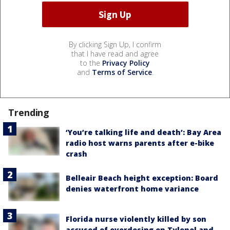
By clicking Sign Up, I confirm
that I have read and agree
to the
Privacy Policy
and
Terms of Service
.
Trending
‘You’re talking life and death’: Bay Area
radio host warns parents after e-bike
crash
Belleair Beach height exception: Board
denies waterfront home variance
Florida nurse violently killed by son
accused of overdosing on Tylenol and