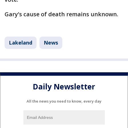
Gary’s cause of death remains unknown.
Lakeland
News
Daily Newsletter
All the news you need to know, every day