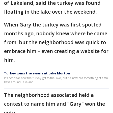
of Lakeland, said the turkey was found
floating in the lake over the weekend.
When Gary the turkey was first spotted
months ago, nobody knew where he came
from, but the neighborhood was quick to
embrace him – even creating a website for
him.
Turkey joins the swans at Lake Morton
It's not clear how the turkey got to the lake, but he now has something of a fan
base around Lakeland.
The neighborhood associated held a
contest to name him and "Gary" won the
vote.