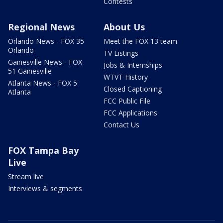
Contests
Regional News
About Us
Orlando News - FOX 35
Meet the FOX 13 team
Orlando
TV Listings
Gainesville News - FOX
Jobs & Internships
51 Gainesville
WTVT History
Atlanta News - FOX 5
Closed Captioning
Atlanta
FCC Public File
FCC Applications
Contact Us
FOX Tampa Bay
Live
Stream live
Interviews & segments