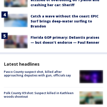
crashing her car: Sheriff
Catch a wave without the coast: EPIC
Surf brings deep-water surfing to
Brandon
Florida GOP primary: DeSantis praises
— but doesn't endorse — Paul Renner
Latest headlines
Pasco County suspect shot, killed after
approaching deputies with gun, officials say
Polk County K9 shot: Suspect killed in Kathleen
woods shootout