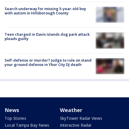
Search underway for missing 5-year-old boy
with autism in Hillsborough County
Teen charged in Davis Islands dog park attack
pleads guilty
Self-defense or murder? Judge to rule on stand
your ground defense in Ybor City DJ death
News
Weather
Top Stories
SkyTower Radar Views
Local Tampa Bay News
Interactive Radar