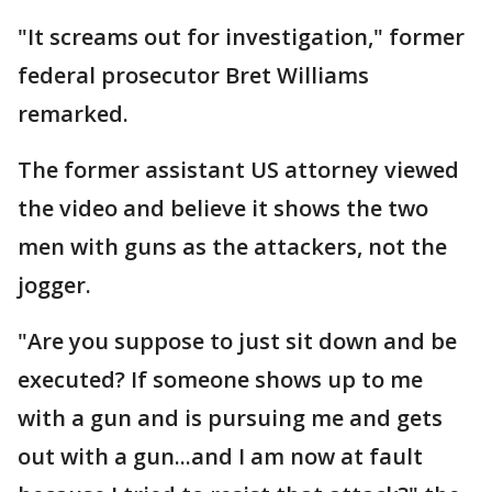
"It screams out for investigation," former
federal prosecutor Bret Williams
remarked.
The former assistant US attorney viewed
the video and believe it shows the two
men with guns as the attackers, not the
jogger.
"Are you suppose to just sit down and be
executed? If someone shows up to me
with a gun and is pursuing me and gets
out with a gun...and I am now at fault