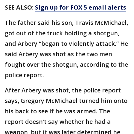
SEE ALSO:
Sign up for FOX 5 email alerts
The father said his son, Travis McMichael,
got out of the truck holding a shotgun,
and Arbery “began to violently attack.” He
said Arbery was shot as the two men
fought over the shotgun, according to the
police report.
After Arbery was shot, the police report
says, Gregory McMichael turned him onto
his back to see if he was armed. The
report doesn’t say whether he had a
weapon, but it was later determined he