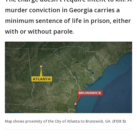
murder conviction in Georgia carries a
minimum sentence of life in prison, either
with or without parole.
Map shows proximity of the City of Atlanta to Brunswick, GA.
(FOX 5)