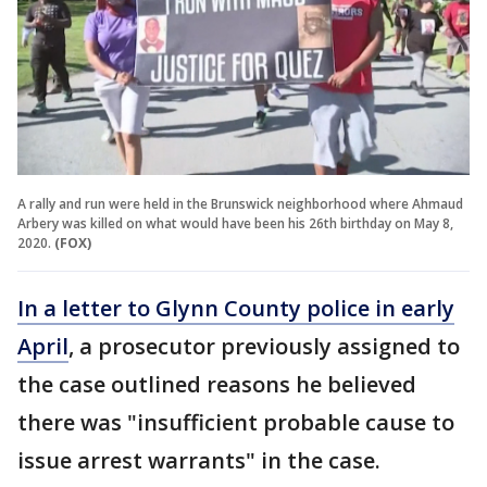
A rally and run were held in the Brunswick neighborhood where Ahmaud
Arbery was killed on what would have been his 26th birthday on May 8,
2020.
(FOX)
In a letter to Glynn County police in early
April
, a prosecutor previously assigned to
the case outlined reasons he believed
there was "insufficient probable cause to
issue arrest warrants" in the case.