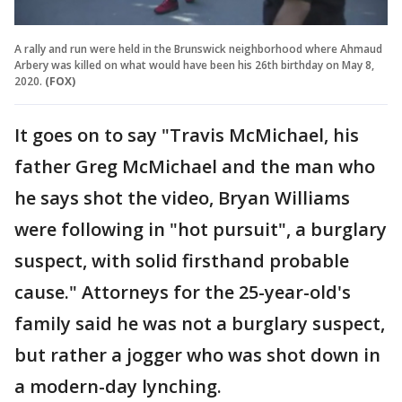
A rally and run were held in the Brunswick neighborhood where Ahmaud
Arbery was killed on what would have been his 26th birthday on May 8,
2020.
(FOX)
It goes on to say "Travis McMichael, his
father Greg McMichael and the man who
he says shot the video, Bryan Williams
were following in "hot pursuit", a burglary
suspect, with solid firsthand probable
cause." Attorneys for the 25-year-old's
family said he was not a burglary suspect,
but rather a jogger who was shot down in
a modern-day lynching.