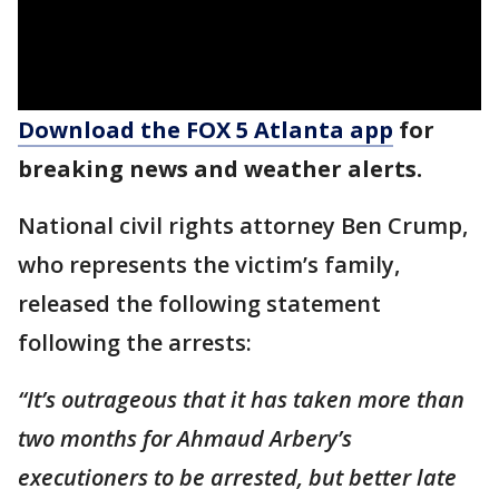
Download the FOX 5 Atlanta app
for
breaking news and weather alerts.
National civil rights attorney Ben Crump,
who represents the victim’s family,
released the following statement
following the arrests:
“It’s outrageous that it has taken more than
two months for Ahmaud Arbery’s
executioners to be arrested, but better late