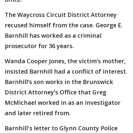
The Waycross Circuit District Attorney
recused himself from the case. George E.
Barnhill has worked as a criminal
prosecutor for 36 years.
Wanda Cooper Jones, the victim’s mother,
insisted Barnhill had a conflict of interest.
Barnhill’s son works in the Brunswick
District Attorney’s Office that Greg
McMichael worked in as an investigator
and later retired from.
Barnhill's letter to Glynn County Police