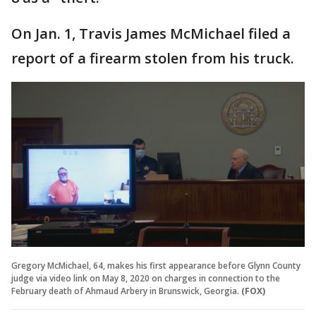
On Jan. 1, Travis James McMichael filed a
report of a firearm stolen from his truck.
Gregory McMichael, 64, makes his first appearance before Glynn County
judge via video link on May 8, 2020 on charges in connection to the
February death of Ahmaud Arbery in Brunswick, Georgia.
(FOX)