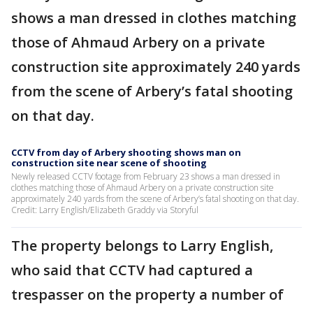
shows a man dressed in clothes matching
those of Ahmaud Arbery on a private
construction site approximately 240 yards
from the scene of Arbery’s fatal shooting
on that day.
CCTV from day of Arbery shooting shows man on
construction site near scene of shooting
Newly released CCTV footage from February 23 shows a man dressed in
clothes matching those of Ahmaud Arbery on a private construction site
approximately 240 yards from the scene of Arbery’s fatal shooting on that day.
Credit: Larry English/Elizabeth Graddy via Storyful
The property belongs to Larry English,
who said that CCTV had captured a
trespasser on the property a number of