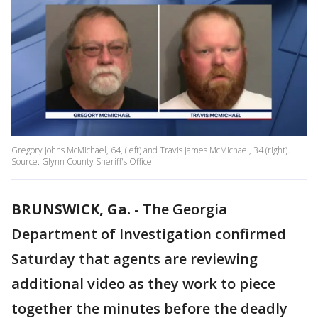
Gregory Johns McMichael, 64, (left) and Travis James McMichael, 34 (right).
Source: Glynn County Sheriff's Office.
BRUNSWICK, Ga.
-
The Georgia
Department of Investigation confirmed
Saturday that agents are reviewing
additional video as they work to piece
together the minutes before the deadly