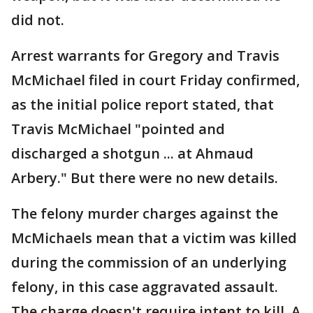
did not.
Arrest warrants for Gregory and Travis
McMichael filed in court Friday confirmed,
as the initial police report stated, that
Travis McMichael "pointed and
discharged a shotgun ... at Ahmaud
Arbery." But there were no new details.
The felony murder charges against the
McMichaels mean that a victim was killed
during the commission of an underlying
felony, in this case aggravated assault.
The charge doesn't require intent to kill. A