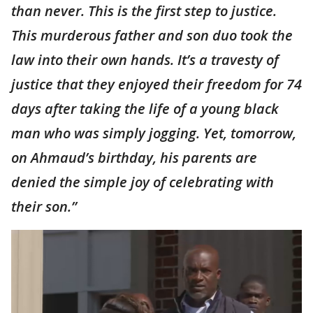
than never. This is the first step to justice.
This murderous father and son duo took the
law into their own hands. It’s a travesty of
justice that they enjoyed their freedom for 74
days after taking the life of a young black
man who was simply jogging. Yet, tomorrow,
on Ahmaud’s birthday, his parents are
denied the simple joy of celebrating with
their son.”