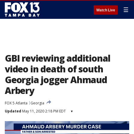
☰
Watch Live
GBI reviewing additional
video in death of south
Georgia jogger Ahmaud
Arbery
FOX 5 Atlanta
Georgia
Updated
May 11, 2020 2:18 PM EDT
▾