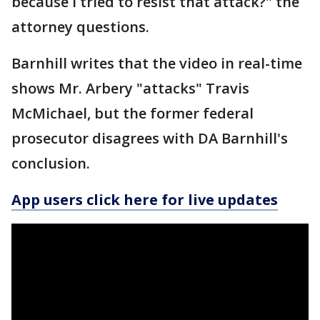
because I tried to resist that attack?" the
attorney questions.
Barnhill writes that the video in real-time
shows Mr. Arbery "attacks" Travis
McMichael, but the former federal
prosecutor disagrees with DA Barnhill's
conclusion.
App users click here for live updates