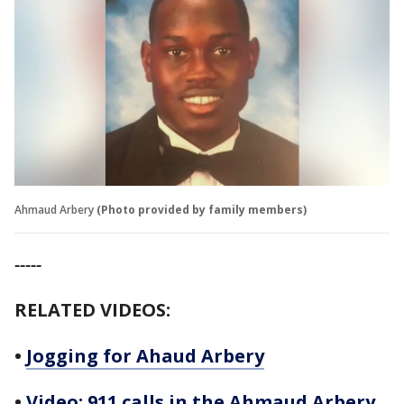
Ahmaud Arbery
(Photo provided by family members)
-----
RELATED VIDEOS:
•
Jogging for Ahaud Arbery
•
Video: 911 calls in the Ahmaud Arbery