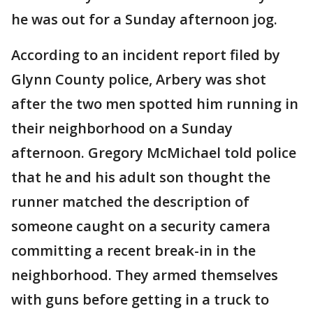
he was out for a Sunday afternoon jog.
According to an incident report filed by
Glynn County police, Arbery was shot
after the two men spotted him running in
their neighborhood on a Sunday
afternoon. Gregory McMichael told police
that he and his adult son thought the
runner matched the description of
someone caught on a security camera
committing a recent break-in in the
neighborhood. They armed themselves
with guns before getting in a truck to