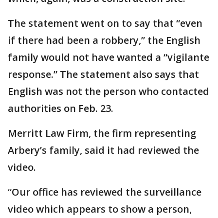
The statement went on to say that “even
if there had been a robbery,” the English
family would not have wanted a “vigilante
response.” The statement also says that
English was not the person who contacted
authorities on Feb. 23.
Merritt Law Firm, the firm representing
Arbery’s family, said it had reviewed the
video.
“Our office has reviewed the surveillance
video which appears to show a person,