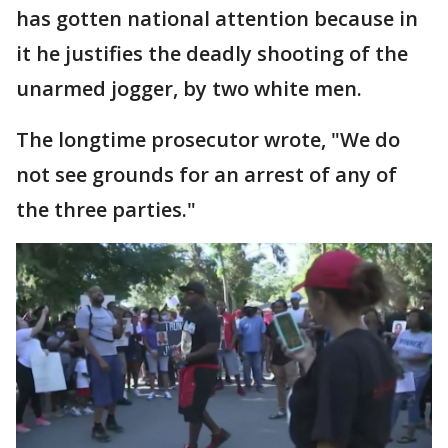
has gotten national attention because in
it he justifies the deadly shooting of the
unarmed jogger, by two white men.
The longtime prosecutor wrote, "We do
not see grounds for an arrest of any of
the three parties."