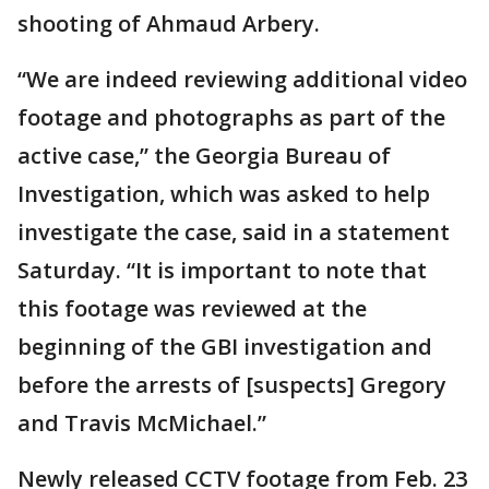
shooting of Ahmaud Arbery.
“We are indeed reviewing additional video
footage and photographs as part of the
active case,” the Georgia Bureau of
Investigation, which was asked to help
investigate the case, said in a statement
Saturday. “It is important to note that
this footage was reviewed at the
beginning of the GBI investigation and
before the arrests of [suspects] Gregory
and Travis McMichael.”
Newly released CCTV footage from Feb. 23