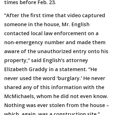
times before Feb. 23.
“After the first time that video captured
someone in the house, Mr. English
contacted local law enforcement on a
non-emergency number and made them
aware of the unauthorized entry onto his
property,” said English’s attorney
Elizabeth Graddy in a statement. “He
never used the word ‘burglary.’ He never
shared any of this information with the
McMichaels, whom he did not even know.
Nothing was ever stolen from the house –
which, again, was a construction site.”