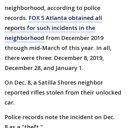
neighborhood, according to police
records.
FOX 5 Atlanta obtained all
reports for such incidents in the
neighborhood
from December 2019
through mid-March of this year. In all,
there were three: December 8, 2019,
December 28, and January 1.
On Dec. 8, a Satilla Shores neighbor
reported rifles stolen from their unlocked
car.
Police records note the incident on Dec.
8 as a "theft."