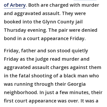
of Arbery
. Both are charged with murder
and aggravated assault. They were
booked into the Glynn County jail
Thursday evening. The pair were denied
bond in a court appearance Friday.
Friday, father and son stood quietly
Friday as the judge read murder and
aggravated assault charges against them
in the fatal shooting of a black man who
was running through their Georgia
neighborhood. In just a few minutes, their
first court appearance was over. It was a