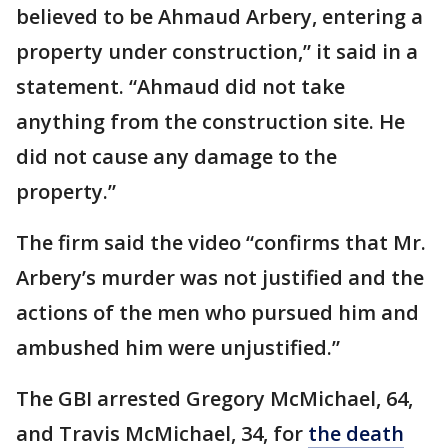
believed to be Ahmaud Arbery, entering a
property under construction,” it said in a
statement. “Ahmaud did not take
anything from the construction site. He
did not cause any damage to the
property.”
The firm said the video “confirms that Mr.
Arbery’s murder was not justified and the
actions of the men who pursued him and
ambushed him were unjustified.”
The GBI arrested Gregory McMichael, 64,
and Travis McMichael, 34, for
the death