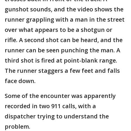
gunshot sounds, and the video shows the
runner grappling with a man in the street
over what appears to be a shotgun or
rifle. A second shot can be heard, and the
runner can be seen punching the man. A
third shot is fired at point-blank range.
The runner staggers a few feet and falls
face down.
Some of the encounter was apparently
recorded in two 911 calls, with a
dispatcher trying to understand the
problem.