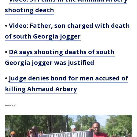
shooting death
•
Video: Father, son charged with death
of south Georgia jogger
•
DA says shooting deaths of south
Georgia jogger was justified
•
Judge denies bond for men accused of
killing Ahmaud Arbery
-----