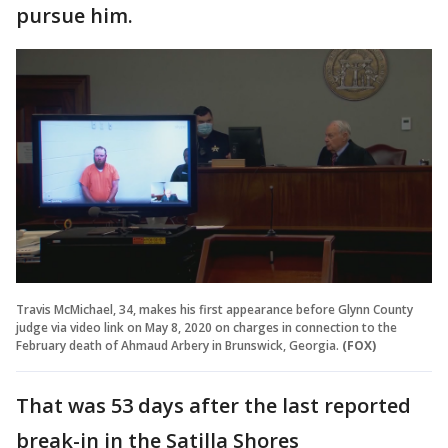
pursue him.
Travis McMichael, 34, makes his first appearance before Glynn County
judge via video link on May 8, 2020 on charges in connection to the
February death of Ahmaud Arbery in Brunswick, Georgia.
(FOX)
That was 53 days after the last reported
break-in in the Satilla Shores