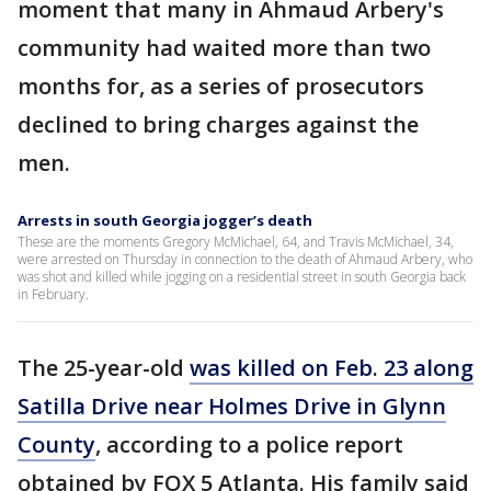
moment that many in Ahmaud Arbery's
community had waited more than two
months for, as a series of prosecutors
declined to bring charges against the
men.
Arrests in south Georgia jogger’s death
These are the moments Gregory McMichael, 64, and Travis McMichael, 34,
were arrested on Thursday in connection to the death of Ahmaud Arbery, who
was shot and killed while jogging on a residential street in south Georgia back
in February.
The 25-year-old
was killed on Feb. 23 along
Satilla Drive near Holmes Drive in Glynn
County
, according to a police report
obtained by FOX 5 Atlanta. His family said