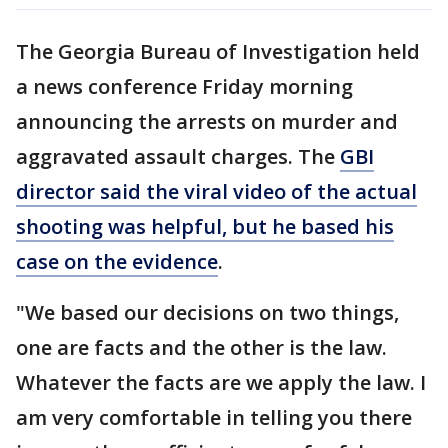
The Georgia Bureau of Investigation held
a news conference Friday morning
announcing the arrests on murder and
aggravated assault charges. The
GBI
director said the viral video of the actual
shooting was helpful, but he based his
case on the evidence
.
"We based our decisions on two things,
one are facts and the other is the law.
Whatever the facts are we apply the law. I
am very comfortable in telling you there