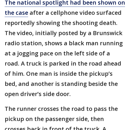
The national spotlight had been shown on
the case
after a cellphone video surfaced
reportedly showing the shooting death.
The video, initially posted by a Brunswick
radio station, shows a black man running
at a jogging pace on the left side of a
road. A truck is parked in the road ahead
of him. One man is inside the pickup’s
bed, and another is standing beside the
open driver’s side door.
The runner crosses the road to pass the
pickup on the passenger side, then
crosses back in front of the truck. A