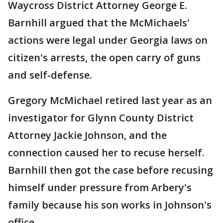
Waycross District Attorney George E.
Barnhill argued that the McMichaels'
actions were legal under Georgia laws on
citizen's arrests, the open carry of guns
and self-defense.
Gregory McMichael retired last year as an
investigator for Glynn County District
Attorney Jackie Johnson, and the
connection caused her to recuse herself.
Barnhill then got the case before recusing
himself under pressure from Arbery's
family because his son works in Johnson's
office.