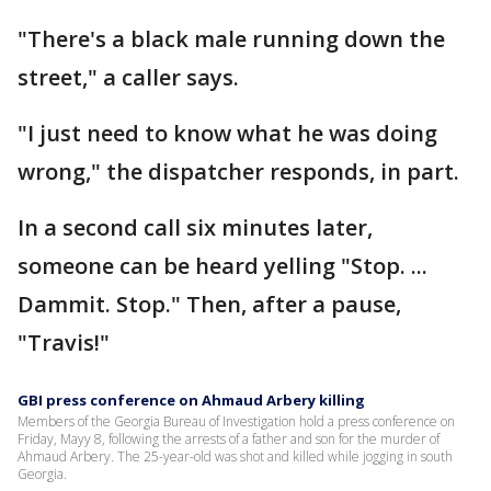
"There's a black male running down the
street," a caller says.
"I just need to know what he was doing
wrong," the dispatcher responds, in part.
In a second call six minutes later,
someone can be heard yelling "Stop. ...
Dammit. Stop." Then, after a pause,
"Travis!"
GBI press conference on Ahmaud Arbery killing
Members of the Georgia Bureau of Investigation hold a press conference on
Friday, Mayy 8, following the arrests of a father and son for the murder of
Ahmaud Arbery. The 25-year-old was shot and killed while jogging in south
Georgia.