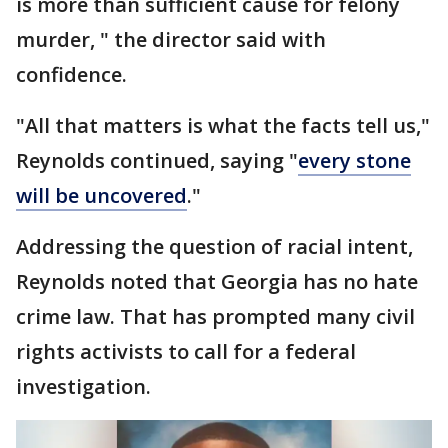
is more than sufficient cause for felony
murder, " the director said with
confidence.
"All that matters is what the facts tell us,"
Reynolds continued, saying "
every stone
will be uncovered
."
Addressing the question of racial intent,
Reynolds noted that Georgia has no hate
crime law. That has prompted many civil
rights activists to call for a federal
investigation.