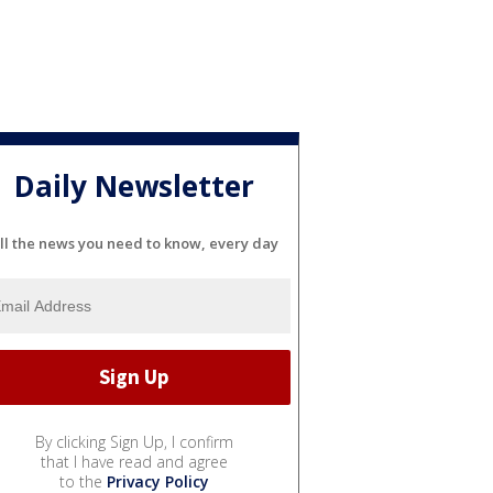
Daily Newsletter
ll the news you need to know, every day
By clicking Sign Up, I confirm
that I have read and agree
to the
Privacy Policy