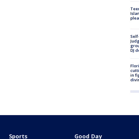
Teen
Isla
plea
Self
Judg
grou
DJ d
Flor
cutt
in f
divi
Sports
Good Day