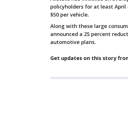
policyholders for at least Apri
$50 per vehicle.
Along with these large consum
announced a 25 percent reduct
automotive plans.
Get updates on this story fr