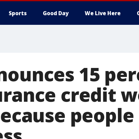
Sports
Good Day
We Live Here
nounces 15 per
urance credit w
 because people
ess