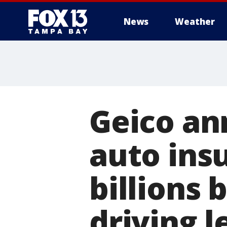
News
Weather
Geico an
auto ins
billions
driving l