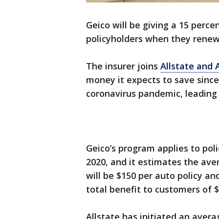
Geico will be giving a 15 perce
policyholders when they renew 
The insurer joins
Allstate and 
money it expects to save since 
coronavirus pandemic, leading
Geico’s program applies to pol
2020, and it estimates the av
will be $150 per auto policy and
total benefit to customers of $2
Allstate has initiated an avera