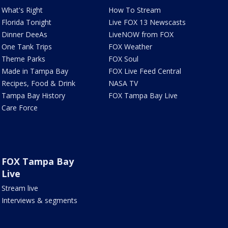
What's Right
How To Stream
Florida Tonight
Live FOX 13 Newscasts
Dinner DeeAs
LiveNOW from FOX
One Tank Trips
FOX Weather
Theme Parks
FOX Soul
Made in Tampa Bay
FOX Live Feed Central
Recipes, Food & Drink
NASA TV
Tampa Bay History
FOX Tampa Bay Live
Care Force
FOX Tampa Bay
Live
Stream live
Interviews & segments