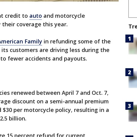
nt credit to
auto
and motorcycle
their coverage this year.
Tr
American Family
in refunding some of the
its customers are driving less during the
 to fewer accidents and payouts.
icies renewed between April 7 and Oct. 7,
erage discount on a semi-annual premium
 $30 per motorcycle policy, resulting in a
.5 billion.
ge 15 percent refund for current