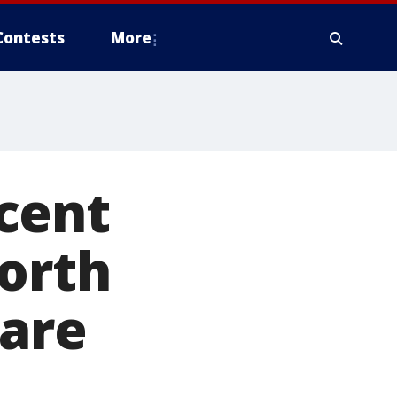
Contests
More
cent
orth
 are