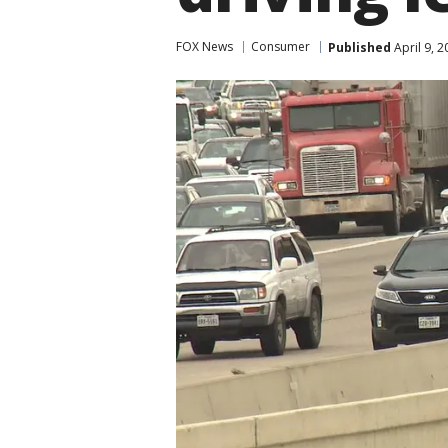
FOX News
Consumer
Published
April 9, 