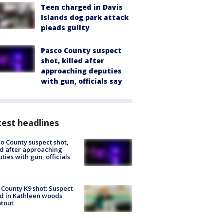
Teen charged in Davis
Islands dog park attack
pleads guilty
Pasco County suspect
shot, killed after
approaching deputies
with gun, officials say
est headlines
o County suspect shot,
ed after approaching
ties with gun, officials
 County K9 shot: Suspect
ed in Kathleen woods
tout