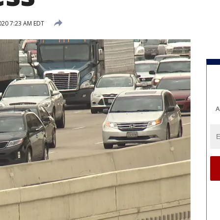
2020 7:23 AM EDT
A