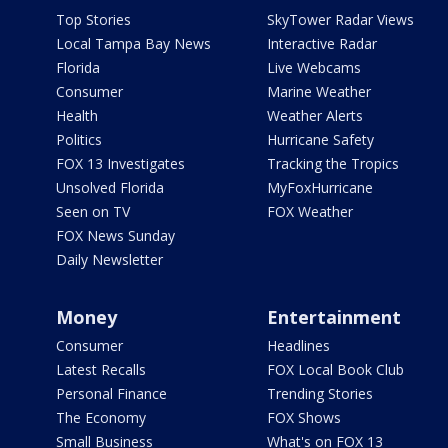
Top Stories
SkyTower Radar Views
Local Tampa Bay News
Interactive Radar
Florida
Live Webcams
Consumer
Marine Weather
Health
Weather Alerts
Politics
Hurricane Safety
FOX 13 Investigates
Tracking the Tropics
Unsolved Florida
MyFoxHurricane
Seen on TV
FOX Weather
FOX News Sunday
Daily Newsletter
Money
Entertainment
Consumer
Headlines
Latest Recalls
FOX Local Book Club
Personal Finance
Trending Stories
The Economy
FOX Shows
Small Business
What's on FOX 13