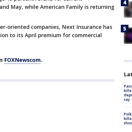
l and May, while American Family is returning
er-oriented companies, Next Insurance has
ion to its April premium for commercial
om
FOXNewscom
.
Lat
Pasc
kill
depu
say
Polk
kill
shoo