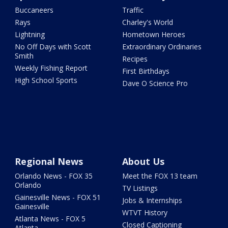
Buccaneers
Traffic
Rays
Charley's World
Lightning
Hometown Heroes
No Off Days with Scott
Extraordinary Ordinaries
Smith
Recipes
Weekly Fishing Report
First Birthdays
High School Sports
Dave O Science Pro
Regional News
About Us
Orlando News - FOX 35
Meet the FOX 13 team
Orlando
TV Listings
Gainesville News - FOX 51
Jobs & Internships
Gainesville
WTVT History
Atlanta News - FOX 5
Closed Captioning
Atlanta