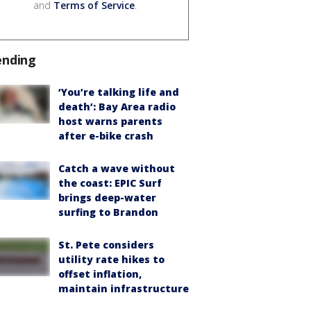
and
Terms of Service
.
ending
‘You’re talking life and
death’: Bay Area radio
host warns parents
after e-bike crash
Catch a wave without
the coast: EPIC Surf
brings deep-water
surfing to Brandon
St. Pete considers
utility rate hikes to
offset inflation,
maintain infrastructure