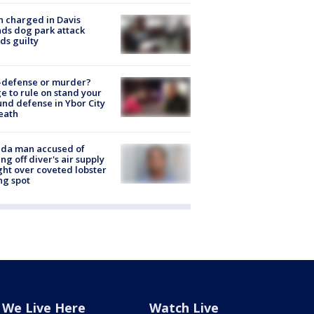
 charged in Davis
nds dog park attack
ds guilty
-defense or murder?
e to rule on stand your
nd defense in Ybor City
eath
ida man accused of
ing off diver's air supply
ight over coveted lobster
ng spot
We Live Here
Watch Live