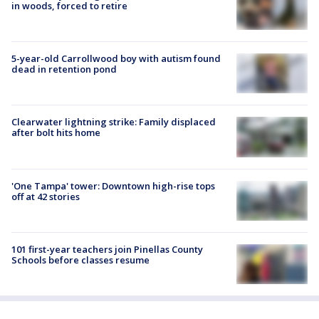
in woods, forced to retire
5-year-old Carrollwood boy with autism found
dead in retention pond
Clearwater lightning strike: Family displaced
after bolt hits home
'One Tampa' tower: Downtown high-rise tops
off at 42 stories
101 first-year teachers join Pinellas County
Schools before classes resume