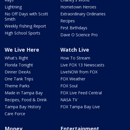
Lightning
Hometown Heroes
No Off Days with Scott
Extraordinary Ordinaries
Smith
Recipes
Weekly Fishing Report
First Birthdays
High School Sports
Dave O Science Pro
We Live Here
Watch Live
What's Right
How To Stream
Florida Tonight
Live FOX 13 Newscasts
Dinner DeeAs
LiveNOW from FOX
One Tank Trips
FOX Weather
Theme Parks
FOX Soul
Made in Tampa Bay
FOX Live Feed Central
Recipes, Food & Drink
NASA TV
Tampa Bay History
FOX Tampa Bay Live
Care Force
Money
Entertainment