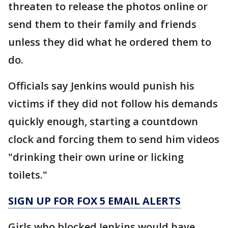
threaten to release the photos online or
send them to their family and friends
unless they did what he ordered them to
do.
Officials say Jenkins would punish his
victims if they did not follow his demands
quickly enough, starting a countdown
clock and forcing them to send him videos
"drinking their own urine or licking
toilets."
SIGN UP FOR FOX 5 EMAIL ALERTS
Girls who blocked Jenkins would have