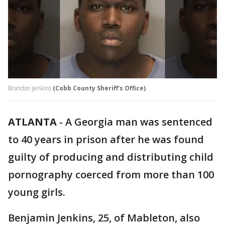
Brandon Jenkins
(Cobb County Sheriff's Office)
ATLANTA
-
A Georgia man was sentenced
to 40 years in prison after he was found
guilty of producing and distributing child
pornography coerced from more than 100
young girls.
Benjamin Jenkins, 25, of Mableton, also