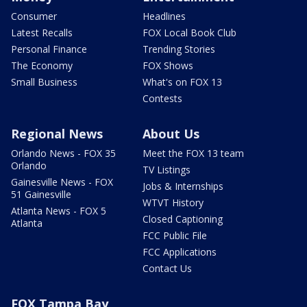
Consumer
Headlines
Latest Recalls
FOX Local Book Club
Personal Finance
Trending Stories
The Economy
FOX Shows
Small Business
What's on FOX 13
Contests
Regional News
About Us
Orlando News - FOX 35
Meet the FOX 13 team
Orlando
TV Listings
Gainesville News - FOX
Jobs & Internships
51 Gainesville
WTVT History
Atlanta News - FOX 5
Closed Captioning
Atlanta
FCC Public File
FCC Applications
Contact Us
FOX Tampa Bay