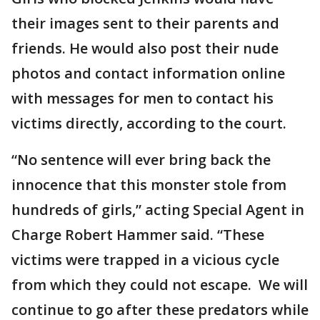
their images sent to their parents and
friends. He would also post their nude
photos and contact information online
with messages for men to contact his
victims directly, according to the court.
“No sentence will ever bring back the
innocence that this monster stole from
hundreds of girls,” acting Special Agent in
Charge Robert Hammer said. “These
victims were trapped in a vicious cycle
from which they could not escape. We will
continue to go after these predators while