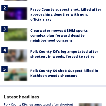
Pasco County suspect shot, killed after
approaching deputies with gun,
officials say
Clearwater moves $180M sports
complex plan forward despite
neighborhood concerns
Polk County K9’s leg amputated after
shootout in woods, forced to retire
Polk County K9 shot: Suspect killed in
Kathleen woods shootout
Latest headlines
Polk County K9’s leg amputated after shootout