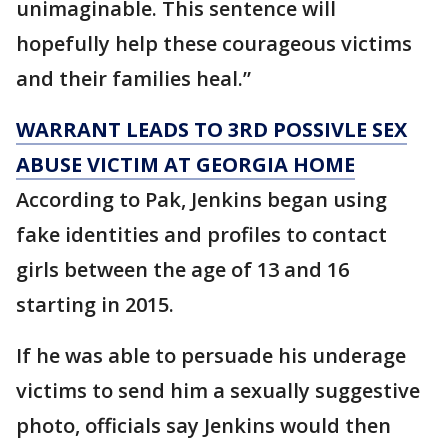
unimaginable. This sentence will
hopefully help these courageous victims
and their families heal.”
WARRANT LEADS TO 3RD POSSIVLE SEX
ABUSE VICTIM AT GEORGIA HOME
According to Pak, Jenkins began using
fake identities and profiles to contact
girls between the age of 13 and 16
starting in 2015.
If he was able to persuade his underage
victims to send him a sexually suggestive
photo, officials say Jenkins would then