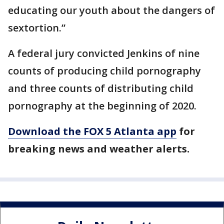
educating our youth about the dangers of
sextortion.”
A federal jury convicted Jenkins of nine
counts of producing child pornography
and three counts of distributing child
pornography at the beginning of 2020.
Download the FOX 5 Atlanta app
for
breaking news and weather alerts.