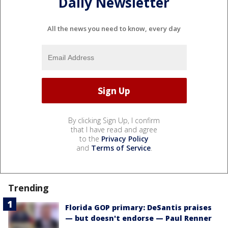
Daily Newsletter
All the news you need to know, every day
By clicking Sign Up, I confirm
that I have read and agree
to the
Privacy Policy
and
Terms of Service
.
Trending
Florida GOP primary: DeSantis praises
— but doesn't endorse — Paul Renner