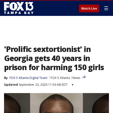
☰
Watch Live
'Prolific sextortionist' in
Georgia gets 40 years in
prison for harming 150 girls
By
FOX 5 Atlanta Digital Team
FOX 5 Atlanta
News
Updated
September 23, 2020 11:59 AM EDT
▾