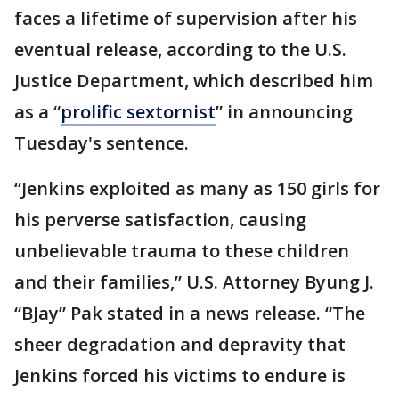
faces a lifetime of supervision after his
eventual release, according to the U.S.
Justice Department, which described him
as a “
prolific sextornist
” in announcing
Tuesday's sentence.
“Jenkins exploited as many as 150 girls for
his perverse satisfaction, causing
unbelievable trauma to these children
and their families,” U.S. Attorney Byung J.
“BJay” Pak stated in a news release. “The
sheer degradation and depravity that
Jenkins forced his victims to endure is