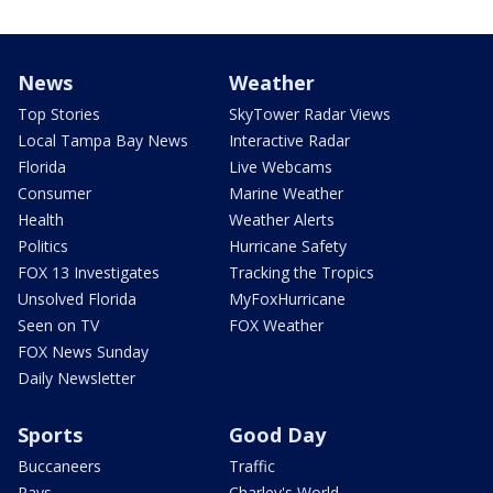
News
Weather
Top Stories
SkyTower Radar Views
Local Tampa Bay News
Interactive Radar
Florida
Live Webcams
Consumer
Marine Weather
Health
Weather Alerts
Politics
Hurricane Safety
FOX 13 Investigates
Tracking the Tropics
Unsolved Florida
MyFoxHurricane
Seen on TV
FOX Weather
FOX News Sunday
Daily Newsletter
Sports
Good Day
Buccaneers
Traffic
Rays
Charley's World