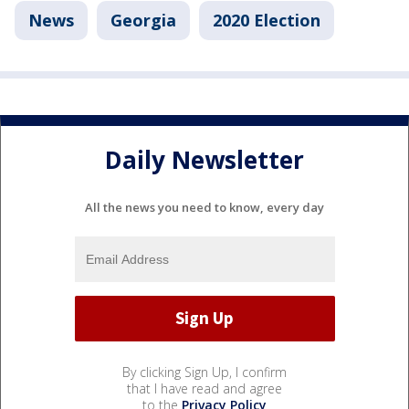
News
Georgia
2020 Election
Daily Newsletter
All the news you need to know, every day
By clicking Sign Up, I confirm
that I have read and agree
to the
Privacy Policy