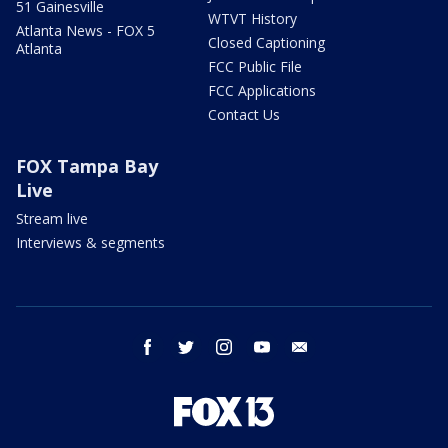
51 Gainesville
WTVT History
Atlanta News - FOX 5
Closed Captioning
Atlanta
FCC Public File
FCC Applications
Contact Us
FOX Tampa Bay
Live
Stream live
Interviews & segments
facebook
twitter
instagram
youtube
email