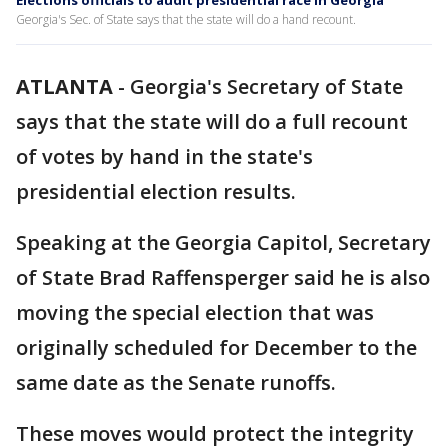
Elections officials to audit presidential race in Georgia
Georgia's Sec. of State says that the state will do a hand recount.
ATLANTA
-
Georgia's Secretary of State
says that the state will do a full recount
of votes by hand in the state's
presidential election results.
Speaking at the Georgia Capitol, Secretary
of State Brad Raffensperger said he is also
moving the special election that was
originally scheduled for December to the
same date as the Senate runoffs.
These moves would protect the integrity