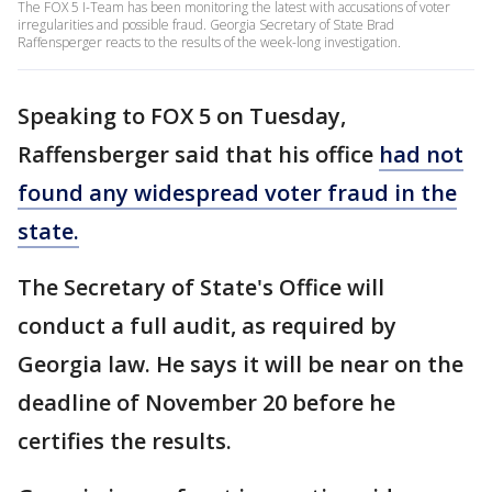
The FOX 5 I-Team has been monitoring the latest with accusations of voter
irregularities and possible fraud. Georgia Secretary of State Brad
Raffensperger reacts to the results of the week-long investigation.
Speaking to FOX 5 on Tuesday,
Raffensberger said that his office
had not
found any widespread voter fraud in the
state.
The Secretary of State's Office will
conduct a full audit, as required by
Georgia law. He says it will be near on the
deadline of November 20 before he
certifies the results.