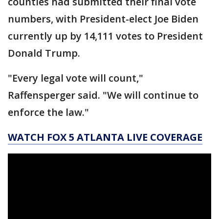
counties had submitted their final vote
numbers, with President-elect Joe Biden
currently up by 14,111 votes to President
Donald Trump.
"Every legal vote will count,"
Raffensperger said. "We will continue to
enforce the law."
WATCH FOX 5 ATLANTA LIVE COVERAGE