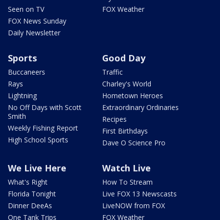
Seen on TV
FOX Weather
FOX News Sunday
Daily Newsletter
Sports
Good Day
Buccaneers
Traffic
Rays
Charley's World
Lightning
Hometown Heroes
No Off Days with Scott
Extraordinary Ordinaries
Smith
Recipes
Weekly Fishing Report
First Birthdays
High School Sports
Dave O Science Pro
We Live Here
Watch Live
What's Right
How To Stream
Florida Tonight
Live FOX 13 Newscasts
Dinner DeeAs
LiveNOW from FOX
One Tank Trips
FOX Weather