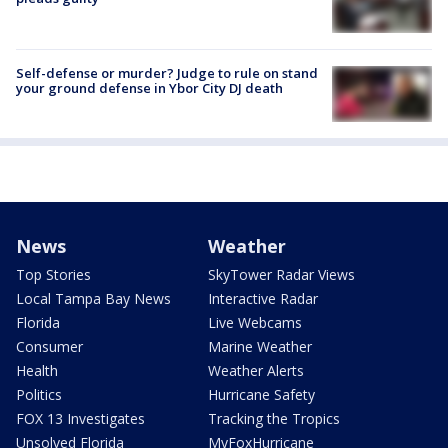
Self-defense or murder? Judge to rule on stand
your ground defense in Ybor City DJ death
News
Weather
Top Stories
SkyTower Radar Views
Local Tampa Bay News
Interactive Radar
Florida
Live Webcams
Consumer
Marine Weather
Health
Weather Alerts
Politics
Hurricane Safety
FOX 13 Investigates
Tracking the Tropics
Unsolved Florida
MyFoxHurricane