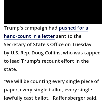
Trump's campaign had
pushed for a
hand-count in a letter
sent to the
Secretary of State's Office on Tuesday
by U.S. Rep. Doug Collins, who was tapped
to lead Trump's recount effort in the
state.
"We will be counting every single piece of
paper, every single ballot, every single
lawfully cast ballot," Raffensberger said.