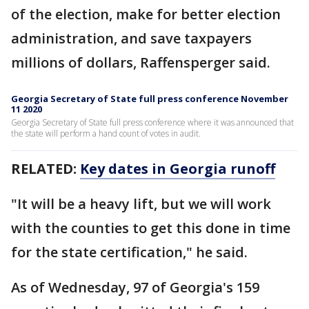
of the election, make for better election
administration, and save taxpayers
millions of dollars, Raffensperger said.
Georgia Secretary of State full press conference November
11 2020
Georgia Secretary of State full press conference where it was announced that
the state will perform a hand count of votes in audit.
RELATED:
Key dates in Georgia runoff
"It will be a heavy lift, but we will work
with the counties to get this done in time
for the state certification," he said.
As of Wednesday, 97 of Georgia's 159