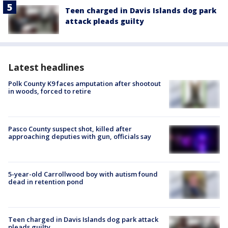
Teen charged in Davis Islands dog park
attack pleads guilty
Latest headlines
Polk County K9 faces amputation after shootout
in woods, forced to retire
Pasco County suspect shot, killed after
approaching deputies with gun, officials say
5-year-old Carrollwood boy with autism found
dead in retention pond
Teen charged in Davis Islands dog park attack
pleads guilty