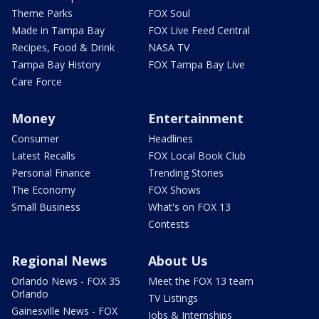
Theme Parks
FOX Soul
Made in Tampa Bay
FOX Live Feed Central
Recipes, Food & Drink
NASA TV
Tampa Bay History
FOX Tampa Bay Live
Care Force
Money
Entertainment
Consumer
Headlines
Latest Recalls
FOX Local Book Club
Personal Finance
Trending Stories
The Economy
FOX Shows
Small Business
What's on FOX 13
Contests
Regional News
About Us
Orlando News - FOX 35
Meet the FOX 13 team
Orlando
TV Listings
Gainesville News - FOX
Jobs & Internships