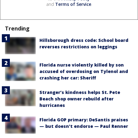
and
Terms of Service
.
Trending
Hillsborough dress code: School board
reverses restrictions on leggings
Florida nurse violently killed by son
accused of overdosing on Tylenol and
crashing her car: Sheriff
Stranger’s kindness helps St. Pete
Beach shop owner rebuild after
hurricanes
Florida GOP primary: DeSantis praises
— but doesn't endorse — Paul Renner