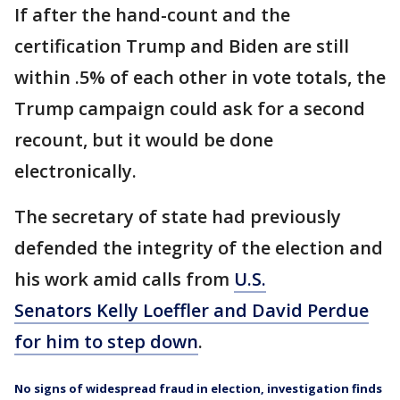
If after the hand-count and the
certification Trump and Biden are still
within .5% of each other in vote totals, the
Trump campaign could ask for a second
recount, but it would be done
electronically.
The secretary of state had previously
defended the integrity of the election and
his work amid calls from
U.S.
Senators Kelly Loeffler and David Perdue
for him to step down
.
No signs of widespread fraud in election, investigation finds