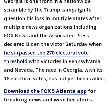
Georgia is one front in a nationwide
scramble by the Trump campaign to
question his loss in multiple states after
multiple news organizations including
FOX News and the Associated Press
declared Biden the victor Saturday when
he surpassed the 270 electoral vote
threshold
with victories in Pennsylvania
and Nevada. The race in Georgia, with its
16 electoral votes, has not yet been called.
Download the FOX 5 Atlanta app
for
breaking news and weather alerts.