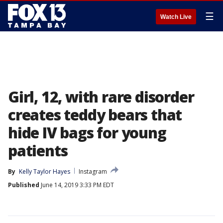
☰
Watch Live
Girl, 12, with rare disorder
creates teddy bears that
hide IV bags for young
patients
By
Kelly Taylor Hayes
Instagram
Published
June 14, 2019 3:33 PM EDT