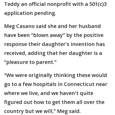
Teddy an official nonprofit with a 501(c)3
application pending.
Meg Casano said she and her husband
have been “blown away” by the positive
response their daughter's invention has
received, adding that her daughter is a
“pleasure to parent.”
“We were originally thinking these would
go to a few hospitals in Connecticut near
where we live, and we haven't quite
figured out how to get them all over the
country but we will,” Meg said.