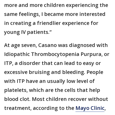
more and more children experiencing the
same feelings, I became more interested
in creating a friendlier experience for
young IV patients.”
At age seven, Casano was diagnosed with
Idiopathic Thrombocytopenia Purpura, or
ITP, a disorder that can lead to easy or
excessive bruising and bleeding. People
with ITP have an usually low level of
platelets, which are the cells that help
blood clot. Most children recover without
treatment, according to the
Mayo Clinic
,