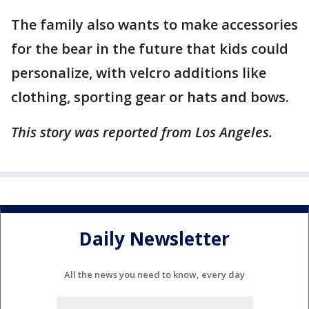
The family also wants to make accessories
for the bear in the future that kids could
personalize, with velcro additions like
clothing, sporting gear or hats and bows.
This story was reported from Los Angeles.
Daily Newsletter
All the news you need to know, every day