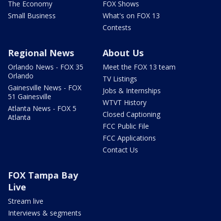
The Economy
FOX Shows
Small Business
What's on FOX 13
Contests
Regional News
About Us
Orlando News - FOX 35
Meet the FOX 13 team
Orlando
TV Listings
Gainesville News - FOX
Jobs & Internships
51 Gainesville
WTVT History
Atlanta News - FOX 5
Closed Captioning
Atlanta
FCC Public File
FCC Applications
Contact Us
FOX Tampa Bay
Live
Stream live
Interviews & segments