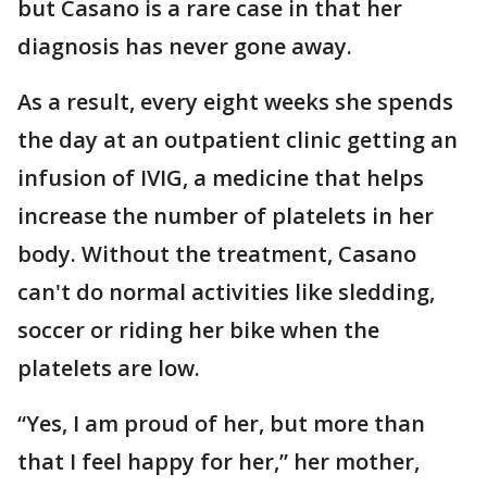
but Casano is a rare case in that her
diagnosis has never gone away.
As a result, every eight weeks she spends
the day at an outpatient clinic getting an
infusion of IVIG, a medicine that helps
increase the number of platelets in her
body. Without the treatment, Casano
can't do normal activities like sledding,
soccer or riding her bike when the
platelets are low.
“Yes, I am proud of her, but more than
that I feel happy for her,” her mother,