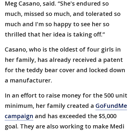
Meg Casano, said. “She's endured so
much, missed so much, and tolerated so
much and I'm so happy to see her so
thrilled that her idea is taking off.”
Casano, who is the oldest of four girls in
her family, has already received a patent
for the teddy bear cover and locked down
a manufacturer.
In an effort to raise money for the 500 unit
minimum, her family created a
GoFundMe
campaign
and has exceeded the $5,000
goal. They are also working to make Medi