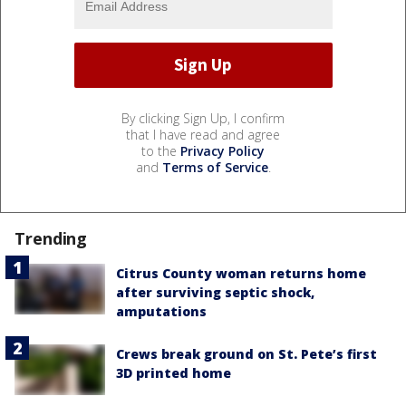
By clicking Sign Up, I confirm
that I have read and agree
to the
Privacy Policy
and
Terms of Service
.
Trending
Citrus County woman returns home
after surviving septic shock,
amputations
Crews break ground on St. Pete’s first
3D printed home