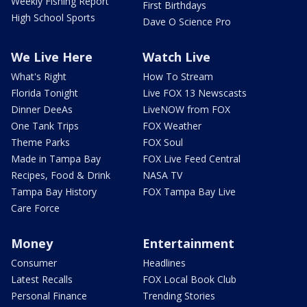
Weekly Fishing Report
First Birthdays
High School Sports
Dave O Science Pro
We Live Here
Watch Live
What's Right
How To Stream
Florida Tonight
Live FOX 13 Newscasts
Dinner DeeAs
LiveNOW from FOX
One Tank Trips
FOX Weather
Theme Parks
FOX Soul
Made in Tampa Bay
FOX Live Feed Central
Recipes, Food & Drink
NASA TV
Tampa Bay History
FOX Tampa Bay Live
Care Force
Money
Entertainment
Consumer
Headlines
Latest Recalls
FOX Local Book Club
Personal Finance
Trending Stories