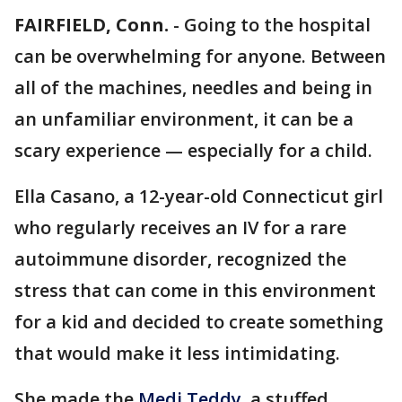
FAIRFIELD, Conn.
-
Going to the hospital
can be overwhelming for anyone. Between
all of the machines, needles and being in
an unfamiliar environment, it can be a
scary experience — especially for a child.
Ella Casano, a 12-year-old Connecticut girl
who regularly receives an IV for a rare
autoimmune disorder, recognized the
stress that can come in this environment
for a kid and decided to create something
that would make it less intimidating.
She made the
Medi Teddy
, a stuffed