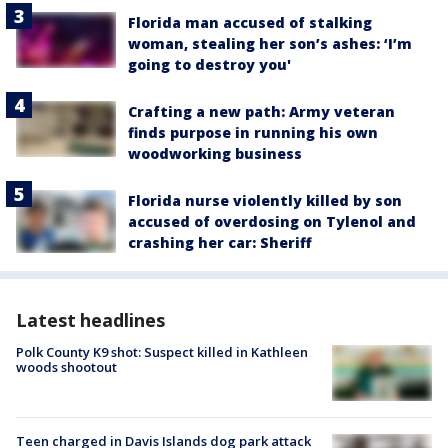
Florida man accused of stalking
woman, stealing her son’s ashes: ‘I’m
going to destroy you'
Crafting a new path: Army veteran
finds purpose in running his own
woodworking business
Florida nurse violently killed by son
accused of overdosing on Tylenol and
crashing her car: Sheriff
Latest headlines
Polk County K9 shot: Suspect killed in Kathleen
woods shootout
Teen charged in Davis Islands dog park attack