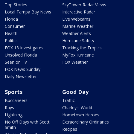
Top Stories
SkyTower Radar Views
Local Tampa Bay News
Interactive Radar
Florida
Live Webcams
Consumer
Marine Weather
Health
Weather Alerts
Politics
Hurricane Safety
FOX 13 Investigates
Tracking the Tropics
Unsolved Florida
MyFoxHurricane
Seen on TV
FOX Weather
FOX News Sunday
Daily Newsletter
Sports
Good Day
Buccaneers
Traffic
Rays
Charley's World
Lightning
Hometown Heroes
No Off Days with Scott
Extraordinary Ordinaries
Smith
Recipes