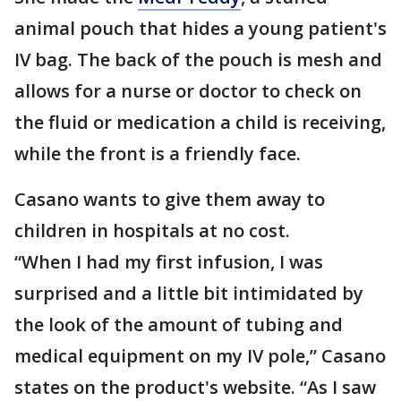
animal pouch that hides a young patient's
IV bag. The back of the pouch is mesh and
allows for a nurse or doctor to check on
the fluid or medication a child is receiving,
while the front is a friendly face.
Casano wants to give them away to
children in hospitals at no cost.
“When I had my first infusion, I was
surprised and a little bit intimidated by
the look of the amount of tubing and
medical equipment on my IV pole,” Casano
states on the product's website. “As I saw