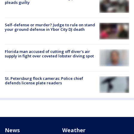
pleads guilty
Self-defense or murder? Judge to rule on stand
your ground defense in Ybor City DJ death
Florida man accused of cutting off diver's air
supply in fight over coveted lobster diving spot
St. Petersburg flock cameras: Police chief
defends license plate readers
News
Weather