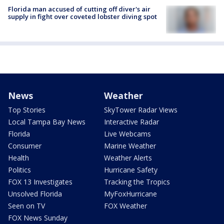
Florida man accused of cutting off diver's air
supply in fight over coveted lobster diving spot
News
Weather
Top Stories
SkyTower Radar Views
Local Tampa Bay News
Interactive Radar
Florida
Live Webcams
Consumer
Marine Weather
Health
Weather Alerts
Politics
Hurricane Safety
FOX 13 Investigates
Tracking the Tropics
Unsolved Florida
MyFoxHurricane
Seen on TV
FOX Weather
FOX News Sunday