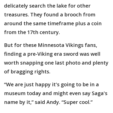
delicately search the lake for other
treasures. They found a brooch from
around the same timeframe plus a coin
from the 17th century.
But for these Minnesota Vikings fans,
finding a pre-Viking era sword was well
worth snapping one last photo and plenty
of bragging rights.
“We are just happy it's going to be in a
museum today and might even say Saga's
name by it,” said Andy. “Super cool.”