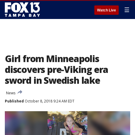
☰
Watch Live
Girl from Minneapolis
discovers pre-Viking era
sword in Swedish lake
News
Published
October 8, 2018 9:24 AM EDT