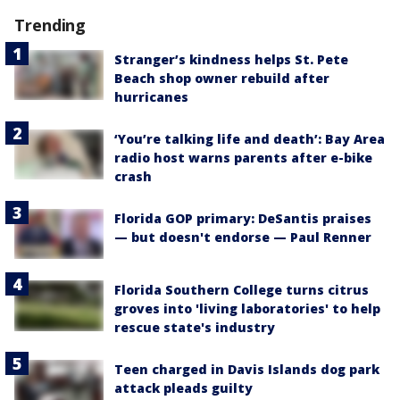
Trending
Stranger’s kindness helps St. Pete
Beach shop owner rebuild after
hurricanes
‘You’re talking life and death’: Bay Area
radio host warns parents after e-bike
crash
Florida GOP primary: DeSantis praises
— but doesn't endorse — Paul Renner
Florida Southern College turns citrus
groves into 'living laboratories' to help
rescue state's industry
Teen charged in Davis Islands dog park
attack pleads guilty