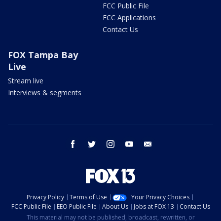
FCC Public File
FCC Applications
Contact Us
FOX Tampa Bay
Live
Stream live
Interviews & segments
facebook
twitter
instagram
youtube
email
Privacy Policy
Terms of Use
Your Privacy Choices
FCC Public File
EEO Public File
About Us
Jobs at FOX 13
Contact Us
This material may not be published, broadcast, rewritten, or