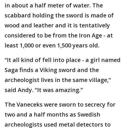
in about a half meter of water. The
scabbard holding the sword is made of
wood and leather and it is tentatively
considered to be from the Iron Age - at
least 1,000 or even 1,500 years old.
“It all kind of fell into place - a girl named
Saga finds a Viking sword and the
archeologist lives in the same village,”
said Andy. “It was amazing.”
The Vaneceks were sworn to secrecy for
two and a half months as Swedish
archeologists used metal detectors to