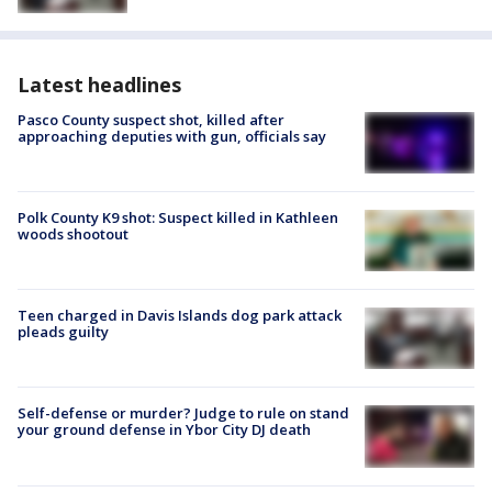
Latest headlines
Pasco County suspect shot, killed after
approaching deputies with gun, officials say
Polk County K9 shot: Suspect killed in Kathleen
woods shootout
Teen charged in Davis Islands dog park attack
pleads guilty
Self-defense or murder? Judge to rule on stand
your ground defense in Ybor City DJ death