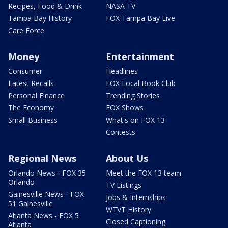
Recipes, Food & Drink
NASA TV
Tampa Bay History
FOX Tampa Bay Live
Care Force
Money
Entertainment
Consumer
Headlines
Latest Recalls
FOX Local Book Club
Personal Finance
Trending Stories
The Economy
FOX Shows
Small Business
What's on FOX 13
Contests
Regional News
About Us
Orlando News - FOX 35
Meet the FOX 13 team
Orlando
TV Listings
Gainesville News - FOX
Jobs & Internships
51 Gainesville
WTVT History
Atlanta News - FOX 5
Closed Captioning
Atlanta