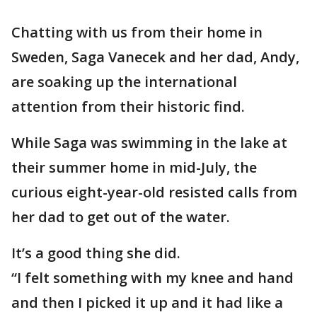
Chatting with us from their home in
Sweden, Saga Vanecek and her dad, Andy,
are soaking up the international
attention from their historic find.
While Saga was swimming in the lake at
their summer home in mid-July, the
curious eight-year-old resisted calls from
her dad to get out of the water.
It’s a good thing she did.
“I felt something with my knee and hand
and then I picked it up and it had like a