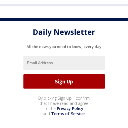
Daily Newsletter
All the news you need to know, every day
By clicking Sign Up, I confirm
that I have read and agree
to the
Privacy Policy
and
Terms of Service
.