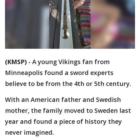
(KMSP)
-
A young Vikings fan from
Minneapolis found a sword experts
believe to be from the 4th or 5th century.
With an American father and Swedish
mother, the family moved to Sweden last
year and found a piece of history they
never imagined.