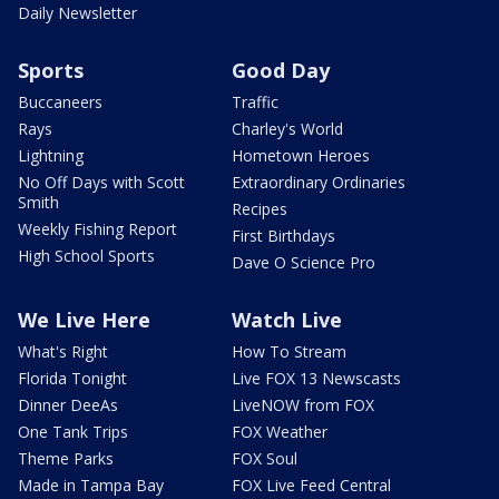
Daily Newsletter
Sports
Good Day
Buccaneers
Traffic
Rays
Charley's World
Lightning
Hometown Heroes
No Off Days with Scott
Extraordinary Ordinaries
Smith
Recipes
Weekly Fishing Report
First Birthdays
High School Sports
Dave O Science Pro
We Live Here
Watch Live
What's Right
How To Stream
Florida Tonight
Live FOX 13 Newscasts
Dinner DeeAs
LiveNOW from FOX
One Tank Trips
FOX Weather
Theme Parks
FOX Soul
Made in Tampa Bay
FOX Live Feed Central