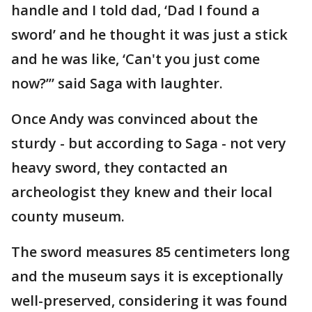
handle and I told dad, ‘Dad I found a
sword’ and he thought it was just a stick
and he was like, ‘Can't you just come
now?’” said Saga with laughter.
Once Andy was convinced about the
sturdy - but according to Saga - not very
heavy sword, they contacted an
archeologist they knew and their local
county museum.
The sword measures 85 centimeters long
and the museum says it is exceptionally
well-preserved, considering it was found