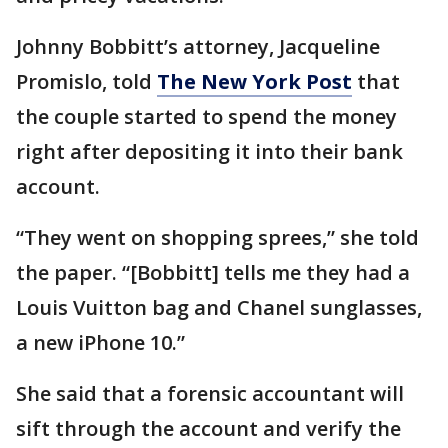
Johnny Bobbitt’s attorney, Jacqueline
Promislo, told
The New York Post
that
the couple started to spend the money
right after depositing it into their bank
account.
“They went on shopping sprees,” she told
the paper. “[Bobbitt] tells me they had a
Louis Vuitton bag and Chanel sunglasses,
a new iPhone 10.”
She said that a forensic accountant will
sift through the account and verify the