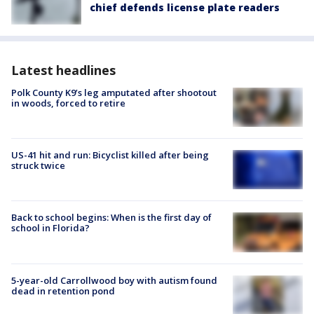
chief defends license plate readers
Latest headlines
Polk County K9’s leg amputated after shootout
in woods, forced to retire
US-41 hit and run: Bicyclist killed after being
struck twice
Back to school begins: When is the first day of
school in Florida?
5-year-old Carrollwood boy with autism found
dead in retention pond