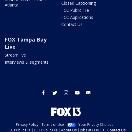
Closed Captioning
Atlanta
FCC Public File
FCC Applications
Contact Us
FOX Tampa Bay
Live
Stream live
Interviews & segments
facebook
twitter
instagram
youtube
email
Privacy Policy
Terms of Use
Your Privacy Choices
FCC Public File
EEO Public File
About Us
Jobs at FOX 13
Contact Us