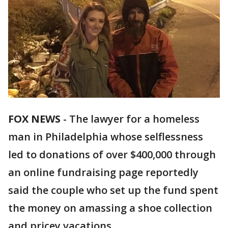
FOX NEWS
-
The lawyer for a homeless
man in Philadelphia whose selflessness
led to donations of over $400,000 through
an online fundraising page reportedly
said the couple who set up the fund spent
the money on amassing a shoe collection
and pricey vacations.