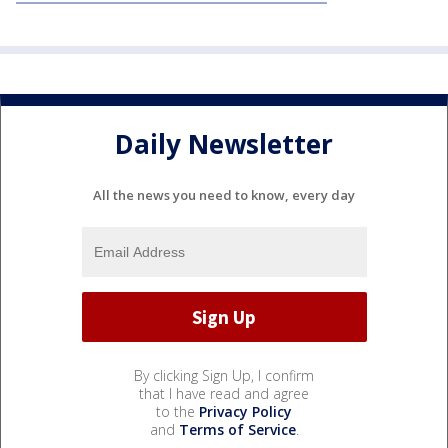
Daily Newsletter
All the news you need to know, every day
By clicking Sign Up, I confirm
that I have read and agree
to the
Privacy Policy
and
Terms of Service
.