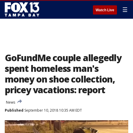
☰
Watch Live
GoFundMe couple allegedly
spent homeless man's
money on shoe collection,
pricey vacations: report
News
Published
September 10, 2018 10:35 AM EDT