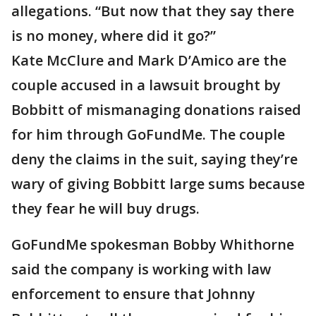
allegations. “But now that they say there
is no money, where did it go?”
Kate McClure and Mark D’Amico are the
couple accused in a lawsuit brought by
Bobbitt of mismanaging donations raised
for him through GoFundMe. The couple
deny the claims in the suit, saying they’re
wary of giving Bobbitt large sums because
they fear he will buy drugs.
GoFundMe spokesman Bobby Whithorne
said the company is working with law
enforcement to ensure that Johnny