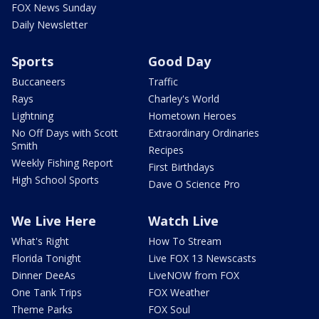
FOX News Sunday
Daily Newsletter
Sports
Good Day
Buccaneers
Traffic
Rays
Charley's World
Lightning
Hometown Heroes
No Off Days with Scott
Extraordinary Ordinaries
Smith
Recipes
Weekly Fishing Report
First Birthdays
High School Sports
Dave O Science Pro
We Live Here
Watch Live
What's Right
How To Stream
Florida Tonight
Live FOX 13 Newscasts
Dinner DeeAs
LiveNOW from FOX
One Tank Trips
FOX Weather
Theme Parks
FOX Soul