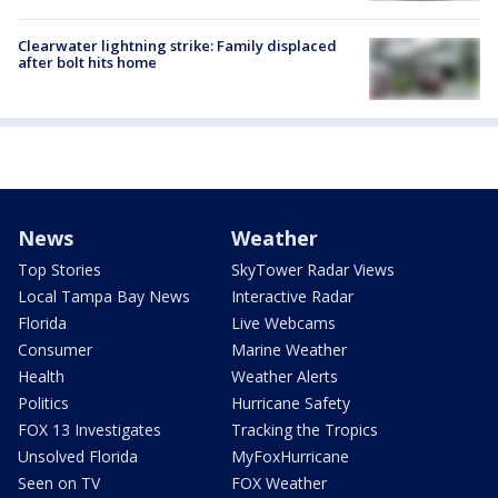
Clearwater lightning strike: Family displaced
after bolt hits home
News
Weather
Top Stories
SkyTower Radar Views
Local Tampa Bay News
Interactive Radar
Florida
Live Webcams
Consumer
Marine Weather
Health
Weather Alerts
Politics
Hurricane Safety
FOX 13 Investigates
Tracking the Tropics
Unsolved Florida
MyFoxHurricane
Seen on TV
FOX Weather