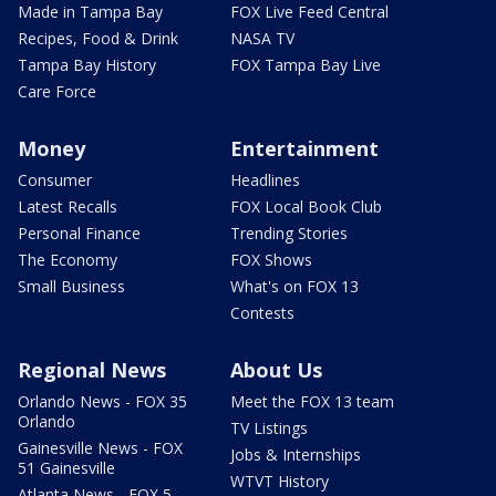
Made in Tampa Bay
FOX Live Feed Central
Recipes, Food & Drink
NASA TV
Tampa Bay History
FOX Tampa Bay Live
Care Force
Money
Entertainment
Consumer
Headlines
Latest Recalls
FOX Local Book Club
Personal Finance
Trending Stories
The Economy
FOX Shows
Small Business
What's on FOX 13
Contests
Regional News
About Us
Orlando News - FOX 35
Meet the FOX 13 team
Orlando
TV Listings
Gainesville News - FOX
Jobs & Internships
51 Gainesville
WTVT History
Atlanta News - FOX 5