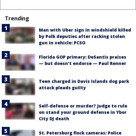
Trending
Man with Uber sign in windshield killed
by Polk deputies after racking stolen
gun in vehicle: PCSO
Florida GOP primary: DeSantis praises
— but doesn't endorse — Paul Renner
Teen charged in Davis Islands dog park
attack pleads guilty
Self-defense or murder? Judge to rule
on stand your ground defense in Ybor
City DJ death
St. Petersburg flock cameras: Police