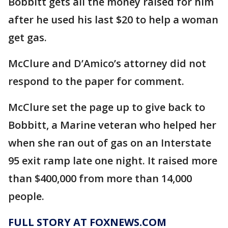
Bobbitt gets all the money raised for him
after he used his last $20 to help a woman
get gas.
McClure and D’Amico’s attorney did not
respond to the paper for comment.
McClure set the page up to give back to
Bobbitt, a Marine veteran who helped her
when she ran out of gas on an Interstate
95 exit ramp late one night. It raised more
than $400,000 from more than 14,000
people.
FULL STORY AT FOXNEWS.COM