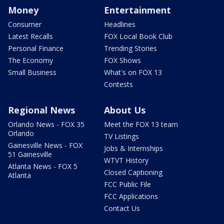
Money
Entertainment
Consumer
Headlines
Latest Recalls
FOX Local Book Club
Personal Finance
Trending Stories
The Economy
FOX Shows
Small Business
What's on FOX 13
Contests
Regional News
About Us
Orlando News - FOX 35
Meet the FOX 13 team
Orlando
TV Listings
Gainesville News - FOX
Jobs & Internships
51 Gainesville
WTVT History
Atlanta News - FOX 5
Closed Captioning
Atlanta
FCC Public File
FCC Applications
Contact Us