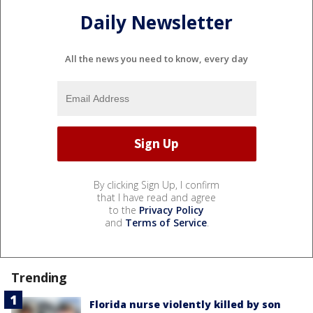
Daily Newsletter
All the news you need to know, every day
By clicking Sign Up, I confirm
that I have read and agree
to the
Privacy Policy
and
Terms of Service
.
Trending
Florida nurse violently killed by son