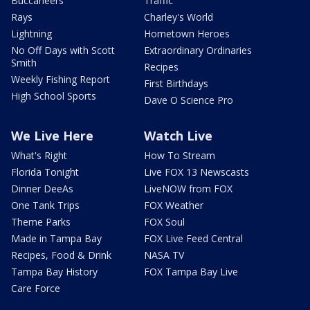
Buccaneers
Traffic
Rays
Charley's World
Lightning
Hometown Heroes
No Off Days with Scott
Extraordinary Ordinaries
Smith
Recipes
Weekly Fishing Report
First Birthdays
High School Sports
Dave O Science Pro
We Live Here
Watch Live
What's Right
How To Stream
Florida Tonight
Live FOX 13 Newscasts
Dinner DeeAs
LiveNOW from FOX
One Tank Trips
FOX Weather
Theme Parks
FOX Soul
Made in Tampa Bay
FOX Live Feed Central
Recipes, Food & Drink
NASA TV
Tampa Bay History
FOX Tampa Bay Live
Care Force