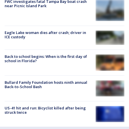
FWC investigates fatal Tampa Bay boat crash
near Picnic Island Park
Eagle Lake woman dies after crash; driver in
ICE custody
Back to school begins: When is the first day of
school in Florida?
Bullard Family Foundation hosts ninth annual
Back-to-School Bash
US-41 hit and run: Bicyclist killed after being
struck twice