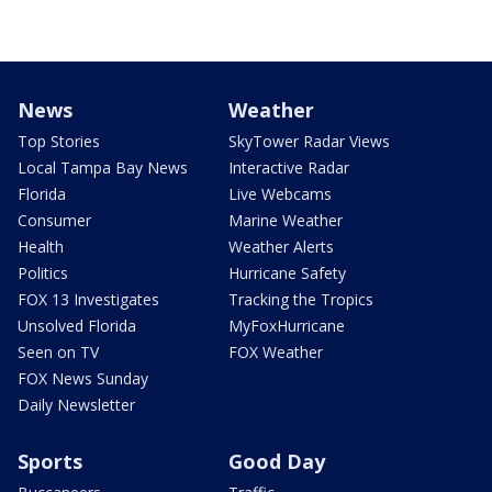
News
Weather
Top Stories
SkyTower Radar Views
Local Tampa Bay News
Interactive Radar
Florida
Live Webcams
Consumer
Marine Weather
Health
Weather Alerts
Politics
Hurricane Safety
FOX 13 Investigates
Tracking the Tropics
Unsolved Florida
MyFoxHurricane
Seen on TV
FOX Weather
FOX News Sunday
Daily Newsletter
Sports
Good Day