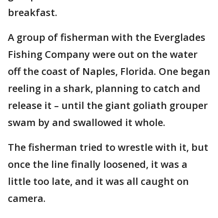
breakfast.
A group of fisherman with the Everglades
Fishing Company were out on the water
off the coast of Naples, Florida. One began
reeling in a shark, planning to catch and
release it – until the giant goliath grouper
swam by and swallowed it whole.
The fisherman tried to wrestle with it, but
once the line finally loosened, it was a
little too late, and it was all caught on
camera.