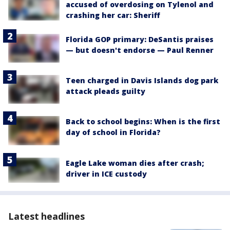
accused of overdosing on Tylenol and
crashing her car: Sheriff
Florida GOP primary: DeSantis praises
— but doesn't endorse — Paul Renner
Teen charged in Davis Islands dog park
attack pleads guilty
Back to school begins: When is the first
day of school in Florida?
Eagle Lake woman dies after crash;
driver in ICE custody
Latest headlines