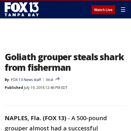
☰
Watch Live
Goliath grouper steals shark
from fisherman
By
FOX 13 News staff
Viral
Published
July 19, 2018 12:46 PM EDT
NAPLES, Fla. (FOX 13)
-
A 500-pound
grouper almost had a successful