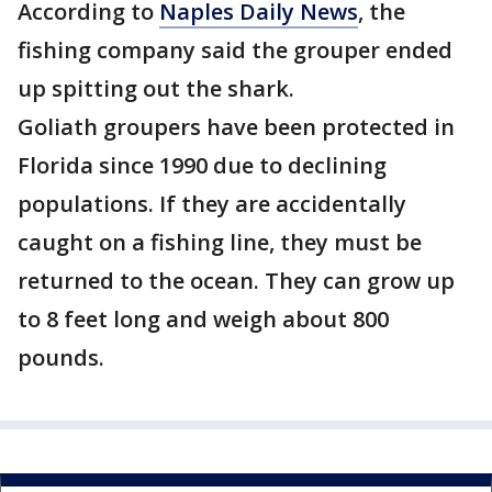
According to
Naples Daily News
, the
fishing company said the grouper ended
up spitting out the shark.
Goliath groupers have been protected in
Florida since 1990 due to declining
populations. If they are accidentally
caught on a fishing line, they must be
returned to the ocean. They can grow up
to 8 feet long and weigh about 800
pounds.