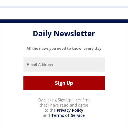
Daily Newsletter
All the news you need to know, every day
By clicking Sign Up, I confirm
that I have read and agree
to the
Privacy Policy
and
Terms of Service
.