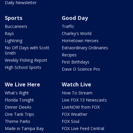
Daily Newsletter
Sports
Good Day
Buccaneers
Traffic
Rays
Charley's World
Lightning
Hometown Heroes
No Off Days with Scott
Extraordinary Ordinaries
Smith
Recipes
Weekly Fishing Report
First Birthdays
High School Sports
Dave O Science Pro
We Live Here
Watch Live
What's Right
How To Stream
Florida Tonight
Live FOX 13 Newscasts
Dinner DeeAs
LiveNOW from FOX
One Tank Trips
FOX Weather
Theme Parks
FOX Soul
Made in Tampa Bay
FOX Live Feed Central