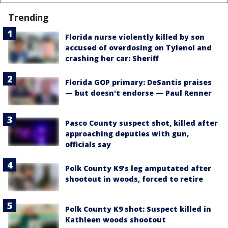
Trending
Florida nurse violently killed by son
accused of overdosing on Tylenol and
crashing her car: Sheriff
Florida GOP primary: DeSantis praises
— but doesn't endorse — Paul Renner
Pasco County suspect shot, killed after
approaching deputies with gun,
officials say
Polk County K9’s leg amputated after
shootout in woods, forced to retire
Polk County K9 shot: Suspect killed in
Kathleen woods shootout