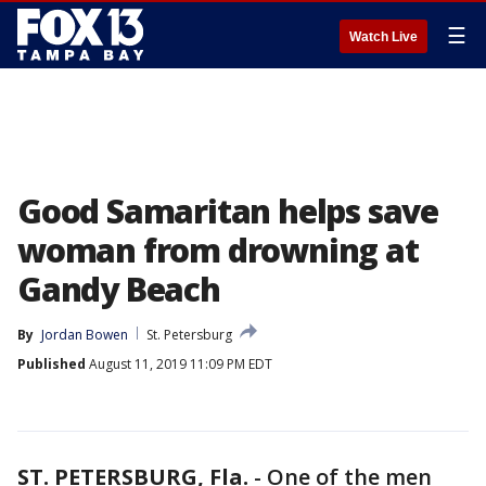
☰
Watch Live
Good Samaritan helps save
woman from drowning at
Gandy Beach
By
Jordan Bowen
St. Petersburg
Published
August 11, 2019 11:09 PM EDT
ST. PETERSBURG, Fla.
-
One of the men