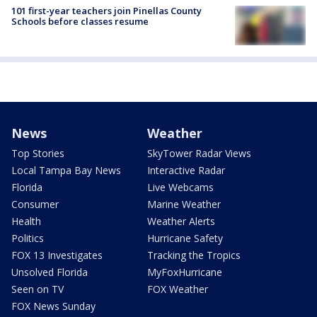
101 first-year teachers join Pinellas County
Schools before classes resume
News
Weather
Top Stories
SkyTower Radar Views
Local Tampa Bay News
Interactive Radar
Florida
Live Webcams
Consumer
Marine Weather
Health
Weather Alerts
Politics
Hurricane Safety
FOX 13 Investigates
Tracking the Tropics
Unsolved Florida
MyFoxHurricane
Seen on TV
FOX Weather
FOX News Sunday