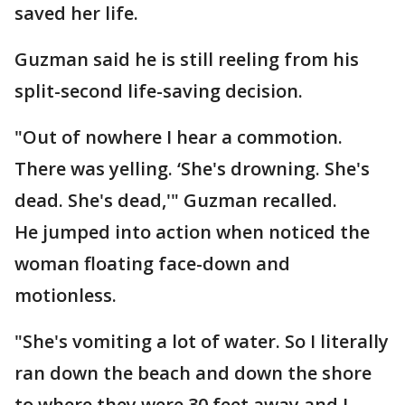
saved her life.
Guzman said he is still reeling from his
split-second life-saving decision.
"Out of nowhere I hear a commotion.
There was yelling. ‘She's drowning. She's
dead. She's dead,'" Guzman recalled.
He jumped into action when noticed the
woman floating face-down and
motionless.
"She's vomiting a lot of water. So I literally
ran down the beach and down the shore
to where they were 30 feet away and I