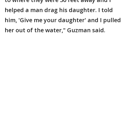
helped a man drag his daughter. I told
him, 'Give me your daughter' and I pulled
her out of the water," Guzman said.