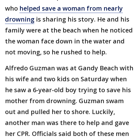
who
helped save a woman from nearly
drowning
is sharing his story. He and his
family were at the beach when he noticed
the woman face down in the water and
not moving, so he rushed to help.
Alfredo Guzman was at Gandy Beach with
his wife and two kids on Saturday when
he saw a 6-year-old boy trying to save his
mother from drowning. Guzman swam
out and pulled her to shore. Luckily,
another man was there to help and gave
her CPR. Officials said both of these men