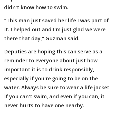
didn't know how to swim.
"This man just saved her life I was part of
it. I helped out and I'm just glad we were
there that day," Guzman said.
Deputies are hoping this can serve as a
reminder to everyone about just how
important it is to drink responsibly,
especially if you're going to be on the
water. Always be sure to wear a life jacket
if you can't swim, and even if you can, it
never hurts to have one nearby.