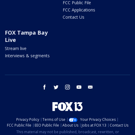
FCC Public File
FCC Applications
Contact Us
FOX Tampa Bay
Live
Stream live
Interviews & segments
facebook
twitter
instagram
youtube
email
Privacy Policy
Terms of Use
Your Privacy Choices
FCC Public File
EEO Public File
About Us
Jobs at FOX 13
Contact Us
This material may not be published, broadcast, rewritten, or