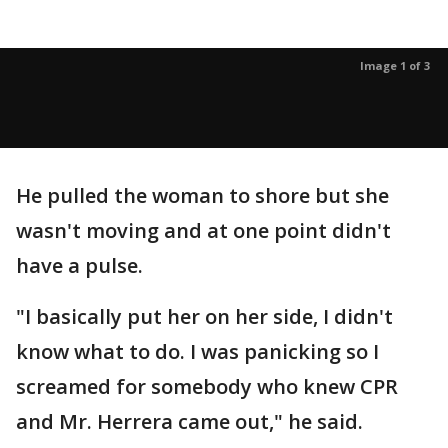
Image 1 of 3
He pulled the woman to shore but she
wasn't moving and at one point didn't
have a pulse.
"I basically put her on her side, I didn't
know what to do. I was panicking so I
screamed for somebody who knew CPR
and Mr. Herrera came out," he said.