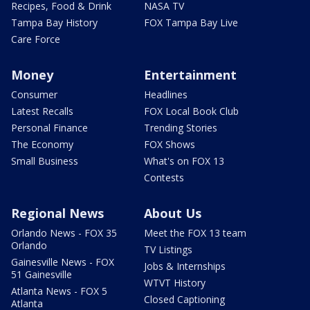
Recipes, Food & Drink
NASA TV
Tampa Bay History
FOX Tampa Bay Live
Care Force
Money
Entertainment
Consumer
Headlines
Latest Recalls
FOX Local Book Club
Personal Finance
Trending Stories
The Economy
FOX Shows
Small Business
What's on FOX 13
Contests
Regional News
About Us
Orlando News - FOX 35
Meet the FOX 13 team
Orlando
TV Listings
Gainesville News - FOX
Jobs & Internships
51 Gainesville
WTVT History
Atlanta News - FOX 5
Closed Captioning
Atlanta