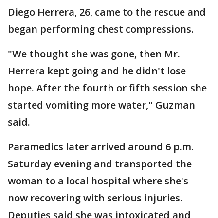
Diego Herrera, 26, came to the rescue and
began performing chest compressions.
"We thought she was gone, then Mr.
Herrera kept going and he didn't lose
hope. After the fourth or fifth session she
started vomiting more water," Guzman
said.
Paramedics later arrived around 6 p.m.
Saturday evening and transported the
woman to a local hospital where she's
now recovering with serious injuries.
Deputies said she was intoxicated and