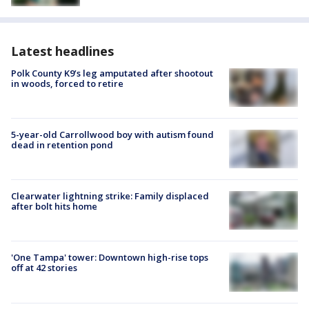
Latest headlines
Polk County K9’s leg amputated after shootout
in woods, forced to retire
5-year-old Carrollwood boy with autism found
dead in retention pond
Clearwater lightning strike: Family displaced
after bolt hits home
'One Tampa' tower: Downtown high-rise tops
off at 42 stories