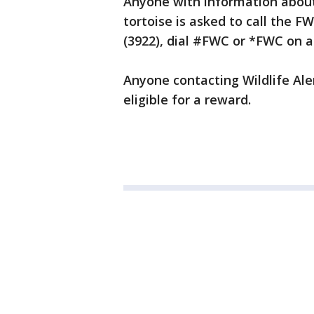
Anyone with information about
tortoise is asked to call the F
(3922), dial #FWC or *FWC on 
Anyone contacting Wildlife A
eligible for a reward.