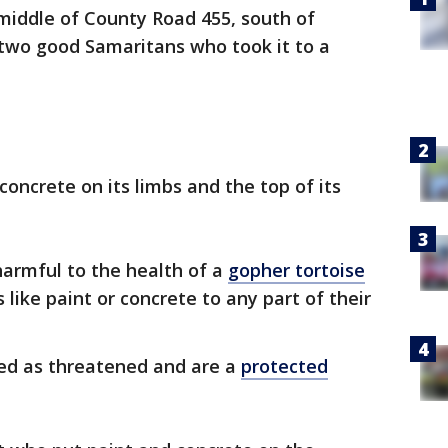
middle of County Road 455, south of
two good Samaritans who took it to a
oncrete on its limbs and the top of its
 harmful to the health of a
gopher tortoise
ike paint or concrete to any part of their
ted as threatened and are a
protected