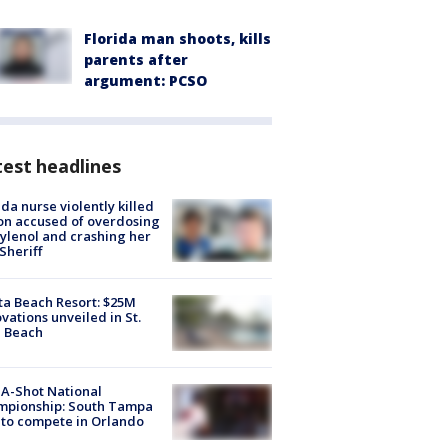
Florida man shoots, kills
parents after
argument: PCSO
est headlines
ida nurse violently killed
on accused of overdosing
ylenol and crashing her
 Sheriff
ta Beach Resort: $25M
vations unveiled in St.
e Beach
A-Shot National
mpionship: South Tampa
to compete in Orlando