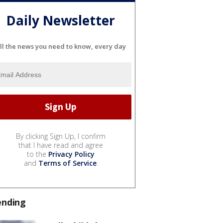
Daily Newsletter
ll the news you need to know, every day
By clicking Sign Up, I confirm
that I have read and agree
to the
Privacy Policy
and
Terms of Service
.
ending