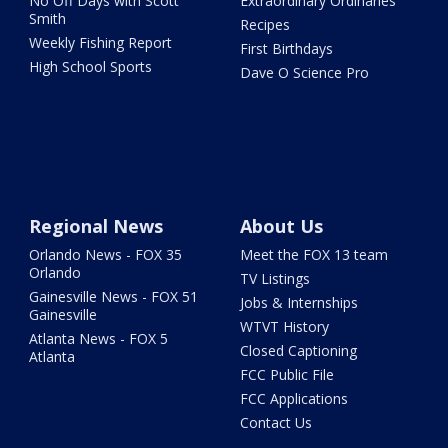
No Off Days with Scott
Extraordinary Ordinaries
Smith
Recipes
Weekly Fishing Report
First Birthdays
High School Sports
Dave O Science Pro
Regional News
About Us
Orlando News - FOX 35
Meet the FOX 13 team
Orlando
TV Listings
Gainesville News - FOX 51
Jobs & Internships
Gainesville
WTVT History
Atlanta News - FOX 5
Closed Captioning
Atlanta
FCC Public File
FCC Applications
Contact Us