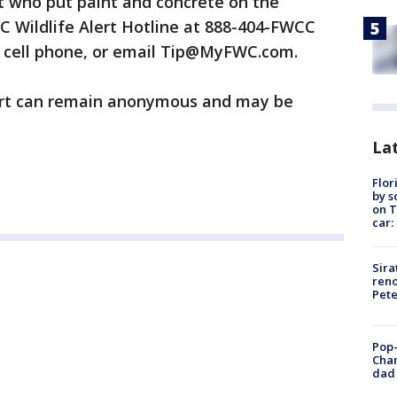
 who put paint and concrete on the
WC Wildlife Alert Hotline at 888-404-FWCC
a cell phone, or email Tip@MyFWC.com.
lert can remain anonymous and may be
Lat
Flor
by s
on T
car:
Sira
reno
Pet
Pop-
Cha
dad 