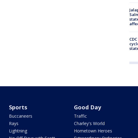
Jala
Salm
stat
affe
CDC 
cycl
stat
Sports
Good Day
Buccaneers
Traffic
Rays
Charley's World
Lightning
Hometown Heroes