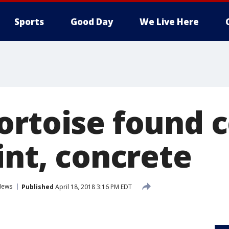
Sports
Good Day
We Live Here
ortoise found 
int, concrete
News
Published
April 18, 2018 3:16 PM EDT