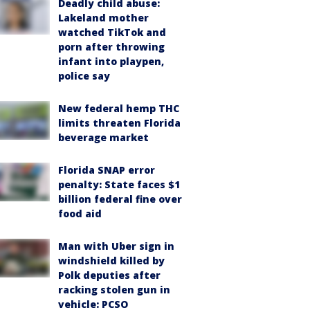
Deadly child abuse:
Lakeland mother
watched TikTok and
porn after throwing
infant into playpen,
police say
New federal hemp THC
limits threaten Florida
beverage market
Florida SNAP error
penalty: State faces $1
billion federal fine over
food aid
Man with Uber sign in
windshield killed by
Polk deputies after
racking stolen gun in
vehicle: PCSO