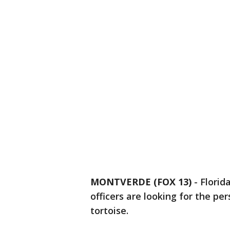
MONTVERDE (FOX 13)
-
Florid
officers are looking for the p
tortoise.