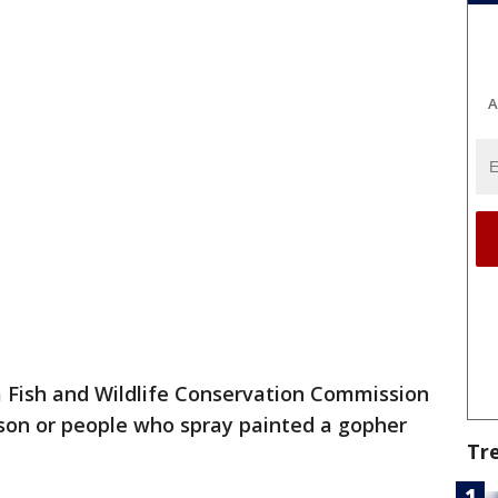
A
a Fish and Wildlife Conservation Commission
erson or people who spray painted a gopher
Tr