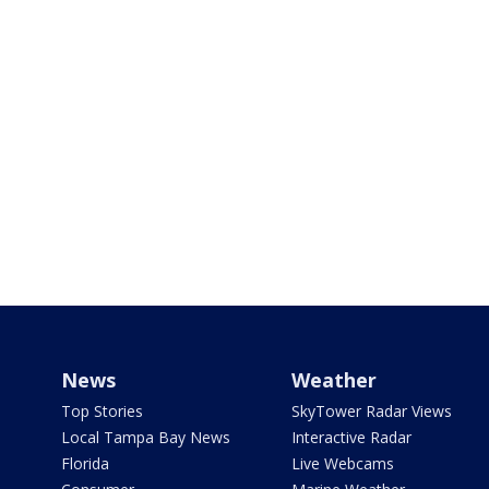
News
Weather
Top Stories
SkyTower Radar Views
Local Tampa Bay News
Interactive Radar
Florida
Live Webcams