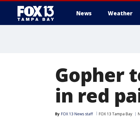
News
Weather
Gopher t
in red pa
By
FOX 13 News staff
FOX 13 Tampa Bay