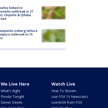
peños linked to
onella outbreak in 27
es; Chipotle & Qdoba
cted
expands iceberg lettuce
ospora outbreak to 15
es
We Live Here
Watch Live
What's Right
How To Stream
Florida Tonight
Live FOX 13 Newscasts
Dinner DeeAs
LiveNOW from FOX