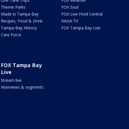
One Tank Trips
FOX Weather
Theme Parks
FOX Soul
Made in Tampa Bay
FOX Live Feed Central
Recipes, Food & Drink
NASA TV
Tampa Bay History
FOX Tampa Bay Live
Care Force
FOX Tampa Bay
Live
Stream live
Interviews & segments