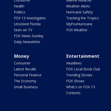
Consumer
Marine Weather
Health
Weather Alerts
Politics
Hurricane Safety
FOX 13 Investigates
Tracking the Tropics
Unsolved Florida
MyFoxHurricane
Seen on TV
FOX Weather
FOX News Sunday
Daily Newsletter
Money
Entertainment
Consumer
Headlines
Latest Recalls
FOX Local Book Club
Personal Finance
Trending Stories
The Economy
FOX Shows
Small Business
What's on FOX 13
Contests