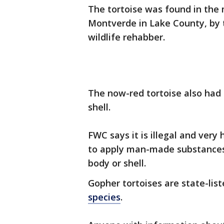
The tortoise was found in the 
Montverde in Lake County, by 
wildlife rehabber.
The now-red tortoise also had c
shell.
FWC says it is illegal and very
to apply man-made substances l
body or shell.
Gopher tortoises are state-lis
species
.