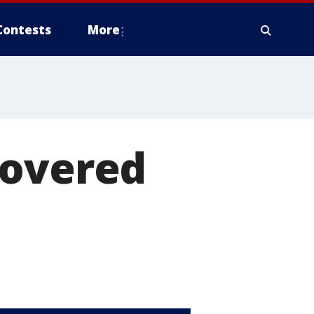
Contests
More
covered