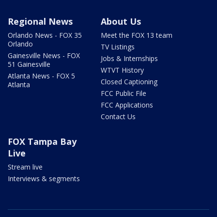
Regional News
About Us
Orlando News - FOX 35
Meet the FOX 13 team
Orlando
TV Listings
Gainesville News - FOX
Jobs & Internships
51 Gainesville
WTVT History
Atlanta News - FOX 5
Closed Captioning
Atlanta
FCC Public File
FCC Applications
Contact Us
FOX Tampa Bay
Live
Stream live
Interviews & segments