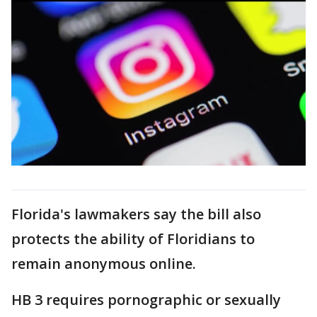
Florida's lawmakers say the bill also
protects the ability of Floridians to
remain anonymous online.
HB 3 requires pornographic or sexually