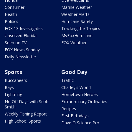
Florida
Live Webcams
Consumer
Marine Weather
Health
Weather Alerts
Politics
Hurricane Safety
FOX 13 Investigates
Tracking the Tropics
Unsolved Florida
MyFoxHurricane
Seen on TV
FOX Weather
FOX News Sunday
Daily Newsletter
Sports
Good Day
Buccaneers
Traffic
Rays
Charley's World
Lightning
Hometown Heroes
No Off Days with Scott
Extraordinary Ordinaries
Smith
Recipes
Weekly Fishing Report
First Birthdays
High School Sports
Dave O Science Pro