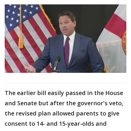
The earlier bill easily passed in the House
and Senate but after the governor's veto,
the revised plan allowed parents to give
consent to 14- and 15-year-olds and