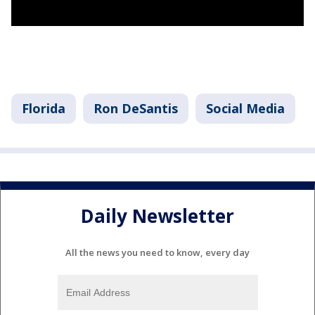
Florida
Ron DeSantis
Social Media
Daily Newsletter
All the news you need to know, every day