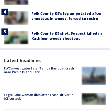
Polk County K9’s leg amputated after
shootout in woods, forced to retire
Polk County K9 shot: Suspect killed in
Kathleen woods shootout
Latest headlines
FWC investigates fatal Tampa Bay boat crash
near Picnic Island Park
Eagle Lake woman dies after crash; driver in
ICE custody