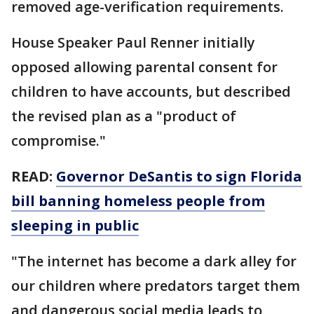
removed age-verification requirements.
House Speaker Paul Renner initially
opposed allowing parental consent for
children to have accounts, but described
the revised plan as a "product of
compromise."
READ:
Governor DeSantis to sign Florida
bill banning homeless people from
sleeping in public
"The internet has become a dark alley for
our children where predators target them
and dangerous social media leads to