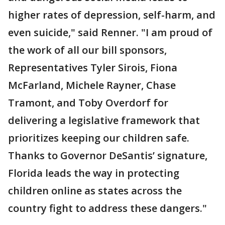
higher rates of depression, self-harm, and
even suicide," said Renner. "I am proud of
the work of all our bill sponsors,
Representatives Tyler Sirois, Fiona
McFarland, Michele Rayner, Chase
Tramont, and Toby Overdorf for
delivering a legislative framework that
prioritizes keeping our children safe.
Thanks to Governor DeSantis’ signature,
Florida leads the way in protecting
children online as states across the
country fight to address these dangers."