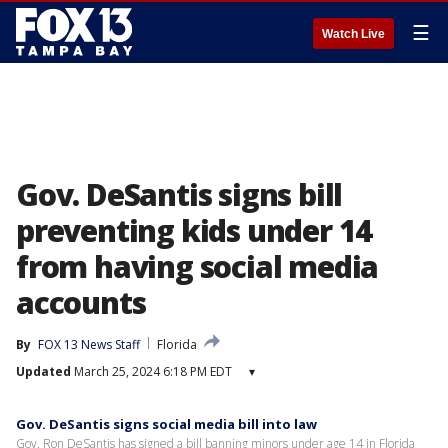
☰
Watch Live
Gov. DeSantis signs bill
preventing kids under 14
from having social media
accounts
By
FOX 13 News Staff
Florida
Updated
March 25, 2024 6:18 PM EDT
▾
Gov. DeSantis signs social media bill into law
Gov. Ron DeSantis has signed a bill banning minors under age 14 in Florida