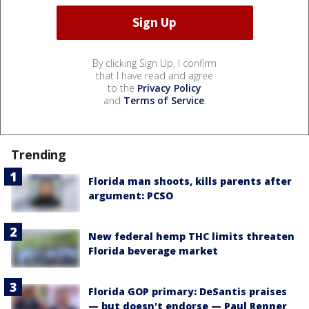
By clicking Sign Up, I confirm
that I have read and agree
to the
Privacy Policy
and
Terms of Service
.
Trending
Florida man shoots, kills parents after
argument: PCSO
New federal hemp THC limits threaten
Florida beverage market
Florida GOP primary: DeSantis praises
— but doesn't endorse — Paul Renner