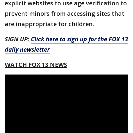
explicit websites to use age verification to
prevent minors from accessing sites that
are inappropriate for children.
SIGN UP:
Click here to sign up for the FOX 13
daily newsletter
WATCH FOX 13 NEWS