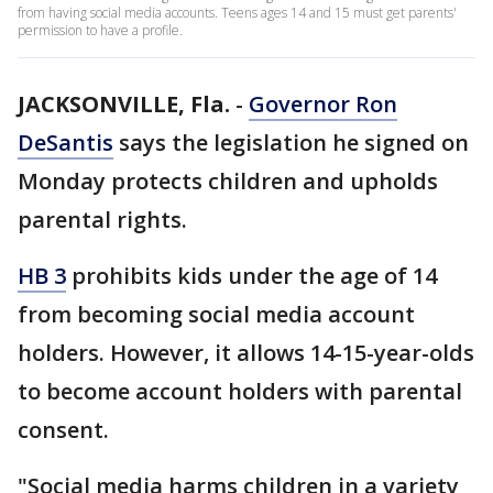
from having social media accounts. Teens ages 14 and 15 must get parents'
permission to have a profile.
JACKSONVILLE, Fla.
-
Governor Ron
DeSantis
says the legislation he signed on
Monday protects children and upholds
parental rights.
HB 3
prohibits kids under the age of 14
from becoming social media account
holders. However, it allows 14-15-year-olds
to become account holders with parental
consent.
"Social media harms children in a variety