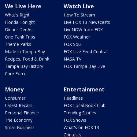
We Live Here
Watch Live
What's Right
How To Stream
Florida Tonight
Live FOX 13 Newscasts
Dinner DeeAs
LiveNOW from FOX
One Tank Trips
FOX Weather
Theme Parks
FOX Soul
Made in Tampa Bay
FOX Live Feed Central
Recipes, Food & Drink
NASA TV
Tampa Bay History
FOX Tampa Bay Live
Care Force
Money
Entertainment
Consumer
Headlines
Latest Recalls
FOX Local Book Club
Personal Finance
Trending Stories
The Economy
FOX Shows
Small Business
What's on FOX 13
Contests