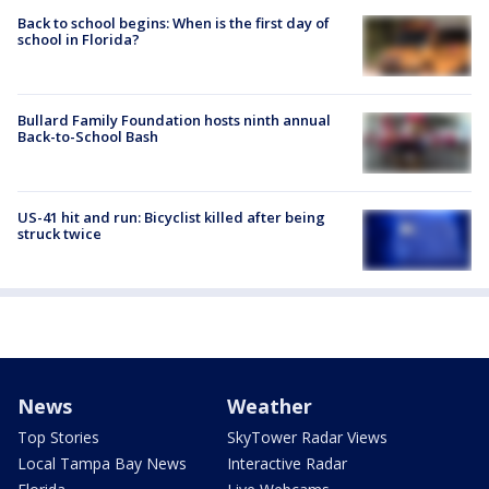
Back to school begins: When is the first day of
school in Florida?
Bullard Family Foundation hosts ninth annual
Back-to-School Bash
US-41 hit and run: Bicyclist killed after being
struck twice
News
Weather
Top Stories
SkyTower Radar Views
Local Tampa Bay News
Interactive Radar