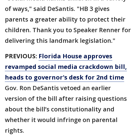
of ways," said DeSantis. "HB 3 gives
parents a greater ability to protect their
children. Thank you to Speaker Renner for
delivering this landmark legislation."
PREVIOUS:
Florida House approves
revamped social media crackdown bill,
heads to governor's desk for 2nd time
Gov. Ron DeSantis vetoed an earlier
version of the bill after raising questions
about the bill’s constitutionality and
whether it would infringe on parental
rights.