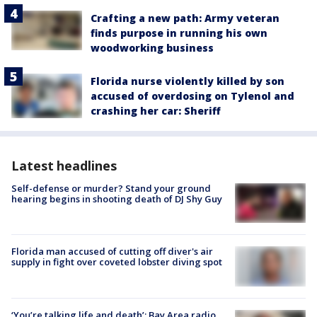
Crafting a new path: Army veteran
finds purpose in running his own
woodworking business
Florida nurse violently killed by son
accused of overdosing on Tylenol and
crashing her car: Sheriff
Latest headlines
Self-defense or murder? Stand your ground
hearing begins in shooting death of DJ Shy Guy
Florida man accused of cutting off diver's air
supply in fight over coveted lobster diving spot
‘You’re talking life and death’: Bay Area radio