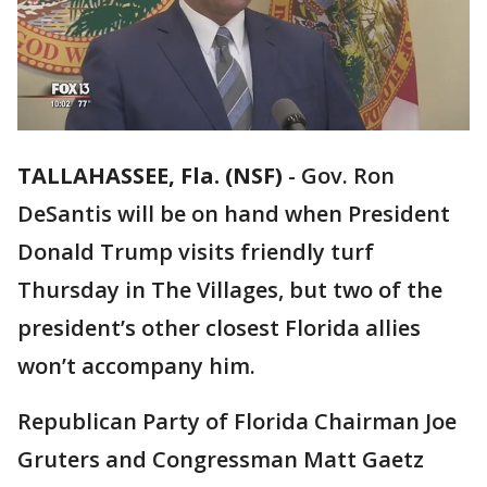
TALLAHASSEE, Fla. (NSF)
-
Gov. Ron
DeSantis will be on hand when President
Donald Trump visits friendly turf
Thursday in The Villages, but two of the
president’s other closest Florida allies
won’t accompany him.
Republican Party of Florida Chairman Joe
Gruters and Congressman Matt Gaetz