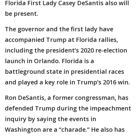
Florida First Lady Casey DeSantis also will
be present.
The governor and the first lady have
accompanied Trump at Florida rallies,
including the president’s 2020 re-election
launch in Orlando. Florida is a
battleground state in presidential races
and played a key role in Trump’s 2016 win.
Ron DeSantis, a former congressman, has
defended Trump during the impeachment
inquiry by saying the events in
Washington are a “charade.” He also has