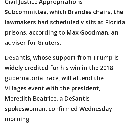
Civil Justice Appropriations
Subcommittee, which Brandes chairs, the
lawmakers had scheduled visits at Florida
prisons, according to Max Goodman, an
adviser for Gruters.
DeSantis, whose support from Trump is
widely credited for his win in the 2018
gubernatorial race, will attend the
Villages event with the president,
Meredith Beatrice, a DeSantis
spokeswoman, confirmed Wednesday
morning.