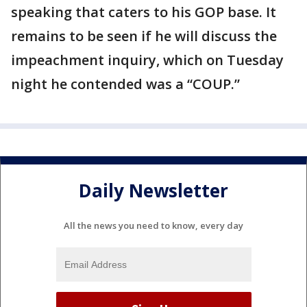
speaking that caters to his GOP base. It
remains to be seen if he will discuss the
impeachment inquiry, which on Tuesday
night he contended was a “COUP.”
Daily Newsletter
All the news you need to know, every day