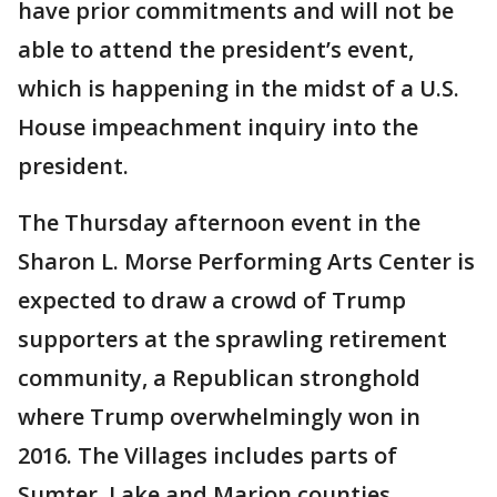
have prior commitments and will not be
able to attend the president’s event,
which is happening in the midst of a U.S.
House impeachment inquiry into the
president.
The Thursday afternoon event in the
Sharon L. Morse Performing Arts Center is
expected to draw a crowd of Trump
supporters at the sprawling retirement
community, a Republican stronghold
where Trump overwhelmingly won in
2016. The Villages includes parts of
Sumter, Lake and Marion counties.