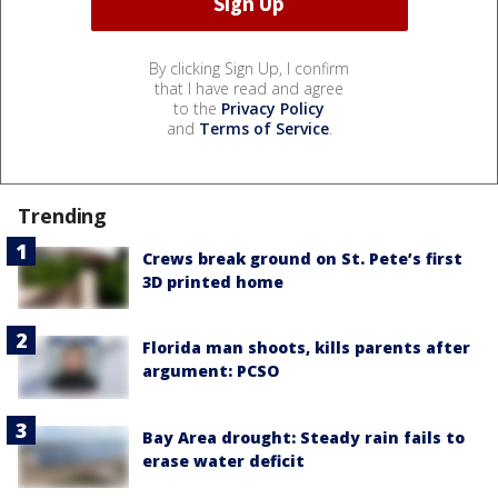
By clicking Sign Up, I confirm
that I have read and agree
to the
Privacy Policy
and
Terms of Service
.
Trending
Crews break ground on St. Pete’s first
3D printed home
Florida man shoots, kills parents after
argument: PCSO
Bay Area drought: Steady rain fails to
erase water deficit