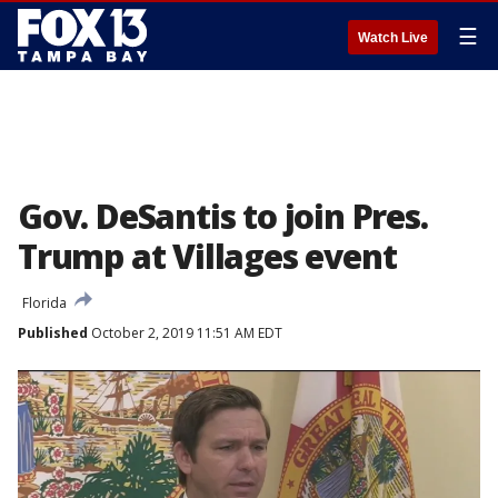
☰
Watch Live
Gov. DeSantis to join Pres.
Trump at Villages event
Florida
Published
October 2, 2019 11:51 AM EDT