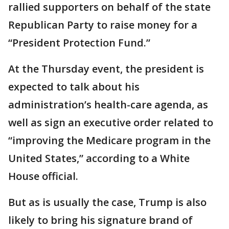
rallied supporters on behalf of the state
Republican Party to raise money for a
“President Protection Fund.”
At the Thursday event, the president is
expected to talk about his
administration’s health-care agenda, as
well as sign an executive order related to
“improving the Medicare program in the
United States,” according to a White
House official.
But as is usually the case, Trump is also
likely to bring his signature brand of