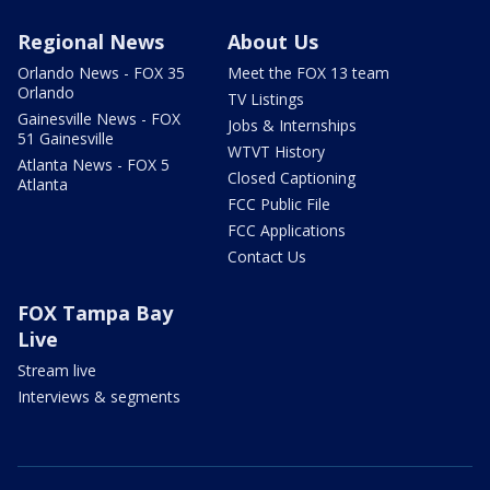
Regional News
About Us
Orlando News - FOX 35
Meet the FOX 13 team
Orlando
TV Listings
Gainesville News - FOX
Jobs & Internships
51 Gainesville
WTVT History
Atlanta News - FOX 5
Closed Captioning
Atlanta
FCC Public File
FCC Applications
Contact Us
FOX Tampa Bay
Live
Stream live
Interviews & segments