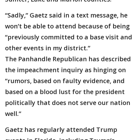
“Sadly,” Gaetz said in a text message, he
won’t be able to attend because of being
“previously committed to a base visit and
other events in my district.”
The Panhandle Republican has described
the impeachment inquiry as hinging on
“rumors, based on faulty evidence, and
based on a blood lust for the president
politically that does not serve our nation
well.”
Gaetz has regularly attended Trump