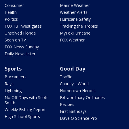
Consumer
Marine Weather
Health
Weather Alerts
Politics
Hurricane Safety
FOX 13 Investigates
Tracking the Tropics
Unsolved Florida
MyFoxHurricane
Seen on TV
FOX Weather
FOX News Sunday
Daily Newsletter
Sports
Good Day
Buccaneers
Traffic
Rays
Charley's World
Lightning
Hometown Heroes
No Off Days with Scott
Extraordinary Ordinaries
Smith
Recipes
Weekly Fishing Report
First Birthdays
High School Sports
Dave O Science Pro