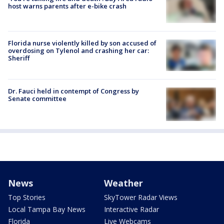
host warns parents after e-bike crash
Florida nurse violently killed by son accused of
overdosing on Tylenol and crashing her car:
Sheriff
Dr. Fauci held in contempt of Congress by
Senate committee
News
Weather
Top Stories
SkyTower Radar Views
Local Tampa Bay News
Interactive Radar
Florida
Live Webcams