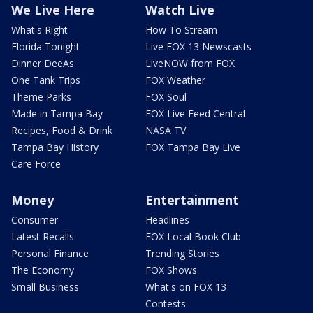
We Live Here
Watch Live
What's Right
How To Stream
Florida Tonight
Live FOX 13 Newscasts
Dinner DeeAs
LiveNOW from FOX
One Tank Trips
FOX Weather
Theme Parks
FOX Soul
Made in Tampa Bay
FOX Live Feed Central
Recipes, Food & Drink
NASA TV
Tampa Bay History
FOX Tampa Bay Live
Care Force
Money
Entertainment
Consumer
Headlines
Latest Recalls
FOX Local Book Club
Personal Finance
Trending Stories
The Economy
FOX Shows
Small Business
What's on FOX 13
Contests