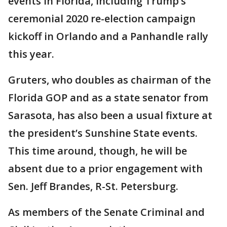
events in Florida, including Trump’s
ceremonial 2020 re-election campaign
kickoff in Orlando and a Panhandle rally
this year.
Gruters, who doubles as chairman of the
Florida GOP and as a state senator from
Sarasota, has also been a usual fixture at
the president’s Sunshine State events.
This time around, though, he will be
absent due to a prior engagement with
Sen. Jeff Brandes, R-St. Petersburg.
As members of the Senate Criminal and