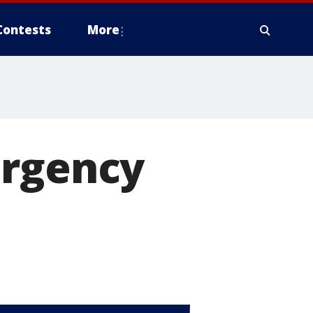
Contests
More
ergency