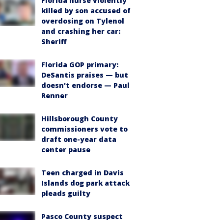
Florida nurse violently
killed by son accused of
overdosing on Tylenol
and crashing her car:
Sheriff
Florida GOP primary:
DeSantis praises — but
doesn't endorse — Paul
Renner
Hillsborough County
commissioners vote to
draft one-year data
center pause
Teen charged in Davis
Islands dog park attack
pleads guilty
Pasco County suspect