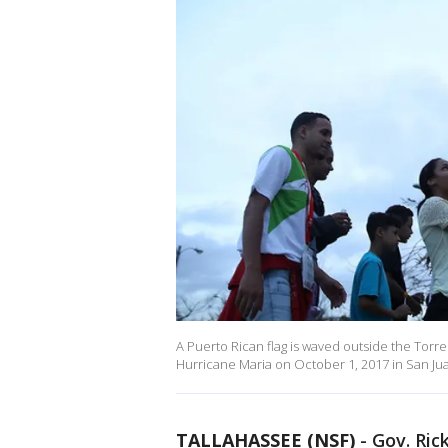
A Puerto Rican flag is waved outside the Torr
Hurricane Maria on October 1, 2017 in San Jua
TALLAHASSEE (NSF)
-
Gov. Ric