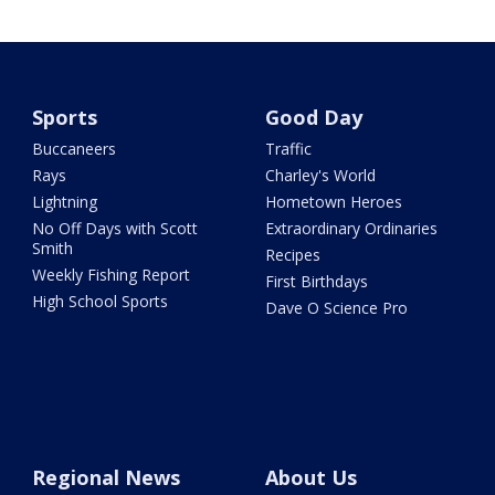
Sports
Good Day
Buccaneers
Traffic
Rays
Charley's World
Lightning
Hometown Heroes
No Off Days with Scott
Extraordinary Ordinaries
Smith
Recipes
Weekly Fishing Report
First Birthdays
High School Sports
Dave O Science Pro
Regional News
About Us