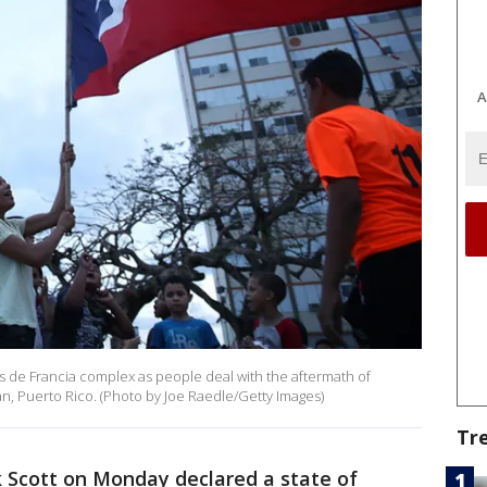
A
es de Francia complex as people deal with the aftermath of
n, Puerto Rico. (Photo by Joe Raedle/Getty Images)
Tr
k Scott on Monday declared a state of