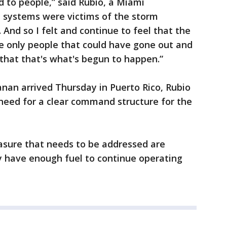
d to people,” said Rubio, a Miami
n systems were victims of the storm
And so I felt and continue to feel that the
 only people that could have gone out and
 that that's what's begun to happen.”
anan arrived Thursday in Puerto Rico, Rubio
need for a clear command structure for the
easure that needs to be addressed are
y have enough fuel to continue operating