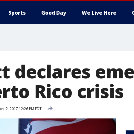
Sports
Good Day
We Live Here
tt declares em
to Rico crisis
er 2, 2017 12:26 PM EDT