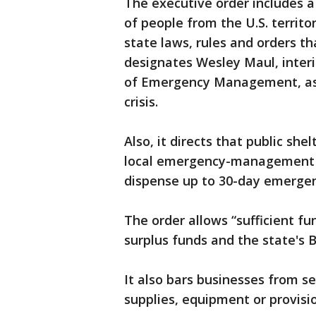
The executive order includes a 
of people from the U.S. territo
state laws, rules and orders t
designates Wesley Maul, interi
of Emergency Management, as c
crisis.
Also, it directs that public sh
local emergency-management of
dispense up to 30-day emergenc
The order allows “sufficient f
surplus funds and the state's 
It also bars businesses from se
supplies, equipment or provisi