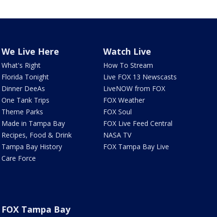
We Live Here
Watch Live
What's Right
How To Stream
Florida Tonight
Live FOX 13 Newscasts
Dinner DeeAs
LiveNOW from FOX
One Tank Trips
FOX Weather
Theme Parks
FOX Soul
Made in Tampa Bay
FOX Live Feed Central
Recipes, Food & Drink
NASA TV
Tampa Bay History
FOX Tampa Bay Live
Care Force
FOX Tampa Bay