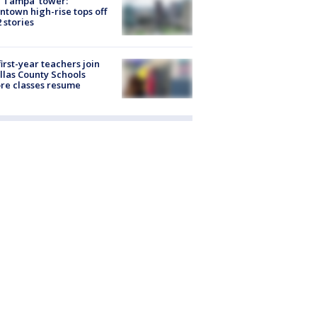
 Tampa' tower:
town high-rise tops off
2 stories
first-year teachers join
llas County Schools
re classes resume