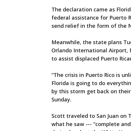
The declaration came as Flori
federal assistance for Puerto R
send relief in the form of the 
Meanwhile, the state plans Tue
Orlando International Airport,
to assist displaced Puerto Rica
“The crisis in Puerto Rico is u
Florida is going to do everyth
by this storm get back on their
Sunday.
Scott traveled to San Juan on 
what he saw --- “complete and 