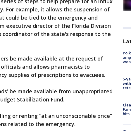
series of steps to help prepare for an influx
ry. For example, it allows the suspension of
hat could be tied to the emergency and
m executive director of the Florida Division
oordinator of the state's response to the
Lat
Polk
ampu
elters be made available at the request of
wood
ficials and allows pharmacists to
y supplies of prescriptions to evacuees.
5-ye
with
rete
unds' be made available from unappropriated
Budget Stabilization Fund.
Clea
Fami
hits
lling or renting “at an unconscionable price”
ons related to the emergency.