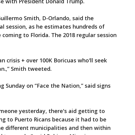
se with President Donald Trump.
uillermo Smith, D-Orlando, said the
ial session, as he estimates hundreds of
 coming to Florida. The 2018 regular session
n crisis + over 100K Boricuas who'll seek
an.,” Smith tweeted.
ng Sunday on “Face the Nation,” said signs
omeone yesterday, there's aid getting to
ing to Puerto Ricans because it had to be
e different municipalities and then within