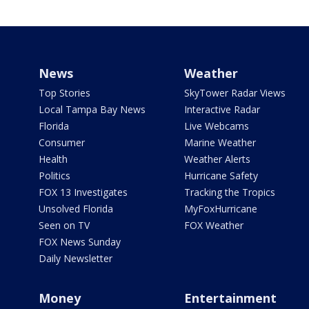
News
Weather
Top Stories
SkyTower Radar Views
Local Tampa Bay News
Interactive Radar
Florida
Live Webcams
Consumer
Marine Weather
Health
Weather Alerts
Politics
Hurricane Safety
FOX 13 Investigates
Tracking the Tropics
Unsolved Florida
MyFoxHurricane
Seen on TV
FOX Weather
FOX News Sunday
Daily Newsletter
Money
Entertainment