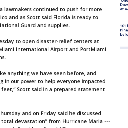
'One
Down
da lawmakers continued to push for more
at 4
ico and as Scott said Florida is ready to
National Guard and supplies.
101 
Pine
befo
sday to open disaster-relief centers at
 Miami International Airport and PortMiami
ns.
nlike anything we have seen before, and
ing in our power to help everyone impacted
 feet,” Scott said in a prepared statement
Thursday and on Friday said he discussed
total devastation” from Hurricane Maria ---