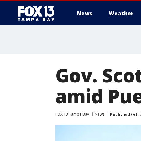
News
Weather
Gov. Sco
amid Puer
FOX 13 Tampa Bay
News
Published
Octob