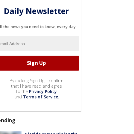
Daily Newsletter
ll the news you need to know, every day
By clicking Sign Up, I confirm
that I have read and agree
to the
Privacy Policy
and
Terms of Service
.
ending