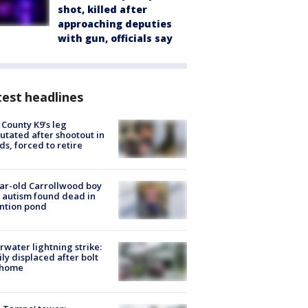
shot, killed after
approaching deputies
with gun, officials say
est headlines
 County K9’s leg
tated after shootout in
s, forced to retire
ar-old Carrollwood boy
 autism found dead in
ntion pond
rwater lightning strike:
ly displaced after bolt
 home