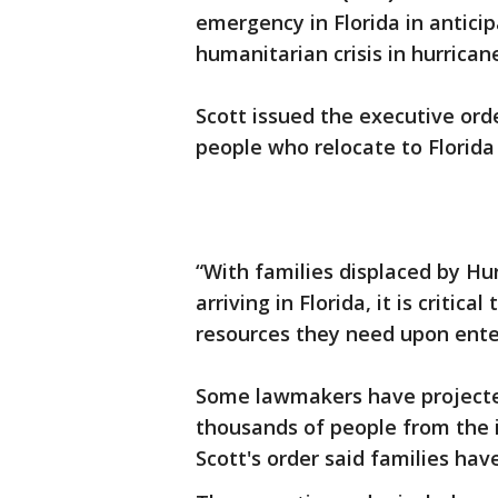
emergency in Florida in antici
humanitarian crisis in hurrican
Scott issued the executive ord
people who relocate to Florida
“With families displaced by Hur
arriving in Florida, it is critic
resources they need upon enter
Some lawmakers have projected
thousands of people from the i
Scott's order said families have