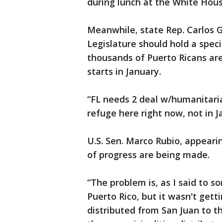
during lunch at the White Hou
Meanwhile, state Rep. Carlos G
Legislature should hold a spec
thousands of Puerto Ricans are
starts in January.
“FL needs 2 deal w/humanitaria
refuge here right now, not in J
U.S. Sen. Marco Rubio, appeari
of progress are being made.
“The problem is, as I said to s
Puerto Rico, but it wasn't gett
distributed from San Juan to th