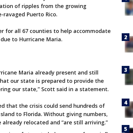
pation of ripples from the growing
e-ravaged Puerto Rico.
er for all 67 counties to help accommodate
 due to Hurricane Maria.
ricane Maria already present and still
al that our state is prepared to provide the
ing our state,” Scott said in a statement.
 that the crisis could send hundreds of
sland to Florida. Without giving numbers,
 already relocated and “are still arriving.”