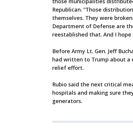
those municipalities distribute
Republican. “Those distributio
themselves. They were broken. 
Department of Defense are the
reestablished that. And I hope
Before Army Lt. Gen. Jeff Buch
had written to Trump about a 
relief effort.
Rubio said the next critical m
hospitals and making sure the
generators.