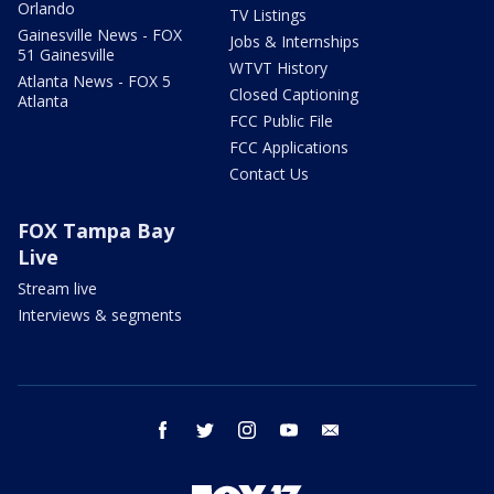
Orlando
TV Listings
Gainesville News - FOX
Jobs & Internships
51 Gainesville
WTVT History
Atlanta News - FOX 5
Closed Captioning
Atlanta
FCC Public File
FCC Applications
Contact Us
FOX Tampa Bay
Live
Stream live
Interviews & segments
facebook
twitter
instagram
youtube
email