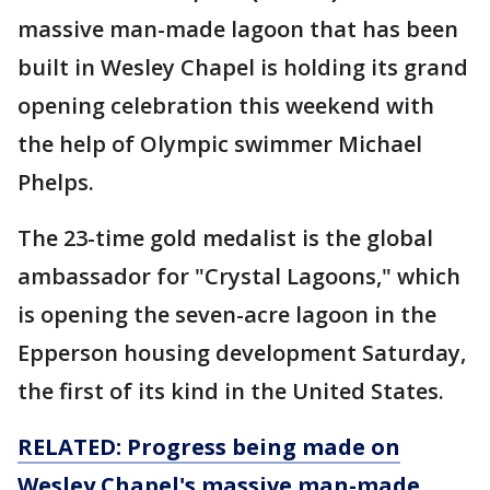
massive man-made lagoon that has been
built in Wesley Chapel is holding its grand
opening celebration this weekend with
the help of Olympic swimmer Michael
Phelps.
The 23-time gold medalist is the global
ambassador for "Crystal Lagoons," which
is opening the seven-acre lagoon in the
Epperson housing development Saturday,
the first of its kind in the United States.
RELATED: Progress being made on
Wesley Chapel's massive man-made