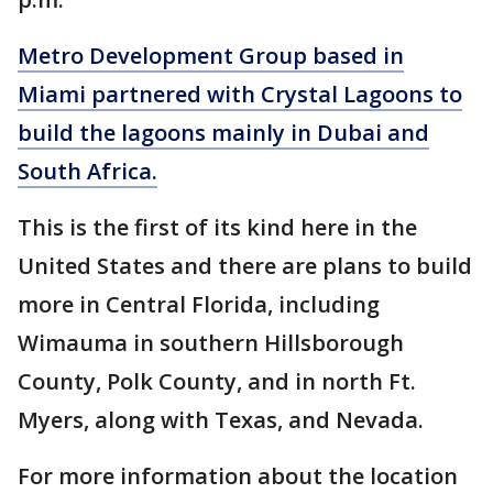
Metro Development Group based in
Miami partnered with Crystal Lagoons to
build the lagoons mainly in Dubai and
South Africa.
This is the first of its kind here in the
United States and there are plans to build
more in Central Florida, including
Wimauma in southern Hillsborough
County, Polk County, and in north Ft.
Myers, along with Texas, and Nevada.
For more information about the location