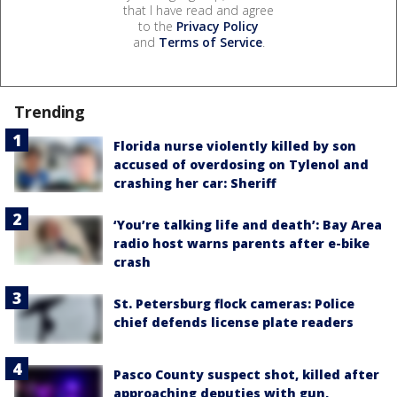
that I have read and agree
to the
Privacy Policy
and
Terms of Service
.
Trending
Florida nurse violently killed by son
accused of overdosing on Tylenol and
crashing her car: Sheriff
‘You’re talking life and death’: Bay Area
radio host warns parents after e-bike
crash
St. Petersburg flock cameras: Police
chief defends license plate readers
Pasco County suspect shot, killed after
approaching deputies with gun,