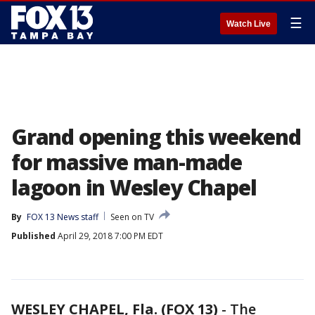
☰
Watch Live
Grand opening this weekend
for massive man-made
lagoon in Wesley Chapel
By
FOX 13 News staff
Seen on TV
Published
April 29, 2018 7:00 PM EDT
WESLEY CHAPEL, Fla. (FOX 13)
-
The