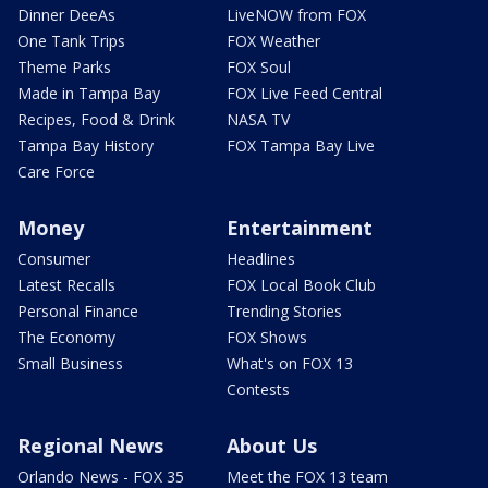
Dinner DeeAs
LiveNOW from FOX
One Tank Trips
FOX Weather
Theme Parks
FOX Soul
Made in Tampa Bay
FOX Live Feed Central
Recipes, Food & Drink
NASA TV
Tampa Bay History
FOX Tampa Bay Live
Care Force
Money
Entertainment
Consumer
Headlines
Latest Recalls
FOX Local Book Club
Personal Finance
Trending Stories
The Economy
FOX Shows
Small Business
What's on FOX 13
Contests
Regional News
About Us
Orlando News - FOX 35
Meet the FOX 13 team