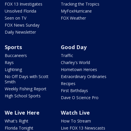
FOX 13 Investigates
Tracking the Tropics
Unsolved Florida
MyFoxHurricane
Seen on TV
FOX Weather
FOX News Sunday
Daily Newsletter
Sports
Good Day
Buccaneers
Traffic
Rays
Charley's World
Lightning
Hometown Heroes
No Off Days with Scott
Extraordinary Ordinaries
Smith
Recipes
Weekly Fishing Report
First Birthdays
High School Sports
Dave O Science Pro
We Live Here
Watch Live
What's Right
How To Stream
Florida Tonight
Live FOX 13 Newscasts