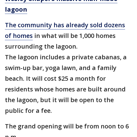
lagoon
The community has already sold dozens
of homes
in what will be 1,000 homes
surrounding the lagoon.
The lagoon includes a private cabanas, a
swim-up bar, yoga lawn, and a family
beach. It will cost $25 a month for
residents whose homes are built around
the lagoon, but it will be open to the
public for a fee.
The grand opening will be from noon to 6
p.m.