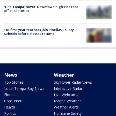
'One Tampa' tower: Downtown high-rise tops
off at 42 stories
101 first-year teachers join Pinellas County
Schools before classes resume
News
Weather
Top Stories
SkyTower Radar Views
Local Tampa Bay News
Interactive Radar
Florida
Live Webcams
Consumer
Marine Weather
Health
Weather Alerts
Politics
Hurricane Safety