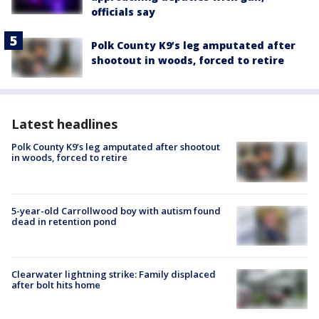
officials say
Polk County K9’s leg amputated after
shootout in woods, forced to retire
Latest headlines
Polk County K9’s leg amputated after shootout
in woods, forced to retire
5-year-old Carrollwood boy with autism found
dead in retention pond
Clearwater lightning strike: Family displaced
after bolt hits home