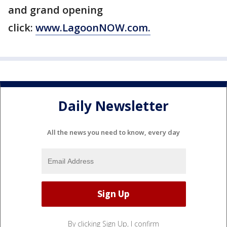
and grand opening
click:
www.LagoonNOW.com.
Daily Newsletter
All the news you need to know, every day
By clicking Sign Up, I confirm