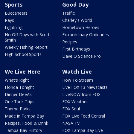
Sports
Good Day
Buccaneers
Traffic
Rays
Charley's World
Lightning
Hometown Heroes
No Off Days with Scott
Extraordinary Ordinaries
Smith
Recipes
Weekly Fishing Report
First Birthdays
High School Sports
Dave O Science Pro
We Live Here
Watch Live
What's Right
How To Stream
Florida Tonight
Live FOX 13 Newscasts
Dinner DeeAs
LiveNOW from FOX
One Tank Trips
FOX Weather
Theme Parks
FOX Soul
Made in Tampa Bay
FOX Live Feed Central
Recipes, Food & Drink
NASA TV
Tampa Bay History
FOX Tampa Bay Live