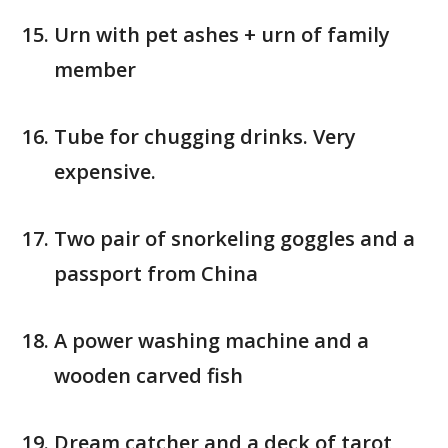
Urn with pet ashes + urn of family
member
Tube for chugging drinks. Very
expensive.
Two pair of snorkeling goggles and a
passport from China
A power washing machine and a
wooden carved fish
Dream catcher and a deck of tarot