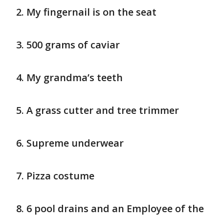
My fingernail is on the seat
500 grams of caviar
My grandma’s teeth
A grass cutter and tree trimmer
Supreme underwear
Pizza costume
6 pool drains and an Employee of the