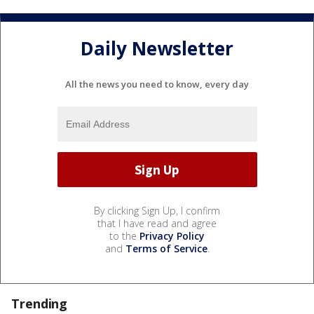
Daily Newsletter
All the news you need to know, every day
By clicking Sign Up, I confirm
that I have read and agree
to the
Privacy Policy
and
Terms of Service
.
Trending