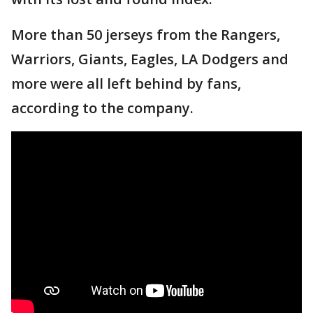
More than 50 jerseys from the Rangers,
Warriors, Giants, Eagles, LA Dodgers and
more were all left behind by fans,
according to the company.