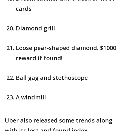
cards
Diamond grill
Loose pear-shaped diamond. $1000
reward if found!
Ball gag and stethoscope
A windmill
Uber also released some trends along
with its lost and found index.