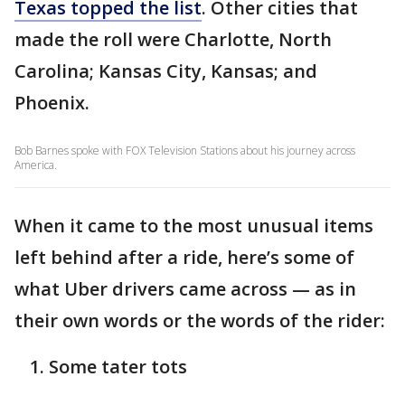
Texas topped the list
. Other cities that
made the roll were Charlotte, North
Carolina; Kansas City, Kansas; and
Phoenix.
Bob Barnes spoke with FOX Television Stations about his journey across
America.
When it came to the most unusual items
left behind after a ride, here’s some of
what Uber drivers came across — as in
their own words or the words of the rider:
Some tater tots