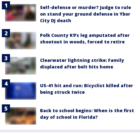
Self-defense or murder? Judge to rule
on stand your ground defense in Ybor
City DJ death
Polk County K9’s leg amputated after
shootout in woods, forced to retire
Clearwater lightning strike: Family
displaced after bolt hits home
US-41 hit and run: Bicyclist killed after
being struck twice
Back to school begins: When is the first
day of school in Florida?