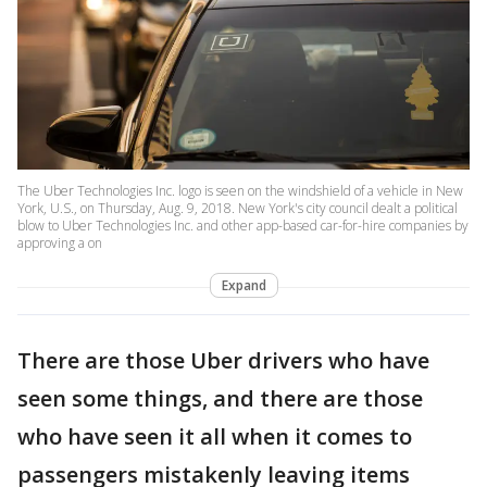
The Uber Technologies Inc. logo is seen on the windshield of a vehicle in New
York, U.S., on Thursday, Aug. 9, 2018. New York's city council dealt a political
blow to Uber Technologies Inc. and other app-based car-for-hire companies by
approving a on
Expand
There are those Uber drivers who have
seen some things, and there are those
who have seen it all when it comes to
passengers mistakenly leaving items