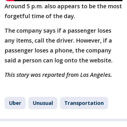
Around 5 p.m. also appears to be the most
forgetful time of the day.
The company says if a passenger loses
any items, call the driver. However, if a
passenger loses a phone, the company
said a person can log onto the website.
This story was reported from Los Angeles.
Uber
Unusual
Transportation