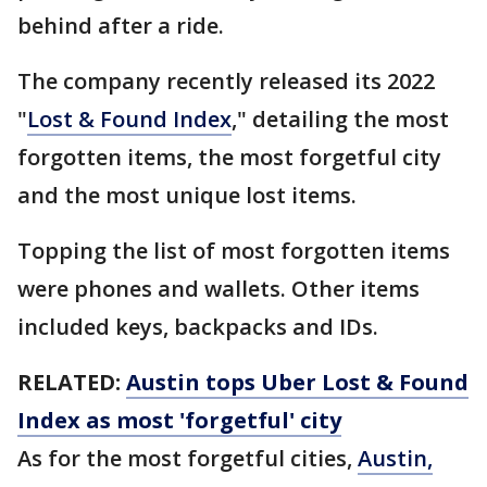
behind after a ride.
The company recently released its 2022
"
Lost & Found Index
," detailing the most
forgotten items, the most forgetful city
and the most unique lost items.
Topping the list of most forgotten items
were phones and wallets. Other items
included keys, backpacks and IDs.
RELATED:
Austin tops Uber Lost & Found
Index as most 'forgetful' city
As for the most forgetful cities,
Austin,