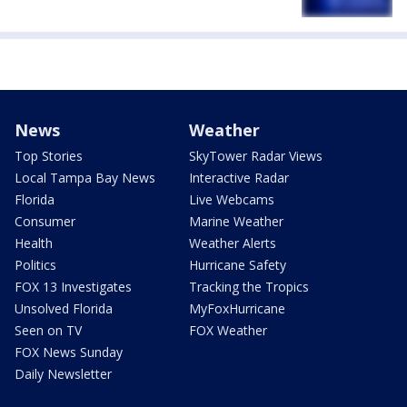
News
Weather
Top Stories
SkyTower Radar Views
Local Tampa Bay News
Interactive Radar
Florida
Live Webcams
Consumer
Marine Weather
Health
Weather Alerts
Politics
Hurricane Safety
FOX 13 Investigates
Tracking the Tropics
Unsolved Florida
MyFoxHurricane
Seen on TV
FOX Weather
FOX News Sunday
Daily Newsletter