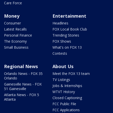
Care Force
Money
Entertainment
Consumer
Headlines
Latest Recalls
FOX Local Book Club
Personal Finance
Trending Stories
The Economy
FOX Shows
Small Business
What's on FOX 13
Contests
Regional News
About Us
Orlando News - FOX 35
Meet the FOX 13 team
Orlando
TV Listings
Gainesville News - FOX
Jobs & Internships
51 Gainesville
WTVT History
Atlanta News - FOX 5
Closed Captioning
Atlanta
FCC Public File
FCC Applications