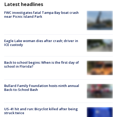
Latest headlines
FWC investigates fatal Tampa Bay boat crash
near Picnic Island Park
Eagle Lake woman dies after crash; driver in
ICE custody
Back to school begins: When is the first day of
school in Florida?
Bullard Family Foundation hosts ninth annual
Back-to-School Bash
US-41 hit and run: Bicyclist killed after being
struck twice