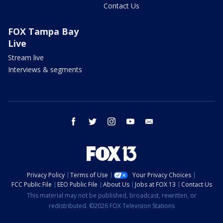
Contact Us
FOX Tampa Bay
Live
Stream live
Interviews & segments
facebook
twitter
instagram
youtube
email
Privacy Policy
Terms of Use
Your Privacy Choices
FCC Public File
EEO Public File
About Us
Jobs at FOX 13
Contact Us
This material may not be published, broadcast, rewritten, or
redistributed. ©2026 FOX Television Stations