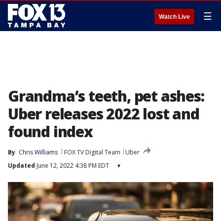
☰
Watch Live
Grandma’s teeth, pet ashes:
Uber releases 2022 lost and
found index
By
Chris Williams
FOX TV Digital Team
Uber
Updated
June 12, 2022 4:38 PM EDT
▾