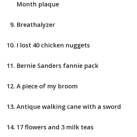
Month plaque
Breathalyzer
I lost 40 chicken nuggets
Bernie Sanders fannie pack
A piece of my broom
Antique walking cane with a sword
17 flowers and 3 milk teas