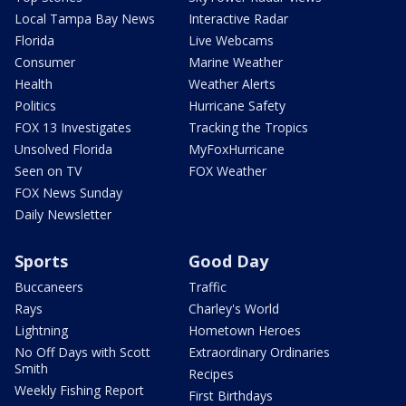
Local Tampa Bay News
Interactive Radar
Florida
Live Webcams
Consumer
Marine Weather
Health
Weather Alerts
Politics
Hurricane Safety
FOX 13 Investigates
Tracking the Tropics
Unsolved Florida
MyFoxHurricane
Seen on TV
FOX Weather
FOX News Sunday
Daily Newsletter
Sports
Good Day
Buccaneers
Traffic
Rays
Charley's World
Lightning
Hometown Heroes
No Off Days with Scott
Extraordinary Ordinaries
Smith
Recipes
Weekly Fishing Report
First Birthdays