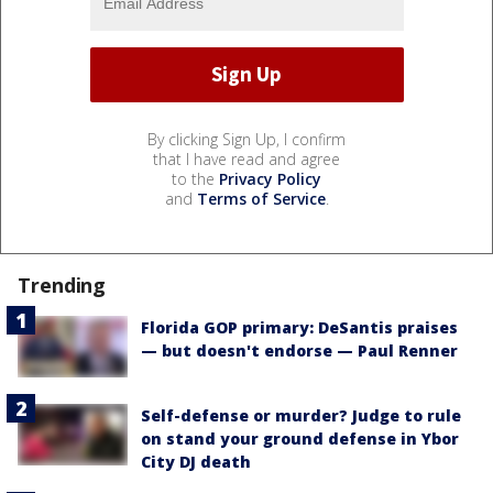
By clicking Sign Up, I confirm
that I have read and agree
to the
Privacy Policy
and
Terms of Service
.
Trending
Florida GOP primary: DeSantis praises
— but doesn't endorse — Paul Renner
Self-defense or murder? Judge to rule
on stand your ground defense in Ybor
City DJ death