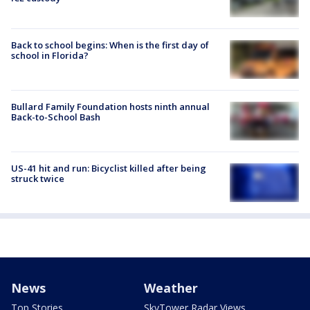
Back to school begins: When is the first day of
school in Florida?
Bullard Family Foundation hosts ninth annual
Back-to-School Bash
US-41 hit and run: Bicyclist killed after being
struck twice
News
Weather
Top Stories
SkyTower Radar Views