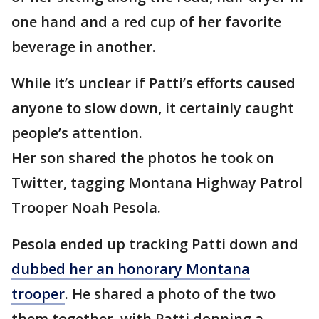
one hand and a red cup of her favorite
beverage in another.
While it’s unclear if Patti’s efforts caused
anyone to slow down, it certainly caught
people’s attention.
Her son shared the photos he took on
Twitter, tagging Montana Highway Patrol
Trooper Noah Pesola.
Pesola ended up tracking Patti down and
dubbed her an honorary Montana
trooper
. He shared a photo of the two
them together, with Patti donning a