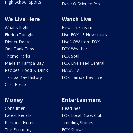
High School Sports
Dave O Science Pro
We Live Here
Watch Live
What's Right
How To Stream
Florida Tonight
Live FOX 13 Newscasts
Dinner DeeAs
LiveNOW from FOX
One Tank Trips
FOX Weather
Theme Parks
FOX Soul
Made in Tampa Bay
FOX Live Feed Central
Recipes, Food & Drink
NASA TV
Tampa Bay History
FOX Tampa Bay Live
Care Force
Money
Entertainment
Consumer
Headlines
Latest Recalls
FOX Local Book Club
Personal Finance
Trending Stories
The Economy
FOX Shows