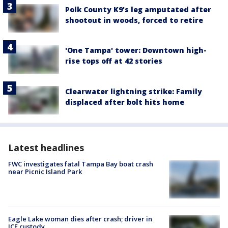
Polk County K9’s leg amputated after
shootout in woods, forced to retire
'One Tampa' tower: Downtown high-
rise tops off at 42 stories
Clearwater lightning strike: Family
displaced after bolt hits home
Latest headlines
FWC investigates fatal Tampa Bay boat crash
near Picnic Island Park
Eagle Lake woman dies after crash; driver in
ICE custody