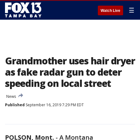
☰
Watch Live
Grandmother uses hair dryer
as fake radar gun to deter
speeding on local street
News
Published
September 16, 2019 7:29 PM EDT
POLSON, Mont.
-
A Montana