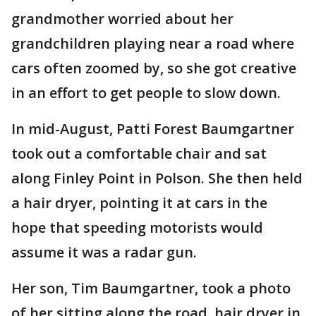
grandmother worried about her
grandchildren playing near a road where
cars often zoomed by, so she got creative
in an effort to get people to slow down.
In mid-August, Patti Forest Baumgartner
took out a comfortable chair and sat
along Finley Point in Polson. She then held
a hair dryer, pointing it at cars in the
hope that speeding motorists would
assume it was a radar gun.
Her son, Tim Baumgartner, took a photo
of her sitting along the road, hair dryer in