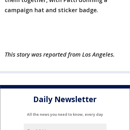
campaign hat and sticker badge.
This story was reported from Los Angeles.
Daily Newsletter
All the news you need to know, every day