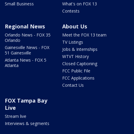
Small Business
What's on FOX 13
Contests
Regional News
About Us
Orlando News - FOX 35
Meet the FOX 13 team
Orlando
TV Listings
Gainesville News - FOX
Jobs & Internships
51 Gainesville
WTVT History
Atlanta News - FOX 5
Closed Captioning
Atlanta
FCC Public File
FCC Applications
Contact Us
FOX Tampa Bay
Live
Stream live
Interviews & segments