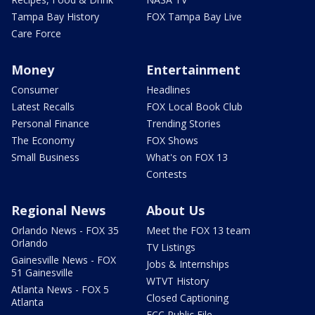
Tampa Bay History
FOX Tampa Bay Live
Care Force
Money
Entertainment
Consumer
Headlines
Latest Recalls
FOX Local Book Club
Personal Finance
Trending Stories
The Economy
FOX Shows
Small Business
What's on FOX 13
Contests
Regional News
About Us
Orlando News - FOX 35
Meet the FOX 13 team
Orlando
TV Listings
Gainesville News - FOX
Jobs & Internships
51 Gainesville
WTVT History
Atlanta News - FOX 5
Closed Captioning
Atlanta
FCC Public File