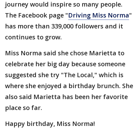
journey would inspire so many people.
The Facebook page "
Driving Miss Norma
"
has more than 339,000 followers and it
continues to grow.
Miss Norma said she chose Marietta to
celebrate her big day because someone
suggested she try "The Local," which is
where she enjoyed a birthday brunch. She
also said Marietta has been her favorite
place so far.
Happy birthday, Miss Norma!