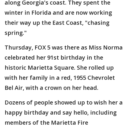
along Georgia's coast. They spent the
winter in Florida and are now working
their way up the East Coast, "chasing
spring."
Thursday, FOX 5 was there as Miss Norma
celebrated her 91st birthday in the
historic Marietta Square. She rolled up
with her family in a red, 1955 Chevrolet
Bel Air, with a crown on her head.
Dozens of people showed up to wish her a
happy birthday and say hello, including
members of the Marietta Fire