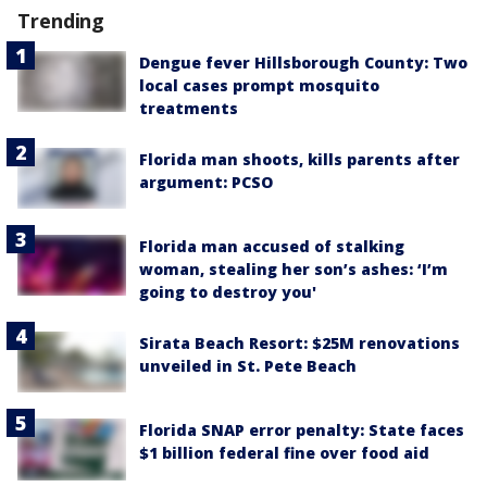
Trending
Dengue fever Hillsborough County: Two
local cases prompt mosquito
treatments
Florida man shoots, kills parents after
argument: PCSO
Florida man accused of stalking
woman, stealing her son’s ashes: ‘I’m
going to destroy you'
Sirata Beach Resort: $25M renovations
unveiled in St. Pete Beach
Florida SNAP error penalty: State faces
$1 billion federal fine over food aid