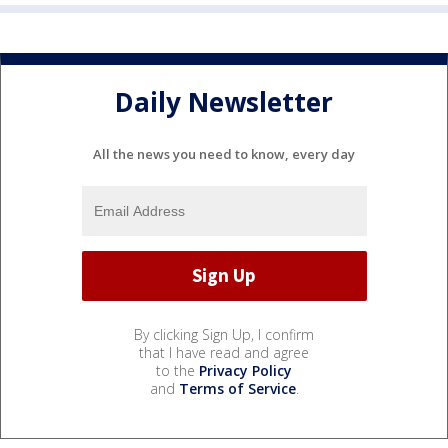
Daily Newsletter
All the news you need to know, every day
By clicking Sign Up, I confirm
that I have read and agree
to the
Privacy Policy
and
Terms of Service
.