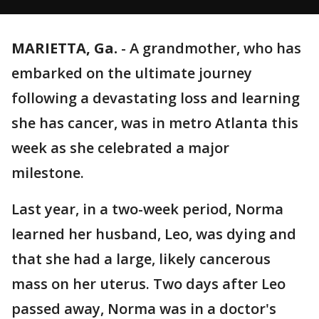
MARIETTA, Ga.
-
A grandmother, who has
embarked on the ultimate journey
following a devastating loss and learning
she has cancer, was in metro Atlanta this
week as she celebrated a major
milestone.
Last year, in a two-week period, Norma
learned her husband, Leo, was dying and
that she had a large, likely cancerous
mass on her uterus. Two days after Leo
passed away, Norma was in a doctor's