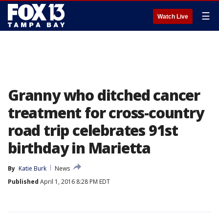
☰
Watch Live
Granny who ditched cancer
treatment for cross-country
road trip celebrates 91st
birthday in Marietta
By
Katie Burk
News
Published
April 1, 2016 8:28 PM EDT