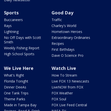
Sports
Good Day
Buccaneers
Traffic
Rays
Charley's World
Lightning
Hometown Heroes
No Off Days with Scott
Extraordinary Ordinaries
Smith
Recipes
Weekly Fishing Report
First Birthdays
High School Sports
Dave O Science Pro
We Live Here
Watch Live
What's Right
How To Stream
Florida Tonight
Live FOX 13 Newscasts
Dinner DeeAs
LiveNOW from FOX
One Tank Trips
FOX Weather
Theme Parks
FOX Soul
Made in Tampa Bay
FOX Live Feed Central
Recipes, Food & Drink
NASA TV