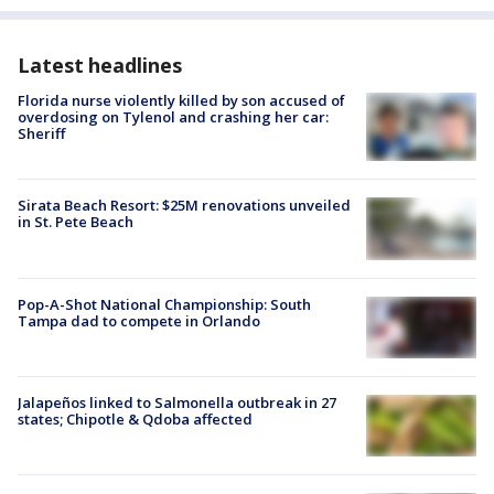
Latest headlines
Florida nurse violently killed by son accused of
overdosing on Tylenol and crashing her car:
Sheriff
Sirata Beach Resort: $25M renovations unveiled
in St. Pete Beach
Pop-A-Shot National Championship: South
Tampa dad to compete in Orlando
Jalapeños linked to Salmonella outbreak in 27
states; Chipotle & Qdoba affected