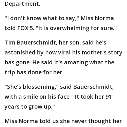
Department.
"I don't know what to say," Miss Norma
told FOX 5. "It is overwhelming for sure."
Tim Bauerschmidt, her son, said he's
astonished by how viral his mother's story
has gone. He said it's amazing what the
trip has done for her.
"She's blossoming," said Bauerschmidt,
with a smile on his face. "It took her 91
years to grow up."
Miss Norma told us she never thought her