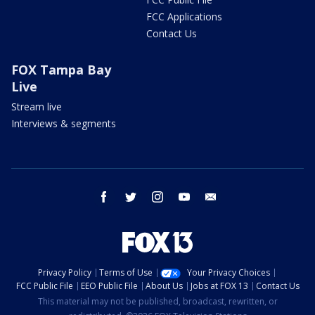
FCC Applications
Contact Us
FOX Tampa Bay
Live
Stream live
Interviews & segments
facebook
twitter
instagram
youtube
email
Privacy Policy
Terms of Use
Your Privacy Choices
FCC Public File
EEO Public File
About Us
Jobs at FOX 13
Contact Us
This material may not be published, broadcast, rewritten, or