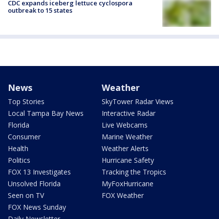
CDC expands iceberg lettuce cyclospora
outbreak to 15 states
News
Weather
Top Stories
SkyTower Radar Views
Local Tampa Bay News
Interactive Radar
Florida
Live Webcams
Consumer
Marine Weather
Health
Weather Alerts
Politics
Hurricane Safety
FOX 13 Investigates
Tracking the Tropics
Unsolved Florida
MyFoxHurricane
Seen on TV
FOX Weather
FOX News Sunday
Daily Newsletter