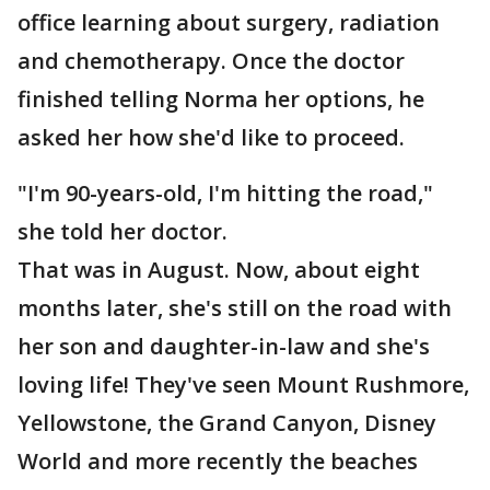
office learning about surgery, radiation
and chemotherapy. Once the doctor
finished telling Norma her options, he
asked her how she'd like to proceed.
"I'm 90-years-old, I'm hitting the road,"
she told her doctor.
That was in August. Now, about eight
months later, she's still on the road with
her son and daughter-in-law and she's
loving life! They've seen Mount Rushmore,
Yellowstone, the Grand Canyon, Disney
World and more recently the beaches