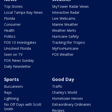
Top Stories
SkyTower Radar Views
Local Tampa Bay News
Interactive Radar
Florida
Live Webcams
Consumer
Marine Weather
Health
Weather Alerts
Politics
Hurricane Safety
FOX 13 Investigates
Tracking the Tropics
Unsolved Florida
MyFoxHurricane
Seen on TV
FOX Weather
FOX News Sunday
Daily Newsletter
Sports
Good Day
Buccaneers
Traffic
Rays
Charley's World
Lightning
Hometown Heroes
No Off Days with Scott
Extraordinary Ordinaries
Smith
Recipes