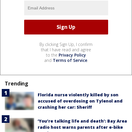
By clicking Sign Up, I confirm
that I have read and agree
to the
Privacy Policy
and
Terms of Service
.
Trending
Florida nurse violently killed by son
accused of overdosing on Tylenol and
crashing her car: Sheriff
‘You’re talking life and death’: Bay Area
radio host warns parents after e-bike