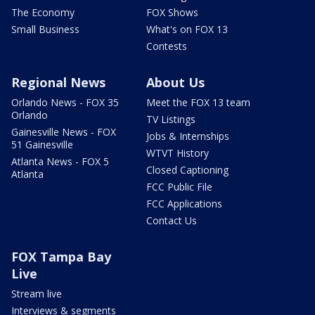
The Economy
FOX Shows
Small Business
What's on FOX 13
Contests
Regional News
About Us
Orlando News - FOX 35
Meet the FOX 13 team
Orlando
TV Listings
Gainesville News - FOX
Jobs & Internships
51 Gainesville
WTVT History
Atlanta News - FOX 5
Closed Captioning
Atlanta
FCC Public File
FCC Applications
Contact Us
FOX Tampa Bay
Live
Stream live
Interviews & segments