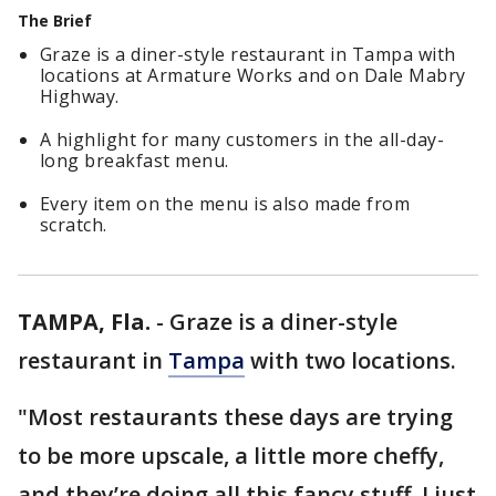
The Brief
Graze is a diner-style restaurant in Tampa with
locations at Armature Works and on Dale Mabry
Highway.
A highlight for many customers in the all-day-
long breakfast menu.
Every item on the menu is also made from
scratch.
TAMPA, Fla.
-
Graze is a diner-style
restaurant in
Tampa
with two locations.
"Most restaurants these days are trying
to be more upscale, a little more cheffy,
and they’re doing all this fancy stuff. I just