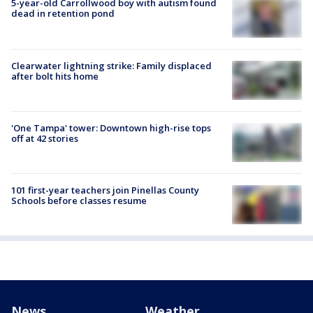
5-year-old Carrollwood boy with autism found
dead in retention pond
Clearwater lightning strike: Family displaced
after bolt hits home
'One Tampa' tower: Downtown high-rise tops
off at 42 stories
101 first-year teachers join Pinellas County
Schools before classes resume
News
Weather