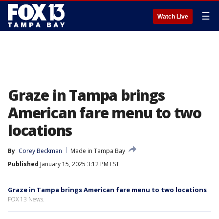
☰
Watch Live
Graze in Tampa brings
American fare menu to two
locations
By
Corey Beckman
Made in Tampa Bay
Published
January 15, 2025 3:12 PM EST
Graze in Tampa brings American fare menu to two locations
FOX 13 News.