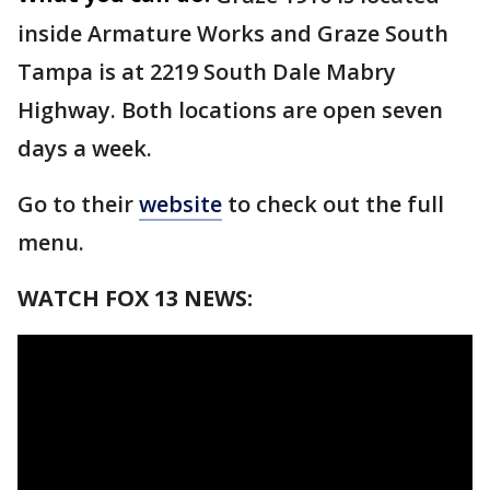
inside Armature Works and Graze South
Tampa is at 2219 South Dale Mabry
Highway. Both locations are open seven
days a week.
Go to their
website
to check out the full
menu.
WATCH FOX 13 NEWS: