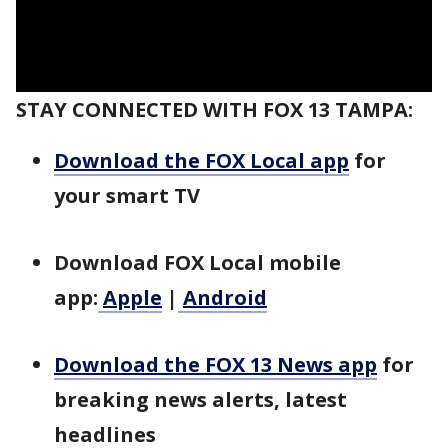
STAY CONNECTED WITH FOX 13 TAMPA:
Download the FOX Local app
for
your smart TV
Download FOX Local mobile
app:
Apple
|
Android
Download the FOX 13 News app
for
breaking news alerts, latest
headlines