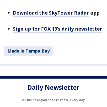
Download the SkyTower Radar
app
Sign up for FOX 13’s daily newsletter
Made in Tampa Bay
Daily Newsletter
All the news you need to know, every day