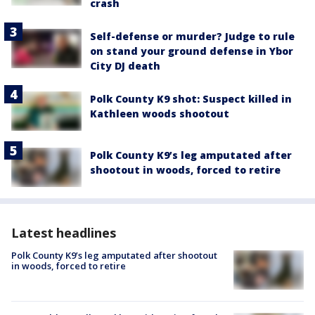
crash
Self-defense or murder? Judge to rule
on stand your ground defense in Ybor
City DJ death
Polk County K9 shot: Suspect killed in
Kathleen woods shootout
Polk County K9’s leg amputated after
shootout in woods, forced to retire
Latest headlines
Polk County K9’s leg amputated after shootout
in woods, forced to retire