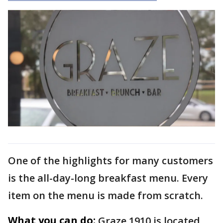
One of the highlights for many customers
is the all-day-long breakfast menu. Every
item on the menu is made from scratch.
What you can do:
Graze 1910 is located