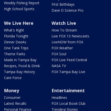
Weekly Fishing Report
First Birthdays
High School Sports
Dave O Science Pro
We Live Here
Watch Live
What's Right
How To Stream
Florida Tonight
Live FOX 13 Newscasts
Dinner DeeAs
LiveNOW from FOX
One Tank Trips
FOX Weather
Theme Parks
FOX Soul
Made in Tampa Bay
FOX Live Feed Central
Recipes, Food & Drink
NASA TV
Tampa Bay History
FOX Tampa Bay Live
Care Force
Money
Entertainment
Consumer
Headlines
Latest Recalls
FOX Local Book Club
Personal Finance
Trending Stories