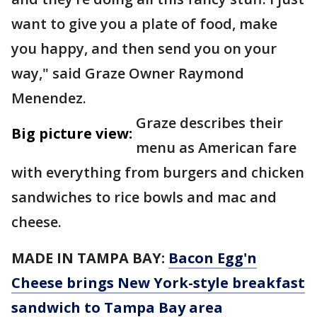
want to give you a plate of food, make
you happy, and then send you on your
way," said Graze Owner Raymond
Menendez.
Graze describes their
Big picture view:
menu as American fare
with everything from burgers and chicken
sandwiches to rice bowls and mac and
cheese.
MADE IN TAMPA BAY:
Bacon Egg'n
Cheese brings New York-style breakfast
sandwich to Tampa Bay area