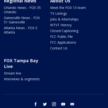
Regional News
About Us
Orlando News - FOX 35
Meet the FOX 13 team
Orlando
TV Listings
Gainesville News - FOX
Jobs & Internships
51 Gainesville
WTVT History
Atlanta News - FOX 5
Closed Captioning
Atlanta
FCC Public File
FCC Applications
Contact Us
FOX Tampa Bay
Live
Stream live
Interviews & segments
facebook
twitter
instagram
youtube
email