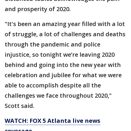
and prosperity of 2020.
"It's been an amazing year filled with a lot
of struggle, a lot of challenges and deaths
through the pandemic and police
injustice, so tonight we’re leaving 2020
behind and going into the new year with
celebration and jubilee for what we were
able to accomplish despite all the
challenges we face throughout 2020,"
Scott said.
WATCH: FOX 5 Atlanta live news
coverage