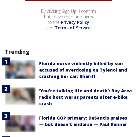
By clicking Sign Up, I confirm
that I have read and agree
to the
Privacy Policy
and
Terms of Service
.
Trending
Florida nurse violently killed by son
accused of overdosing on Tylenol and
crashing her car: Sheriff
‘You’re talking life and death’: Bay Area
radio host warns parents after e-bike
crash
Florida GOP primary: DeSantis praises
— but doesn't endorse — Paul Renner