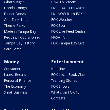
What's Right
How To Stream
Florida Tonight
Live FOX 13 Newscasts
Dinner DeeAs
LiveNOW from FOX
One Tank Trips
FOX Weather
Theme Parks
FOX Soul
Made in Tampa Bay
FOX Live Feed Central
Recipes, Food & Drink
NASA TV
Tampa Bay History
FOX Tampa Bay Live
Care Force
Money
Entertainment
Consumer
Headlines
Latest Recalls
FOX Local Book Club
Personal Finance
Trending Stories
The Economy
FOX Shows
Small Business
What's on FOX 13
Contests