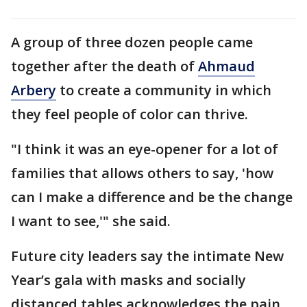
A group of three dozen people came
together after the death of
Ahmaud
Arbery
to create a community in which
they feel people of color can thrive.
"I think it was an eye-opener for a lot of
families that allows others to say, 'how
can I make a difference and be the change
I want to see,'" she said.
Future city leaders say the intimate New
Year’s gala with masks and socially
distanced tables acknowledges the pain