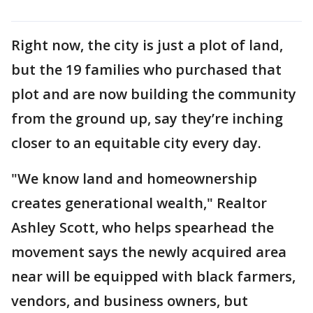
Right now, the city is just a plot of land,
but the 19 families who purchased that
plot and are now building the community
from the ground up, say they’re inching
closer to an equitable city every day.
"We know land and homeownership
creates generational wealth," Realtor
Ashley Scott, who helps spearhead the
movement says the newly acquired area
near will be equipped with black farmers,
vendors, and business owners, but