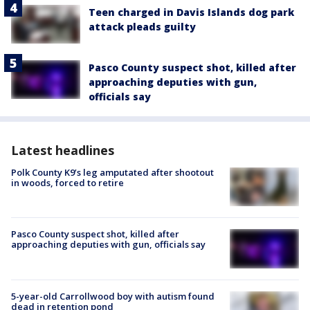
Teen charged in Davis Islands dog park
attack pleads guilty
Pasco County suspect shot, killed after
approaching deputies with gun,
officials say
Latest headlines
Polk County K9’s leg amputated after shootout
in woods, forced to retire
Pasco County suspect shot, killed after
approaching deputies with gun, officials say
5-year-old Carrollwood boy with autism found
dead in retention pond