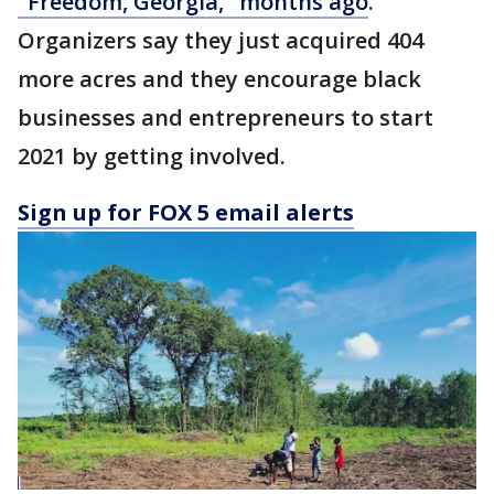
"Freedom, Georgia," months ago
.
Organizers say they just acquired 404
more acres and they encourage black
businesses and entrepreneurs to start
2021 by getting involved.
Sign up for FOX 5 email alerts