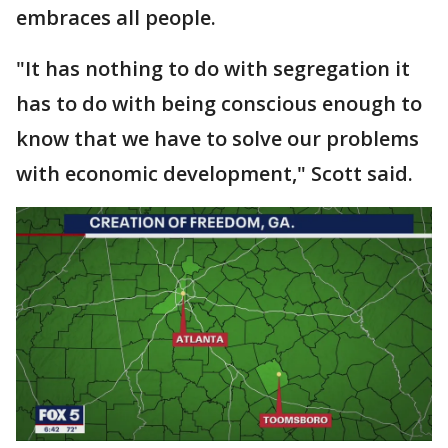
embraces all people.
"It has nothing to do with segregation it
has to do with being conscious enough to
know that we have to solve our problems
with economic development," Scott said.