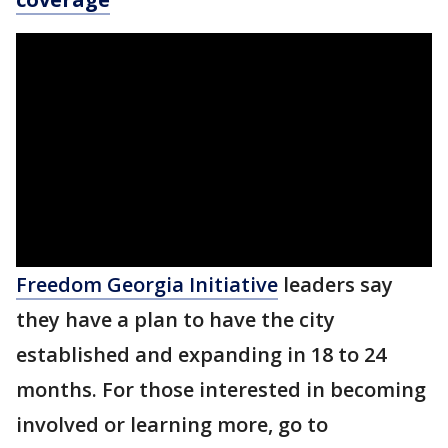
Freedom Georgia Initiative
leaders say
they have a plan to have the city
established and expanding in 18 to 24
months. For those interested in becoming
involved or learning more, go to