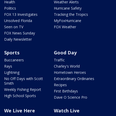
Health
Weather Alerts
Politics
Hurricane Safety
FOX 13 Investigates
Tracking the Tropics
Unsolved Florida
MyFoxHurricane
Seen on TV
FOX Weather
FOX News Sunday
Daily Newsletter
Sports
Good Day
Buccaneers
Traffic
Rays
Charley's World
Lightning
Hometown Heroes
No Off Days with Scott
Extraordinary Ordinaries
Smith
Recipes
Weekly Fishing Report
First Birthdays
High School Sports
Dave O Science Pro
We Live Here
Watch Live