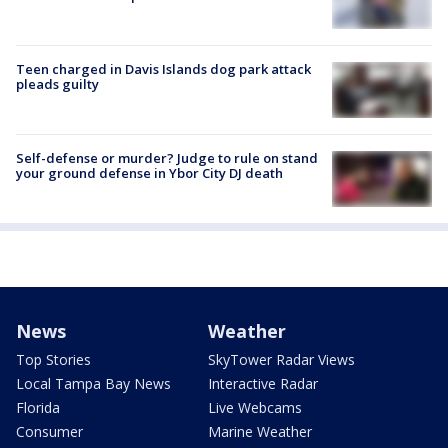
Teen charged in Davis Islands dog park attack
pleads guilty
Self-defense or murder? Judge to rule on stand
your ground defense in Ybor City DJ death
News
Weather
Top Stories
SkyTower Radar Views
Local Tampa Bay News
Interactive Radar
Florida
Live Webcams
Consumer
Marine Weather