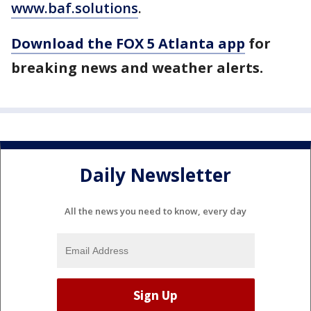
www.baf.solutions
.
Download the FOX 5 Atlanta app
for
breaking news and weather alerts.
Daily Newsletter
All the news you need to know, every day