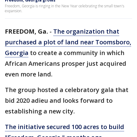
Freedom, Georgia grows
Freedom, Georgia is ringing in the New Year celebrating the small town's
expansion.
FREEDOM, Ga.
-
The organization that
purchased a plot of land near Toomsboro,
Georgia
to create a community in which
African Americans prosper just acquired
even more land.
The group hosted a celebratory gala that
bid 2020 adieu and looks forward to
establishing a new city.
The initiative secured 100 acres to build