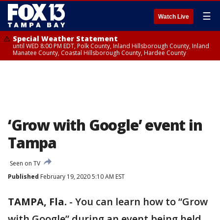
☰
Watch Live
Special Weather Statement
until WED 8:00 PM EDT, Polk County, Inland Hillsborough County, Inland
Manatee County, Coastal Hillsborough County, Hardee County
‘Grow with Google’ event in
Tampa
Seen on TV
Published
February 19, 2020 5:10 AM EST
TAMPA, Fla.
-
You can learn how to “Grow
with Google” during an event being held