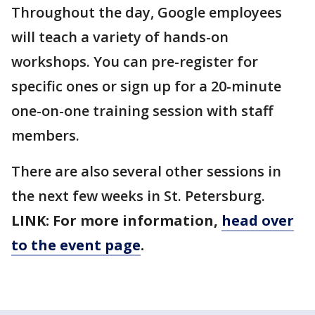
Throughout the day, Google employees
will teach a variety of hands-on
workshops. You can pre-register for
specific ones or sign up for a 20-minute
one-on-one training session with staff
members.
There are also several other sessions in
the next few weeks in St. Petersburg.
LINK: For more information,
head over
to the event page
.