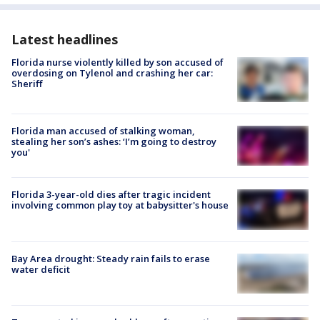
Latest headlines
Florida nurse violently killed by son accused of
overdosing on Tylenol and crashing her car:
Sheriff
Florida man accused of stalking woman,
stealing her son’s ashes: ‘I’m going to destroy
you'
Florida 3-year-old dies after tragic incident
involving common play toy at babysitter's house
Bay Area drought: Steady rain fails to erase
water deficit