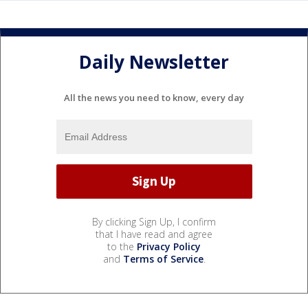
Daily Newsletter
All the news you need to know, every day
By clicking Sign Up, I confirm
that I have read and agree
to the
Privacy Policy
and
Terms of Service
.