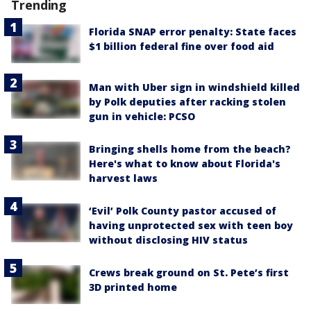
Trending
Florida SNAP error penalty: State faces
$1 billion federal fine over food aid
Man with Uber sign in windshield killed
by Polk deputies after racking stolen
gun in vehicle: PCSO
Bringing shells home from the beach?
Here's what to know about Florida's
harvest laws
‘Evil’ Polk County pastor accused of
having unprotected sex with teen boy
without disclosing HIV status
Crews break ground on St. Pete’s first
3D printed home