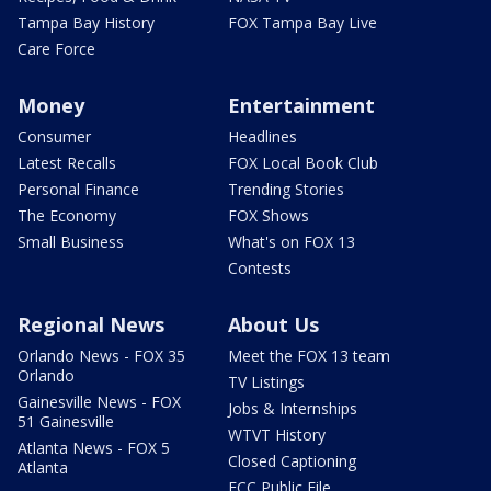
Tampa Bay History
FOX Tampa Bay Live
Care Force
Money
Entertainment
Consumer
Headlines
Latest Recalls
FOX Local Book Club
Personal Finance
Trending Stories
The Economy
FOX Shows
Small Business
What's on FOX 13
Contests
Regional News
About Us
Orlando News - FOX 35
Meet the FOX 13 team
Orlando
TV Listings
Gainesville News - FOX
Jobs & Internships
51 Gainesville
WTVT History
Atlanta News - FOX 5
Closed Captioning
Atlanta
FCC Public File