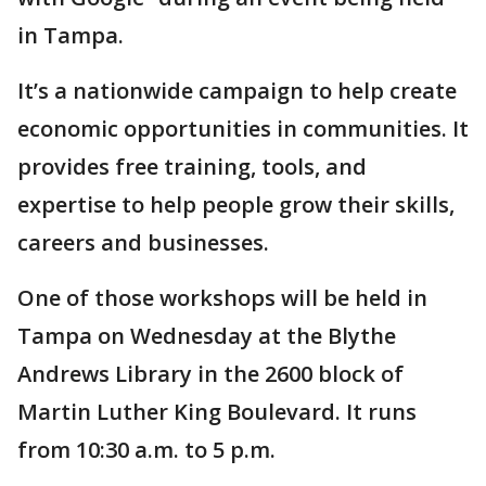
in Tampa.
It’s a nationwide campaign to help create
economic opportunities in communities. It
provides free training, tools, and
expertise to help people grow their skills,
careers and businesses.
One of those workshops will be held in
Tampa on Wednesday at the Blythe
Andrews Library in the 2600 block of
Martin Luther King Boulevard. It runs
from 10:30 a.m. to 5 p.m.