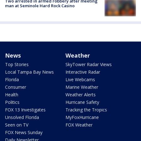
Two arrested in armed robbery after meeting
man at Seminole Hard Rock Casino
News
Weather
Top Stories
SkyTower Radar Views
Local Tampa Bay News
Interactive Radar
Florida
Live Webcams
Consumer
Marine Weather
Health
Weather Alerts
Politics
Hurricane Safety
FOX 13 Investigates
Tracking the Tropics
Unsolved Florida
MyFoxHurricane
Seen on TV
FOX Weather
FOX News Sunday
Daily Newsletter