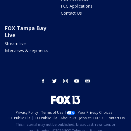
FCC Applications
Contact Us
FOX Tampa Bay
Live
Stream live
Interviews & segments
facebook
twitter
instagram
youtube
email
Privacy Policy
Terms of Use
Your Privacy Choices
FCC Public File
EEO Public File
About Us
Jobs at FOX 13
Contact Us
This material may not be published, broadcast, rewritten, or
redistributed. ©2026 FOX Television Stations