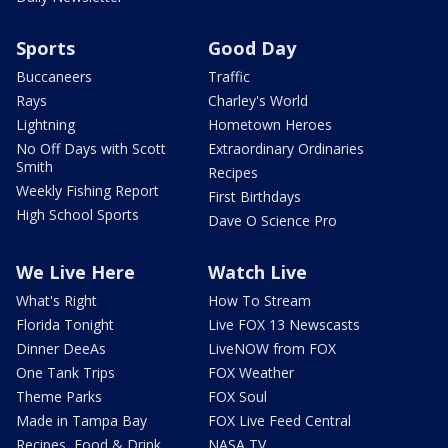
Sports
Good Day
Buccaneers
Traffic
Rays
Charley's World
Lightning
Hometown Heroes
No Off Days with Scott
Extraordinary Ordinaries
Smith
Recipes
Weekly Fishing Report
First Birthdays
High School Sports
Dave O Science Pro
We Live Here
Watch Live
What's Right
How To Stream
Florida Tonight
Live FOX 13 Newscasts
Dinner DeeAs
LiveNOW from FOX
One Tank Trips
FOX Weather
Theme Parks
FOX Soul
Made in Tampa Bay
FOX Live Feed Central
Recipes, Food & Drink
NASA TV