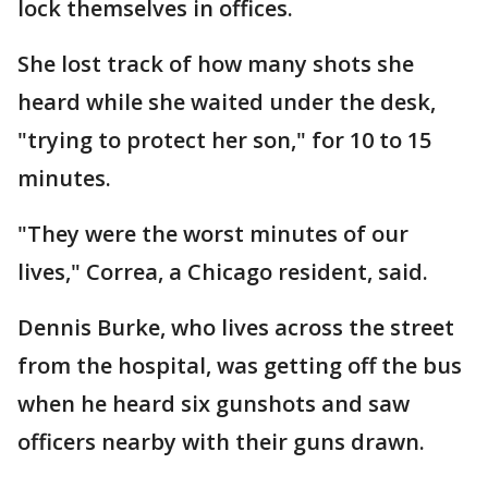
lock themselves in offices.
She lost track of how many shots she
heard while she waited under the desk,
"trying to protect her son," for 10 to 15
minutes.
"They were the worst minutes of our
lives," Correa, a Chicago resident, said.
Dennis Burke, who lives across the street
from the hospital, was getting off the bus
when he heard six gunshots and saw
officers nearby with their guns drawn.