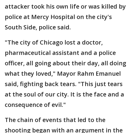
attacker took his own life or was killed by
police at Mercy Hospital on the city's
South Side, police said.
"The city of Chicago lost a doctor,
pharmaceutical assistant and a police
officer, all going about their day, all doing
what they loved," Mayor Rahm Emanuel
said, fighting back tears. "This just tears
at the soul of our city. It is the face and a
consequence of evil."
The chain of events that led to the
shooting began with an argument in the