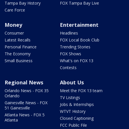
Tampa Bay History
FOX Tampa Bay Live
Care Force
Money
Entertainment
Consumer
Headlines
Latest Recalls
FOX Local Book Club
Personal Finance
Trending Stories
The Economy
FOX Shows
Small Business
What's on FOX 13
Contests
Regional News
About Us
Orlando News - FOX 35
Meet the FOX 13 team
Orlando
TV Listings
Gainesville News - FOX
Jobs & Internships
51 Gainesville
WTVT History
Atlanta News - FOX 5
Closed Captioning
Atlanta
FCC Public File