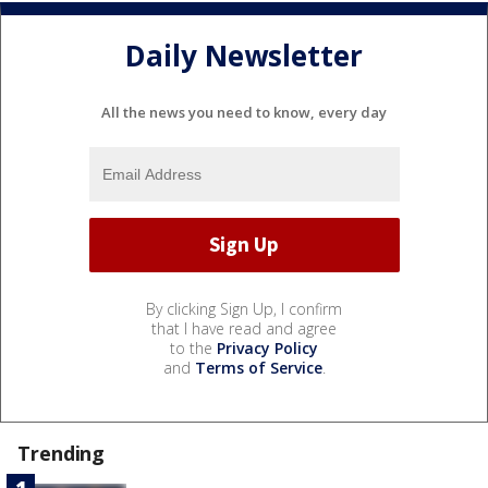
Daily Newsletter
All the news you need to know, every day
By clicking Sign Up, I confirm
that I have read and agree
to the
Privacy Policy
and
Terms of Service
.
Trending