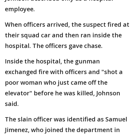
employee.
When officers arrived, the suspect fired at
their squad car and then ran inside the
hospital. The officers gave chase.
Inside the hospital, the gunman
exchanged fire with officers and "shot a
poor woman who just came off the
elevator" before he was killed, Johnson
said.
The slain officer was identified as Samuel
Jimenez, who joined the department in