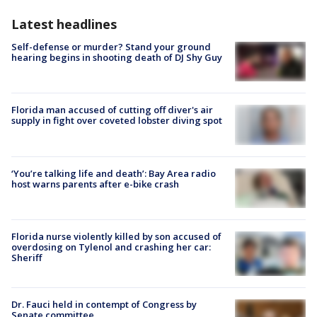
Latest headlines
Self-defense or murder? Stand your ground
hearing begins in shooting death of DJ Shy Guy
Florida man accused of cutting off diver's air
supply in fight over coveted lobster diving spot
‘You’re talking life and death’: Bay Area radio
host warns parents after e-bike crash
Florida nurse violently killed by son accused of
overdosing on Tylenol and crashing her car:
Sheriff
Dr. Fauci held in contempt of Congress by
Senate committee