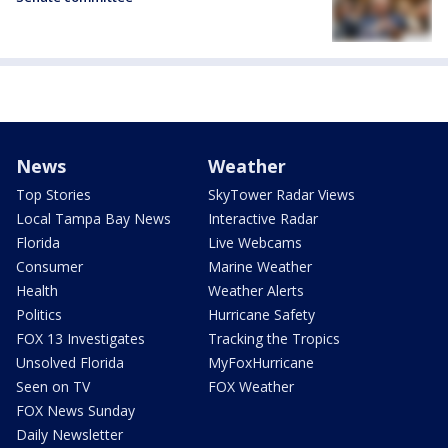
News
Weather
Top Stories
SkyTower Radar Views
Local Tampa Bay News
Interactive Radar
Florida
Live Webcams
Consumer
Marine Weather
Health
Weather Alerts
Politics
Hurricane Safety
FOX 13 Investigates
Tracking the Tropics
Unsolved Florida
MyFoxHurricane
Seen on TV
FOX Weather
FOX News Sunday
Daily Newsletter