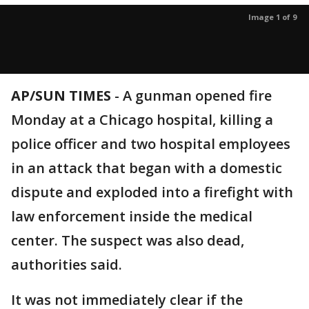
Image 1 of 9
AP/SUN TIMES
-
A gunman opened fire
Monday at a Chicago hospital, killing a
police officer and two hospital employees
in an attack that began with a domestic
dispute and exploded into a firefight with
law enforcement inside the medical
center. The suspect was also dead,
authorities said.
It was not immediately clear if the