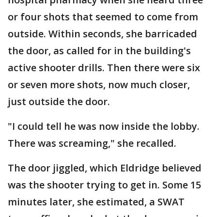
or four shots that seemed to come from
outside. Within seconds, she barricaded
the door, as called for in the building's
active shooter drills. Then there were six
or seven more shots, now much closer,
just outside the door.
"I could tell he was now inside the lobby.
There was screaming," she recalled.
The door jiggled, which Eldridge believed
was the shooter trying to get in. Some 15
minutes later, she estimated, a SWAT