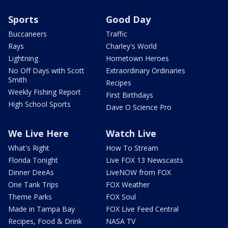
Sports
Good Day
Buccaneers
Traffic
Rays
Charley's World
Lightning
Hometown Heroes
No Off Days with Scott
Extraordinary Ordinaries
Smith
Recipes
Weekly Fishing Report
First Birthdays
High School Sports
Dave O Science Pro
We Live Here
Watch Live
What's Right
How To Stream
Florida Tonight
Live FOX 13 Newscasts
Dinner DeeAs
LiveNOW from FOX
One Tank Trips
FOX Weather
Theme Parks
FOX Soul
Made in Tampa Bay
FOX Live Feed Central
Recipes, Food & Drink
NASA TV