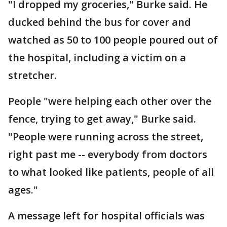
"I dropped my groceries," Burke said. He
ducked behind the bus for cover and
watched as 50 to 100 people poured out of
the hospital, including a victim on a
stretcher.
People "were helping each other over the
fence, trying to get away," Burke said.
"People were running across the street,
right past me -- everybody from doctors
to what looked like patients, people of all
ages."
A message left for hospital officials was