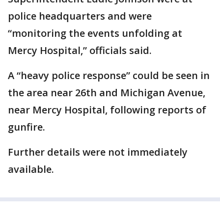
police headquarters and were
“monitoring the events unfolding at
Mercy Hospital,” officials said.
A “heavy police response” could be seen in
the area near 26th and Michigan Avenue,
near Mercy Hospital, following reports of
gunfire.
Further details were not immediately
available.