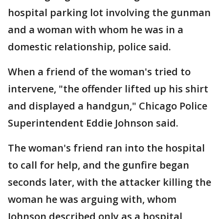
hospital parking lot involving the gunman
and a woman with whom he was in a
domestic relationship, police said.
When a friend of the woman's tried to
intervene, "the offender lifted up his shirt
and displayed a handgun," Chicago Police
Superintendent Eddie Johnson said.
The woman's friend ran into the hospital
to call for help, and the gunfire began
seconds later, with the attacker killing the
woman he was arguing with, whom
Johnson described only as a hospital