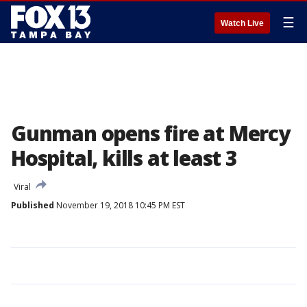
☰
Watch Live
Gunman opens fire at Mercy
Hospital, kills at least 3
Viral
Published
November 19, 2018 10:45 PM EST