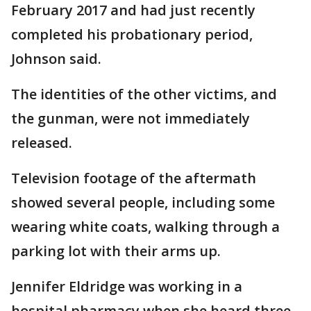
February 2017 and had just recently
completed his probationary period,
Johnson said.
The identities of the other victims, and
the gunman, were not immediately
released.
Television footage of the aftermath
showed several people, including some
wearing white coats, walking through a
parking lot with their arms up.
Jennifer Eldridge was working in a
hospital pharmacy when she heard three