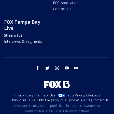
FCC Applications
Contact Us
FOX Tampa Bay
Live
Stream live
Interviews & segments
facebook
twitter
instagram
youtube
email
Privacy Policy
Terms of Use
Your Privacy Choices
FCC Public File
EEO Public File
About Us
Jobs at FOX 13
Contact Us
This material may not be published, broadcast, rewritten, or
redistributed. ©2026 FOX Television Stations