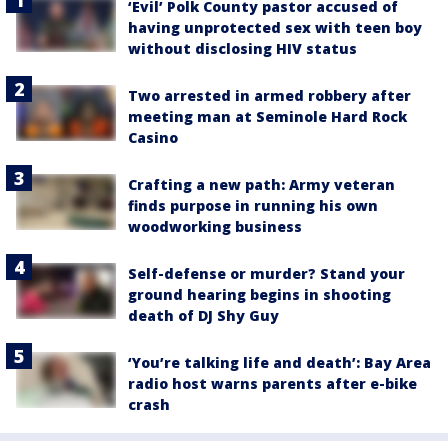
‘Evil’ Polk County pastor accused of
having unprotected sex with teen boy
without disclosing HIV status
Two arrested in armed robbery after
meeting man at Seminole Hard Rock
Casino
Crafting a new path: Army veteran
finds purpose in running his own
woodworking business
Self-defense or murder? Stand your
ground hearing begins in shooting
death of DJ Shy Guy
‘You’re talking life and death’: Bay Area
radio host warns parents after e-bike
crash