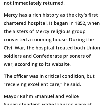
not immediately returned.
Mercy has a rich history as the city's first
chartered hospital. It began in 1852, when
the Sisters of Mercy religious group
converted a rooming house. During the
Civil War, the hospital treated both Union
soldiers and Confederate prisoners of
war, according to its website.
The officer was in critical condition, but
“receiving excellent care,” he said.
Mayor Rahm Emanuel and Police
Superintendent Eddie Johnson were at