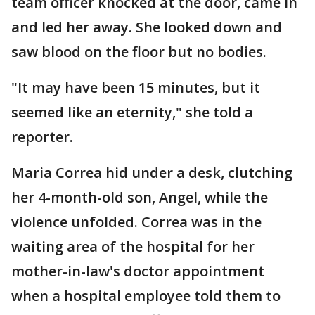
team officer knocked at the door, came in
and led her away. She looked down and
saw blood on the floor but no bodies.
"It may have been 15 minutes, but it
seemed like an eternity," she told a
reporter.
Maria Correa hid under a desk, clutching
her 4-month-old son, Angel, while the
violence unfolded. Correa was in the
waiting area of the hospital for her
mother-in-law's doctor appointment
when a hospital employee told them to