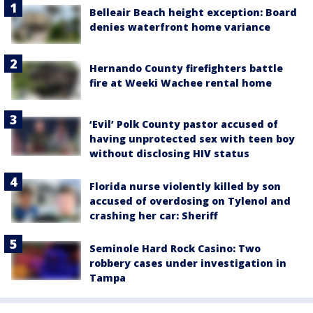
Belleair Beach height exception: Board
denies waterfront home variance
Hernando County firefighters battle
fire at Weeki Wachee rental home
‘Evil’ Polk County pastor accused of
having unprotected sex with teen boy
without disclosing HIV status
Florida nurse violently killed by son
accused of overdosing on Tylenol and
crashing her car: Sheriff
Seminole Hard Rock Casino: Two
robbery cases under investigation in
Tampa