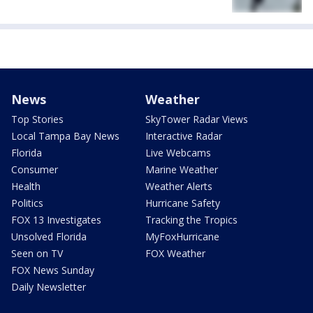
News
Weather
Top Stories
SkyTower Radar Views
Local Tampa Bay News
Interactive Radar
Florida
Live Webcams
Consumer
Marine Weather
Health
Weather Alerts
Politics
Hurricane Safety
FOX 13 Investigates
Tracking the Tropics
Unsolved Florida
MyFoxHurricane
Seen on TV
FOX Weather
FOX News Sunday
Daily Newsletter