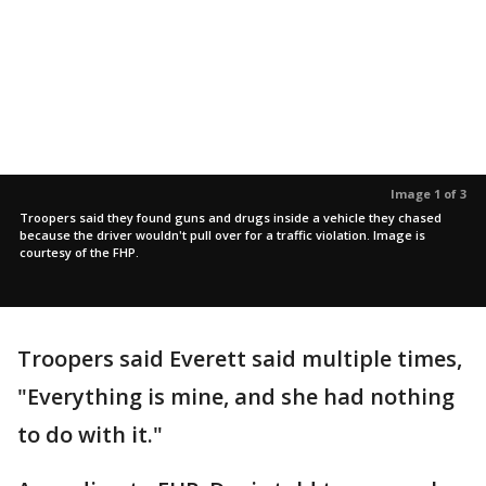
Image 1 of 3
Troopers said they found guns and drugs inside a vehicle they chased
because the driver wouldn't pull over for a traffic violation. Image is
courtesy of the FHP.
Troopers said Everett said multiple times,
"Everything is mine, and she had nothing
to do with it."