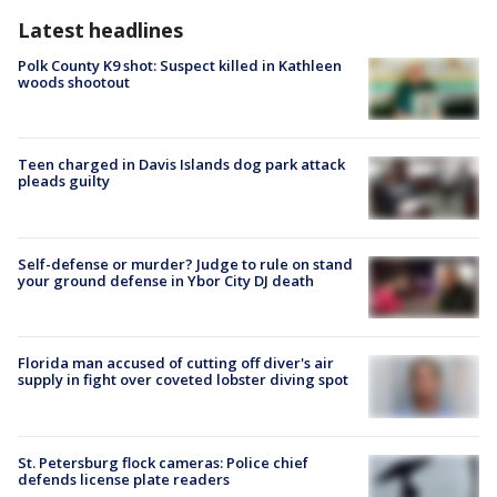
Latest headlines
Polk County K9 shot: Suspect killed in Kathleen
woods shootout
Teen charged in Davis Islands dog park attack
pleads guilty
Self-defense or murder? Judge to rule on stand
your ground defense in Ybor City DJ death
Florida man accused of cutting off diver's air
supply in fight over coveted lobster diving spot
St. Petersburg flock cameras: Police chief
defends license plate readers