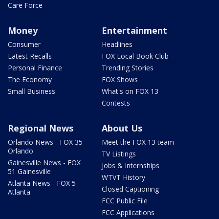
Care Force
Money
Entertainment
Consumer
Headlines
Latest Recalls
FOX Local Book Club
Personal Finance
Trending Stories
The Economy
FOX Shows
Small Business
What's on FOX 13
Contests
Regional News
About Us
Orlando News - FOX 35
Meet the FOX 13 team
Orlando
TV Listings
Gainesville News - FOX
Jobs & Internships
51 Gainesville
WTVT History
Atlanta News - FOX 5
Closed Captioning
Atlanta
FCC Public File
FCC Applications