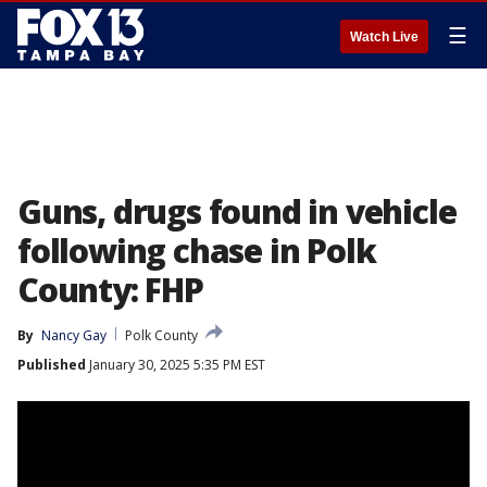
☰
Watch Live
Guns, drugs found in vehicle
following chase in Polk
County: FHP
By
Nancy Gay
Polk County
Published
January 30, 2025 5:35 PM EST