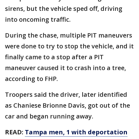
sirens, but the vehicle sped off, driving
into oncoming traffic.
During the chase, multiple PIT maneuvers
were done to try to stop the vehicle, and it
finally came to a stop after a PIT
maneuver caused it to crash into a tree,
according to FHP.
Troopers said the driver, later identified
as Chaniese Brionne Davis, got out of the
car and began running away.
READ:
Tampa men, 1 with deportation