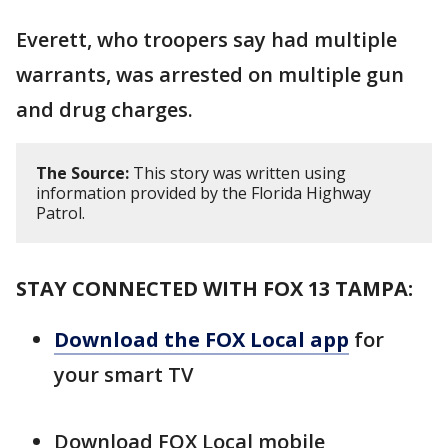
Everett, who troopers say had multiple
warrants, was arrested on multiple gun
and drug charges.
The Source:
This story was written using
information provided by the Florida Highway
Patrol.
STAY CONNECTED WITH FOX 13 TAMPA:
Download the FOX Local app
for
your smart TV
Download FOX Local mobile