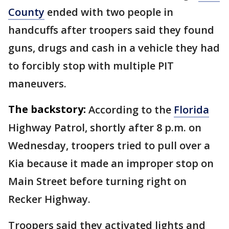
County
ended with two people in
handcuffs after troopers said they found
guns, drugs and cash in a vehicle they had
to forcibly stop with multiple PIT
maneuvers.
The backstory:
According to the
Florida
Highway Patrol, shortly after 8 p.m. on
Wednesday, troopers tried to pull over a
Kia because it made an improper stop on
Main Street before turning right on
Recker Highway.
Troopers said they activated lights and