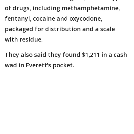
of drugs, including methamphetamine,
fentanyl, cocaine and oxycodone,
packaged for distribution and a scale
with residue.
They also said they found $1,211 in a cash
wad in Everett’s pocket.