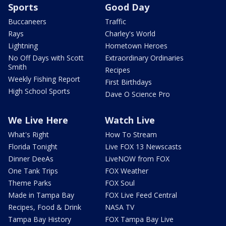
Sports
Good Day
Buccaneers
Traffic
Rays
Charley's World
Lightning
Hometown Heroes
No Off Days with Scott
Extraordinary Ordinaries
Smith
Recipes
Weekly Fishing Report
First Birthdays
High School Sports
Dave O Science Pro
We Live Here
Watch Live
What's Right
How To Stream
Florida Tonight
Live FOX 13 Newscasts
Dinner DeeAs
LiveNOW from FOX
One Tank Trips
FOX Weather
Theme Parks
FOX Soul
Made in Tampa Bay
FOX Live Feed Central
Recipes, Food & Drink
NASA TV
Tampa Bay History
FOX Tampa Bay Live