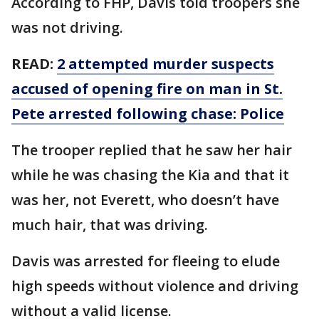
According to FHP, Davis told troopers she
was not driving.
READ:
2 attempted murder suspects
accused of opening fire on man in St.
Pete arrested following chase: Police
The trooper replied that he saw her hair
while he was chasing the Kia and that it
was her, not Everett, who doesn’t have
much hair, that was driving.
Davis was arrested for fleeing to elude
high speeds without violence and driving
without a valid license.