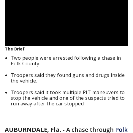
The Brief
Two people were arrested following a chase in
Polk County.
Troopers said they found guns and drugs inside
the vehicle.
Troopers said it took multiple PIT maneuvers to
stop the vehicle and one of the suspects tried to
run away after the car stopped.
AUBURNDALE, Fla.
-
A chase through
Polk