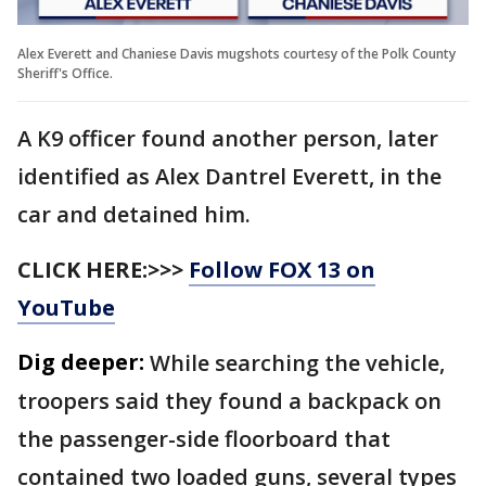
Alex Everett and Chaniese Davis mugshots courtesy of the Polk County
Sheriff's Office.
A K9 officer found another person, later
identified as Alex Dantrel Everett, in the
car and detained him.
CLICK HERE:>>>
Follow FOX 13 on
YouTube
Dig deeper:
While searching the vehicle,
troopers said they found a backpack on
the passenger-side floorboard that
contained two loaded guns, several types