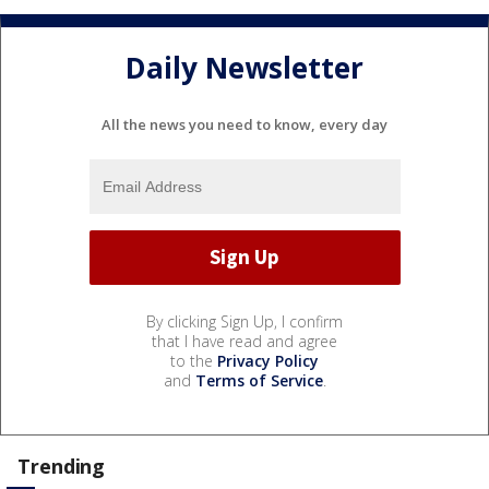
Daily Newsletter
All the news you need to know, every day
By clicking Sign Up, I confirm
that I have read and agree
to the
Privacy Policy
and
Terms of Service
.
Trending