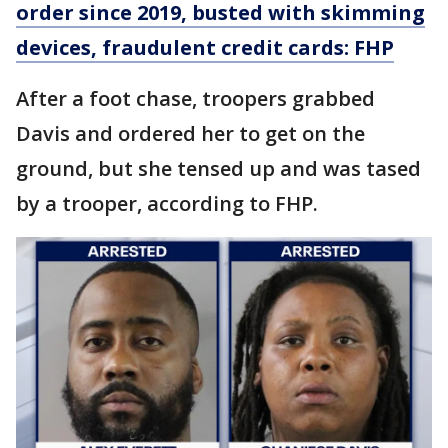
order since 2019, busted with skimming
devices, fraudulent credit cards: FHP
After a foot chase, troopers grabbed
Davis and ordered her to get on the
ground, but she tensed up and was tased
by a trooper, according to FHP.