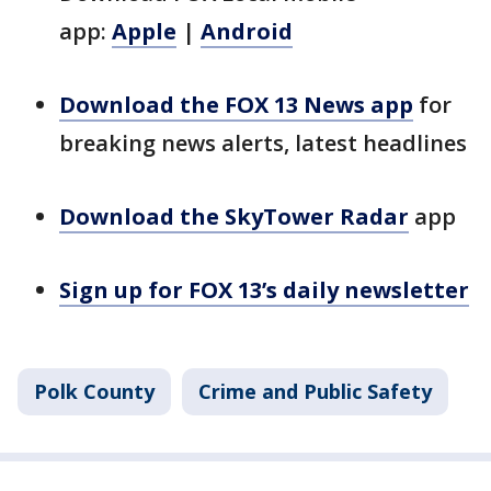
app:
Apple
|
Android
Download the FOX 13 News app
for
breaking news alerts, latest headlines
Download the SkyTower Radar
app
Sign up for FOX 13’s daily newsletter
Polk County
Crime and Public Safety