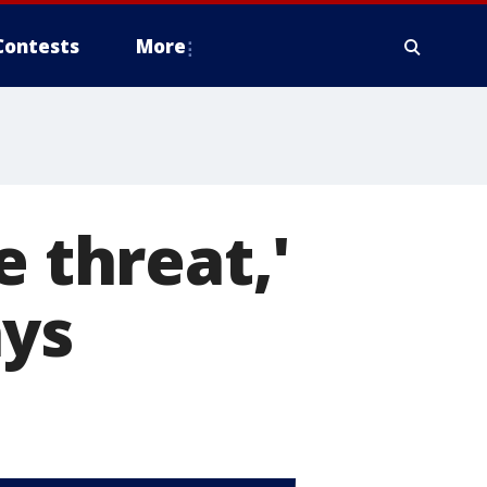
Contests
More
e threat,'
ays