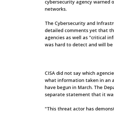
cybersecurity agency warned o
networks.
The Cybersecurity and Infrastr
detailed comments yet that th
agencies as well as "critical in
was hard to detect and will be d
CISA did not say which agencie
what information taken in an a
have begun in March. The Dep
separate statement that it w
"This threat actor has demons