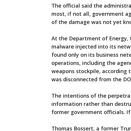
The official said the administ
most, if not all, government 
of the damage was not yet kn
At the Department of Energy, t
malware injected into its net
found only on its business net
operations, including the agen
weapons stockpile, according t
was disconnected from the DOE
The intentions of the perpetr
information rather than destru
former government officials. I
Thomas Bossert, a former Trum