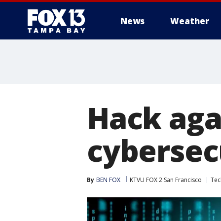
News
Weather
Hack agai
cybersec
By
BEN FOX
KTVU FOX 2 San Francisco
Tec