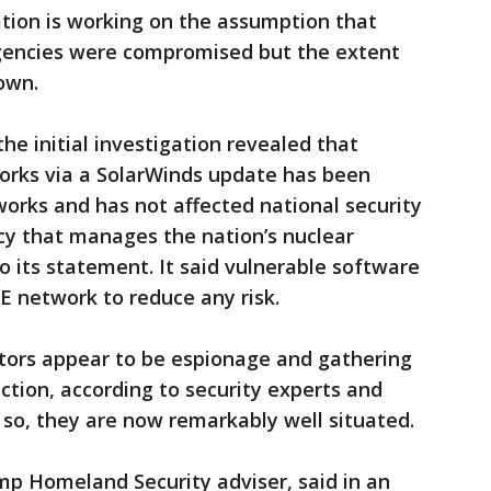
ration is working on the assumption that
agencies were compromised but the extent
own.
he initial investigation revealed that
works via a SolarWinds update has been
works and has not affected national security
cy that manages the nation’s nuclear
o its statement. It said vulnerable software
 network to reduce any risk.
ators appear to be espionage and gathering
ction, according to security experts and
f so, they are now remarkably well situated.
p Homeland Security adviser, said in an