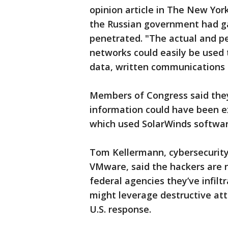
opinion article in The New York
the Russian government had ga
penetrated. "The actual and p
networks could easily be used 
data, written communications a
Members of Congress said they
information could have been ex
which used SolarWinds softwar
Tom Kellermann, cybersecurity
VMware, said the hackers are 
federal agencies they’ve infilt
might leverage destructive att
U.S. response.