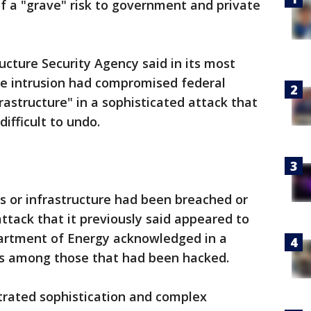
f a "grave" risk to government and private
ucture Security Agency said in its most
e intrusion had compromised federal
frastructure" in a sophisticated attack that
ifficult to undo.
s or infrastructure had been breached or
ttack that it previously said appeared to
artment of Energy acknowledged in a
as among those that had been hacked.
trated sophistication and complex