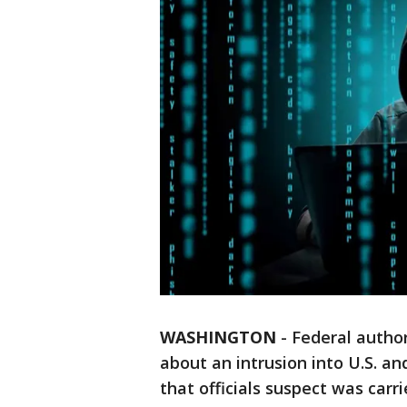
WASHINGTON
-
Federal autho
about an intrusion into U.S. 
that officials suspect was carr