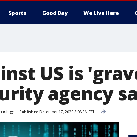
Sports
Good Day
We Live Here
nst US is 'grav
urity agency s
hnology
Published
December 17, 2020 8:08 PM EST