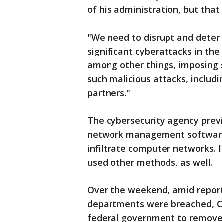
of his administration, but tha
"We need to disrupt and deter
significant cyberattacks in the 
among other things, imposing s
such malicious attacks, includi
partners."
The cybersecurity agency previ
network management software
infiltrate computer networks. 
used other methods, as well.
Over the weekend, amid repor
departments were breached, CIS
federal government to remove 