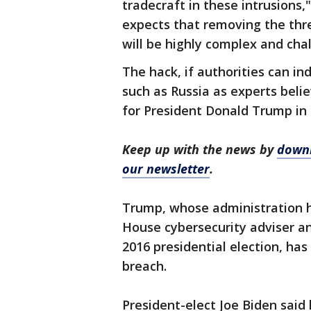
tradecraft in these intrusions,"
expects that removing the th
will be highly complex and chal
The hack, if authorities can in
such as Russia as experts belie
for President Donald Trump in hi
Keep up with the news by
downl
our newsletter
.
Trump, whose administration ha
House cybersecurity adviser a
2016 presidential election, ha
breach.
President-elect Joe Biden said