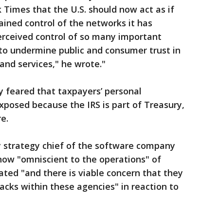
 Times that the U.S. should now act as if
ined control of the networks it has
erceived control of so many important
to undermine public and consumer trust in
nd services," he wrote."
 feared that taxpayers’ personal
posed because the IRS is part of Treasury,
e.
 strategy chief of the software company
now "omniscient to the operations" of
rated "and there is viable concern that they
acks within these agencies" in reaction to