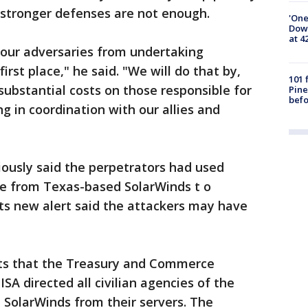
t stronger defenses are not enough.
'One
Down
at 4
 our adversaries from undertaking
first place," he said. "We will do that by,
101 
ubstantial costs on those responsible for
Pine
befo
ng in coordination with our allies and
ously said the perpetrators had used
 from Texas-based SolarWinds t o
Its new alert said the attackers may have
ts that the Treasury and Commerce
A directed all civilian agencies of the
SolarWinds from their servers. The