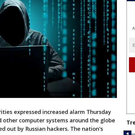
A
rities expressed increased alarm Thursday
and other computer systems around the globe
Tr
ied out by Russian hackers. The nation's