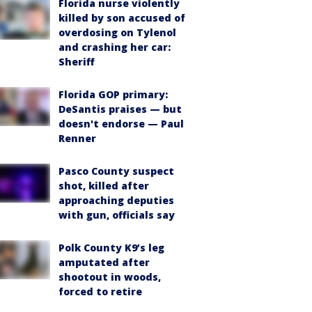
Florida nurse violently
killed by son accused of
overdosing on Tylenol
and crashing her car:
Sheriff
Florida GOP primary:
DeSantis praises — but
doesn't endorse — Paul
Renner
Pasco County suspect
shot, killed after
approaching deputies
with gun, officials say
Polk County K9’s leg
amputated after
shootout in woods,
forced to retire