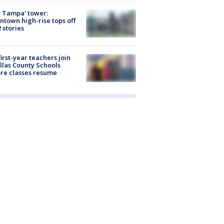
 Tampa' tower:
town high-rise tops off
2 stories
first-year teachers join
llas County Schools
re classes resume