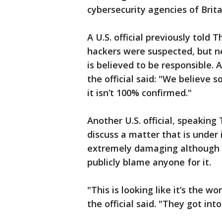
cybersecurity agencies of Brita
A U.S. official previously told
hackers were suspected, but ne
is believed to be responsible.
the official said: "We believe 
it isn’t 100% confirmed."
Another U.S. official, speakin
discuss a matter that is under
extremely damaging although t
publicly blame anyone for it.
"This is looking like it’s the w
the official said. "They got int