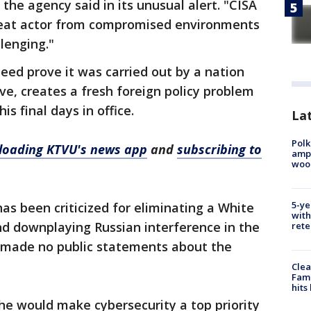
 the agency said in its unusual alert. "CISA
reat actor from compromised environments
lenging."
deed prove it was carried out by a nation
ve, creates a fresh foreign policy problem
s final days in office.
Lat
Polk
oading KTVU's news app
and
subscribing to
ampu
wood
5-ye
s been criticized for eliminating a White
with
nd downplaying Russian interference in the
rete
s made no public statements about the
Clea
Fami
hits
 he would make cybersecurity a top priority