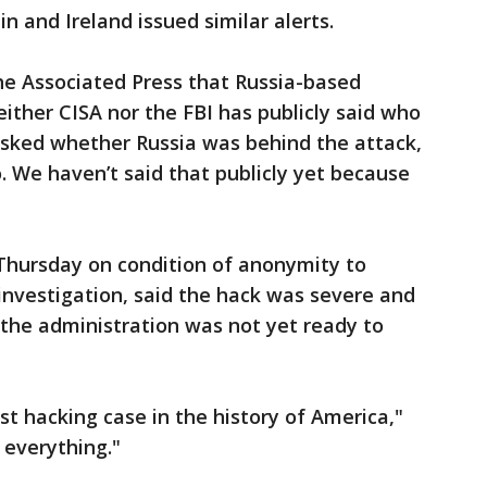
in and Ireland issued similar alerts.
 The Associated Press that Russia-based
ither CISA nor the FBI has publicly said who
 Asked whether Russia was behind the attack,
so. We haven’t said that publicly yet because
g Thursday on condition of anonymity to
 investigation, said the hack was severe and
he administration was not yet ready to
orst hacking case in the history of America,"
o everything."