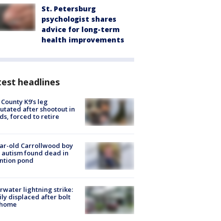
St. Petersburg
psychologist shares
advice for long-term
health improvements
est headlines
 County K9’s leg
tated after shootout in
s, forced to retire
ar-old Carrollwood boy
 autism found dead in
ntion pond
rwater lightning strike:
ly displaced after bolt
 home