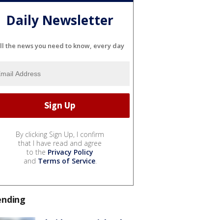
Daily Newsletter
ll the news you need to know, every day
By clicking Sign Up, I confirm
that I have read and agree
to the
Privacy Policy
and
Terms of Service
.
ending