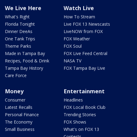
We Live Here
Watch Live
What's Right
How To Stream
Florida Tonight
Live FOX 13 Newscasts
Dinner DeeAs
LiveNOW from FOX
One Tank Trips
FOX Weather
Theme Parks
FOX Soul
Made in Tampa Bay
FOX Live Feed Central
Recipes, Food & Drink
NASA TV
Tampa Bay History
FOX Tampa Bay Live
Care Force
Money
Entertainment
Consumer
Headlines
Latest Recalls
FOX Local Book Club
Personal Finance
Trending Stories
The Economy
FOX Shows
Small Business
What's on FOX 13
Contests