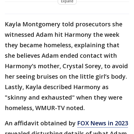
Expand
Kayla Montgomery told prosecutors she
witnessed Adam hit Harmony the week
they became homeless, explaining that
she believes Adam ended contact with
Harmony’s mother, Crystal Sorey, to avoid
her seeing bruises on the little girl’s body.
Lastly, Kayla described Harmony as
"skinny and exhausted" when they were
homeless, WMUR-TV noted.
An affidavit obtained by
FOX News in 2023
revealed disturbing details of what Adam