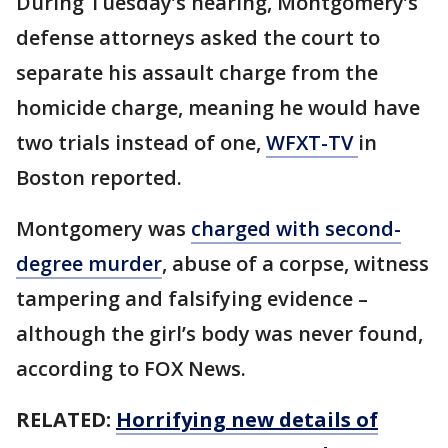
During Tuesday’s hearing, Montgomery’s
defense attorneys asked the court to
separate his assault charge from the
homicide charge, meaning he would have
two trials instead of one,
WFXT-TV
in
Boston reported.
Montgomery was
charged with second-
degree murder
, abuse of a corpse, witness
tampering and falsifying evidence –
although the girl’s body was never found,
according to FOX News.
RELATED:
Horrifying new details of