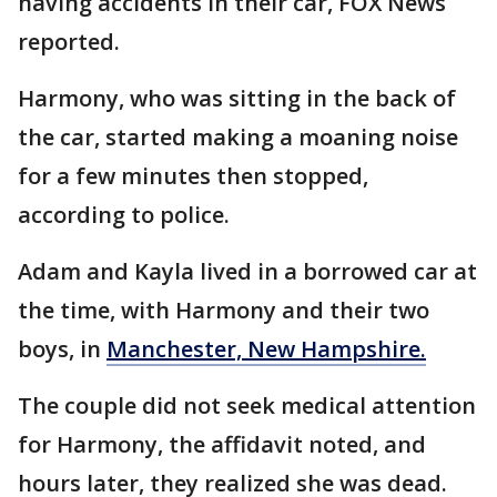
having accidents in their car, FOX News
reported.
Harmony, who was sitting in the back of
the car, started making a moaning noise
for a few minutes then stopped,
according to police.
Adam and Kayla lived in a borrowed car at
the time, with Harmony and their two
boys, in
Manchester, New Hampshire.
The couple did not seek medical attention
for Harmony, the affidavit noted, and
hours later, they realized she was dead.