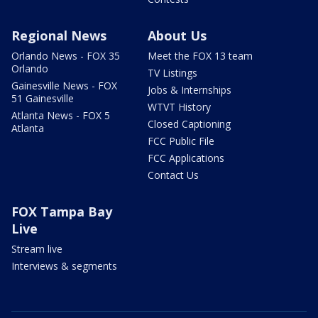
Regional News
About Us
Orlando News - FOX 35
Meet the FOX 13 team
Orlando
TV Listings
Gainesville News - FOX
Jobs & Internships
51 Gainesville
WTVT History
Atlanta News - FOX 5
Closed Captioning
Atlanta
FCC Public File
FCC Applications
Contact Us
FOX Tampa Bay
Live
Stream live
Interviews & segments