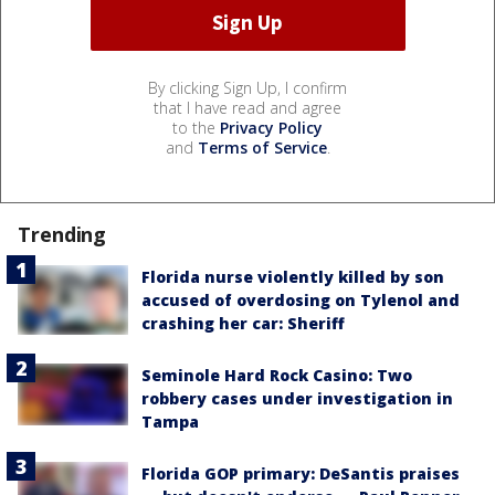
By clicking Sign Up, I confirm
that I have read and agree
to the
Privacy Policy
and
Terms of Service
.
Trending
Florida nurse violently killed by son
accused of overdosing on Tylenol and
crashing her car: Sheriff
Seminole Hard Rock Casino: Two
robbery cases under investigation in
Tampa
Florida GOP primary: DeSantis praises