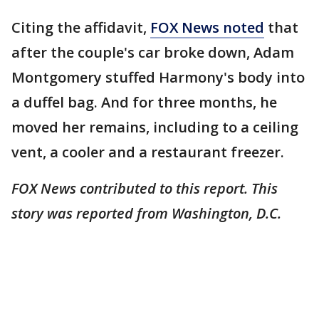
Citing the affidavit,
FOX News noted
that
after the couple's car broke down, Adam
Montgomery stuffed Harmony's body into
a duffel bag. And for three months, he
moved her remains, including to a ceiling
vent, a cooler and a restaurant freezer.
FOX News contributed to this report. This
story was reported from Washington, D.C.