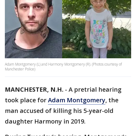
Adam Montgomery (L) and Harmony Montgomery (R). (Photos courtesy of
Manchester Police)
MANCHESTER, N.H.
-
A pretrial hearing
took place for
Adam Montgomery
, the
man accused of killing his 5-year-old
daughter Harmony in 2019.