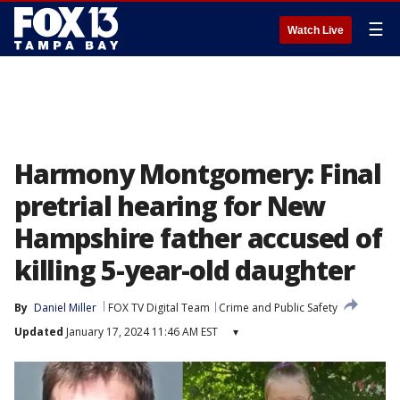
☰
Watch Live
Harmony Montgomery: Final
pretrial hearing for New
Hampshire father accused of
killing 5-year-old daughter
By
Daniel Miller
FOX TV Digital Team
Crime and Public Safety
Updated
January 17, 2024 11:46 AM EST
▾