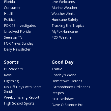
Florida
Live Webcams
Consumer
Marine Weather
Health
Weather Alerts
Politics
Hurricane Safety
FOX 13 Investigates
Tracking the Tropics
Unsolved Florida
MyFoxHurricane
Seen on TV
FOX Weather
FOX News Sunday
Daily Newsletter
Sports
Good Day
Buccaneers
Traffic
Rays
Charley's World
Lightning
Hometown Heroes
No Off Days with Scott
Extraordinary Ordinaries
Smith
Recipes
Weekly Fishing Report
First Birthdays
High School Sports
Dave O Science Pro