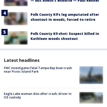
— but doesn't endorse — Paul Renner
Polk County K9’s leg amputated after
shootout in woods, forced to retire
Polk County K9 shot: Suspect killed in
Kathleen woods shootout
Latest headlines
FWC investigates fatal Tampa Bay boat crash
near Picnic Island Park
Eagle Lake woman dies after crash; driver in
ICE custody