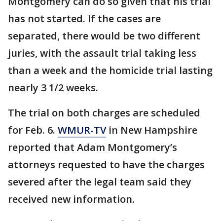
Montgomery can do so given that his trial
has not started. If the cases are
separated, there would be two different
juries, with the assault trial taking less
than a week and the homicide trial lasting
nearly 3 1/2 weeks.
The trial on both charges are scheduled
for Feb. 6.
WMUR-TV
in New Hampshire
reported that Adam Montgomery’s
attorneys requested to have the charges
severed after the legal team said they
received new information.