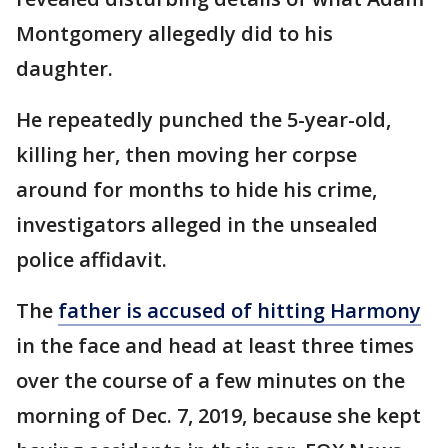
Montgomery allegedly did to his
daughter.
He repeatedly punched the 5-year-old,
killing her, then moving her corpse
around for months to hide his crime,
investigators alleged in the unsealed
police affidavit.
The
father is accused of hitting Harmony
in the face and head at least three times
over the course of a few minutes on the
morning of Dec. 7, 2019, because she kept