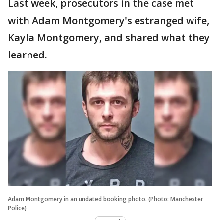
Last week, prosecutors in the case met
with Adam Montgomery's estranged wife,
Kayla Montgomery, and shared what they
learned.
Adam Montgomery in an undated booking photo. (Photo: Manchester
Police)