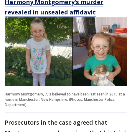
Harmony Montgomery's murder
revealed in unsealed affidavit
Harmony Montgomery, 7, is believed to have been last seen in 2019 at a
home in Manchester, New Hampshire. (Photos: Manchester Police
Department)
Prosecutors in the case agreed that