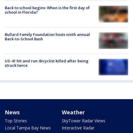
Back to school begins: When is the first day of
school in Florida?
Bullard Family Foundation hosts ninth annual
Back-to-School Bash
US-41 hit and run: Bicyclist killed after being
struck twice
News
Weather
Top Stories
SkyTower Radar Views
Local Tampa Bay News
Interactive Radar