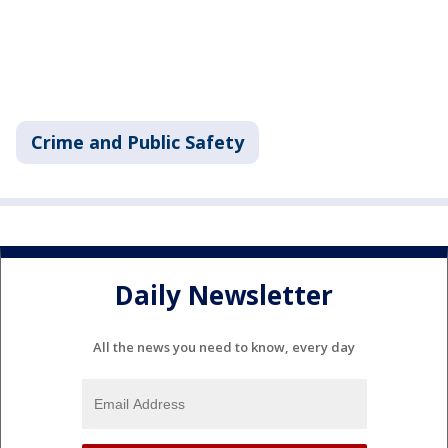
Crime and Public Safety
Daily Newsletter
All the news you need to know, every day