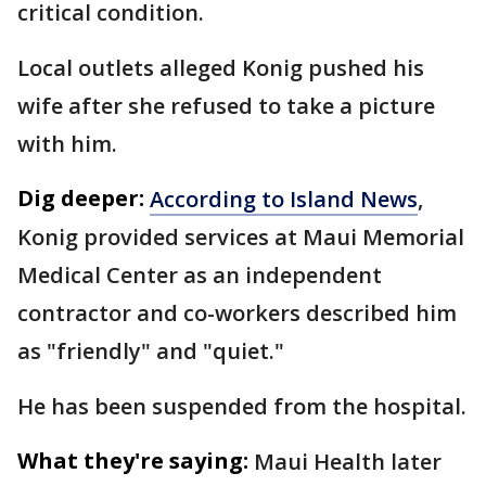
critical condition.
Local outlets alleged Konig pushed his
wife after she refused to take a picture
with him.
Dig deeper:
According to Island News
,
Konig provided services at Maui Memorial
Medical Center as an independent
contractor and co-workers described him
as "friendly" and "quiet."
He has been suspended from the hospital.
What they're saying:
Maui Health later