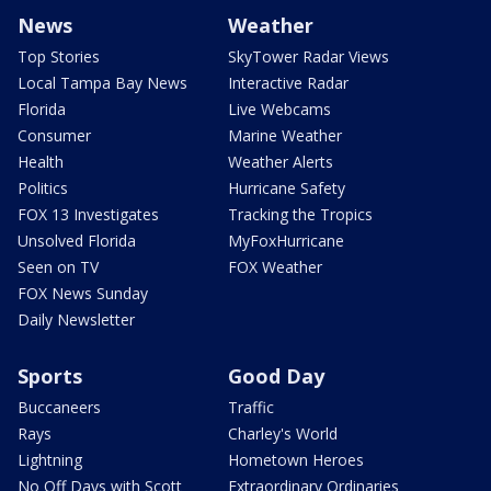
News
Weather
Top Stories
SkyTower Radar Views
Local Tampa Bay News
Interactive Radar
Florida
Live Webcams
Consumer
Marine Weather
Health
Weather Alerts
Politics
Hurricane Safety
FOX 13 Investigates
Tracking the Tropics
Unsolved Florida
MyFoxHurricane
Seen on TV
FOX Weather
FOX News Sunday
Daily Newsletter
Sports
Good Day
Buccaneers
Traffic
Rays
Charley's World
Lightning
Hometown Heroes
No Off Days with Scott
Extraordinary Ordinaries