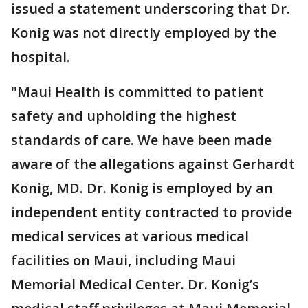
issued a statement underscoring that Dr.
Konig was not directly employed by the
hospital.
"Maui Health is committed to patient
safety and upholding the highest
standards of care. We have been made
aware of the allegations against Gerhardt
Konig, MD. Dr. Konig is employed by an
independent entity contracted to provide
medical services at various medical
facilities on Maui, including Maui
Memorial Medical Center. Dr. Konig’s