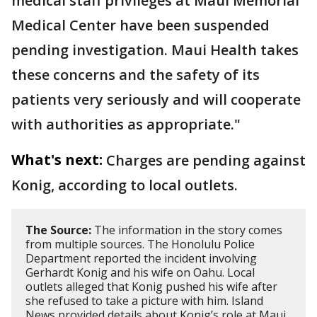
medical staff privileges at Maui Memorial
Medical Center have been suspended
pending investigation. Maui Health takes
these concerns and the safety of its
patients very seriously and will cooperate
with authorities as appropriate."
What's next:
Charges are pending against
Konig, according to local outlets.
The Source:
The information in the story comes
from multiple sources. The Honolulu Police
Department reported the incident involving
Gerhardt Konig and his wife on Oahu. Local
outlets alleged that Konig pushed his wife after
she refused to take a picture with him. Island
News provided details about Konig’s role at Maui