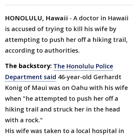
HONOLULU, Hawaii
-
A doctor in Hawaii
is accused of trying to kill his wife by
attempting to push her off a hiking trail,
according to authorities.
The backstory:
The Honolulu Police
Department said
46-year-old Gerhardt
Konig of Maui was on Oahu with his wife
when "he attempted to push her off a
hiking trail and struck her in the head
with a rock."
His wife was taken to a local hospital in