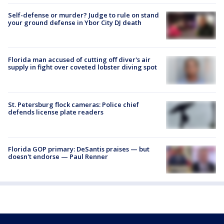
Self-defense or murder? Judge to rule on stand
your ground defense in Ybor City DJ death
Florida man accused of cutting off diver's air
supply in fight over coveted lobster diving spot
St. Petersburg flock cameras: Police chief
defends license plate readers
Florida GOP primary: DeSantis praises — but
doesn't endorse — Paul Renner