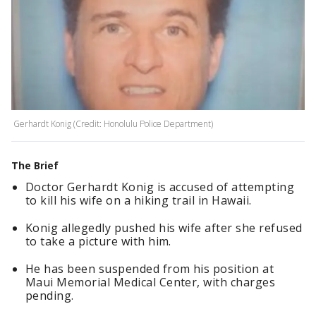
Gerhardt Konig (Credit: Honolulu Police Department)
The Brief
Doctor Gerhardt Konig is accused of attempting
to kill his wife on a hiking trail in Hawaii.
Konig allegedly pushed his wife after she refused
to take a picture with him.
He has been suspended from his position at
Maui Memorial Medical Center, with charges
pending.