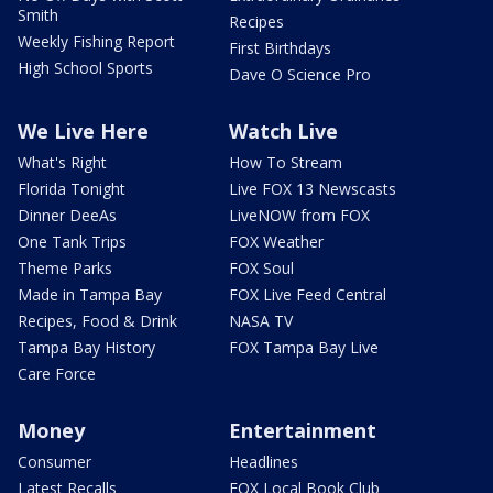
Smith
Recipes
Weekly Fishing Report
First Birthdays
High School Sports
Dave O Science Pro
We Live Here
Watch Live
What's Right
How To Stream
Florida Tonight
Live FOX 13 Newscasts
Dinner DeeAs
LiveNOW from FOX
One Tank Trips
FOX Weather
Theme Parks
FOX Soul
Made in Tampa Bay
FOX Live Feed Central
Recipes, Food & Drink
NASA TV
Tampa Bay History
FOX Tampa Bay Live
Care Force
Money
Entertainment
Consumer
Headlines
Latest Recalls
FOX Local Book Club