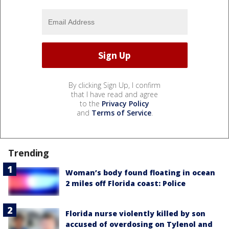
By clicking Sign Up, I confirm
that I have read and agree
to the
Privacy Policy
and
Terms of Service
.
Trending
Woman’s body found floating in ocean
2 miles off Florida coast: Police
Florida nurse violently killed by son
accused of overdosing on Tylenol and