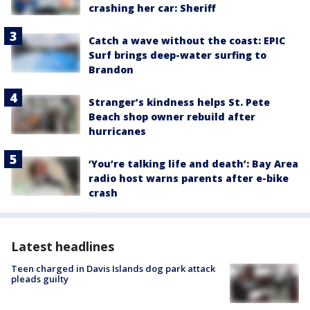
crashing her car: Sheriff
Catch a wave without the coast: EPIC
Surf brings deep-water surfing to
Brandon
Stranger’s kindness helps St. Pete
Beach shop owner rebuild after
hurricanes
‘You’re talking life and death’: Bay Area
radio host warns parents after e-bike
crash
Latest headlines
Teen charged in Davis Islands dog park attack
pleads guilty