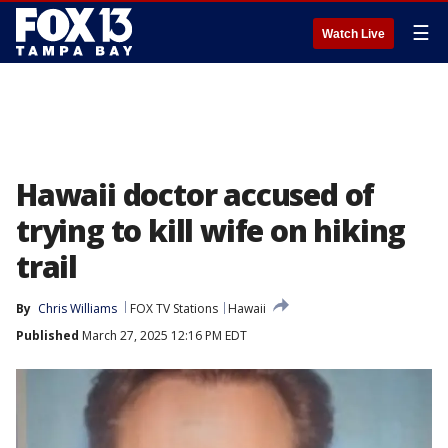
☰
Watch Live
Hawaii doctor accused of
trying to kill wife on hiking
trail
By
Chris Williams
FOX TV Stations
Hawaii
Published
March 27, 2025 12:16 PM EDT