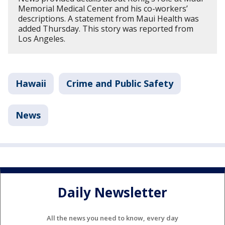
Memorial Medical Center and his co-workers’
descriptions. A statement from Maui Health was
added Thursday. This story was reported from
Los Angeles.
Hawaii
Crime and Public Safety
News
Daily Newsletter
All the news you need to know, every day