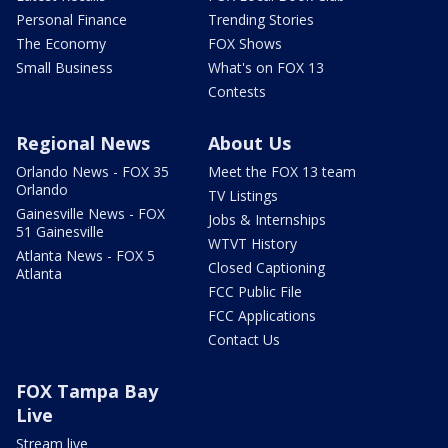
Personal Finance
Trending Stories
The Economy
FOX Shows
Small Business
What's on FOX 13
Contests
Regional News
About Us
Orlando News - FOX 35
Meet the FOX 13 team
Orlando
TV Listings
Gainesville News - FOX
Jobs & Internships
51 Gainesville
WTVT History
Atlanta News - FOX 5
Closed Captioning
Atlanta
FCC Public File
FCC Applications
Contact Us
FOX Tampa Bay
Live
Stream live