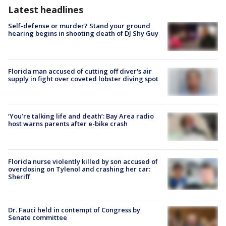
Latest headlines
Self-defense or murder? Stand your ground
hearing begins in shooting death of DJ Shy Guy
Florida man accused of cutting off diver's air
supply in fight over coveted lobster diving spot
‘You’re talking life and death’: Bay Area radio
host warns parents after e-bike crash
Florida nurse violently killed by son accused of
overdosing on Tylenol and crashing her car:
Sheriff
Dr. Fauci held in contempt of Congress by
Senate committee