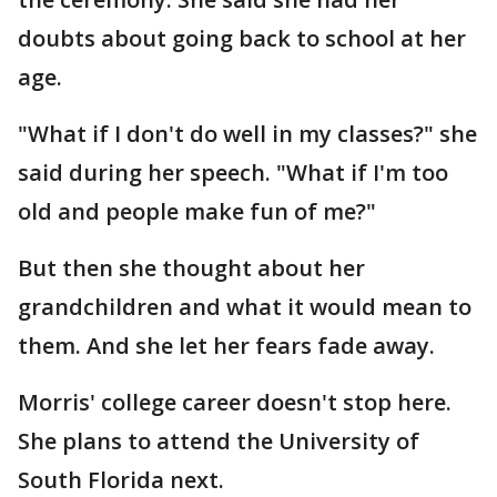
doubts about going back to school at her
age.
"What if I don't do well in my classes?" she
said during her speech. "What if I'm too
old and people make fun of me?"
But then she thought about her
grandchildren and what it would mean to
them. And she let her fears fade away.
Morris' college career doesn't stop here.
She plans to attend the University of
South Florida next.