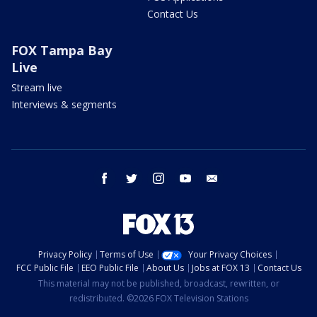
Contact Us
FOX Tampa Bay
Live
Stream live
Interviews & segments
facebook
twitter
instagram
youtube
email
Privacy Policy
Terms of Use
Your Privacy Choices
FCC Public File
EEO Public File
About Us
Jobs at FOX 13
Contact Us
This material may not be published, broadcast, rewritten, or
redistributed. ©2026 FOX Television Stations