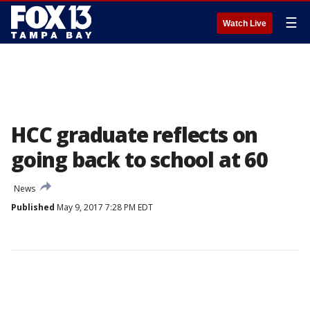
☰
Watch Live
HCC graduate reflects on
going back to school at 60
News
Published
May 9, 2017 7:28 PM EDT