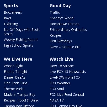
Sports
Good Day
Buccaneers
Traffic
Rays
Charley's World
Lightning
Hometown Heroes
No Off Days with Scott
Extraordinary Ordinaries
Smith
Recipes
Weekly Fishing Report
First Birthdays
High School Sports
Dave O Science Pro
We Live Here
Watch Live
What's Right
How To Stream
Florida Tonight
Live FOX 13 Newscasts
Dinner DeeAs
LiveNOW from FOX
One Tank Trips
FOX Weather
Theme Parks
FOX Soul
Made in Tampa Bay
FOX Live Feed Central
Recipes, Food & Drink
NASA TV
Tampa Bay History
FOX Tampa Bay Live