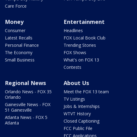
Care Force
Money
Entertainment
Consumer
Headlines
Latest Recalls
FOX Local Book Club
Personal Finance
Trending Stories
The Economy
FOX Shows
Small Business
What's on FOX 13
Contests
Regional News
About Us
Orlando News - FOX 35
Meet the FOX 13 team
Orlando
TV Listings
Gainesville News - FOX
Jobs & Internships
51 Gainesville
WTVT History
Atlanta News - FOX 5
Closed Captioning
Atlanta
FCC Public File
FCC Applications