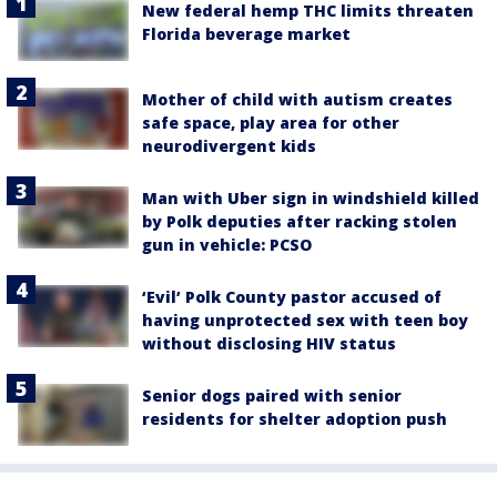
New federal hemp THC limits threaten
Florida beverage market
Mother of child with autism creates
safe space, play area for other
neurodivergent kids
Man with Uber sign in windshield killed
by Polk deputies after racking stolen
gun in vehicle: PCSO
‘Evil’ Polk County pastor accused of
having unprotected sex with teen boy
without disclosing HIV status
Senior dogs paired with senior
residents for shelter adoption push