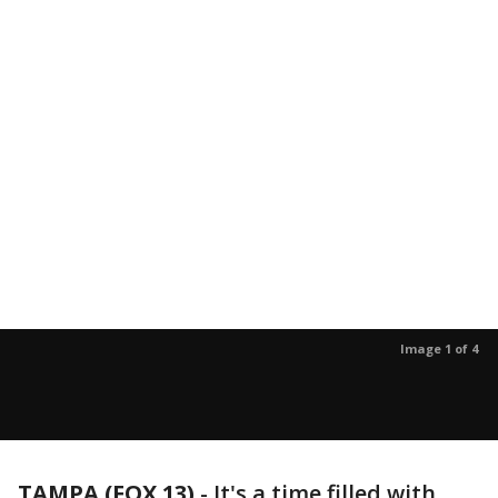
Image 1 of 4
TAMPA (FOX 13)
-
It's a time filled with