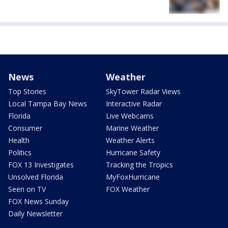
News
Weather
Top Stories
SkyTower Radar Views
Local Tampa Bay News
Interactive Radar
Florida
Live Webcams
Consumer
Marine Weather
Health
Weather Alerts
Politics
Hurricane Safety
FOX 13 Investigates
Tracking the Tropics
Unsolved Florida
MyFoxHurricane
Seen on TV
FOX Weather
FOX News Sunday
Daily Newsletter