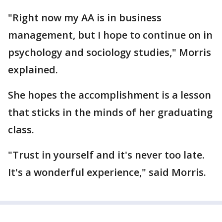
"Right now my AA is in business
management, but I hope to continue on in
psychology and sociology studies," Morris
explained.
She hopes the accomplishment is a lesson
that sticks in the minds of her graduating
class.
"Trust in yourself and it's never too late.
It's a wonderful experience," said Morris.