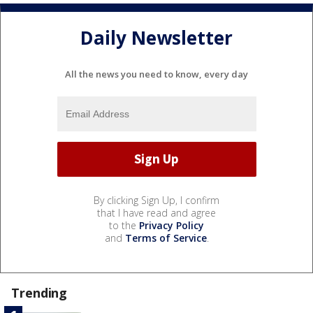
Daily Newsletter
All the news you need to know, every day
By clicking Sign Up, I confirm
that I have read and agree
to the
Privacy Policy
and
Terms of Service
.
Trending