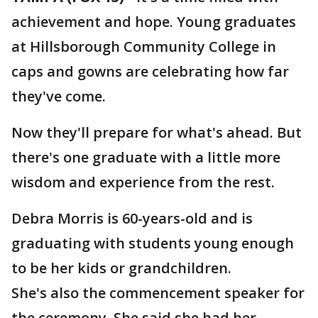
achievement and hope. Young graduates
at Hillsborough Community College in
caps and gowns are celebrating how far
they've come.
Now they'll prepare for what's ahead. But
there's one graduate with a little more
wisdom and experience from the rest.
Debra Morris is 60-years-old and is
graduating with students young enough
to be her kids or grandchildren.
She's also the commencement speaker for
the ceremony. She said she had her