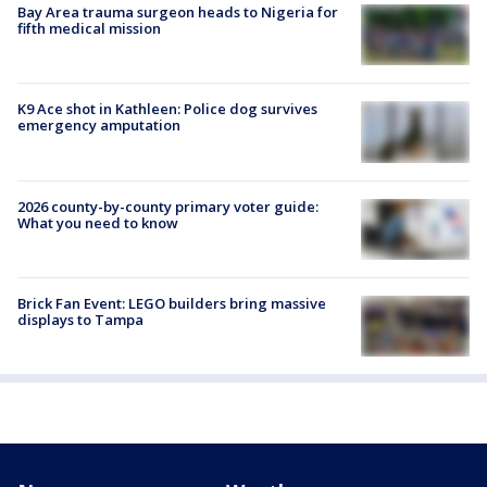
Bay Area trauma surgeon heads to Nigeria for
fifth medical mission
K9 Ace shot in Kathleen: Police dog survives
emergency amputation
2026 county-by-county primary voter guide:
What you need to know
Brick Fan Event: LEGO builders bring massive
displays to Tampa