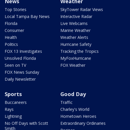
News
Weather
Top Stories
SkyTower Radar Views
Local Tampa Bay News
Interactive Radar
Florida
Live Webcams
Consumer
Marine Weather
Health
Weather Alerts
Politics
Hurricane Safety
FOX 13 Investigates
Tracking the Tropics
Unsolved Florida
MyFoxHurricane
Seen on TV
FOX Weather
FOX News Sunday
Daily Newsletter
Sports
Good Day
Buccaneers
Traffic
Rays
Charley's World
Lightning
Hometown Heroes
No Off Days with Scott
Extraordinary Ordinaries
Smith