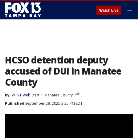
☰
Watch Live
HCSO detention deputy
accused of DUI in Manatee
County
By
WTVT Web Staff
Manatee County
Published
September 29, 2025 3:25 PM EDT