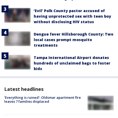
‘Evil’ Polk County pastor accused of
having unprotected sex with teen boy
without disclosing HIV status
Dengue fever Hillsborough County: Two
local cases prompt mosquito
treatments
Tampa International Airport donates
hundreds of unclaimed bags to foster
kids
Latest headlines
‘Everything is ruined’: Oldsmar apartment fire
leaves 7 families displaced