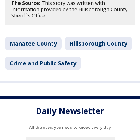
The Source:
This story was written with
information provided by the Hillsborough County
Sheriff's Office.
Manatee County
Hillsborough County
Crime and Public Safety
Daily Newsletter
All the news you need to know, every day