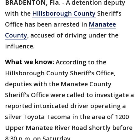
BRADENTON, Fla.
-
A detention deputy
with the
Hillsborough County
Sheriff’s
Office has been arrested in
Manatee
County
, accused of driving under the
influence.
What we know:
According to the
Hillsborough County Sheriff’s Office,
deputies with the Manatee County
Sheriff’s Office were called to investigate a
reported intoxicated driver operating a
silver Toyota Tacoma in the area of 1200
Upper Manatee River Road shortly before
8:30 p.m. on Saturday.