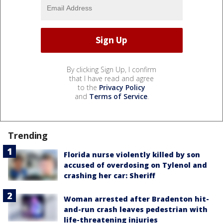
By clicking Sign Up, I confirm
that I have read and agree
to the
Privacy Policy
and
Terms of Service
.
Trending
Florida nurse violently killed by son
accused of overdosing on Tylenol and
crashing her car: Sheriff
Woman arrested after Bradenton hit-
and-run crash leaves pedestrian with
life-threatening injuries