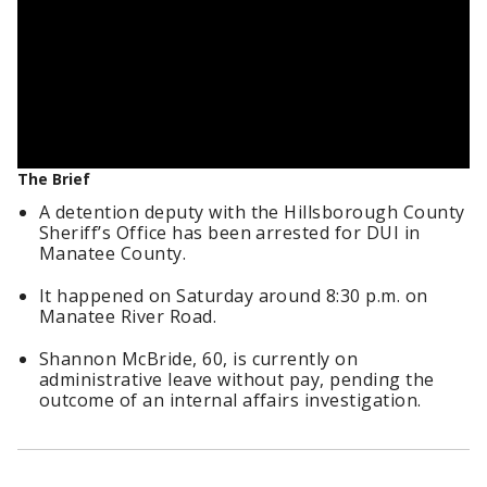
The Brief
A detention deputy with the Hillsborough County
Sheriff’s Office has been arrested for DUI in
Manatee County.
It happened on Saturday around 8:30 p.m. on
Manatee River Road.
Shannon McBride, 60, is currently on
administrative leave without pay, pending the
outcome of an internal affairs investigation.