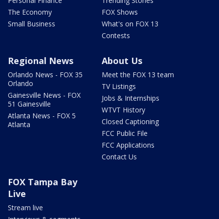
Personal Finance
Trending Stories
The Economy
FOX Shows
Small Business
What's on FOX 13
Contests
Regional News
About Us
Orlando News - FOX 35
Meet the FOX 13 team
Orlando
TV Listings
Gainesville News - FOX
Jobs & Internships
51 Gainesville
WTVT History
Atlanta News - FOX 5
Closed Captioning
Atlanta
FCC Public File
FCC Applications
Contact Us
FOX Tampa Bay
Live
Stream live