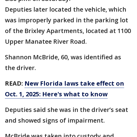
Deputies later located the vehicle, which
was improperly parked in the parking lot
of the Brixley Apartments, located at 1100
Upper Manatee River Road.
Shannon McBride, 60, was identified as
the driver.
READ:
New Florida laws take effect on
Oct. 1, 2025: Here's what to know
Deputies said she was in the driver’s seat
and showed signs of impairment.
McBride was taken into custody and