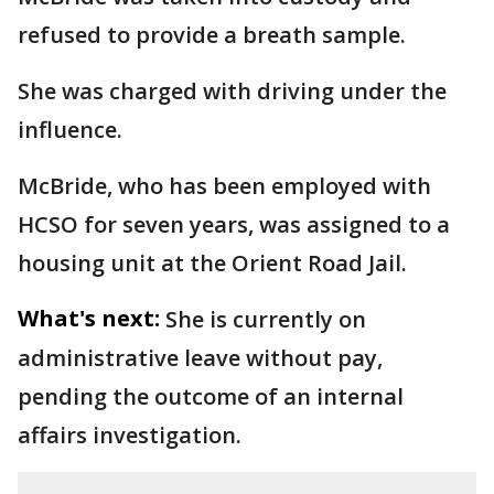
refused to provide a breath sample.
She was charged with driving under the
influence.
McBride, who has been employed with
HCSO for seven years, was assigned to a
housing unit at the Orient Road Jail.
What's next:
She is currently on
administrative leave without pay,
pending the outcome of an internal
affairs investigation.