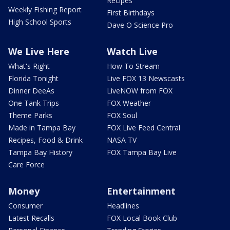
Recipes
Weekly Fishing Report
First Birthdays
High School Sports
Dave O Science Pro
We Live Here
Watch Live
What's Right
How To Stream
Florida Tonight
Live FOX 13 Newscasts
Dinner DeeAs
LiveNOW from FOX
One Tank Trips
FOX Weather
Theme Parks
FOX Soul
Made in Tampa Bay
FOX Live Feed Central
Recipes, Food & Drink
NASA TV
Tampa Bay History
FOX Tampa Bay Live
Care Force
Money
Entertainment
Consumer
Headlines
Latest Recalls
FOX Local Book Club