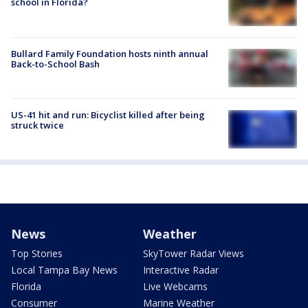
school in Florida?
Bullard Family Foundation hosts ninth annual
Back-to-School Bash
US-41 hit and run: Bicyclist killed after being
struck twice
News
Weather
Top Stories
SkyTower Radar Views
Local Tampa Bay News
Interactive Radar
Florida
Live Webcams
Consumer
Marine Weather