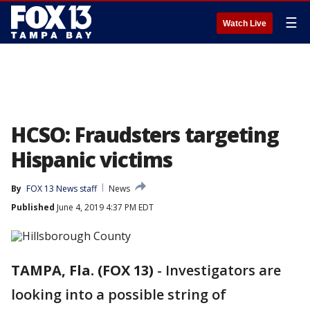
☰
Watch Live
HCSO: Fraudsters targeting
Hispanic victims
By
FOX 13 News staff
News
Published
June 4, 2019 4:37 PM EDT
TAMPA, Fla. (FOX 13)
-
Investigators are
looking into a possible string of