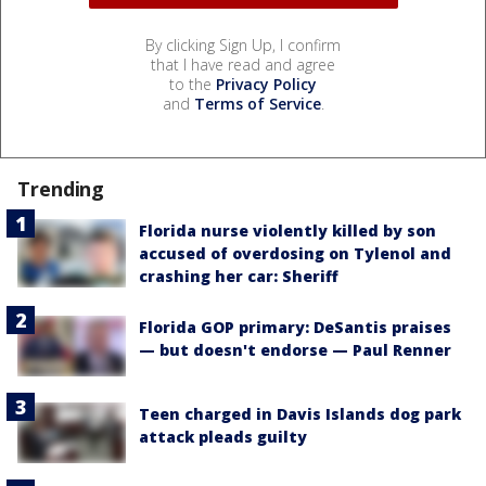
By clicking Sign Up, I confirm
that I have read and agree
to the
Privacy Policy
and
Terms of Service
.
Trending
Florida nurse violently killed by son
accused of overdosing on Tylenol and
crashing her car: Sheriff
Florida GOP primary: DeSantis praises
— but doesn't endorse — Paul Renner
Teen charged in Davis Islands dog park
attack pleads guilty