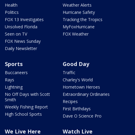
Health
Weather Alerts
Politics
Hurricane Safety
FOX 13 Investigates
Tracking the Tropics
Unsolved Florida
MyFoxHurricane
Seen on TV
FOX Weather
FOX News Sunday
Daily Newsletter
Sports
Good Day
Buccaneers
Traffic
Rays
Charley's World
Lightning
Hometown Heroes
No Off Days with Scott
Extraordinary Ordinaries
Smith
Recipes
Weekly Fishing Report
First Birthdays
High School Sports
Dave O Science Pro
We Live Here
Watch Live