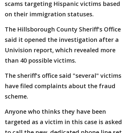
scams targeting Hispanic victims based
on their immigration statuses.
The Hillsborough County Sheriff's Office
said it opened the investigation after a
Univision report, which revealed more
than 40 possible victims.
The sheriff's office said "several" victims
have filed complaints about the fraud
scheme.
Anyone who thinks they have been
targeted as a victim in this case is asked
to call the new, dedicated phone line set