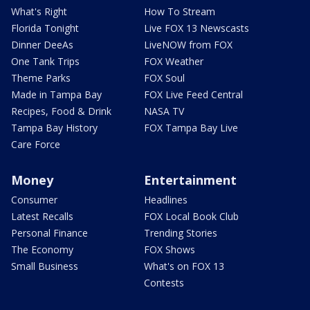
What's Right
How To Stream
Florida Tonight
Live FOX 13 Newscasts
Dinner DeeAs
LiveNOW from FOX
One Tank Trips
FOX Weather
Theme Parks
FOX Soul
Made in Tampa Bay
FOX Live Feed Central
Recipes, Food & Drink
NASA TV
Tampa Bay History
FOX Tampa Bay Live
Care Force
Money
Entertainment
Consumer
Headlines
Latest Recalls
FOX Local Book Club
Personal Finance
Trending Stories
The Economy
FOX Shows
Small Business
What's on FOX 13
Contests