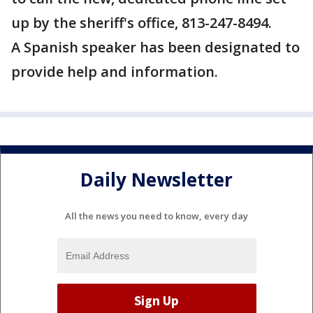
up by the sheriff's office, 813-247-8494.
A Spanish speaker has been designated to
provide help and information.
Daily Newsletter
All the news you need to know, every day