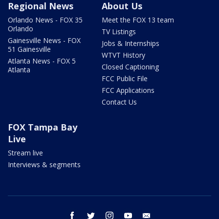
Regional News
About Us
Orlando News - FOX 35
Meet the FOX 13 team
Orlando
TV Listings
Gainesville News - FOX
Jobs & Internships
51 Gainesville
WTVT History
Atlanta News - FOX 5
Closed Captioning
Atlanta
FCC Public File
FCC Applications
Contact Us
FOX Tampa Bay
Live
Stream live
Interviews & segments
facebook
twitter
instagram
youtube
email