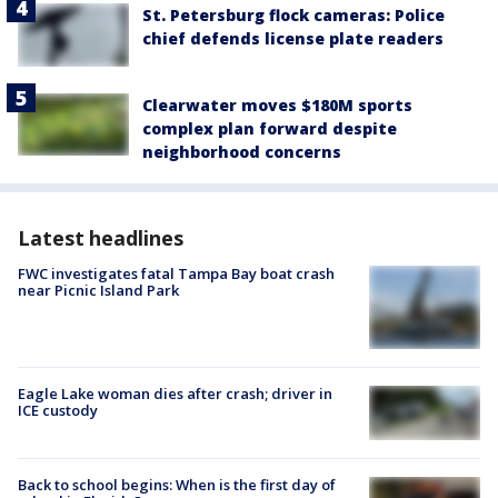
St. Petersburg flock cameras: Police
chief defends license plate readers
Clearwater moves $180M sports
complex plan forward despite
neighborhood concerns
Latest headlines
FWC investigates fatal Tampa Bay boat crash
near Picnic Island Park
Eagle Lake woman dies after crash; driver in
ICE custody
Back to school begins: When is the first day of