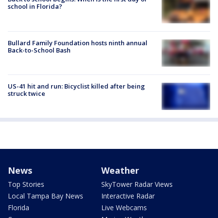
school in Florida?
Bullard Family Foundation hosts ninth annual
Back-to-School Bash
US-41 hit and run: Bicyclist killed after being
struck twice
News
Weather
Top Stories
SkyTower Radar Views
Local Tampa Bay News
Interactive Radar
Florida
Live Webcams