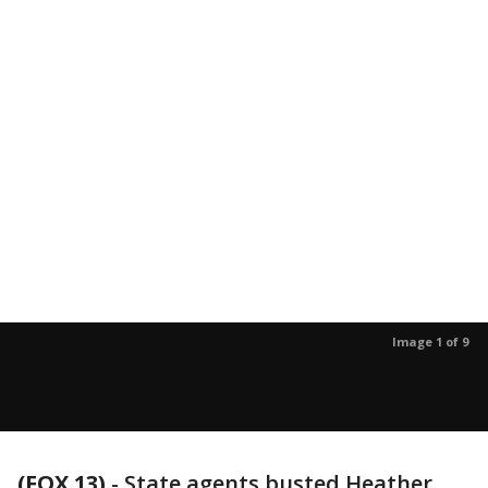
Image 1 of 9
(FOX 13)
-
State agents busted Heather