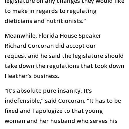
legislature on any changes they would like
to make in regards to regulating
dieticians and nutritionists.”
Meanwhile, Florida House Speaker
Richard Corcoran did accept our
request and he said the legislature should
take down the regulations that took down
Heather’s business.
“It’s absolute pure insanity. It’s
indefensible,” said Corcoran. “It has to be
fixed and I apologize to that young
woman and her husband who serves his