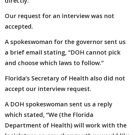
directly.
Our request for an interview was not
accepted.
A spokeswoman for the governor sent us
a brief email stating, “DOH cannot pick
and choose which laws to follow.”
Florida’s Secretary of Health also did not
accept our interview request.
A DOH spokeswoman sent us a reply
which stated, “We (the Florida
Department of Health) will work with the