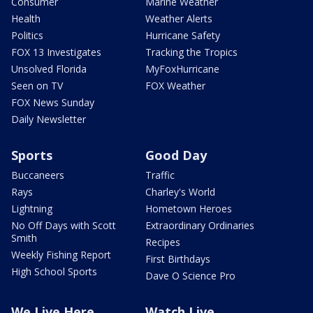
Consumer
Marine Weather
Health
Weather Alerts
Politics
Hurricane Safety
FOX 13 Investigates
Tracking the Tropics
Unsolved Florida
MyFoxHurricane
Seen on TV
FOX Weather
FOX News Sunday
Daily Newsletter
Sports
Good Day
Buccaneers
Traffic
Rays
Charley's World
Lightning
Hometown Heroes
No Off Days with Scott
Extraordinary Ordinaries
Smith
Recipes
Weekly Fishing Report
First Birthdays
High School Sports
Dave O Science Pro
We Live Here
Watch Live