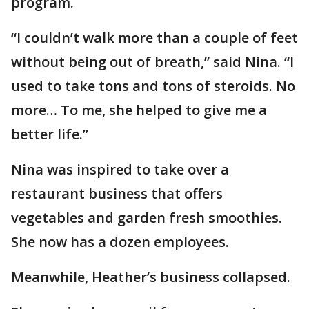
program.
“I couldn’t walk more than a couple of feet
without being out of breath,” said Nina. “I
used to take tons and tons of steroids. No
more… To me, she helped to give me a
better life.”
Nina was inspired to take over a
restaurant business that offers
vegetables and garden fresh smoothies.
She now has a dozen employees.
Meanwhile, Heather’s business collapsed.