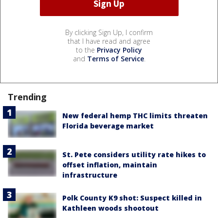
By clicking Sign Up, I confirm
that I have read and agree
to the
Privacy Policy
and
Terms of Service
.
Trending
New federal hemp THC limits threaten
Florida beverage market
St. Pete considers utility rate hikes to
offset inflation, maintain
infrastructure
Polk County K9 shot: Suspect killed in
Kathleen woods shootout