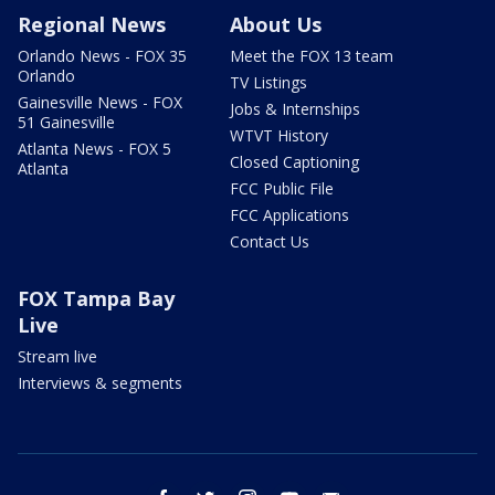
Regional News
About Us
Orlando News - FOX 35
Meet the FOX 13 team
Orlando
TV Listings
Gainesville News - FOX
Jobs & Internships
51 Gainesville
WTVT History
Atlanta News - FOX 5
Closed Captioning
Atlanta
FCC Public File
FCC Applications
Contact Us
FOX Tampa Bay
Live
Stream live
Interviews & segments