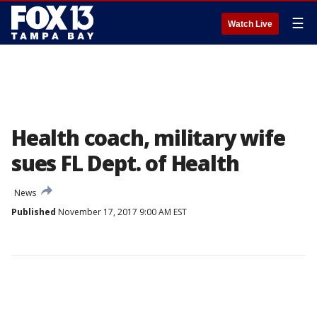
☰
Watch Live
Health coach, military wife
sues FL Dept. of Health
News
Published
November 17, 2017 9:00 AM EST