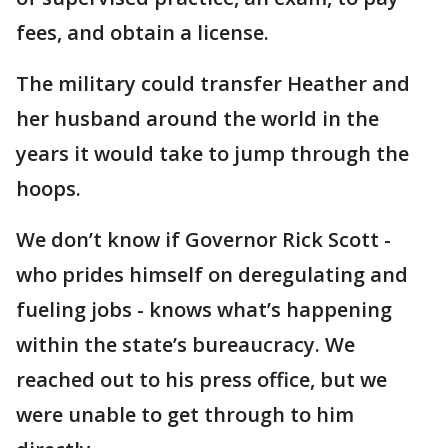
fees, and obtain a license.
The military could transfer Heather and
her husband around the world in the
years it would take to jump through the
hoops.
We don’t know if Governor Rick Scott -
who prides himself on deregulating and
fueling jobs - knows what’s happening
within the state’s bureaucracy. We
reached out to his press office, but we
were unable to get through to him