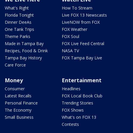
What's Right
How To Stream
Florida Tonight
Live FOX 13 Newscasts
Dinner DeeAs
LiveNOW from FOX
One Tank Trips
FOX Weather
Theme Parks
FOX Soul
Made in Tampa Bay
FOX Live Feed Central
Recipes, Food & Drink
NASA TV
Tampa Bay History
FOX Tampa Bay Live
Care Force
Money
Entertainment
Consumer
Headlines
Latest Recalls
FOX Local Book Club
Personal Finance
Trending Stories
The Economy
FOX Shows
Small Business
What's on FOX 13
Contests