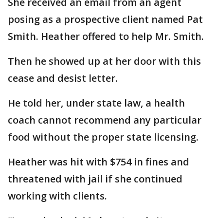
She received an email from an agent
posing as a prospective client named Pat
Smith. Heather offered to help Mr. Smith.
Then he showed up at her door with this
cease and desist letter.
He told her, under state law, a health
coach cannot recommend any particular
food without the proper state licensing.
Heather was hit with $754 in fines and
threatened with jail if she continued
working with clients.