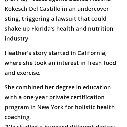
Kokesch Del Castillo in an undercover
sting, triggering a lawsuit that could
shake up Florida’s health and nutrition
industry.
Heather’s story started in California,
where she took an interest in fresh food
and exercise.
She combined her degree in education
with a one-year private certification
program in New York for holistic health
coaching.
“We studied a hundred different dietary