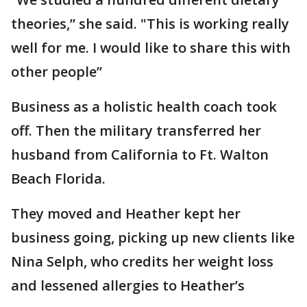
theories,” she said. "This is working really
well for me. I would like to share this with
other people”
Business as a holistic health coach took
off. Then the military transferred her
husband from California to Ft. Walton
Beach Florida.
They moved and Heather kept her
business going, picking up new clients like
Nina Selph, who credits her weight loss
and lessened allergies to Heather’s