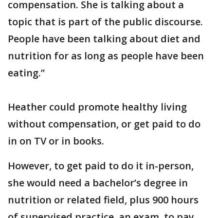
compensation. She is talking about a
topic that is part of the public discourse.
People have been talking about diet and
nutrition for as long as people have been
eating.”
Heather could promote healthy living
without compensation, or get paid to do
in on TV or in books.
However, to get paid to do it in-person,
she would need a bachelor’s degree in
nutrition or related field, plus 900 hours
of supervised practice, an exam, to pay