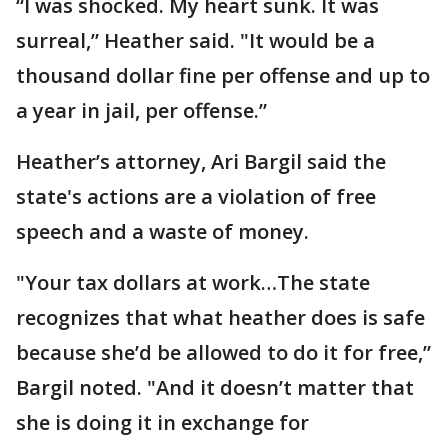
“I was shocked. My heart sunk. It was
surreal,” Heather said. "It would be a
thousand dollar fine per offense and up to
a year in jail, per offense.”
Heather’s attorney, Ari Bargil said the
state's actions are a violation of free
speech and a waste of money.
"Your tax dollars at work…The state
recognizes that what heather does is safe
because she’d be allowed to do it for free,”
Bargil noted. "And it doesn’t matter that
she is doing it in exchange for