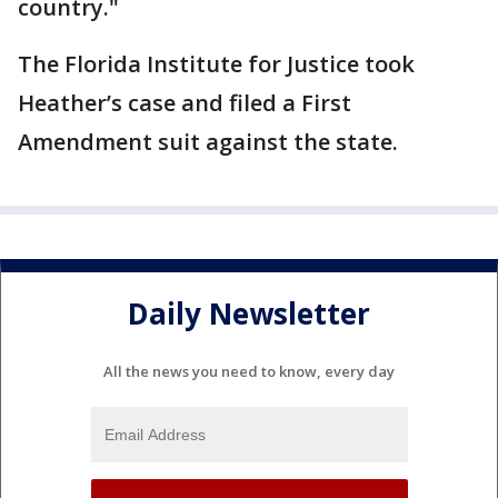
country."
The Florida Institute for Justice took
Heather’s case and filed a First
Amendment suit against the state.
Daily Newsletter
All the news you need to know, every day