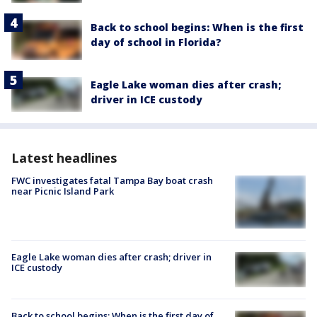
Back to school begins: When is the first
day of school in Florida?
Eagle Lake woman dies after crash;
driver in ICE custody
Latest headlines
FWC investigates fatal Tampa Bay boat crash
near Picnic Island Park
Eagle Lake woman dies after crash; driver in
ICE custody
Back to school begins: When is the first day of