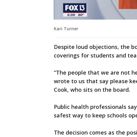
Kari Turner
Despite loud objections, the bo
coverings for students and tea
“The people that we are not he
wrote to us that say please ke
Cook, who sits on the board.
Public health professionals say
safest way to keep schools op
The decision comes as the posi