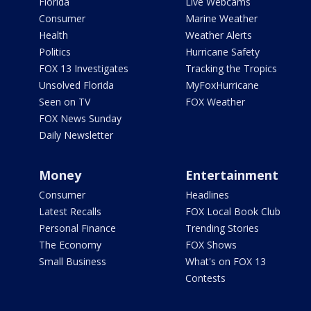
Florida
Live Webcams
Consumer
Marine Weather
Health
Weather Alerts
Politics
Hurricane Safety
FOX 13 Investigates
Tracking the Tropics
Unsolved Florida
MyFoxHurricane
Seen on TV
FOX Weather
FOX News Sunday
Daily Newsletter
Money
Entertainment
Consumer
Headlines
Latest Recalls
FOX Local Book Club
Personal Finance
Trending Stories
The Economy
FOX Shows
Small Business
What's on FOX 13
Contests