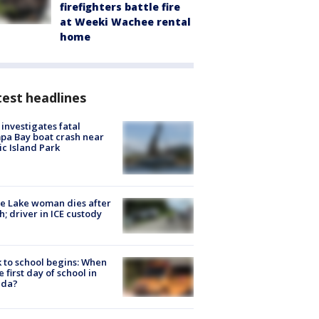
firefighters battle fire
at Weeki Wachee rental
home
est headlines
investigates fatal
a Bay boat crash near
ic Island Park
e Lake woman dies after
h; driver in ICE custody
 to school begins: When
he first day of school in
ida?