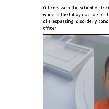
Officers with the school distri
while in the lobby outside of
of trespassing, disorderly con
officer.