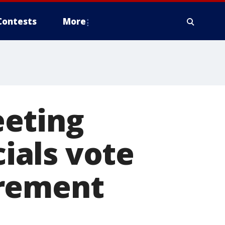
Contests
More
eeting
cials vote
irement