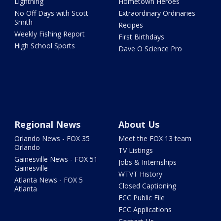
Lightning
Hometown Heroes
No Off Days with Scott
Extraordinary Ordinaries
Smith
Recipes
Weekly Fishing Report
First Birthdays
High School Sports
Dave O Science Pro
Regional News
About Us
Orlando News - FOX 35
Meet the FOX 13 team
Orlando
TV Listings
Gainesville News - FOX 51
Jobs & Internships
Gainesville
WTVT History
Atlanta News - FOX 5
Closed Captioning
Atlanta
FCC Public File
FCC Applications