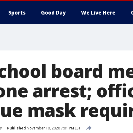
Sports
Good Day
We Live Here
chool board m
one arrest; offi
nue mask requ
ty
Published
November 10, 2020 7:01 PM EST