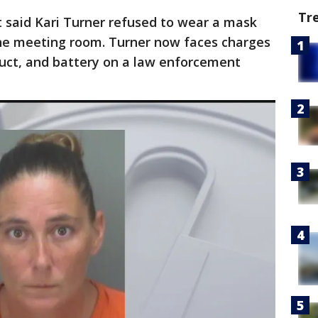
Tr
ct said Kari Turner refused to wear a mask
 the meeting room. Turner now faces charges
duct, and battery on a law enforcement