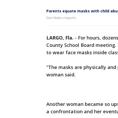
Parents equate masks with child abu
Dan Matics reports
LARGO, Fla.
-
For hours, dozens
County School Board meeting. M
to wear face masks inside cla
“The masks are physically and 
woman said.
Another woman became so upset
a confrontation and her eventu