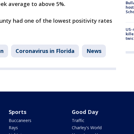
Bull
eek average to above 5%.
host
Scho
unty had one of the lowest positivity rates
US-4
kill
twic
on
Coronavirus in Florida
News
Sports
Good Day
Buccaneers
Traffic
Rays
Charley's World