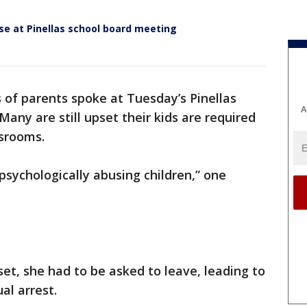
se at Pinellas school board meeting
 of parents spoke at Tuesday’s Pinellas
A
any are still upset their kids are required
ssrooms.
psychologically abusing children,” one
, she had to be asked to leave, leading to
al arrest.