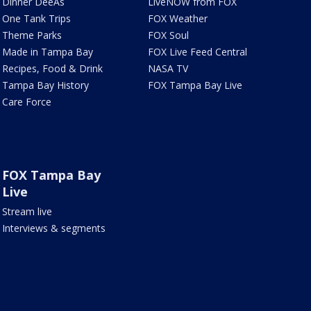
Dinner DeeAs
LiveNOW from FOX
One Tank Trips
FOX Weather
Theme Parks
FOX Soul
Made in Tampa Bay
FOX Live Feed Central
Recipes, Food & Drink
NASA TV
Tampa Bay History
FOX Tampa Bay Live
Care Force
FOX Tampa Bay
Live
Stream live
Interviews & segments