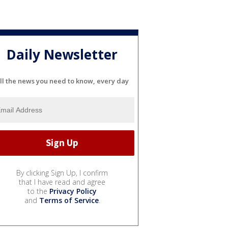
Daily Newsletter
ll the news you need to know, every day
By clicking Sign Up, I confirm
that I have read and agree
to the
Privacy Policy
and
Terms of Service
.