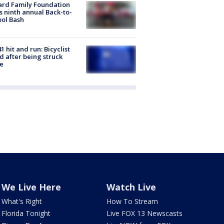
ard Family Foundation
s ninth annual Back-to-
ol Bash
1 hit and run: Bicyclist
ed after being struck
e
We Live Here
Watch Live
What's Right
How To Stream
Florida Tonight
Live FOX 13 Newscasts