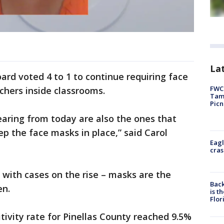
Lat
ard voted 4 to 1 to continue requiring face
FWC 
chers inside classrooms.
Tamp
Picn
aring from today are also the ones that
ep the face masks in place,” said Carol
Eagl
cras
 with cases on the rise – masks are the
Back
en.
is t
Flor
tivity rate for Pinellas County reached 9.5%