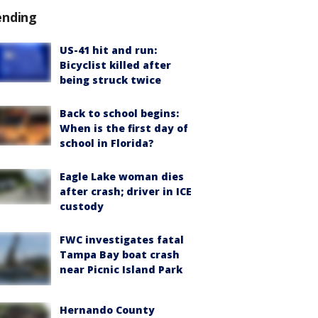
ending
US-41 hit and run:
Bicyclist killed after
being struck twice
Back to school begins:
When is the first day of
school in Florida?
Eagle Lake woman dies
after crash; driver in ICE
custody
FWC investigates fatal
Tampa Bay boat crash
near Picnic Island Park
Hernando County