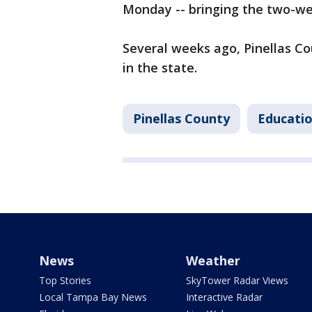
Monday -- bringing the two-w
Several weeks ago, Pinellas Co
in the state.
Pinellas County
Educati
News
Weather
Top Stories
SkyTower Radar Views
Local Tampa Bay News
Interactive Radar