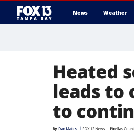
News
Weather
Heated s
leads to 
to conti
By
Dan Matics
FOX 13 News
Pinellas Coun